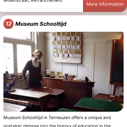
Molenstraat, Retranchement
More information
Museum Schooltijd
12
Museum
Schooltijd
in
Terneuzen
offers a unique and
nostalgic glimpse into the history of education in the