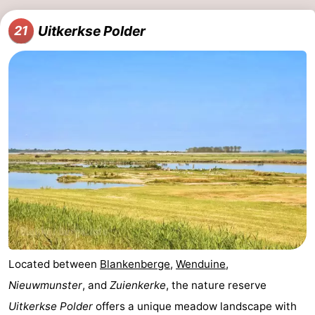
Uitkerkse Polder
21
Located between
Blankenberge
,
Wenduine
,
Nieuwmunster
, and
Zuienkerke
, the nature reserve
Uitkerkse Polder
offers a unique meadow landscape with