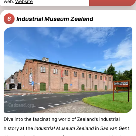
web.
Website
Industrial Museum Zeeland
6
Dive into the fascinating world of Zeeland's industrial
history at the
Industrial Museum Zeeland
in
Sas van Gent
.