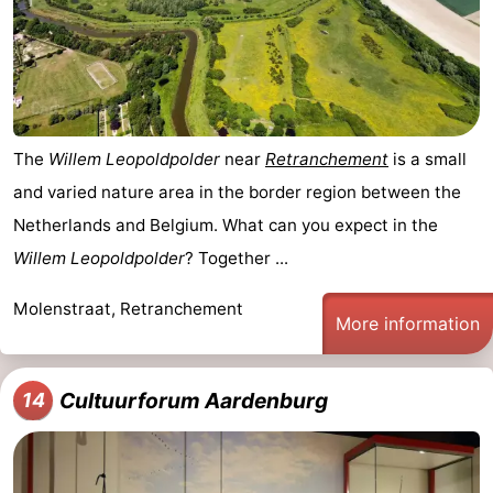
The
Willem Leopoldpolder
near
Retranchement
is a small
and varied nature area in the border region between the
Netherlands and Belgium. What can you expect in the
Willem Leopoldpolder
? Together ...
Molenstraat, Retranchement
More information
Cultuurforum Aardenburg
14