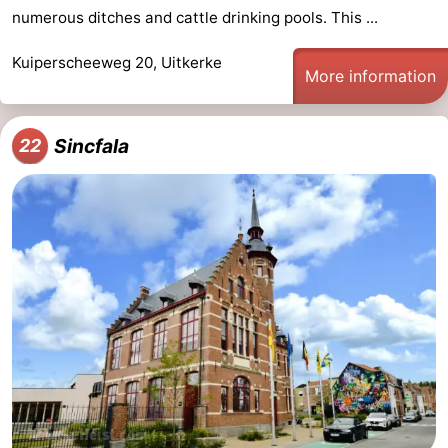
numerous ditches and cattle drinking pools. This ...
Kuiperscheeweg 20, Uitkerke
More information
Sincfala
22