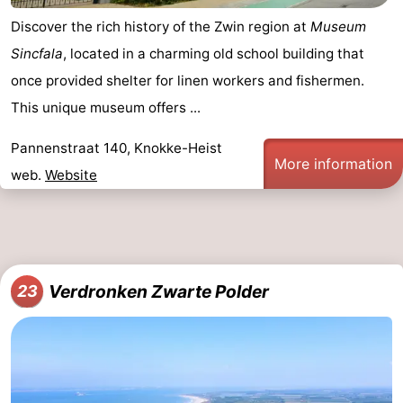
Discover the rich history of the Zwin region at
Museum
Sincfala
, located in a charming old school building that
once provided shelter for linen workers and fishermen.
This unique museum offers ...
Pannenstraat 140, Knokke-Heist
More information
web.
Website
Verdronken Zwarte Polder
23