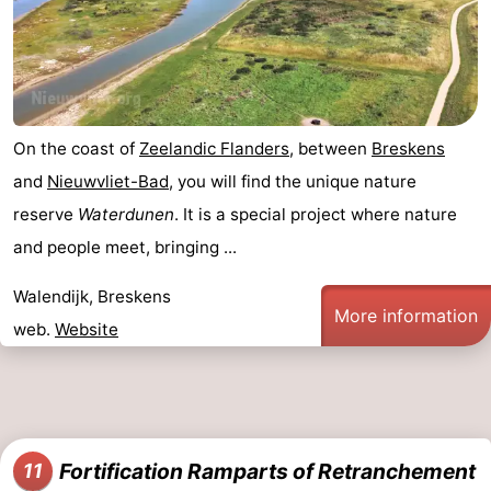
On the coast of
Zeelandic Flanders
, between
Breskens
and
Nieuwvliet-Bad
, you will find the unique nature
reserve
Waterdunen
. It is a special project where nature
and people meet, bringing ...
Walendijk, Breskens
More information
web.
Website
Fortification Ramparts of Retranchement
11