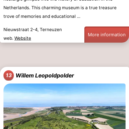
Netherlands. This charming museum is a true treasure
trove of memories and educational ...
Nieuwstraat 2-4, Terneuzen
More information
web.
Website
Willem Leopoldpolder
13