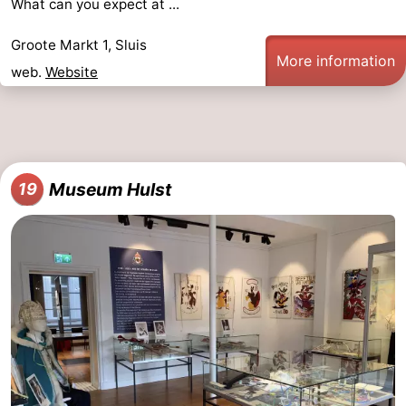
What can you expect at ...
Groote Markt 1, Sluis
More information
web.
Website
Museum Hulst
19