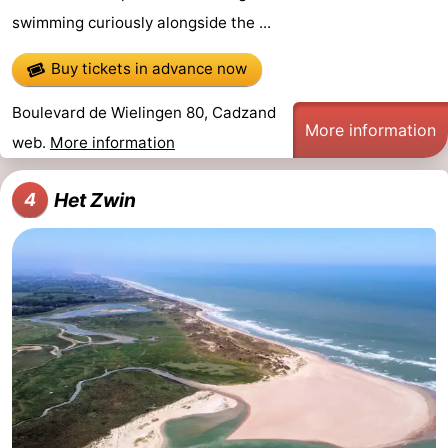
swimming curiously alongside the ...
Forum
Buy tickets in advance now
Route
Boulevard de Wielingen 80, Cadzand
-
More information
web.
More information
Parking
Medical
Het Zwin
4
addresses
Region
Zeeland
Walcheren
-
Veere
-
Domburg
-