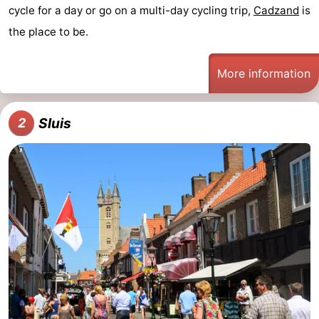
cycle for a day or go on a multi-day cycling trip,
Cadzand
is
Bad
Zwinhoeve
Hotels
the place to be.
Lastminutes
More information
Beach
See
Sluis
2
&
-
do
Museums
-
Monuments
-
Mills
-
Observation
Attractions
points
-