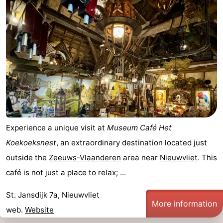
Experience a unique visit at
Museum Café Het
Koekoeksnest
, an extraordinary destination located just
outside the
Zeeuws-Vlaanderen
area near
Nieuwvliet
. This
café is not just a place to relax; ...
St. Jansdijk 7a, Nieuwvliet
More information
web.
Website