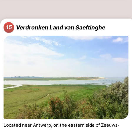
Verdronken Land van Saeftinghe
15
Located near Antwerp, on the eastern side of
Zeeuws-