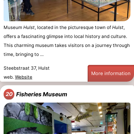
Museum
Hulst
, located in the picturesque town of
Hulst
,
offers a fascinating glimpse into local history and culture.
This charming museum takes visitors on a journey through
time, bringing to ...
Steebstraat 37, Hulst
More information
web.
Website
Fisheries Museum
20