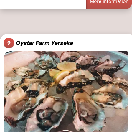
More information
Oyster Farm Yerseke
9