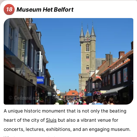
Museum Het Belfort
18
A unique historic monument that is not only the beating
heart of the city of
Sluis
but also a vibrant venue for
concerts, lectures, exhibitions, and an engaging museum.