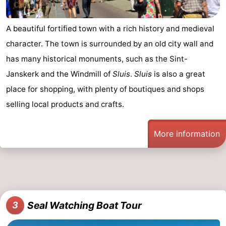
Boat
-
A beautiful fortified town with a rich history and medieval
Trips
Playgrounds
-
character. The town is surrounded by an old city wall and
has many historical monuments, such as the Sint-
Indoor
-
Janskerk and the Windmill of
Sluis
.
Sluis
is also a great
playgrounds
Bowling
-
place for shopping, with plenty of boutiques and shops
selling local products and crafts.
centres
Mini
Wellness
golf
centers
Villages
More information
courses
&
Nature
Cities
Sports
-
Seal Watching Boat Tour
3
Swimming
-