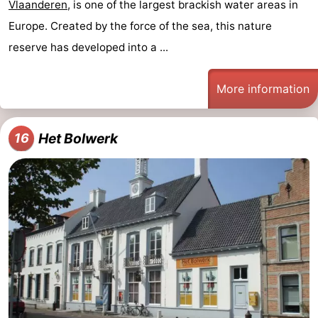
Vlaanderen
, is one of the largest brackish water areas in
Europe. Created by the force of the sea, this nature
reserve has developed into a ...
More information
Het Bolwerk
16