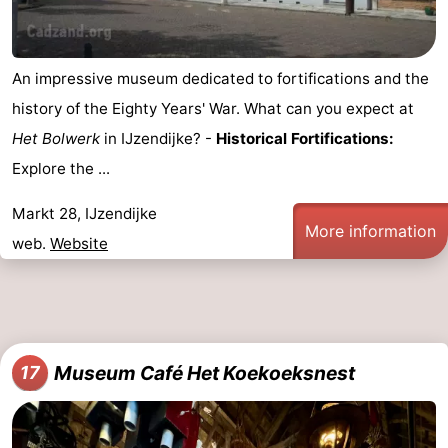
An impressive museum dedicated to fortifications and the
history of the Eighty Years' War. What can you expect at
Het Bolwerk
in IJzendijke? -
Historical Fortifications:
Explore the ...
Markt 28, IJzendijke
More information
web.
Website
Museum Café Het Koekoeksnest
17