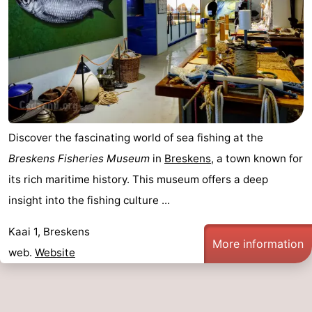
Discover the fascinating world of sea fishing at the
Breskens Fisheries Museum
in
Breskens
, a town known for
its rich maritime history. This museum offers a deep
insight into the fishing culture ...
Kaai 1, Breskens
More information
web.
Website