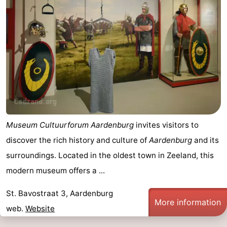
Museum Cultuurforum Aardenburg
invites visitors to
discover the rich history and culture of
Aardenburg
and its
surroundings. Located in the oldest town in Zeeland, this
modern museum offers a ...
St. Bavostraat 3, Aardenburg
More information
web.
Website