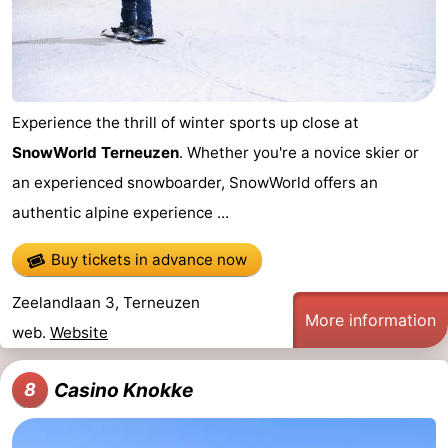
Experience the thrill of winter sports up close at
SnowWorld Terneuzen
. Whether you're a novice skier or
an experienced snowboarder, SnowWorld offers an
authentic alpine experience ...
Buy tickets in advance now
Zeelandlaan 3, Terneuzen
More information
web.
Website
Casino Knokke
8