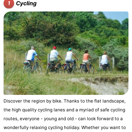
Cycling
1
Meersee
Beach
-
Resort
De
-
Nieuwvliet-
Meulinge
EuroParcs
-
Bad
Cadzand
Hoogduin
-
Noordzee
-
Résidence
Resort
-
Cadzand-
Nieuwvliet-
Schoneveld
-
Bad
Bad
Strand
-
Discover the region by bike. Thanks to the flat landscape,
the high quality cycling lanes and a myriad of safe cycling
Resort
Waterdunen
-
routes, everyone - young and old - can look forward to a
Nieuwvliet-
Zonneweelde
-
wonderfully relaxing cycling holiday. Whether you want to