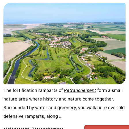
The fortification ramparts of
Retranchement
form a small
nature area where history and nature come together.
Surrounded by water and greenery, you walk here over old
defensive ramparts, along ...