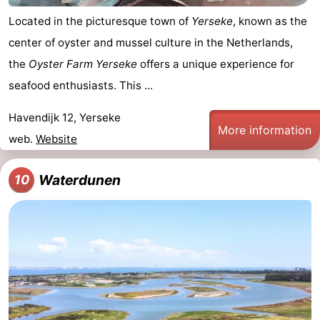
Located in the picturesque town of
Yerseke
, known as the
center of oyster and mussel culture in the Netherlands,
the
Oyster Farm Yerseke
offers a unique experience for
seafood enthusiasts. This ...
Havendijk 12, Yerseke
More information
web.
Website
Waterdunen
10