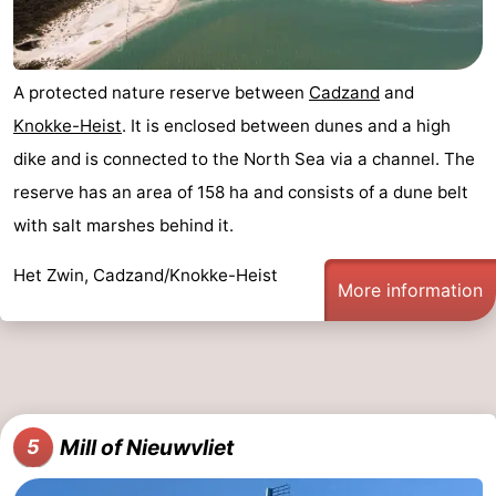
Zoutelande
-
Vlissingen
-
A protected nature reserve between
Cadzand
and
Knokke-Heist
. It is enclosed between dunes and a high
Middelburg
Zeeuws-
dike and is connected to the North Sea via a channel. The
Vlaanderen
-
reserve has an area of 158 ha and consists of a dune belt
with salt marshes behind it.
Nieuwvliet
-
Het Zwin, Cadzand/Knokke-Heist
Breskens
-
More information
Sluis
-
Cadzand-
-
Dorp
Retranchement
-
Mill of Nieuwvliet
5
Nature
West