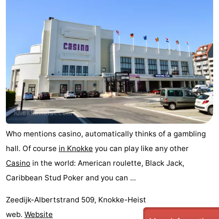
Who mentions casino, automatically thinks of a gambling
hall. Of course
in Knokke
you can play like any other
Casino
in the world: American roulette, Black Jack,
Caribbean Stud Poker and you can ...
Zeedijk-Albertstrand 509, Knokke-Heist
web.
Website