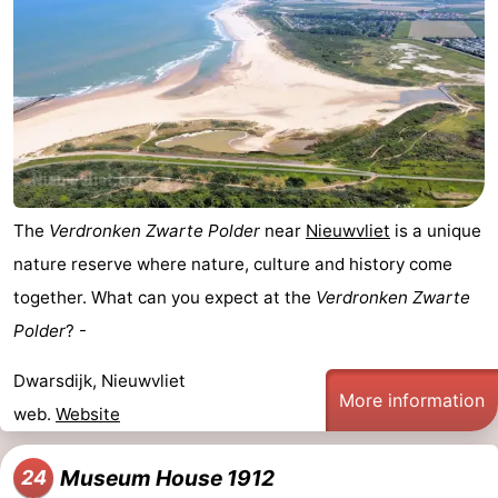
The
Verdronken Zwarte Polder
near
Nieuwvliet
is a unique
nature reserve where nature, culture and history come
together. What can you expect at the
Verdronken Zwarte
Polder
? -
Dwarsdijk, Nieuwvliet
More information
web.
Website
Museum House 1912
24