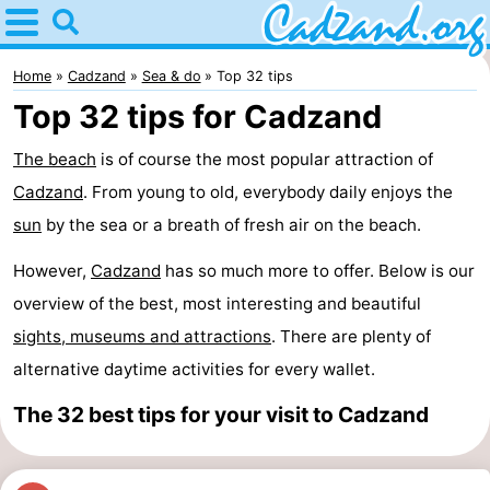
Home
Cadzand
Home
Cadzand
Sea & do
Top 32 tips
Top 32 tips for Cadzand
Tips
The beach
is of course the most popular attraction of
For
Cadzand
. From young to old, everybody daily enjoys the
kids
Spend
sun
by the sea or a breath of fresh air on the beach.
However,
the
Apartments
Cadzand
has so much more to offer. Below is our
overview of the best, most interesting and beautiful
night
Campsites
sights, museums and attractions
. There are plenty of
alternative daytime activities for every wallet.
Cottages
The 32 best tips for your visit to Cadzand
-
Bad
-