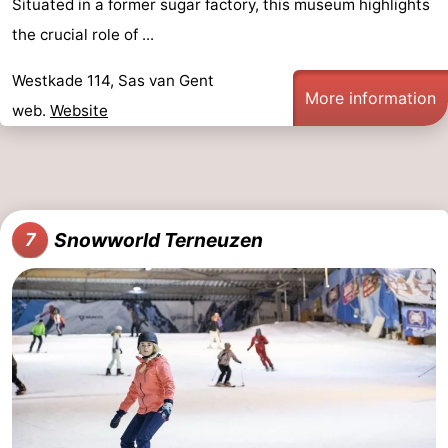
Situated in a former sugar factory, this museum highlights
the crucial role of ...
Westkade 114, Sas van Gent
More information
web.
Website
Snowworld Terneuzen
7