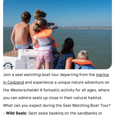
pools
Cycling
-
Hiking
-
Horse
-
riding
Golf
-
courses
Surfing
-
Sportfishing
Shark
Join a
seal watching boat tour
departing from the
marina
teeth
Seals
in Cadzand
and experience a unique nature adventure on
spotting
Food
the
Westerschelde
! A fantastic activity for all ages, where
you can admire seals up close in their natural habitat.
&
Events
What can you expect during the Seal Watching Boat Tour?
Beverages
Practical
-
Wild Seals:
Spot seals basking on the sandbanks or