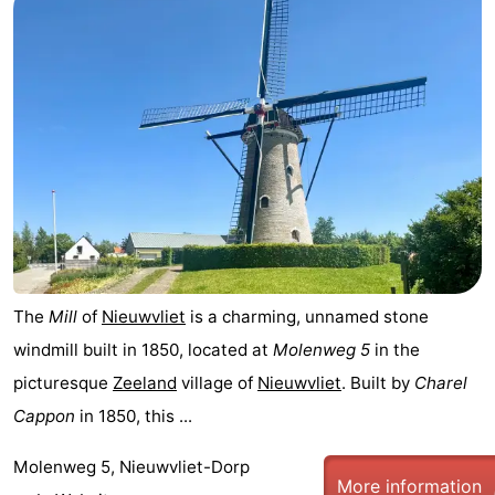
Het
Flanders
-
Zwin
Bruges
-
Ghent
The
Coast
-
Knokke-
-
Heist
Zeebrugge
-
The
Mill
of
Nieuwvliet
is a charming, unnamed stone
Blankenberge
-
windmill built in 1850, located at
Molenweg 5
in the
picturesque
Zeeland
village of
Nieuwvliet
. Built by
Charel
Wenduine
Weather
Cappon
in 1850, this ...
Contact
Molenweg 5, Nieuwvliet-Dorp
More information
us