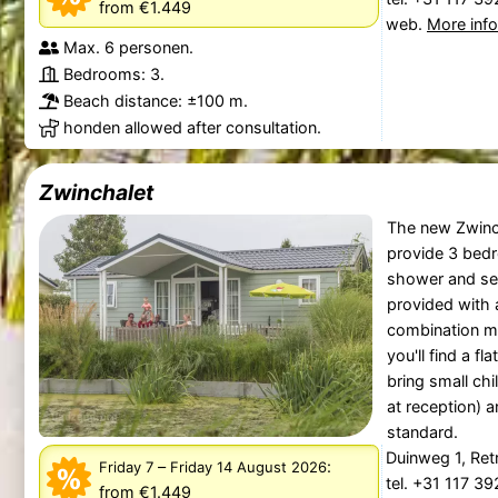
from €1.449
web.
More inf
Max. 6 personen.
Bedrooms: 3.
Beach distance: ±100 m.
honden allowed after consultation.
Zwinchalet
The new Zwinch
provide 3 bed
shower and sep
provided with 
combination mi
you'll find a fl
bring small chi
at reception) a
standard.
Duinweg 1, Re
–
:
Friday 7
Friday 14 August 2026
tel. +31 117 3
from €1.449