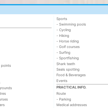
Sports
- Swimming pools
- Cycling
- Hiking
- Horse riding
- Golf courses
- Surfing
- Sportfishing
Shark teeth
 points
Seals spotting
Food & Beverages
Events
s
PRACTICAL INFO.
grounds
tres
Route
urses
- Parking
ers
Medical addresses