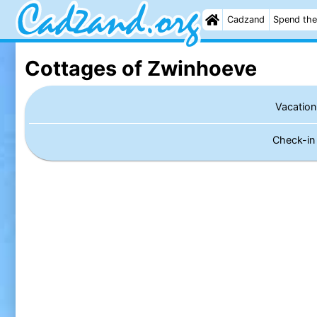
Cadzand
Spend the
Cottages of Zwinhoeve
Vacation
Check-i