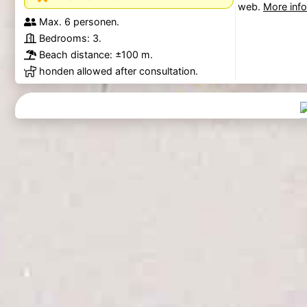
web.
More inf
Max. 6 personen.
Bedrooms: 3.
Beach distance: ±100 m.
honden allowed after consultation.