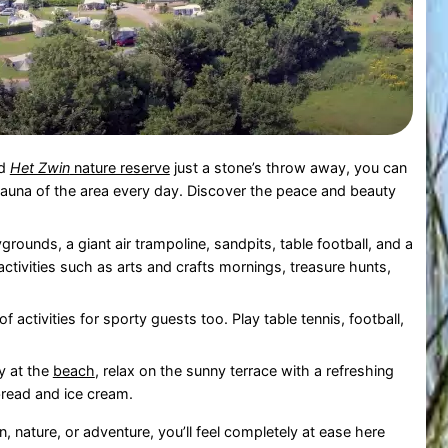
d
Het Zwin
nature reserve
just a stone’s throw away, you can
 fauna of the area every day. Discover the peace and beauty
grounds, a giant air trampoline, sandpits, table football, and a
ctivities such as arts and crafts mornings, treasure hunts,
of activities for sporty guests too. Play table tennis, football,
ay at the
beach
, relax on the sunny terrace with a refreshing
 bread and ice cream.
, nature, or adventure, you’ll feel completely at ease here