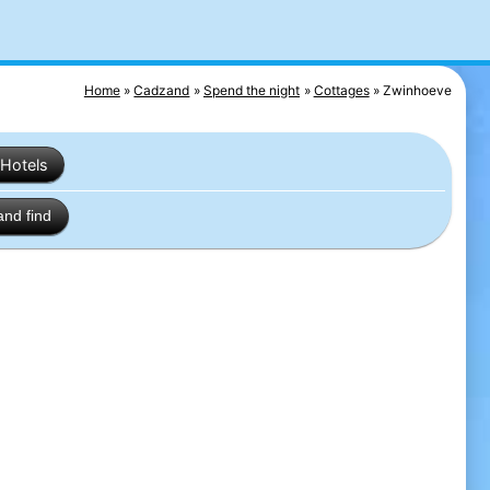
Home
Cadzand
Spend the night
Cottages
Zwinhoeve
Hotels
and find