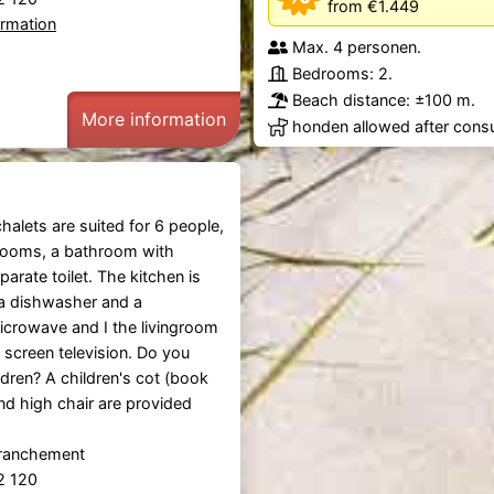
from €1.449
ormation
Max. 4 personen.
Bedrooms: 2.
Beach distance: ±100 m.
More information
honden allowed after consu
alets are suited for 6 people,
rooms, a bathroom with
arate toilet. The kitchen is
a dishwasher and a
crowave and I the livingroom
at screen television. Do you
ldren? A children's cot (book
nd high chair are provided
tranchement
92 120