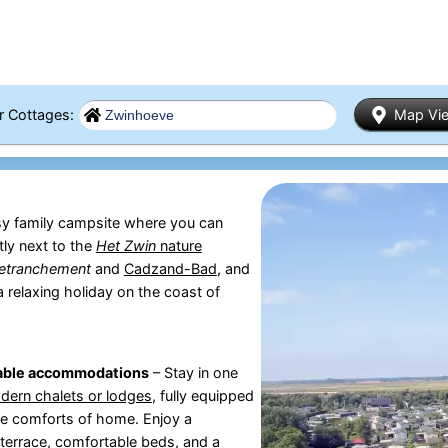
er Cottages:
Map Vi
sy family campsite where you can
tly next to the
Het Zwin
nature
etranchement
and
Cadzand-Bad
, and
 a relaxing holiday on the coast of
able accommodations
– Stay in one
dern chalets or lodges
, fully equipped
the comforts of home. Enjoy a
terrace, comfortable beds, and a