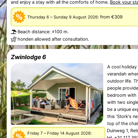
and enjoy a stay with all the comforts of home.
Book your st
–
:
from €309
Thursday 6
Sunday 9 August 2026
Beach distance: ±100 m.
honden allowed after consultation.
Zwinlodge 6
A cool holiday
verandah wher
outdoor life. 
people provid
bedroom with 
with two singl
be a unique exp
this 'Stork's ne
top of the chale
Duinweg 1, Re
–
:
Friday 7
Friday 14 August 2026
tel. +31 117 3