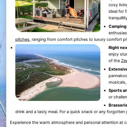
cosy liv
ideal for 
tranquillit
Camping 
enthusias
pitches
, ranging from comfort pitches to luxury comfort pitc
Right nex
enjoy stu
of the
Ze
Extensive
pannakooi
musicals,
Sports a
or challe
Brasseri
drink and a tasty meal. For a quick snack or any forgotten 
Experience the warm atmosphere and personal attention at 