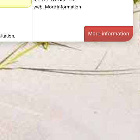
web.
More information
More information
ltation.