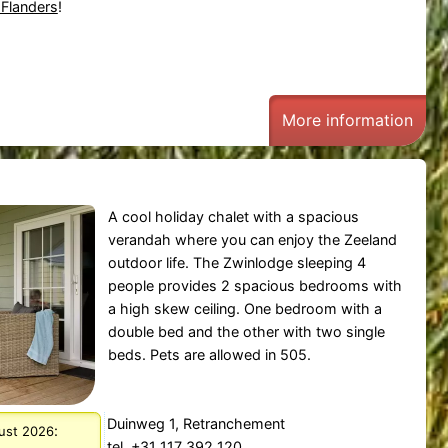
 Flanders
!
More information
A cool holiday chalet with a spacious
verandah where you can enjoy the Zeeland
outdoor life. The Zwinlodge sleeping 4
people provides 2 spacious bedrooms with
a high skew ceiling. One bedroom with a
double bed and the other with two single
beds. Pets are allowed in 505.
Duinweg 1, Retranchement
:
gust 2026
tel. +31 117 392 120