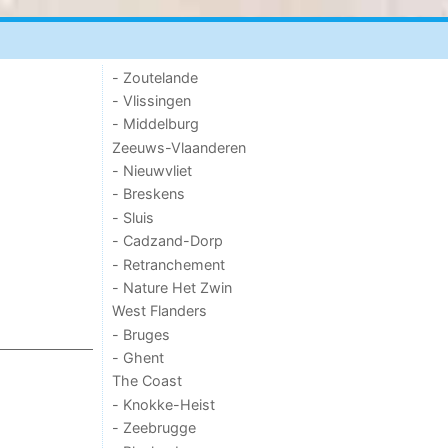
- Zoutelande
- Vlissingen
- Middelburg
Zeeuws-Vlaanderen
- Nieuwvliet
- Breskens
- Sluis
- Cadzand-Dorp
- Retranchement
- Nature Het Zwin
West Flanders
- Bruges
- Ghent
The Coast
- Knokke-Heist
- Zeebrugge