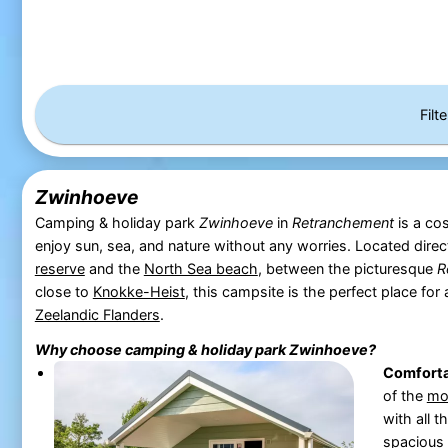
Filt
Zwinhoeve
Camping & holiday park
Zwinhoeve
in
Retranchement
is a co
enjoy sun, sea, and nature without any worries. Located direc
reserve
and the
North Sea beach
, between the picturesque
R
close to
Knokke-Heist
, this campsite is the perfect place for
Zeelandic Flanders
.
Why choose camping & holiday park
Zwinhoeve
?
Comfort
of the
mo
with all 
spacious 