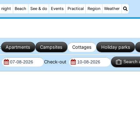
 night
Beach
See & do
Events
Practical
Region
Weather
:
Apartments
Campsites
Cottages
Holiday parks
n
Check-out
Search 