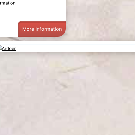
ormation
More information