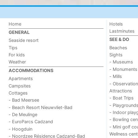
Home
Hotels
Lastminutes
GENERAL
SEE & DO
Seaside resort
Tips
Beaches
For kids
Sights
Weather
- Museums
- Monuments
ACCOMMODATIONS
- Mills
Apartments
- Observation
Campsites
Attractions
Cottages
- Boat Trips
- Bad Meersee
- Playground
- Beach Resort Nieuwvliet-Bad
- Indoor play
- De Meulinge
- Bowling cen
- EuroParcs Cadzand
- Mini golf co
- Hoogduin
Wellness cent
- Noordzee Résidence Cadzand-Bad