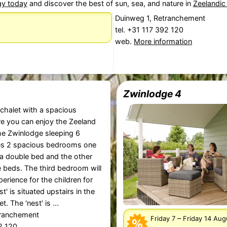
ay today
and discover the best of sun, sea, and nature in
Zeelandic
Duinweg 1, Retranchement
tel. +31 117 392 120
web.
More information
Zwinlodge 4
 chalet with a spacious
e you can enjoy the Zeeland
The Zwinlodge sleeping 6
es 2 spacious bedrooms one
a double bed and the other
e beds. The third bedroom will
erience for the children for
st' is situated upstairs in the
t. The 'nest' is ...
tranchement
–
Friday 7
Friday 14 Au
92 120