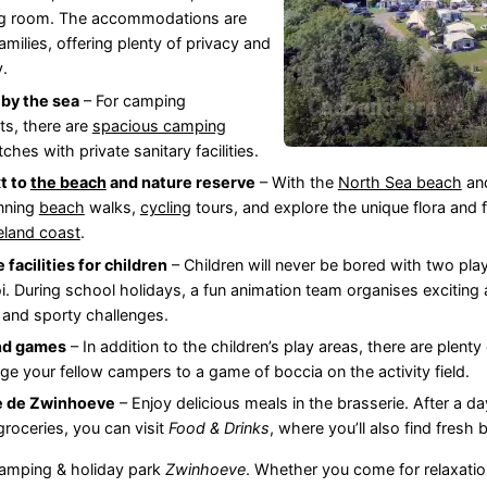
ing room. The accommodations are
families, offering plenty of privacy and
y.
by the sea
– For camping
ts, there are
spacious camping
hes with private sanitary facilities.
t to
the beach
and nature reserve
– With the
North Sea beach
an
nning
beach
walks,
cycling
tours, and explore the unique flora and
eland coast
.
 facilities for children
– Children will never be bored with two play
. During school holidays, a fun animation team organises exciting a
 and sporty challenges.
nd games
– In addition to the children’s play areas, there are plenty 
nge your fellow campers to a game of boccia on the activity field.
e de Zwinhoeve
– Enjoy delicious meals in the brasserie. After a d
groceries, you can visit
Food & Drinks
, where you’ll also find fresh
camping & holiday park
Zwinhoeve
. Whether you come for relaxation