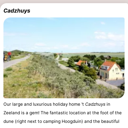
Cadzhuys
Our large and luxurious holiday home 't
Cadzhuys
in
Zeeland is a gem! The fantastic location at the foot of the
dune (right next to camping Hoogduin) and the beautiful