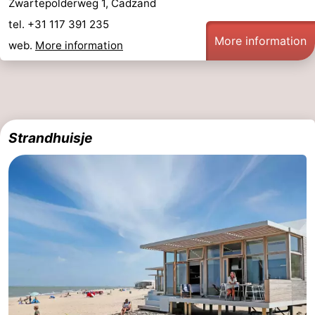
Zwartepolderweg 1, Cadzand
tel. +31 117 391 235
More information
web.
More information
Strandhuisje