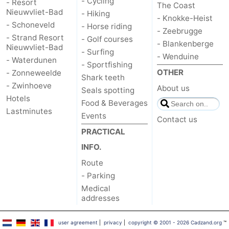
- Cycling
- Resort
The Coast
Nieuwvliet-Bad
- Hiking
- Knokke-Heist
- Schoneveld
- Horse riding
- Zeebrugge
- Strand Resort
- Golf courses
- Blankenberge
Nieuwvliet-Bad
- Surfing
- Wenduine
- Waterdunen
- Sportfishing
OTHER
- Zonneweelde
Shark teeth
- Zwinhoeve
About us
Seals spotting
Hotels
Food & Beverages
Lastminutes
Events
Contact us
PRACTICAL
INFO.
Route
- Parking
Medical
addresses
user agreement
|
privacy
|
copyright © 2001 - 2026 Cadzand.org
™