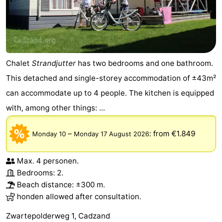
Chalet
Strandjutter
has two bedrooms and one bathroom.
This detached and single-storey accommodation of ±43m²
can accommodate up to 4 people. The kitchen is equipped
with, among other things: ...
–
:
from €1.849
Monday 10
Monday 17 August 2026
Max. 4 personen.
Bedrooms: 2.
Beach distance: ±300 m.
honden allowed after consultation.
Zwartepolderweg 1, Cadzand