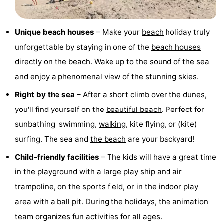
pools
Cycling
-
Unique beach houses
– Make your
beach
holiday truly
Hiking
-
unforgettable by staying in one of the
beach houses
Horse
-
directly on the beach
. Wake up to the sound of the sea
and enjoy a phenomenal view of the stunning skies.
riding
Golf
-
Right by the sea
– After a short climb over the dunes,
courses
Surfing
-
you'll find yourself on the
beautiful beach
. Perfect for
sunbathing, swimming,
walking
, kite flying, or (kite)
Sportfishing
Shark
surfing. The sea and
the beach
are your backyard!
teeth
Seals
Child-friendly facilities
– The kids will have a great time
spotting
Food
in the playground with a large play ship and air
trampoline, on the sports field, or in the indoor play
&
Events
area with a ball pit. During the holidays, the animation
Beverages
Practical
team organizes fun activities for all ages.