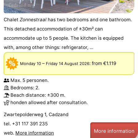
Chalet
Zonnestraal
has two bedrooms and one bathroom.
This detached accommodation of ±30m² can
accommodate up to 5 people. The kitchen is equipped
with, among other things: refrigerator, ...
–
:
from €1.119
Monday 10
Friday 14 August 2026
Max. 5 personen.
Bedrooms: 2.
Beach distance: ±300 m.
honden allowed after consultation.
Zwartepolderweg 1, Cadzand
tel. +31 117 391 235
More information
web.
More information