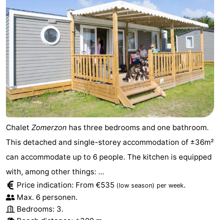
Chalet
Zomerzon
has three bedrooms and one bathroom.
This detached and single-storey accommodation of ±36m²
can accommodate up to 6 people. The kitchen is equipped
with, among other things: ...
Price indication: From €535
.
(low season)
per week
Max. 6 personen.
Bedrooms: 3.