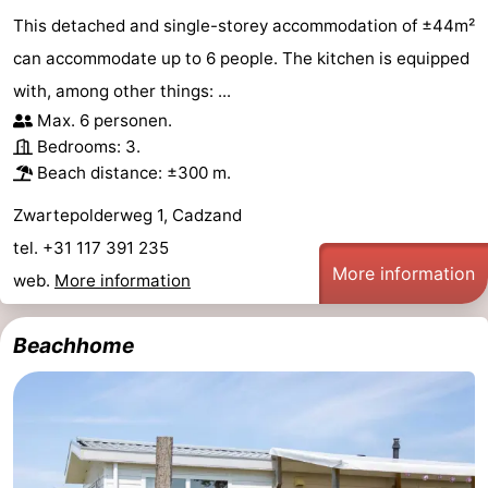
This detached and single-storey accommodation of ±44m²
can accommodate up to 6 people. The kitchen is equipped
with, among other things: ...
Max. 6 personen.
Bedrooms: 3.
Beach distance: ±300 m.
Zwartepolderweg 1, Cadzand
tel. +31 117 391 235
More information
web.
More information
Beachhome