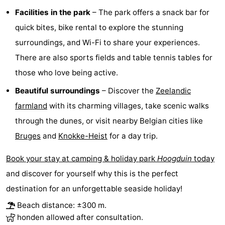
Facilities in the park
– The park offers a snack bar for
Forum
quick bites, bike rental to explore the stunning
Route
surroundings, and Wi-Fi to share your experiences.
There are also sports fields and table tennis tables for
-
those who love being active.
Parking
Medical
Beautiful surroundings
– Discover the
Zeelandic
farmland
with its charming villages, take scenic walks
addresses
Region
through the dunes, or visit nearby Belgian cities like
Zeeland
Bruges
and
Knokke-Heist
for a day trip.
Walcheren
Book your stay at camping & holiday park
Hoogduin
today
and discover for yourself why this is the perfect
-
destination for an unforgettable seaside holiday!
Veere
-
Beach distance: ±300 m.
honden allowed after consultation.
Domburg
-