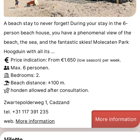
A beach stay to never forget! During your stay in the 6-
person beach house, you have a phenomenal view of the
beach, the sea, and the fantastic skies! Molecaten Park
Hoogduin with all its ...
Price indication: From €1.650
.
(low season)
per week
Max. 6 personen.
Bedrooms: 2.
Beach distance: ±100 m.
honden allowed after consultation.
Zwartepolderweg 1, Cadzand
tel. +31 117 391 235
More information
web.
More information
Vilette