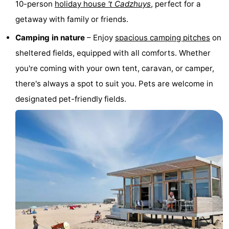
10-person
holiday house
't Cadzhuys
, perfect for a
Boat
-
getaway with family or friends.
Trips
Playgrounds
-
Camping in nature
– Enjoy
spacious camping pitches
on
sheltered fields, equipped with all comforts. Whether
Indoor
-
you're coming with your own tent, caravan, or camper,
playgrounds
Bowling
-
there's always a spot to suit you. Pets are welcome in
designated pet-friendly fields.
centres
Mini
Wellness
golf
centers
Villages
courses
&
Nature
Cities
Sports
-
Swimming
-