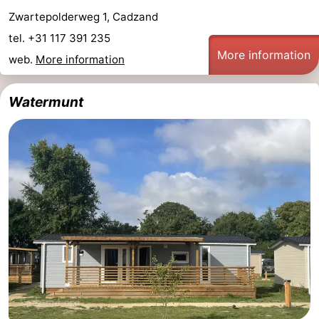
Zwartepolderweg 1, Cadzand
Zoutelande
-
tel. +31 117 391 235
More information
Vlissingen
-
web.
More information
Middelburg
Zeeuws-
Watermunt
Vlaanderen
-
Nieuwvliet
-
Breskens
-
Sluis
-
Cadzand-
-
Dorp
Retranchement
-
Nature
West