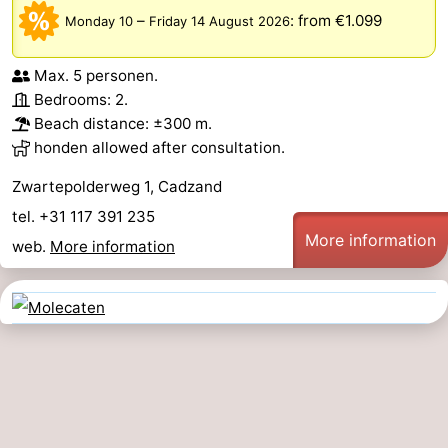
–
:
from €1.099
Monday 10
Friday 14 August 2026
Max. 5 personen.
Bedrooms: 2.
Beach distance: ±300 m.
honden allowed after consultation.
Zwartepolderweg 1, Cadzand
tel. +31 117 391 235
More information
web.
More information