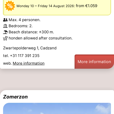
–
:
from €1.059
Monday 10
Friday 14 August 2026
Max. 4 personen.
Bedrooms: 2.
Beach distance: ±300 m.
honden allowed after consultation.
Zwartepolderweg 1, Cadzand
tel. +31 117 391 235
More information
web.
More information
Zomerzon