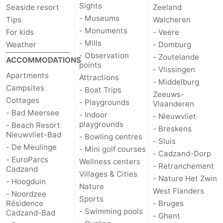
Sights
Seaside resort
Zeeland
- Museums
Tips
Walcheren
- Monuments
For kids
- Veere
- Mills
Weather
- Domburg
- Observation
- Zoutelande
ACCOMMODATIONS
points
- Vlissingen
Apartments
Attractions
- Middelburg
Campsites
- Boat Trips
Zeeuws-
Cottages
- Playgrounds
Vlaanderen
- Bad Meersee
- Indoor
- Nieuwvliet
playgrounds
- Beach Resort
- Breskens
Nieuwvliet-Bad
- Bowling centres
- Sluis
- De Meulinge
- Mini golf courses
- Cadzand-Dorp
- EuroParcs
Wellness centers
- Retranchement
Cadzand
Villages & Cities
- Nature Het Zwin
- Hoogduin
Nature
West Flanders
- Noordzee
Sports
Résidence
- Bruges
- Swimming pools
Cadzand-Bad
- Ghent