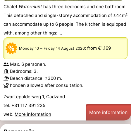
Chalet
Watermunt
has three bedrooms and one bathroom.
Het
Flanders
-
This detached and single-storey accommodation of ±44m²
Zwin
Bruges
-
can accommodate up to 6 people. The kitchen is equipped
with, among other things: ...
Ghent
The
–
:
from €1.169
Monday 10
Friday 14 August 2026
Coast
-
Knokke-
-
Max. 6 personen.
Bedrooms: 3.
Heist
Zeebrugge
-
Beach distance: ±300 m.
honden allowed after consultation.
Blankenberge
-
Zwartepolderweg 1, Cadzand
Wenduine
Weather
tel. +31 117 391 235
More information
web.
More information
Contact
us