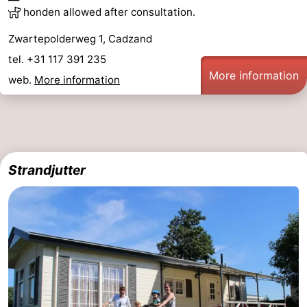
honden allowed after consultation.
Zwartepolderweg 1, Cadzand
tel. +31 117 391 235
More information
web.
More information
Strandjutter