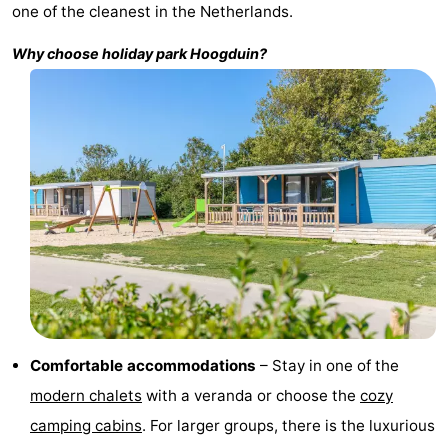
one of the cleanest in the Netherlands.
Bad
Zwinhoeve
Hotels
Why choose holiday park
Hoogduin
?
Lastminutes
Beach
See
&
-
do
Museums
-
Monuments
-
Mills
-
Comfortable accommodations
– Stay in one of the
Observation
Attractions
modern chalets
with a veranda or choose the
cozy
camping cabins
. For larger groups, there is the luxurious
points
-