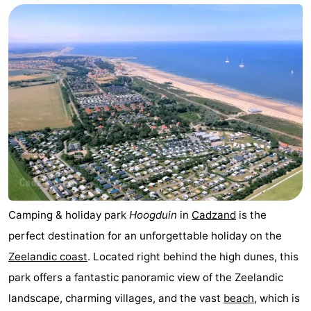
Meersee
Beach
-
Resort
De
-
Nieuwvliet-
Meulinge
EuroParcs
-
Bad
Cadzand
Hoogduin
-
Noordzee
-
Résidence
Resort
-
Cadzand-
Nieuwvliet-
Schoneveld
-
Camping & holiday park
Hoogduin
in
Cadzand
is the
perfect destination for an unforgettable holiday on the
Bad
Bad
Strand
-
Zeelandic coast
. Located right behind the high dunes, this
Resort
Waterdunen
-
park offers a fantastic panoramic view of the Zeelandic
landscape, charming villages, and the vast
beach
, which is
Nieuwvliet-
Zonneweelde
-