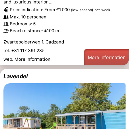
and luxurious interior ...
Price indication: From €1.000
.
(low season)
per week
Max. 10 personen.
Bedrooms: 5.
Beach distance: ±100 m.
Zwartepolderweg 1, Cadzand
tel. +31 117 391 235
More information
web.
More information
Lavendel