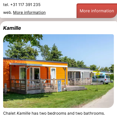
tel. +31 117 391 235
More information
web.
More information
Kamille
Chalet
Kamille
has two bedrooms and two bathrooms.