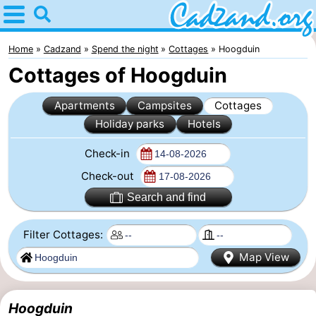
Home
Cadzand
Home
Cadzand
Spend the night
Cottages
Hoogduin
Cottages of Hoogduin
Tips
Apartments
Campsites
Cottages
For
Holiday parks
Hotels
kids
Spend
Check-in
the
Apartments
Check-out
Search and find
night
Campsites
Filter Cottages:
Cottages
Map View
-
Bad
-
Hoogduin