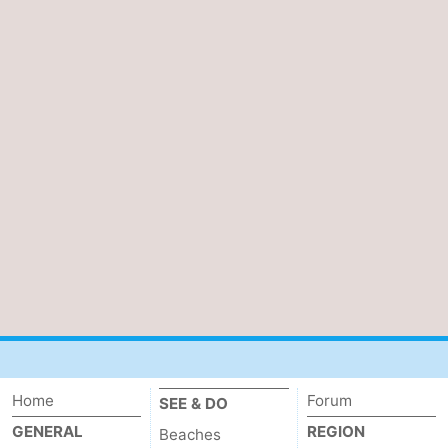
Home
Forum
SEE & DO
GENERAL
REGION
Beaches