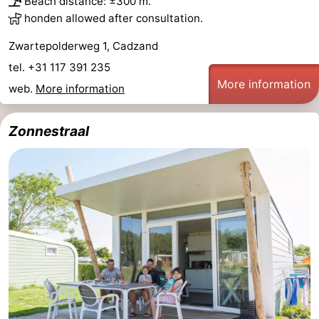
Beach distance: ±300 m.
honden allowed after consultation.
Zwartepolderweg 1, Cadzand
tel. +31 117 391 235
More information
web.
More information
Zonnestraal