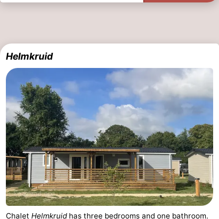
Helmkruid
Chalet
Helmkruid
has three bedrooms and one bathroom.