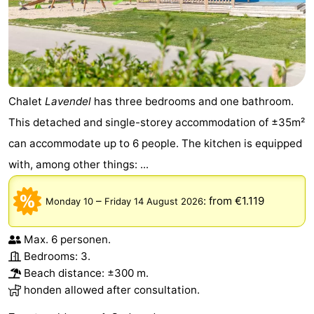
Chalet
Lavendel
has three bedrooms and one bathroom.
This detached and single-storey accommodation of ±35m²
can accommodate up to 6 people. The kitchen is equipped
with, among other things: ...
–
:
from €1.119
Monday 10
Friday 14 August 2026
Max. 6 personen.
Bedrooms: 3.
Beach distance: ±300 m.
honden allowed after consultation.