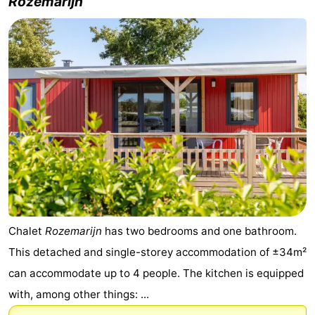
Rozemarijn
Chalet
Rozemarijn
has two bedrooms and one bathroom.
This detached and single-storey accommodation of ±34m²
can accommodate up to 4 people. The kitchen is equipped
with, among other things: ...