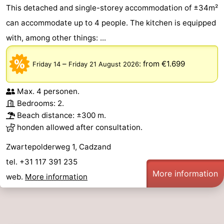
This detached and single-storey accommodation of ±34m²
can accommodate up to 4 people. The kitchen is equipped
with, among other things: ...
–
:
from €1.699
Friday 14
Friday 21 August 2026
Max. 4 personen.
Bedrooms: 2.
Beach distance: ±300 m.
honden allowed after consultation.
Zwartepolderweg 1, Cadzand
tel. +31 117 391 235
More information
web.
More information