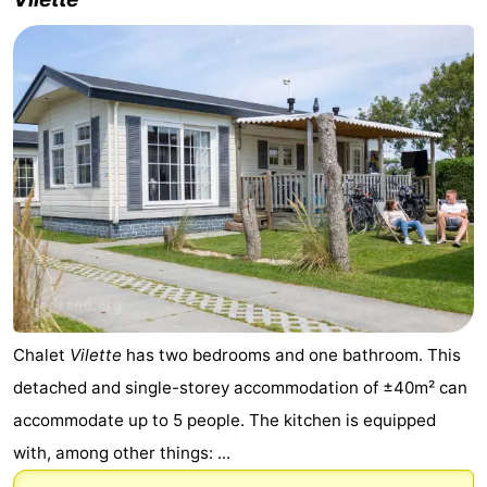
Chalet
Vilette
has two bedrooms and one bathroom. This
detached and single-storey accommodation of ±40m² can
accommodate up to 5 people. The kitchen is equipped
with, among other things: ...