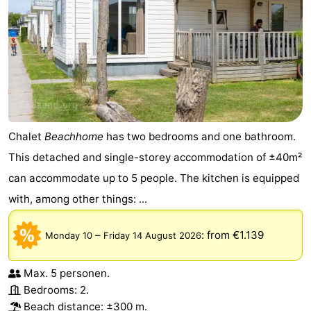
Chalet
Beachhome
has two bedrooms and one bathroom.
This detached and single-storey accommodation of ±40m²
can accommodate up to 5 people. The kitchen is equipped
with, among other things: ...
–
:
from €1.139
Monday 10
Friday 14 August 2026
Max. 5 personen.
Bedrooms: 2.
Beach distance: ±300 m.