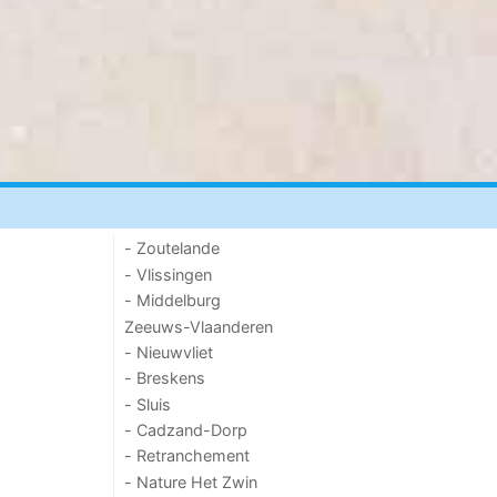
- Zoutelande
- Vlissingen
- Middelburg
Zeeuws-Vlaanderen
- Nieuwvliet
- Breskens
- Sluis
- Cadzand-Dorp
- Retranchement
- Nature Het Zwin