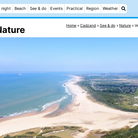
 night
Beach
See & do
Events
Practical
Region
Weather
Home
Cadzand
See & do
Nature
V
Nature