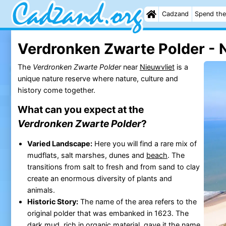
Cadzand
Spend the
Verdronken Zwarte Polder - 
The
Verdronken Zwarte Polder
near
Nieuwvliet
is a
unique nature reserve where nature, culture and
history come together.
What can you expect at the
Verdronken Zwarte Polder
?
Varied Landscape:
Here you will find a rare mix of
mudflats, salt marshes, dunes and
beach
. The
transitions from salt to fresh and from sand to clay
create an enormous diversity of plants and
animals.
Historic Story:
The name of the area refers to the
original polder that was embanked in 1623. The
dark mud, rich in organic material, gave it the name