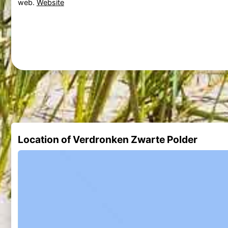
web.
Website
Location of Verdronken Zwarte Polder