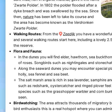
‘Zwarte Polder’. In 1802 the polder flooded after a
dyke breach and was swallowed by the sea. Since
then,
nature
has been left to take its course and
the area has become known as the
Verdronken
Zwarte Polder
.
Walking Routes:
From the
Zeedijk
you have a wonderful
and several walking routes start here, including a lovely 2
the reserve.
Flora and Fauna:
In the dunes you will find elder, hawthorn, sea bucktho
of roses. Songbirds such as nightingales and stonechat
Along the seaward dunes you may encounter special pl
holly, sea fennel and sea beet.
The salt marsh area is rich in sea lavender, samphire an
such as redshank, oystercatcher and ringed plover feel
species such as the grasshopper warbler and corn bunti
seen.
Birdwatching:
The area attracts thousands of migratory bi
bird enthusiasts this is a real hotspot where you can admi