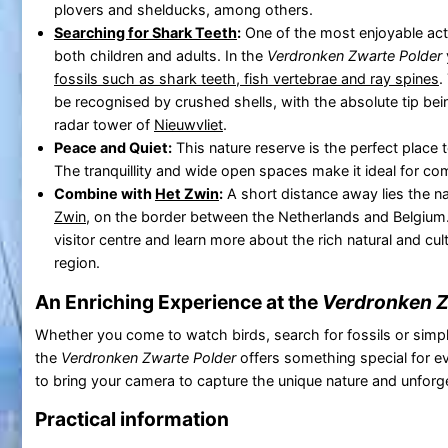
plovers and shelducks, among others.
Searching for Shark Teeth
:
One of the most enjoyable activ
both children and adults. In the
Verdronken Zwarte Polder
fossils such as shark teeth, fish vertebrae and ray spines
.
be recognised by crushed shells, with the absolute tip bei
radar tower of
Nieuwvliet
.
Peace and Quiet:
This nature reserve is the perfect place
The tranquillity and wide open spaces make it ideal for com
Combine with
Het Zwin
:
A short distance away lies the n
Zwin
, on the border between the Netherlands and Belgium. 
visitor centre and learn more about the rich natural and cult
region.
An Enriching Experience at the
Verdronken Z
Whether you come to watch birds, search for fossils or simpl
the
Verdronken Zwarte Polder
offers something special for e
to bring your camera to capture the unique nature and unfor
Practical information