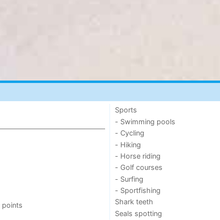
Sports
- Swimming pools
- Cycling
- Hiking
- Horse riding
- Golf courses
- Surfing
- Sportfishing
Shark teeth
 points
Seals spotting