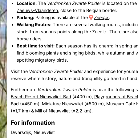
Location:
The
Verdronken Zwarte Polder
is located on the
Zeeuws-Vlaanderen
, close to the Belgian border.
Parking:
Parking is available at the
Zeedijk
.
Walking Routes:
There are several walking routes, includi
starts from various points along the Zeedijk. There are als
horse riders.
Best time to visit:
Each season has its charm: in spring a
find blooming plants and singing birds, while autumn and wi
spotting migratory birds.
Visit the
Verdronken Zwarte Polder
and experience for yoursel
reserve where history, nature and tranquillity go hand in hand
Furthermore
Verdronken Zwarte Polder
is near the following 
Beach Resort Nieuwvliet-Bad
(±400 m),
Playgrounds of Beach
Bad
(±450 m),
Miniature Nieuwvliet
(±500 m),
Museum Café H
(±1,7 km) &
Mill of Nieuwvliet
(±2,2 km).
For information
Dwarsdijk, Nieuwvliet