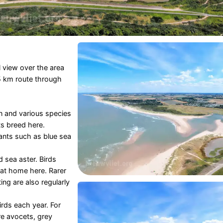
 view over the area
.5 km route through
rn and various species
s breed here.
ants such as blue sea
d sea aster. Birds
 at home here. Rarer
ng are also regularly
rds each year. For
re avocets, grey