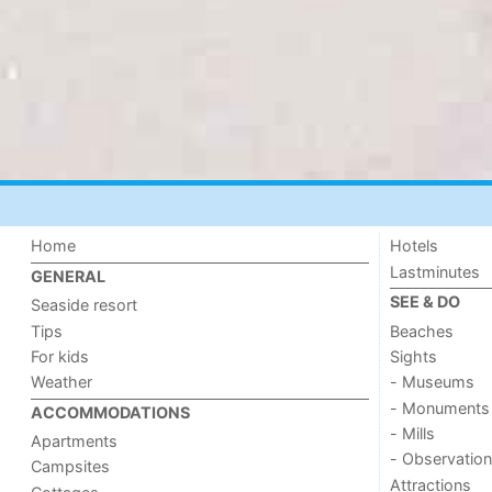
Home
Hotels
Lastminutes
GENERAL
SEE & DO
Seaside resort
Tips
Beaches
For kids
Sights
Weather
- Museums
- Monuments
ACCOMMODATIONS
- Mills
Apartments
- Observation
Campsites
Attractions