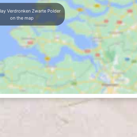
lay Verdronken Zwarte Polder
on the map