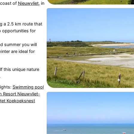
 coast of
Nieuwvliet
, in
ng a 2.5 km route that
o opportunities for
nd summer you will
nter are ideal for
f this unique nature
.
sights:
Swimming pool
 Resort Nieuwvliet-
et Koekoeksnest