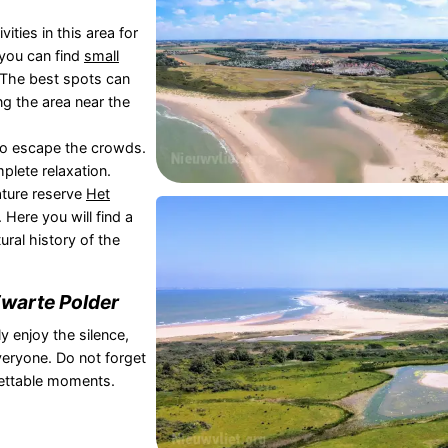
ities in this area for
you can find
small
 The best spots can
ng the area near the
 to escape the crowds.
plete relaxation.
ature reserve
Het
Here you will find a
ural history of the
warte Polder
y enjoy the silence,
veryone. Do not forget
gettable moments.