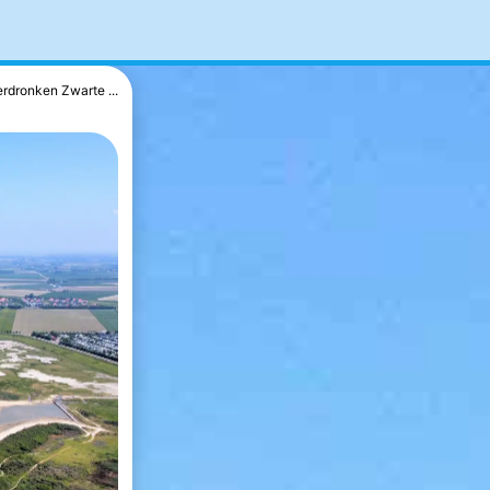
erdronken Zwarte ...