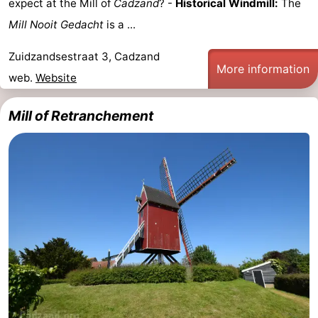
expect at the Mill of
Cadzand
? -
Historical Windmill:
The
Bad
Zwinhoeve
Hotels
Mill Nooit Gedacht
is a ...
Lastminutes
Zuidzandsestraat 3, Cadzand
More information
web.
Website
Beach
Mill of Retranchement
See
&
-
do
Museums
-
Monuments
-
Mills
-
Observation
Attractions
points
-