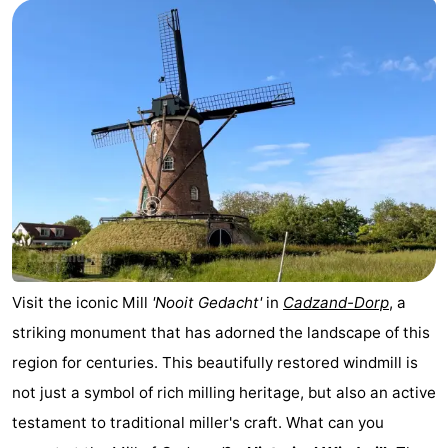
Meersee
Beach
-
Resort
De
-
Nieuwvliet-
Meulinge
EuroParcs
-
Bad
Cadzand
Hoogduin
-
Noordzee
-
Résidence
Resort
-
Cadzand-
Nieuwvliet-
Schoneveld
-
Visit the iconic Mill
'Nooit Gedacht'
in
Cadzand-Dorp
, a
striking monument that has adorned the landscape of this
Bad
Bad
Strand
-
region for centuries. This beautifully restored windmill is
Resort
Waterdunen
-
not just a symbol of rich milling heritage, but also an active
testament to traditional miller's craft. What can you
Nieuwvliet-
Zonneweelde
-