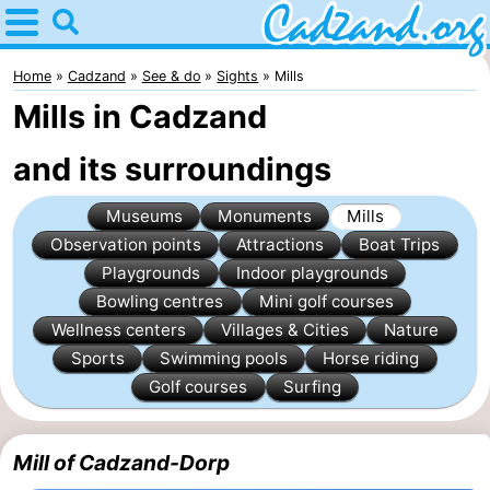
Home
Cadzand
Home
Cadzand
See & do
Sights
Mills
Mills in Cadzand
Tips
and its surroundings
For
Museums
Monuments
Mills
kids
Spend
Observation points
Attractions
Boat Trips
the
Apartments
Playgrounds
Indoor playgrounds
Bowling centres
Mini golf courses
night
Campsites
Wellness centers
Villages & Cities
Nature
Sports
Swimming pools
Horse riding
Cottages
Golf courses
Surfing
-
Mill of Cadzand-Dorp
Bad
-