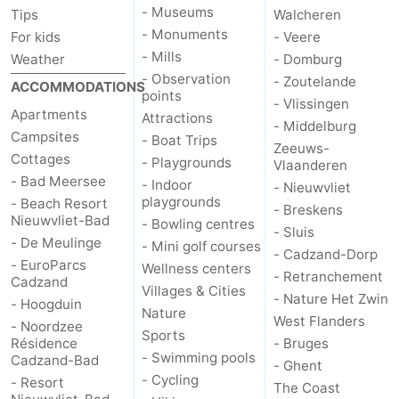
- Museums
Tips
Walcheren
Het
Flanders
-
- Monuments
For kids
- Veere
- Mills
Weather
- Domburg
Zwin
Bruges
-
- Observation
- Zoutelande
ACCOMMODATIONS
points
- Vlissingen
Ghent
The
Apartments
Attractions
- Middelburg
Campsites
- Boat Trips
Zeeuws-
Coast
-
Cottages
- Playgrounds
Vlaanderen
- Bad Meersee
- Indoor
- Nieuwvliet
Knokke-
-
playgrounds
- Beach Resort
- Breskens
Nieuwvliet-Bad
- Bowling centres
- Sluis
Heist
Zeebrugge
-
- De Meulinge
- Mini golf courses
- Cadzand-Dorp
- EuroParcs
Wellness centers
Blankenberge
-
- Retranchement
Cadzand
Villages & Cities
- Nature Het Zwin
- Hoogduin
Nature
Wenduine
Weather
West Flanders
- Noordzee
Sports
Résidence
- Bruges
Contact
- Swimming pools
Cadzand-Bad
- Ghent
- Cycling
- Resort
The Coast
us