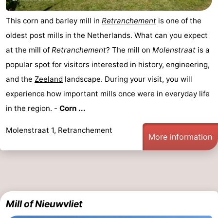
Boat
-
This corn and barley mill in
Retranchement
is one of the
oldest post mills in the Netherlands. What can you expect
Trips
Playgrounds
-
at the mill of
Retranchement
? The mill on
Molenstraat
is a
Indoor
-
popular spot for visitors interested in history, engineering,
and the
Zeeland
landscape. During your visit, you will
playgrounds
Bowling
-
experience how important mills once were in everyday life
centres
Mini
Wellness
in the region. -
Corn ...
golf
centers
Villages
Molenstraat 1, Retranchement
More information
courses
&
Nature
Cities
Sports
-
Mill of Nieuwvliet
Swimming
-