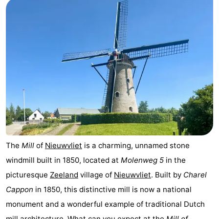
pools
Cycling
-
Hiking
-
Horse
-
riding
Golf
-
courses
Surfing
-
Sportfishing
Shark
The
Mill
of
Nieuwvliet
is a charming, unnamed stone
teeth
Seals
windmill built in 1850, located at
Molenweg 5
in the
spotting
Food
picturesque
Zeeland
village of
Nieuwvliet
. Built by
Charel
Cappon
in 1850, this distinctive mill is now a national
&
Events
monument and a wonderful example of traditional Dutch
Beverages
Practical
mill architecture. What can you expect at the
Mill of