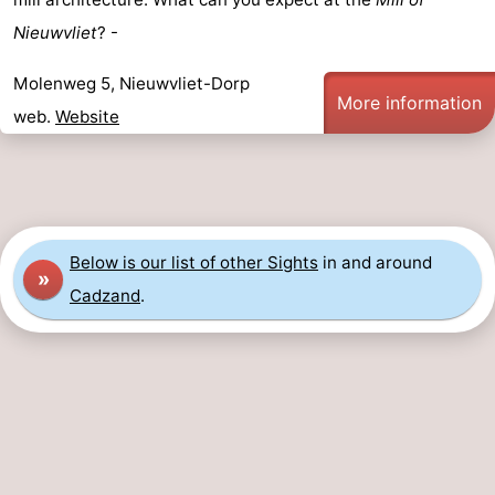
Nieuwvliet
? -
Forum
Molenweg 5, Nieuwvliet-Dorp
Route
More information
web.
Website
-
Parking
Medical
addresses
Region
Below is our list of other Sights
in and around
»
Zeeland
Cadzand
.
Walcheren
-
Veere
-
Domburg
-