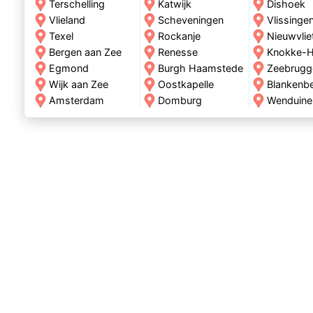
Terschelling
Katwijk
Dishoek
Vlieland
Scheveningen
Vlissinge
Texel
Rockanje
Nieuwvlie
Bergen aan Zee
Renesse
Knokke-H
Egmond
Burgh Haamstede
Zeebrugg
Wijk aan Zee
Oostkapelle
Blankenb
Amsterdam
Domburg
Wenduine