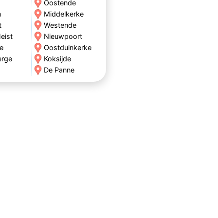
Oostende
n
Middelkerke
t
Westende
eist
Nieuwpoort
e
Oostduinkerke
erge
Koksijde
De Panne