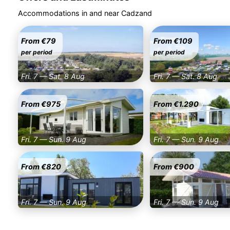
Accommodations in and near Cadzand
From €79
From €109
per period
per period
Fri. 7 — Sat. 8 Aug
Fri. 7 — Sat. 8 Aug
From €975
From €1.290
Fri. 7 — Sun. 9 Aug
Fri. 7 — Sun. 9 Aug
From €820
From €900
Fri. 7 — Sun. 9 Aug
Fri. 7 — Sun. 9 Aug