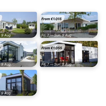
From €1.015
. 9 Aug
Fri. 7 — Sun. 9 Aug
0
From €1.055
. 9 Aug
Fri. 7 — Sun. 9 Aug
. 9 Aug