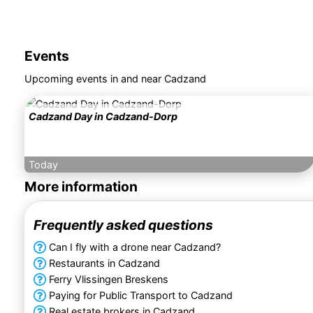
Events
Upcoming events in and near Cadzand
Cadzand Day in Cadzand-Dorp
Today
More information
Frequently asked questions
Can I fly with a drone near Cadzand?
Restaurants in Cadzand
Ferry Vlissingen Breskens
Paying for Public Transport to Cadzand
Real estate brokers in Cadzand