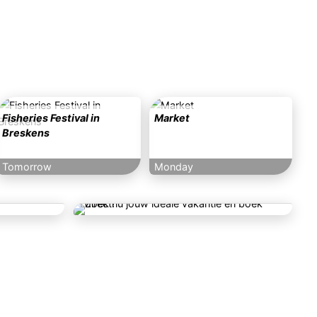
Fisheries Festival in
Market
Breskens
Tomorrow
Monday