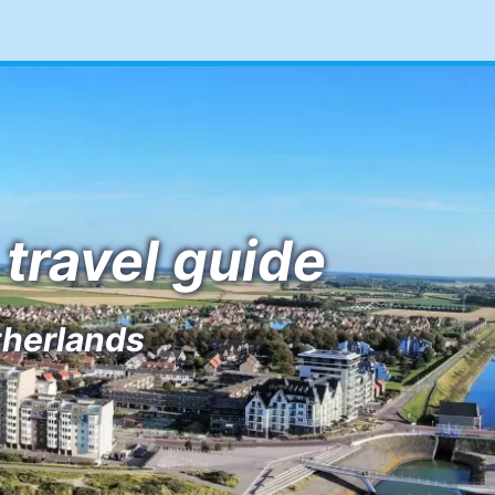
travel guide
therlands