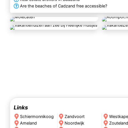
Are the beaches of Cadzand free accessible?
Links
Schiermonnikoog
Zandvoort
Westkape
Ameland
Noordwijk
Zoutelan