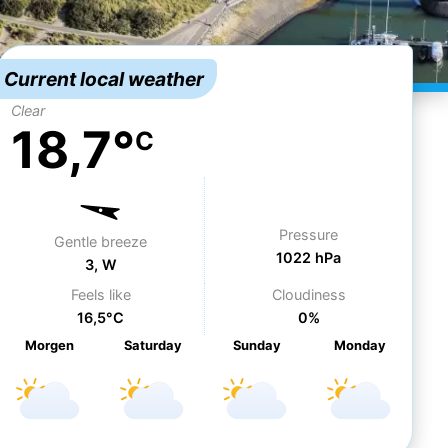
Current local weather
Clear
18,7°
C
Pressure
Gentle breeze
1022 hPa
3, W
Feels like
Cloudiness
16,5°C
0%
Morgen
Sa
turday
Su
nday
Mo
nday