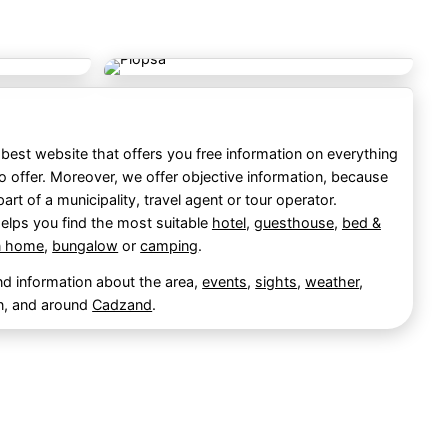
best website that offers you free information on everything
o offer. Moreover, we offer objective information, because
part of a municipality, travel agent or tour operator.
elps you find the most suitable
hotel
,
guesthouse
,
bed &
n home
,
bungalow
or
camping
.
ind information about the area,
events
,
sights
,
weather
,
n, and around
Cadzand
.