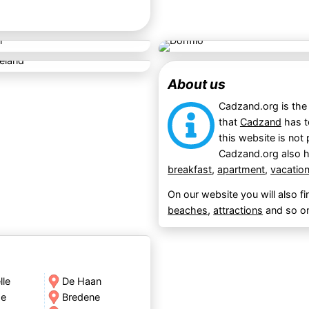
About us
Cadzand.org is the 
that
Cadzand
has t
this website is not 
Cadzand.org also h
breakfast
,
apartment
,
vacatio
On our website you will also f
beaches
,
attractions
and so o
lle
De Haan
de
Bredene