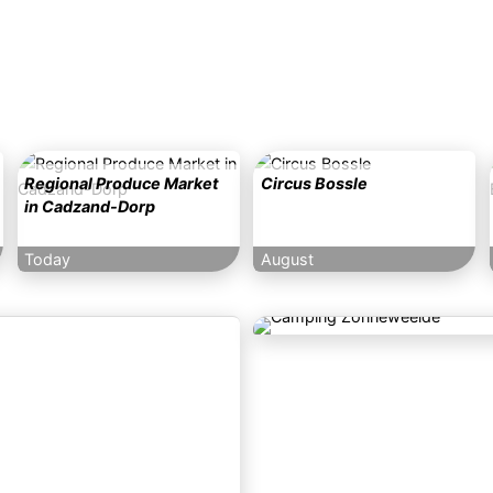
Regional Produce Market
Circus Bossle
in Cadzand-Dorp
Today
August