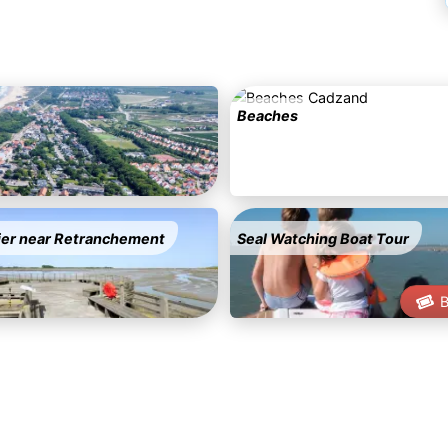
Beaches
ier near Retranchement
Seal Watching Boat Tour
B