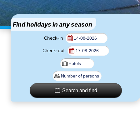
Find holidays in any season
Check-in
Check-out
Search and find