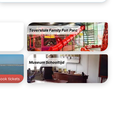
Toversluis Family Fun Parc
Museum Schooltijd
ook tickets