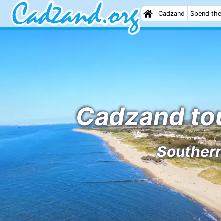
Cadzand
Spend the
Cadzand tou
Southern