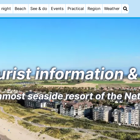
 night
Beach
See & do
Events
Practical
Region
Weather
rist information & 
most seaside resort of the Ne