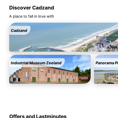
Discover Cadzand
A place to fall in love with
Cadzand
Industrial Museum Zeeland
Panorama P
Offers and Lastminutes