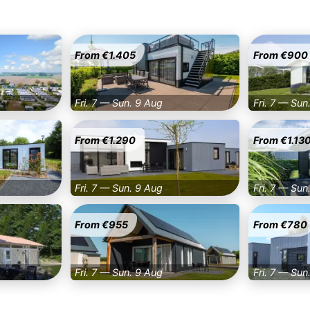
From €1.405
From €900
Fri. 7 — Sun. 9 Aug
Fri. 7 — Sun
From €1.290
From €1.13
Fri. 7 — Sun. 9 Aug
Fri. 7 — Sun
From €955
From €780
Fri. 7 — Sun. 9 Aug
Fri. 7 — Sun