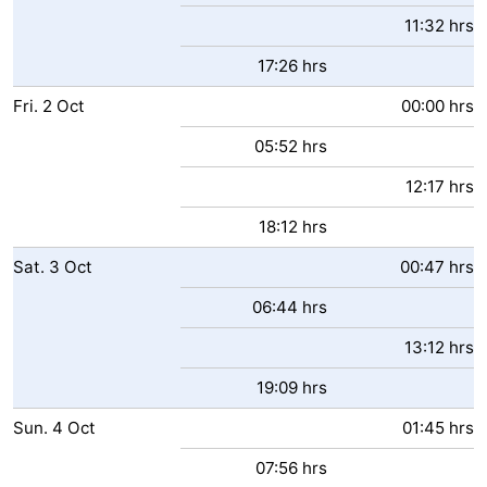
11:32 hrs
17:26 hrs
Fri.
2
Oct
00:00 hrs
05:52 hrs
12:17 hrs
18:12 hrs
Sat.
3
Oct
00:47 hrs
06:44 hrs
13:12 hrs
19:09 hrs
Sun.
4
Oct
01:45 hrs
07:56 hrs