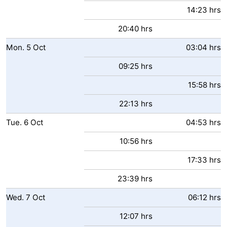
14:23 hrs
20:40 hrs
Mon.
5
Oct
03:04 hrs
09:25 hrs
15:58 hrs
22:13 hrs
Tue.
6
Oct
04:53 hrs
10:56 hrs
17:33 hrs
23:39 hrs
Wed.
7
Oct
06:12 hrs
12:07 hrs