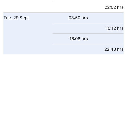
22:02 hrs
Tue.
29
Sept
03:50 hrs
10:12 hrs
16:06 hrs
22:40 hrs