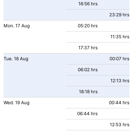
16:56 hrs
Zoutelande
-
23:29 hrs
Vlissingen
-
Mon.
17
Aug
05:20 hrs
11:35 hrs
Middelburg
Zeeuws-
17:37 hrs
Vlaanderen
-
Tue.
18
Aug
00:07 hrs
Nieuwvliet
-
06:02 hrs
Breskens
-
12:13 hrs
Sluis
-
18:18 hrs
Wed.
19
Aug
00:44 hrs
Cadzand-
-
06:44 hrs
Dorp
Retranchement
-
12:53 hrs
Nature
West