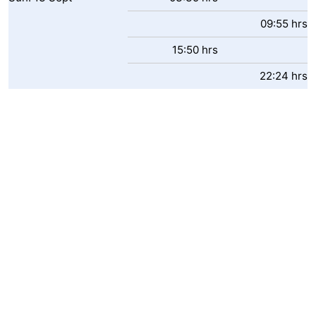
09:55 hrs
15:50 hrs
22:24 hrs