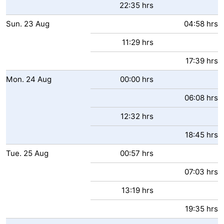
22:35 hrs
Sun.
23
Aug
04:58 hrs
11:29 hrs
17:39 hrs
Mon.
24
Aug
00:00 hrs
06:08 hrs
12:32 hrs
18:45 hrs
Tue.
25
Aug
00:57 hrs
07:03 hrs
13:19 hrs
19:35 hrs