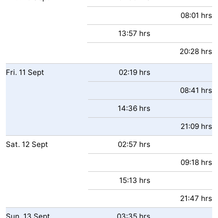
08:01 hrs
13:57 hrs
20:28 hrs
Fri.
11
Sept
02:19 hrs
08:41 hrs
14:36 hrs
21:09 hrs
Sat.
12
Sept
02:57 hrs
09:18 hrs
15:13 hrs
21:47 hrs
Sun.
13
Sept
03:35 hrs