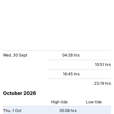
Wed.
30
Sept
04:28 hrs
10:51 hrs
16:45 hrs
23:19 hrs
October 2026
High tide
Low tide
Thu.
1
Oct
05:08 hrs