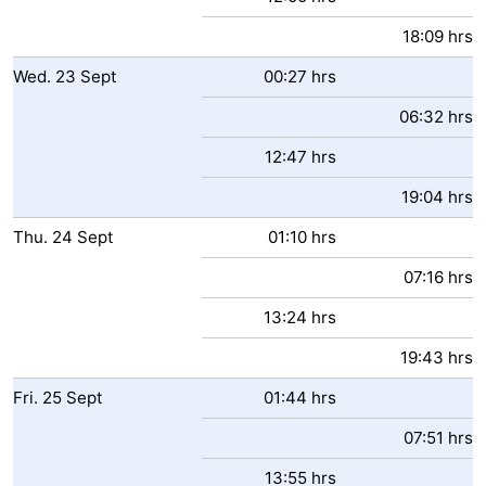
18:09 hrs
Wed.
23
Sept
00:27 hrs
06:32 hrs
12:47 hrs
19:04 hrs
Thu.
24
Sept
01:10 hrs
07:16 hrs
13:24 hrs
19:43 hrs
Fri.
25
Sept
01:44 hrs
07:51 hrs
13:55 hrs