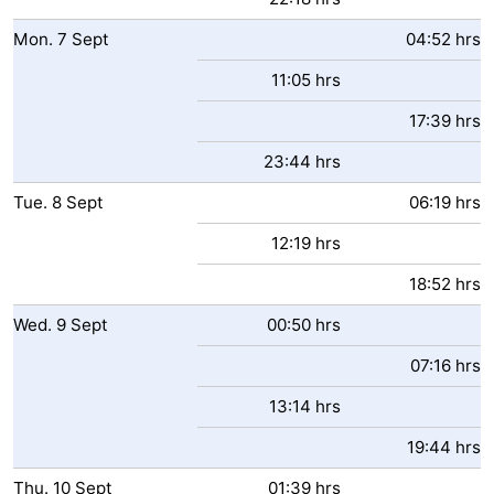
Mon.
7
Sept
04:52 hrs
11:05 hrs
17:39 hrs
23:44 hrs
Tue.
8
Sept
06:19 hrs
12:19 hrs
18:52 hrs
Wed.
9
Sept
00:50 hrs
07:16 hrs
13:14 hrs
19:44 hrs
Thu.
10
Sept
01:39 hrs