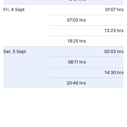
Fri.
4
Sept
01:07 hrs
07:03 hrs
13:23 hrs
19:25 hrs
Sat.
5
Sept
02:03 hrs
08:11 hrs
14:30 hrs
20:46 hrs