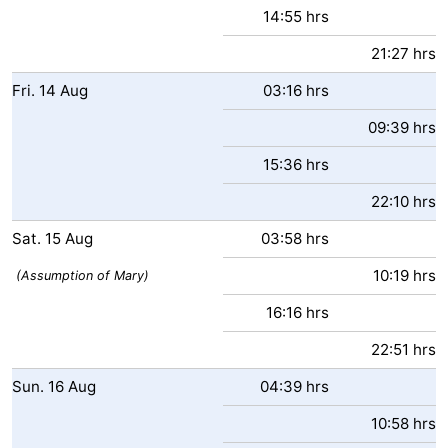
14:55 hrs
Forum
21:27 hrs
Route
Fri.
14
Aug
03:16 hrs
-
09:39 hrs
15:36 hrs
Parking
Medical
22:10 hrs
addresses
Region
Sat.
15
Aug
03:58 hrs
Zeeland
10:19 hrs
(Assumption of Mary)
Walcheren
16:16 hrs
-
22:51 hrs
Sun.
16
Aug
04:39 hrs
Veere
-
10:58 hrs
Domburg
-