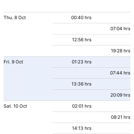
Thu.
8
Oct
00:40 hrs
07:04 hrs
12:56 hrs
19:28 hrs
Fri.
9
Oct
01:23 hrs
07:44 hrs
13:36 hrs
20:09 hrs
Sat.
10
Oct
02:01 hrs
08:21 hrs
14:13 hrs