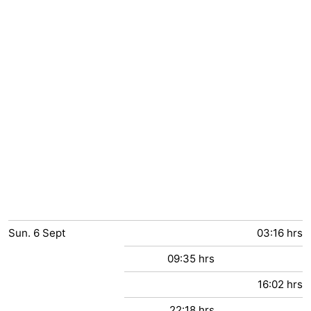
Sun.
6
Sept
03:16 hrs
09:35 hrs
16:02 hrs
22:18 hrs