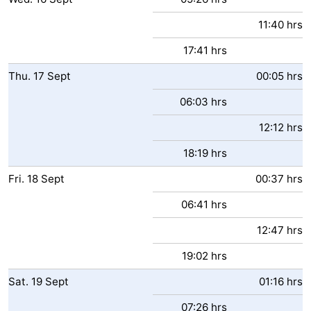
11:40 hrs
17:41 hrs
Thu.
17
Sept
00:05 hrs
06:03 hrs
12:12 hrs
18:19 hrs
Fri.
18
Sept
00:37 hrs
06:41 hrs
12:47 hrs
19:02 hrs
Sat.
19
Sept
01:16 hrs
07:26 hrs