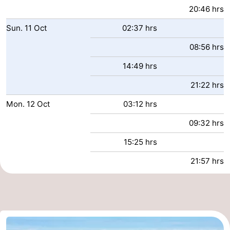
20:46 hrs
Sun.
11
Oct
02:37 hrs
08:56 hrs
14:49 hrs
21:22 hrs
Mon.
12
Oct
03:12 hrs
09:32 hrs
15:25 hrs
21:57 hrs