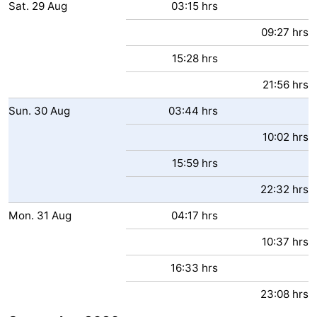
Sat.
29
Aug
03:15 hrs
09:27 hrs
15:28 hrs
21:56 hrs
Sun.
30
Aug
03:44 hrs
10:02 hrs
15:59 hrs
22:32 hrs
Mon.
31
Aug
04:17 hrs
10:37 hrs
16:33 hrs
23:08 hrs