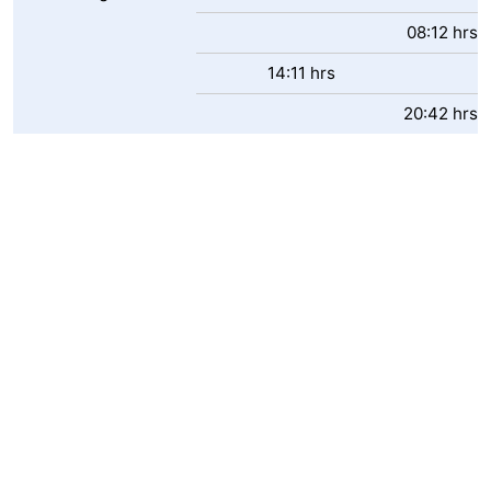
Boat
-
08:12 hrs
14:11 hrs
Trips
Playgrounds
-
20:42 hrs
Indoor
-
playgrounds
Bowling
-
centres
Mini
Wellness
golf
centers
Villages
courses
&
Nature
Cities
Sports
-
Swimming
-