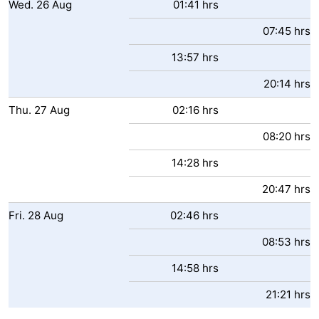
Wed.
26
Aug
01:41 hrs
07:45 hrs
13:57 hrs
20:14 hrs
Thu.
27
Aug
02:16 hrs
08:20 hrs
14:28 hrs
20:47 hrs
Fri.
28
Aug
02:46 hrs
08:53 hrs
14:58 hrs
21:21 hrs