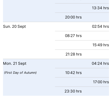
13:34 hrs
20:00 hrs
Sun.
20
Sept
02:54 hrs
08:27 hrs
15:49 hrs
21:28 hrs
Mon.
21
Sept
04:24 hrs
10:42 hrs
(First Day of Autumn)
17:00 hrs
23:30 hrs