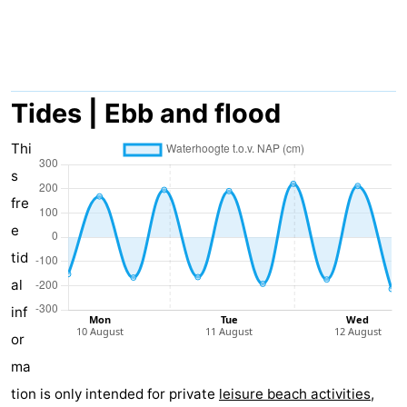
Meersee
Beach
-
Resort
De
-
Nieuwvliet-
Meulinge
EuroParcs
-
Tides | Ebb and flood
Bad
Cadzand
Hoogduin
-
Thi
s
Noordzee
-
fre
Résidence
Resort
-
e
tid
Cadzand-
Nieuwvliet-
Schoneveld
-
al
Bad
Bad
Strand
-
inf
or
Resort
Waterdunen
-
ma
Nieuwvliet-
Zonneweelde
-
tion is only intended for private
leisure beach activities
,