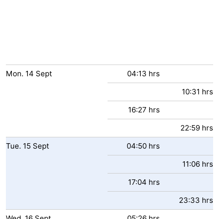
Mon.
14
Sept
04:13 hrs
10:31 hrs
16:27 hrs
22:59 hrs
Tue.
15
Sept
04:50 hrs
11:06 hrs
17:04 hrs
23:33 hrs
Wed.
16
Sept
05:26 hrs