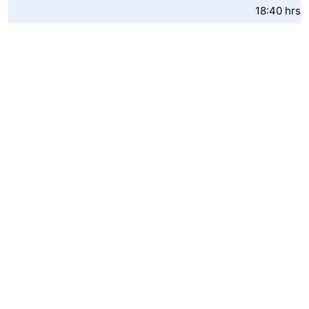
18:40 hrs