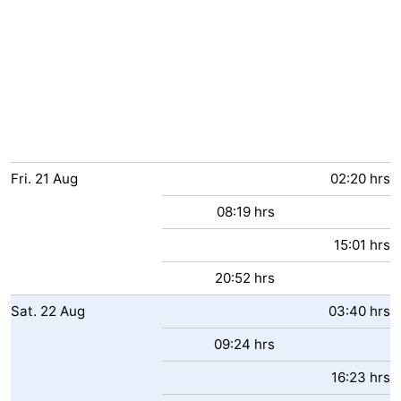
Fri.
21
Aug
02:20 hrs
08:19 hrs
15:01 hrs
20:52 hrs
Sat.
22
Aug
03:40 hrs
09:24 hrs
16:23 hrs