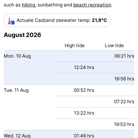
such as
hiking
, sunbathing and
beach recreation
.
Bad
Zwinhoeve
Hotels
Actuele Cadzand zeewater temp
:
21,8°C
Lastminutes
August 2026
Beach
High tide
Low tide
See
Mon.
10
Aug
06:21 hrs
&
-
12:24 hrs
do
Museums
-
18:56 hrs
Tue.
11
Aug
00:52 hrs
Monuments
-
07:22 hrs
Mills
-
13:22 hrs
Observation
Attractions
19:53 hrs
points
-
Wed.
12
Aug
01:46 hrs