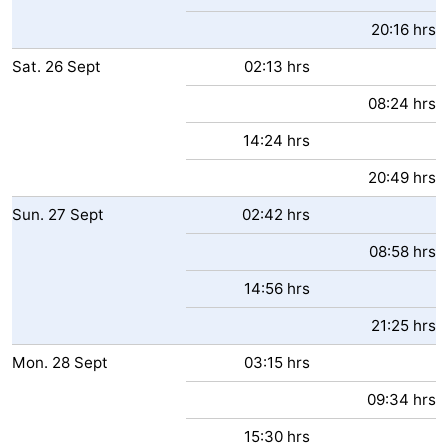
20:16 hrs
Sat.
26
Sept
02:13 hrs
08:24 hrs
14:24 hrs
20:49 hrs
Sun.
27
Sept
02:42 hrs
08:58 hrs
14:56 hrs
21:25 hrs
Mon.
28
Sept
03:15 hrs
09:34 hrs
15:30 hrs