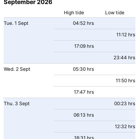
September 2026
High tide
Low tide
Tue.
1
Sept
04:52 hrs
11:12 hrs
17:09 hrs
23:44 hrs
Wed.
2
Sept
05:30 hrs
11:50 hrs
17:47 hrs
Thu.
3
Sept
00:23 hrs
06:13 hrs
12:32 hrs
18:31 hrs