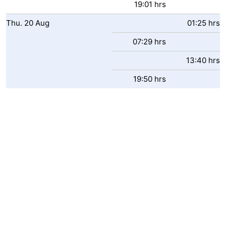
19:01 hrs
Het
Flanders
-
Thu.
20
Aug
01:25 hrs
Zwin
Bruges
-
07:29 hrs
13:40 hrs
Ghent
The
19:50 hrs
Coast
-
Knokke-
-
Heist
Zeebrugge
-
Blankenberge
-
Wenduine
Weather
Contact
us