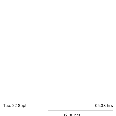
Tue.
22
Sept
05:33 hrs
12:00 hrs