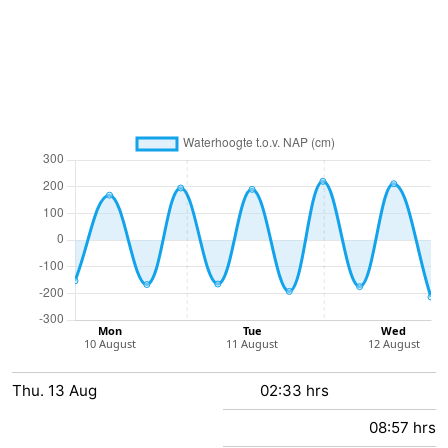
pools
Cycling
-
Hiking
-
Horse
-
riding
Golf
-
courses
Surfing
-
Sportfishing
Shark
teeth
Seals
spotting
Food
Thu.
&
Events
13
Aug
02:33 hrs
08:57 hrs
Beverages
Practical