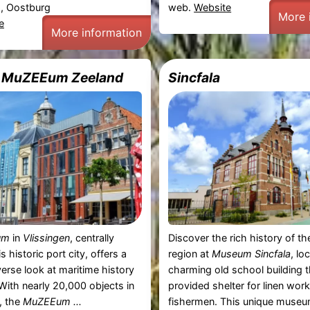
, Oostburg
web.
Website
More 
e
More information
e MuZEEum Zeeland
Sincfala
um
in
Vlissingen
, centrally
Discover the rich history of t
is historic port city, offers a
region at
Museum Sincfala
, lo
erse look at maritime history
charming old school building 
 With nearly 20,000 objects in
provided shelter for linen wor
n, the
MuZEEum ...
fishermen. This unique museum