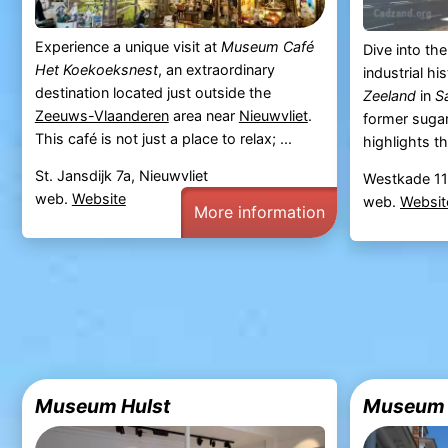
Experience a unique visit at
Museum Café
Dive into th
Het Koekoeksnest
, an extraordinary
industrial hi
destination located just outside the
Zeeland
in
S
Zeeuws-Vlaanderen
area near
Nieuwvliet
.
former suga
This café is not just a place to relax; ...
highlights the
St. Jansdijk 7a, Nieuwvliet
Westkade 11
web.
Website
web.
Websit
More information
Museum Hulst
Museum H