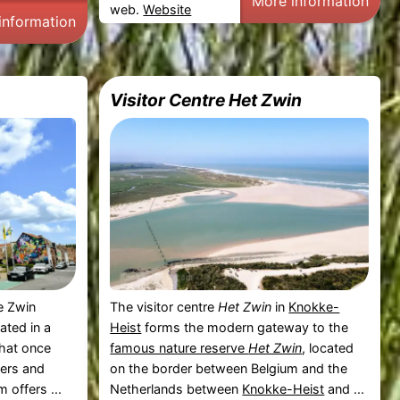
More information
web.
Website
information
Visitor Centre Het Zwin
he Zwin
The visitor centre
Het Zwin
in
Knokke-
cated in a
Heist
forms the modern gateway to the
that once
famous nature reserve
Het Zwin
, located
kers and
on the border between Belgium and the
 offers ...
Netherlands between
Knokke-Heist
and ...