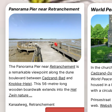
Panorama Pier near Retranchement
World Pe
The Panorama Pier near
Retranchement
is
In the churc
a remarkable viewpoint along the dune
Cadzand-Do
boulevard between
Cadzand-Bad
and
World Peace
Knokke-Heist
. This 56-metre-long
housed in a 
wooden boardwalk extends into the
Het
with a circul
Zwin
nature ...
Prinsestraat
Kanaalweg, Retranchement
web.
Websit