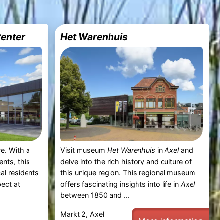
Center
Het Warenhuis
re. With a
Visit museum
Het Warenhuis
in
Axel
and
ents, this
delve into the rich history and culture of
al residents
this unique region. This regional museum
pect at
offers fascinating insights into life in
Axel
between 1850 and ...
Markt 2, Axel