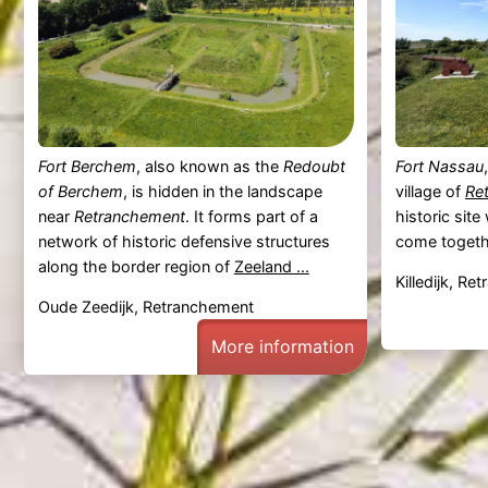
Fort Berchem
, also known as the
Redoubt
Fort Nassau
of Berchem
, is hidden in the landscape
village of
Re
near
Retranchement
. It forms part of a
historic sit
network of historic defensive structures
come togeth
along the border region of
Zeeland ...
Killedijk, R
Oude Zeedijk, Retranchement
More information