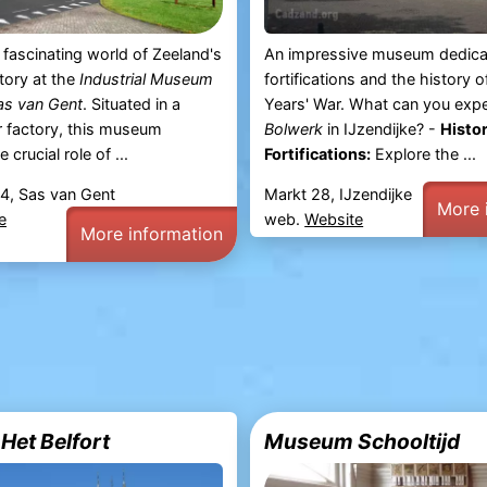
e fascinating world of Zeeland's
An impressive museum dedica
story at the
Industrial Museum
fortifications and the history o
as van Gent
. Situated in a
Years' War. What can you exp
r factory, this museum
Bolwerk
in IJzendijke? -
Histor
 crucial role of ...
Fortifications:
Explore the ...
4, Sas van Gent
Markt 28, IJzendijke
More 
e
web.
Website
More information
et Belfort
Museum Schooltijd