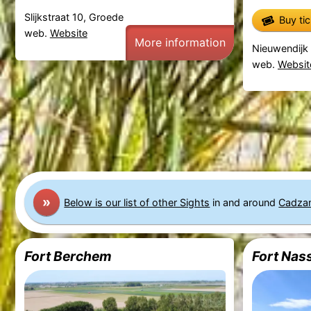
Slijkstraat 10, Groede
Buy ti
web.
Website
More information
Nieuwendijk 
web.
Websit
»
Below is our list of other Sights
in and around
Cadza
Fort Berchem
Fort Nas