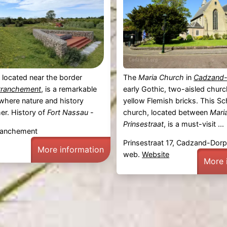
, located near the border
The
Maria Church
in
Cadzand
tranchement
, is a remarkable
early Gothic, two-aisled church
e where nature and history
yellow Flemish bricks. This Sc
er. History of
Fort Nassau
-
church, located between
Mari
Prinsestraat
, is a must-visit ...
etranchement
Prinsestraat 17, Cadzand-Dor
More information
web.
Website
More 