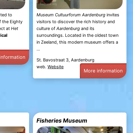
ted to
Museum Cultuurforum Aardenburg
invites
f the Eighty
visitors to discover the rich history and
ect at
Het
culture of
Aardenburg
and its
ical
surroundings. Located in the oldest town
in Zeeland, this modern museum offers a
...
information
St. Bavostraat 3, Aardenburg
web.
Website
More information
Fisheries Museum