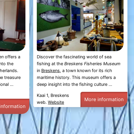
en
offers a
Discover the fascinating world of sea
nto the
fishing at the
Breskens Fisheries Museum
therlands.
in
Breskens
, a town known for its rich
e treasure
maritime history. This museum offers a
nal ...
deep insight into the fishing culture ...
Kaai 1, Breskens
More information
web.
Website
information