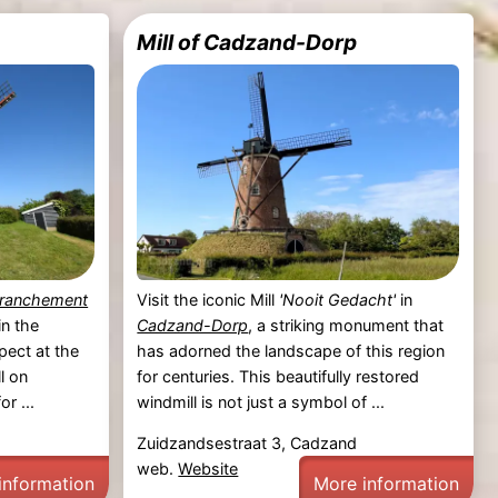
Mill of Cadzand-Dorp
tranchement
Visit the iconic Mill
'Nooit Gedacht'
in
in the
Cadzand-Dorp
, a striking monument that
pect at the
has adorned the landscape of this region
l on
for centuries. This beautifully restored
r ...
windmill is not just a symbol of ...
Zuidzandsestraat 3, Cadzand
web.
Website
information
More information