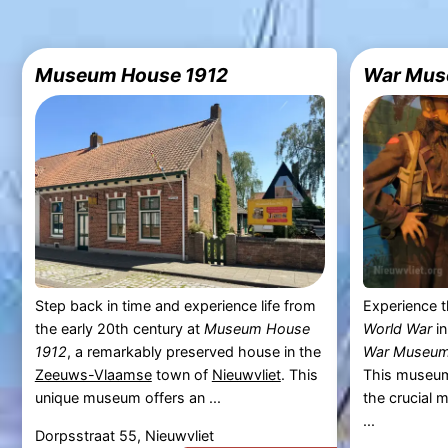
Museum House 1912
War Mus
Step back in time and experience life from
Experience t
the early 20th century at
Museum House
World War
i
1912
, a remarkably preserved house in the
War Museum
Zeeuws-Vlaamse
town of
Nieuwvliet
. This
This museum 
unique museum offers an ...
the crucial 
...
Dorpsstraat 55, Nieuwvliet