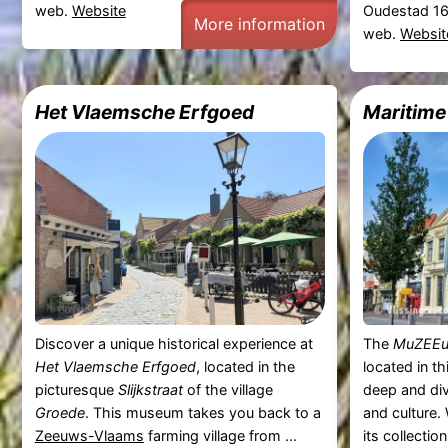
web.
Website
Oudestad 16
More information
web.
Websit
Het Vlaemsche Erfgoed
Maritim
Discover a unique historical experience at
The
MuZEE
Het Vlaemsche Erfgoed
, located in the
located in th
picturesque
Slijkstraat
of the village
deep and div
Groede
. This museum takes you back to a
and culture.
Zeeuws-Vlaams
farming village from ...
its collectio