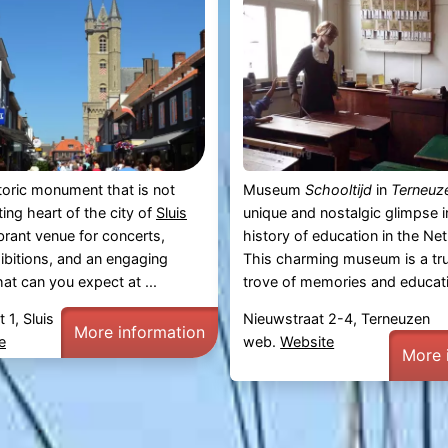
toric monument that is not
Museum
Schooltijd
in
Terneuz
ing heart of the city of
Sluis
unique and nostalgic glimpse i
ibrant venue for concerts,
history of education in the Ne
hibitions, and an engaging
This charming museum is a tru
t can you expect at ...
trove of memories and educatio
 1, Sluis
Nieuwstraat 2-4, Terneuzen
More information
e
web.
Website
More 