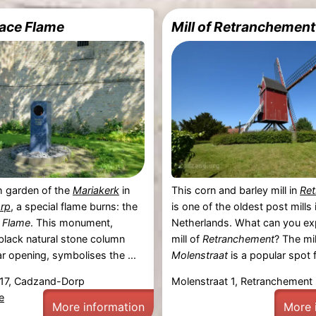
ace Flame
Mill of Retranchement
h garden of the
Mariakerk
in
This corn and barley mill in
Re
rp
, a special flame burns: the
is one of the oldest post mills 
 Flame
. This monument,
Netherlands. What can you ex
black natural stone column
mill of
Retranchement
? The mil
ar opening, symbolises the ...
Molenstraat
is a popular spot fo
 17, Cadzand-Dorp
Molenstraat 1, Retranchement
e
More information
More 