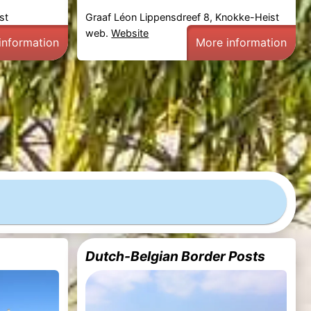
st
Graaf Léon Lippensdreef 8, Knokke-Heist
web.
Website
information
More information
Dutch-Belgian Border Posts