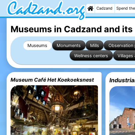
Cadzand
Spend the
Museums in Cadzand
and its
Museums
Monuments
Mills
Observation 
Wellness centers
Villages 
Museum Café Het Koekoeksnest
Industri