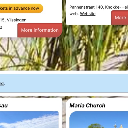
Pannenstraat 140, Knokke-Hei
ckets in advance now
web.
Website
More 
15, Vlissingen
e
More information
nd
.
sau
Maria Church