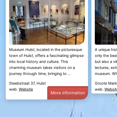
Museum
Hulst
, located in the picturesque
A unique his
town of
Hulst
, offers a fascinating glimpse
only the beat
into local history and culture. This
but also a v
charming museum takes visitors on a
lectures, ex
journey through time, bringing to ...
museum. Wha
Steebstraat 37, Hulst
Groote Markt
web.
Website
web.
Websit
More information