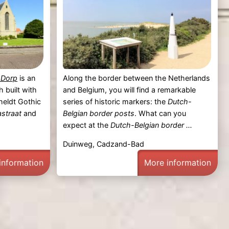
-Dorp
is an
Along the border between the Netherlands
 built with
and Belgium, you will find a remarkable
heldt Gothic
series of historic markers: the
Dutch-
astraat
and
Belgian border posts
. What can you
expect at the
Dutch-Belgian border ...
p
Duinweg, Cadzand-Bad
information
More information