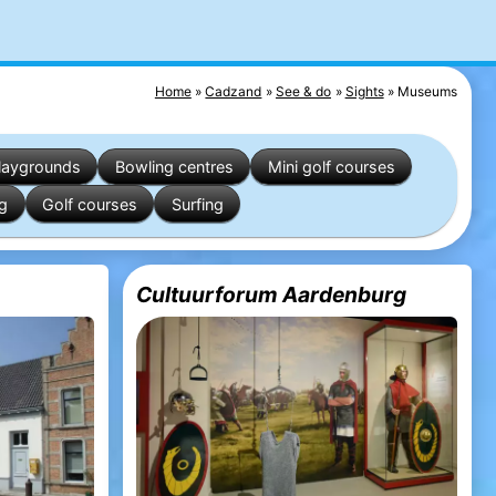
Home
Cadzand
See & do
Sights
Museums
laygrounds
Bowling centres
Mini golf courses
ng
Golf courses
Surfing
Cultuurforum Aardenburg