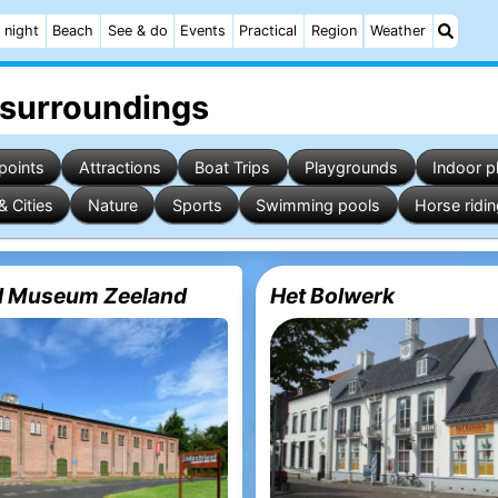
 night
Beach
See & do
Events
Practical
Region
Weather
 surroundings
points
Attractions
Boat Trips
Playgrounds
Indoor p
& Cities
Nature
Sports
Swimming pools
Horse ridi
al Museum Zeeland
Het Bolwerk