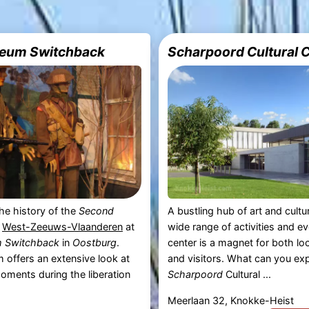
eum Switchback
Scharpoord Cultural 
he history of the
Second
A bustling hub of art and cultu
n
West-Zeeuws-Vlaanderen
at
wide range of activities and ev
 Switchback
in
Oostburg
.
center is a magnet for both loc
offers an extensive look at
and visitors. What can you ex
moments during the liberation
Scharpoord
Cultural ...
Meerlaan 32, Knokke-Heist