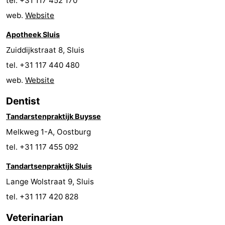
tel. +31 117 452 170
pools
Cycling
-
web.
Website
Apotheek Sluis
Hiking
-
Zuiddijkstraat 8, Sluis
Horse
-
tel. +31 117 440 480
web.
Website
riding
Golf
-
Dentist
courses
Surfing
-
Tandarstenpraktijk Buysse
Sportfishing
Shark
Melkweg 1-A, Oostburg
tel. +31 117 455 092
teeth
Seals
Tandartsenpraktijk Sluis
spotting
Food
Lange Wolstraat 9, Sluis
&
Events
tel. +31 117 420 828
Veterinarian
Beverages
Practical