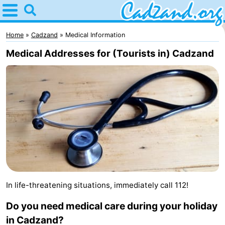
Home
Cadzand
Home
Cadzand
Medical Information
Medical Addresses for (Tourists in) Cadzand
Tips
For
kids
Spend
the
Apartments
night
Campsites
Cottages
In life-threatening situations, immediately call 112!
-
Do you need medical care during your holiday
Bad
-
in Cadzand?