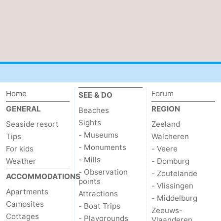
Home
Forum
SEE & DO
GENERAL
REGION
Beaches
Sights
Seaside resort
Zeeland
- Museums
Tips
Walcheren
- Monuments
For kids
- Veere
- Mills
Weather
- Domburg
- Observation
- Zoutelande
ACCOMMODATIONS
points
- Vlissingen
Apartments
Attractions
- Middelburg
Campsites
- Boat Trips
Zeeuws-
Cottages
- Playgrounds
Vlaanderen