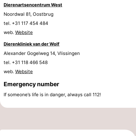
Dierenartsencentrum West
Forum
Noordwal 81, Oostbrug
tel. +31 117 454 484
Route
web.
Website
-
Dierenkliniek van der Wolf
Parking
Medical
Alexander Gogelweg 14, Vlissingen
tel. +31 118 466 548
addresses
Region
web.
Website
Zeeland
Emergency number
Walcheren
If someone’s life is in danger, always call 112!
-
Veere
-
Domburg
-