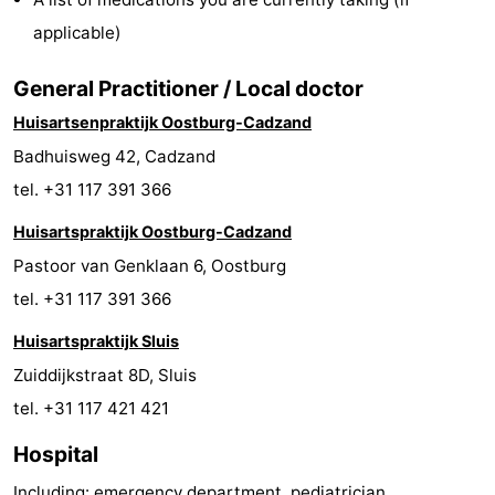
Bad
Zwinhoeve
Hotels
applicable)
Lastminutes
General Practitioner / Local doctor
Huisartsenpraktijk Oostburg-Cadzand
Beach
Badhuisweg 42, Cadzand
See
tel. +31 117 391 366
&
-
Huisartspraktijk Oostburg-Cadzand
Pastoor van Genklaan 6, Oostburg
do
Museums
-
tel. +31 117 391 366
Monuments
-
Huisartspraktijk Sluis
Zuiddijkstraat 8D, Sluis
Mills
-
tel. +31 117 421 421
Observation
Attractions
Hospital
points
-
Including: emergency department, pediatrician,