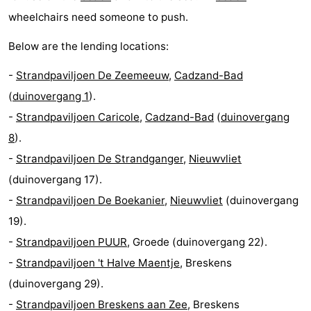
wheelchairs need someone to push.
Het
Flanders
-
Below are the lending locations:
Zwin
Bruges
-
-
Strandpaviljoen De Zeemeeuw
,
Cadzand-Bad
Ghent
The
(
duinovergang 1
).
-
Strandpaviljoen Caricole
,
Cadzand-Bad
(
duinovergang
Coast
-
8
).
Knokke-
-
-
Strandpaviljoen De Strandganger
,
Nieuwvliet
(duinovergang 17).
Heist
Zeebrugge
-
-
Strandpaviljoen De Boekanier
,
Nieuwvliet
(duinovergang
Blankenberge
-
19).
-
Strandpaviljoen PUUR
, Groede (duinovergang 22).
Wenduine
Weather
-
Strandpaviljoen 't Halve Maentje
, Breskens
Contact
(duinovergang 29).
-
Strandpaviljoen Breskens aan Zee
, Breskens
us