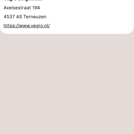
Axelsestraat 194
4537 AS Terneuzen
https://www.vegro.nl/