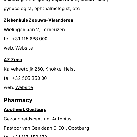
gynecologist, ophthalmologist, etc.
Boat
-
Ziekenhuis Zeeuws-Vlaanderen
Trips
Playgrounds
-
Wielingenlaan 2, Terneuzen
Indoor
-
tel. +31 115 688 000
web.
Website
playgrounds
Bowling
-
AZ Zeno
centres
Mini
Wellness
Kalvekeetdijk 260, Knokke-Heist
golf
centers
Villages
tel. +32 505 350 00
web.
Website
courses
&
Nature
Pharmacy
Cities
Sports
Apotheek Oostburg
-
Gezondheidscentrum Antonius
Pastoor van Genklaan 6-001, Oostburg
Swimming
-