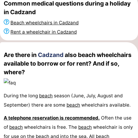
Common medical questions during a holiday
Zoutelande
-
in Cadzand
Beach wheelchairs in Cadzand
Vlissingen
-
Rent a wheelchair in Cadzand
Middelburg
Zeeuws-
Vlaanderen
-
Are there in
Cadzand
also beach wheelchairs
available to borrow or for rent? And if so,
Nieuwvliet
-
where?
Breskens
-
Sluis
-
During the long
beach
season (June, July, August and
September) there are some
beach
wheelchairs available.
Cadzand-
-
A telephone reservation is recommended.
Often the use
Dorp
Retranchement
-
of
beach
wheelchairs is free. The
beach
wheelchair is only
Nature
West
for use on the
beach
and into the sea. All
beach