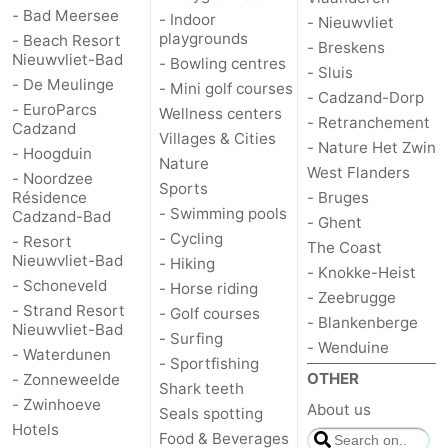
- Bad Meersee
- Indoor
- Nieuwvliet
playgrounds
- Beach Resort
- Breskens
Nieuwvliet-Bad
- Bowling centres
- Sluis
- De Meulinge
- Mini golf courses
- Cadzand-Dorp
- EuroParcs
Wellness centers
- Retranchement
Cadzand
Villages & Cities
- Nature Het Zwin
- Hoogduin
Nature
West Flanders
- Noordzee
Sports
Résidence
- Bruges
- Swimming pools
Cadzand-Bad
- Ghent
- Cycling
- Resort
The Coast
Nieuwvliet-Bad
- Hiking
- Knokke-Heist
- Schoneveld
- Horse riding
- Zeebrugge
- Strand Resort
- Golf courses
- Blankenberge
Nieuwvliet-Bad
- Surfing
- Wenduine
- Waterdunen
- Sportfishing
OTHER
- Zonneweelde
Shark teeth
- Zwinhoeve
About us
Seals spotting
Hotels
Food & Beverages