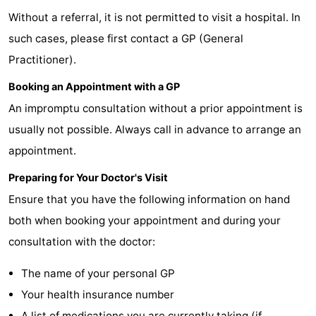
Without a referral, it is not permitted to visit a hospital. In
Meersee
Beach
-
such cases, please first contact a GP (General
Resort
De
-
Practitioner).
Nieuwvliet-
Meulinge
EuroParcs
-
Booking an Appointment with a GP
An impromptu consultation without a prior appointment is
Bad
Cadzand
Hoogduin
-
usually not possible. Always call in advance to arrange an
Noordzee
-
appointment.
Résidence
Resort
-
Preparing for Your Doctor's Visit
Ensure that you have the following information on hand
Cadzand-
Nieuwvliet-
Schoneveld
-
both when booking your appointment and during your
Bad
Bad
Strand
-
consultation with the doctor:
Resort
Waterdunen
-
The name of your personal GP
Your health insurance number
Nieuwvliet-
Zonneweelde
-
A list of medications you are currently taking (if