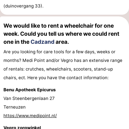
(duinovergang 33).
We would like to rent a wheelchair for one
week. Could you tell us where we could rent
one in the
Cadzand
area.
Are you looking for care tools for a few days, weeks or
months? Medi Point and/or Vegro has an extensive range
of rentals: crutches, wheelchairs, scooters, stand-up
chairs, ect. Here you have the contact information:
Benu Apotheek Epicurus
Van Steenbergenlaan 27
Terneuzen
https://www.medipoint.nl/
Vegro zorgwinkel