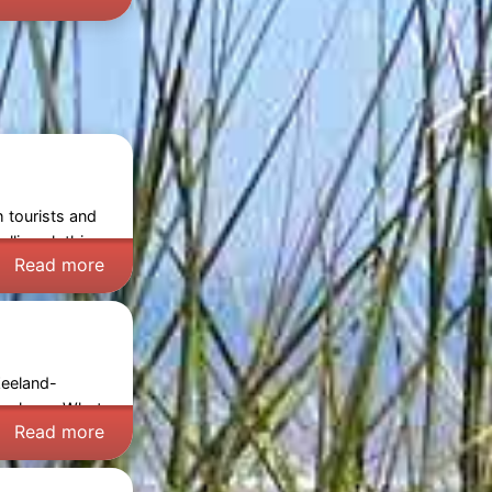
h tourists and
lling clothing,
Read more
Zeeland-
reskens
. What
Read more