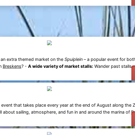
 an extra themed market on the
Spuiplein
– a popular event for bot
in
Breskens
? -
A wide variety of market stalls:
Wander past stalls se
ing event that takes place every year at the end of August along the 
all about sailing, atmosphere, and fun in and around the marina of
B