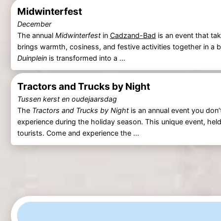
Midwinterfest
December
The annual
Midwinterfest
in
Cadzand-Bad
is an event that ta
brings warmth, cosiness, and festive activities together in a b
Duinplein
is transformed into a ...
Tractors and Trucks by Night
Tussen kerst en oudejaarsdag
The
Tractors and Trucks by Night
is an annual event you don’t
experience during the holiday season. This unique event, held
tourists. Come and experience the ...