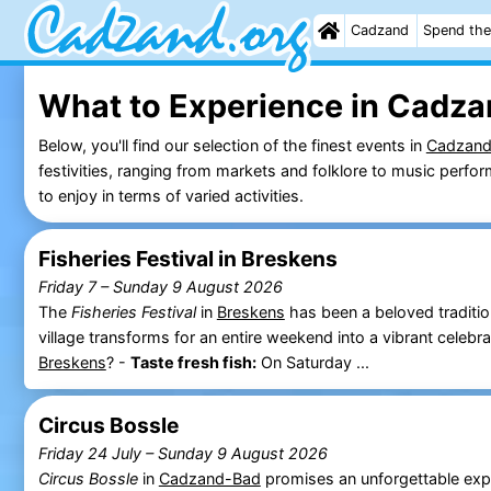
Cadzand
Spend the
What to Experience in Cadza
Below, you'll find our selection of the finest events in
Cadzan
festivities, ranging from markets and folklore to music perf
to enjoy in terms of varied activities.
Fisheries Festival in Breskens
Friday 7
–
Sunday 9 August 2026
The
Fisheries Festival
in
Breskens
has been a beloved traditio
village transforms for an entire weekend into a vibrant celeb
Breskens
? -
Taste fresh fish:
On Saturday ...
Circus Bossle
Friday 24 July
–
Sunday 9 August 2026
Circus Bossle
in
Cadzand-Bad
promises an unforgettable exp