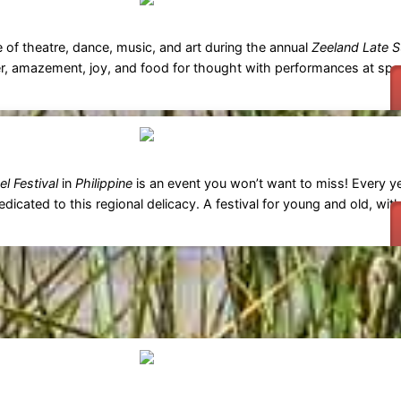
e of theatre, dance, music, and art during the annual
Zeeland Late S
r, amazement, joy, and food for thought with performances at spe
l Festival
in
Philippine
is an event you won’t want to miss! Every ye
icated to this regional delicacy. A festival for young and old, with