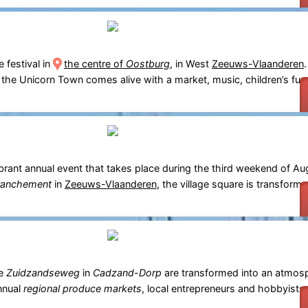
e festival in
the centre of
Oostburg
, in West
Zeeuws-Vlaanderen
, the Unicorn Town comes alive with a market, music, children’s fun 
ibrant annual event that takes place during the third weekend of Au
ranchement
in
Zeeuws-Vlaanderen
, the village square is transform
he
Zuidzandseweg
in
Cadzand-Dorp
are transformed into an atmosph
annual
regional produce markets
, local entrepreneurs and hobbyist