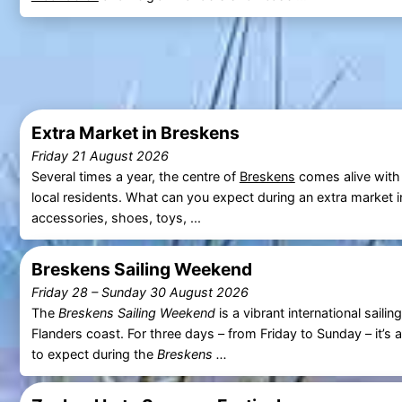
Extra Market in Breskens
Friday 21 August 2026
Several times a year, the centre of
Breskens
comes alive with
local residents. What can you expect during an extra market 
accessories, shoes, toys, ...
Breskens Sailing Weekend
Friday 28
–
Sunday 30 August 2026
The
Breskens Sailing Weekend
is a vibrant international sail
Flanders coast. For three days – from Friday to Sunday – it’s 
to expect during the
Breskens ...