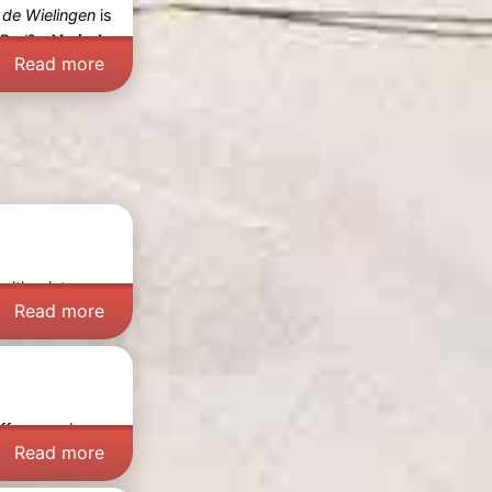
 de Wielingen
is
Bad
? -
Varied
Read more
 with wintery
Read more
offers a unique
Read more