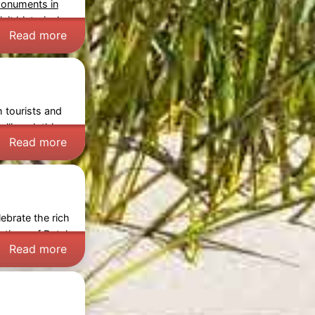
monuments in
sit historical
Read more
h tourists and
lling clothing,
Read more
ebrate the rich
ections of Dutch
Read more