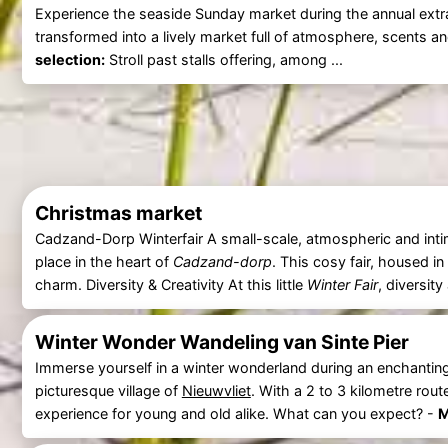
Experience the seaside Sunday market during the annual ext
transformed into a lively market full of atmosphere, scents 
selection:
Stroll past stalls offering, among ...
Christmas market
Cadzand-Dorp Winterfair A small-scale, atmospheric and inti
place in the heart of
Cadzand-dorp
. This cosy fair, housed in
charm. Diversity & Creativity At this little
Winter Fair
, diversity
Winter Wonder Wandeling van Sinte Pier
Immerse yourself in a winter wonderland during an enchantin
picturesque village of
Nieuwvliet
. With a 2 to 3 kilometre rout
experience for young and old alike. What can you expect? -
M