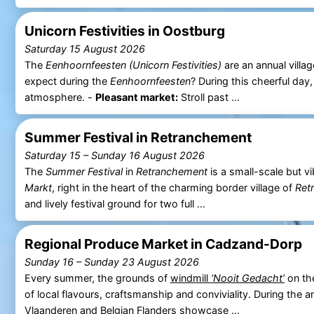
Unicorn Festivities in Oostburg
Saturday 15 August 2026
The
Eenhoornfeesten (Unicorn Festivities)
are an annual villag
expect during the
Eenhoornfeesten
? During this cheerful day
atmosphere. -
Pleasant market:
Stroll past ...
Summer Festival in Retranchement
Saturday 15
–
Sunday 16 August 2026
The
Summer Festival
in
Retranchement
is a small-scale but v
Markt
, right in the heart of the charming border village of
Ret
and lively festival ground for two full ...
Regional Produce Market in Cadzand-Dorp
Sunday 16
–
Sunday 23 August 2026
Every summer, the grounds of
windmill
‘Nooit Gedacht’
on t
of local flavours, craftsmanship and conviviality. During the 
Vlaanderen
and Belgian Flanders showcase ...