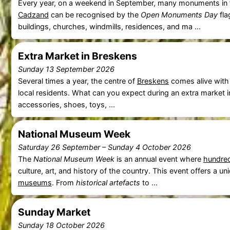
Every year, on a weekend in September, many monuments in t
Cadzand
can be recognised by the
Open Monuments Day
fla
buildings, churches, windmills, residences, and ma ...
Extra Market in Breskens
Sunday 13 September 2026
Several times a year, the centre of
Breskens
comes alive with
local residents. What can you expect during an extra market 
accessories, shoes, toys, ...
National Museum Week
Saturday 26 September
–
Sunday 4 October 2026
The
National Museum Week
is an annual event where
hundre
culture, art, and history of the country. This event offers a 
museums
. From
historical artefacts
to ...
Sunday Market
Sunday 18 October 2026