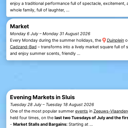
enjoy a traditional performance full of spectacle, excitement,
whole family, full of laughter, ...
Market
Monday 6 July
–
Monday 31 August 2026
Every Monday during the summer holidays, the
Duinplein
o
Cadzand-Bad
– transforms into a lively market square full of s
and enjoy summer scents, friendly ...
Evening Markets in Sluis
Tuesday 28 July
–
Tuesday 18 August 2026
One of the most popular summer
events
in
Zeeuws-Vlaander
held four times, on the
last two Tuesdays of July and the fi
-
Market Stalls and Bargains:
Starting at ...