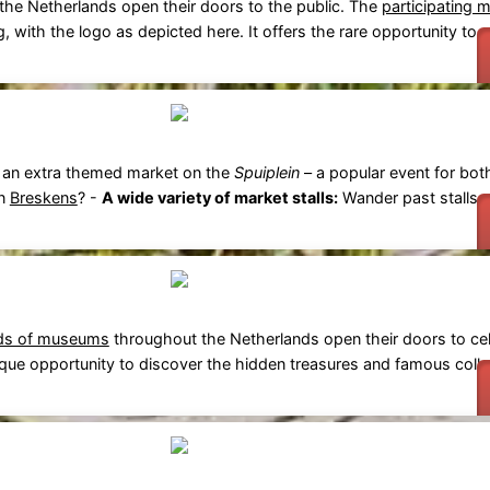
he Netherlands open their doors to the public. The
participating 
g, with the logo as depicted here. It offers the rare opportunity to vi
 an extra themed market on the
Spuiplein
– a popular event for bot
in
Breskens
? -
A wide variety of market stalls:
Wander past stalls se
ds of museums
throughout the Netherlands open their doors to cel
unique opportunity to discover the hidden treasures and famous coll