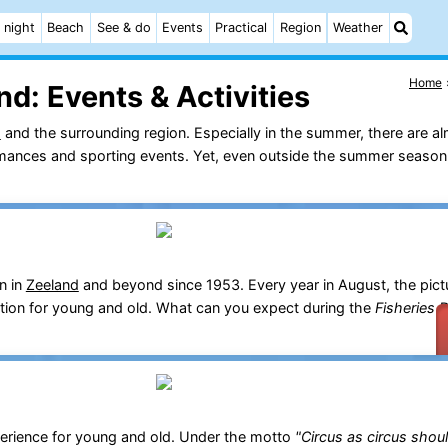
 night
Beach
See & do
Events
Practical
Region
Weather
Home
nd:
Events & Activities
d
and the surrounding region. Especially in the summer, there are al
ormances and sporting events. Yet, even outside the summer season,
n in
Zeeland
and beyond since 1953. Every year in August, the pict
ration for young and old. What can you expect during the
Fisheries 
erience for young and old. Under the motto
"Circus as circus shou