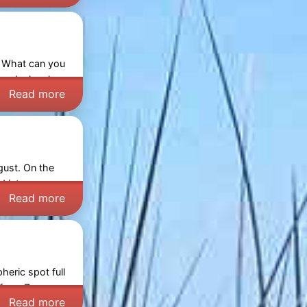
. What can you
and a local
Read more
gust. On the
ed into a cosy
Read more
eric spot full
s from
Zeeuws-
Read more