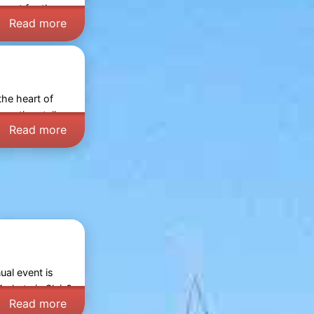
y out for the
Read more
the heart of
wse the stalls,
Read more
ual event is
arkets in Sluis
?
Read more