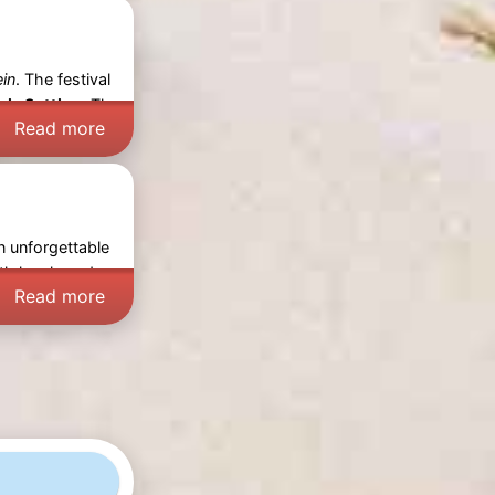
ein
. The festival
ic Setting:
The
Read more
n unforgettable
th locals and
Read more