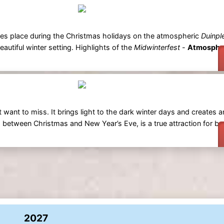
kes place during the Christmas holidays on the atmospheric
Duinpl
eautiful winter setting. Highlights of the
Midwinterfest
-
Atmospher
 want to miss. It brings light to the dark winter days and creates a
 between Christmas and New Year’s Eve, is a true attraction for bo
2027