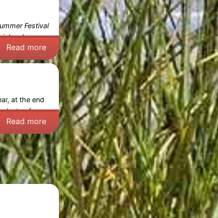
ummer Festival
cial and
Read more
ar, at the end
 plenty of
Read more