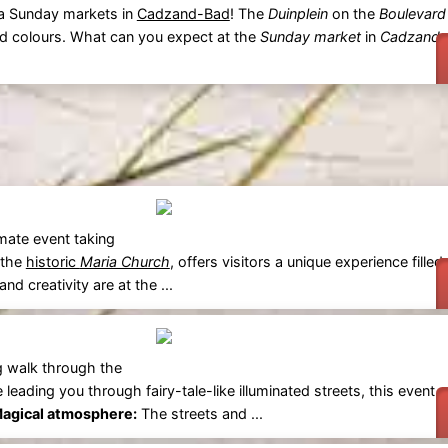
ra Sunday markets in
Cadzand-Bad
! The
Duinplein
on the
Boulevard
and colours. What can you expect at the
Sunday market
in
Cadzand-
mate event taking
 the
historic
Maria Church
, offers visitors a unique experience filled
 and creativity are at the ...
g walk through the
e leading you through fairy-tale-like illuminated streets, this event 
agical atmosphere:
The streets and ...