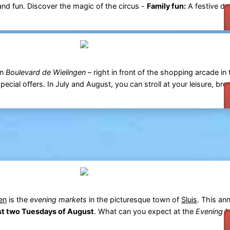
 and fun. Discover the magic of the circus -
Family fun:
A festive da
n
Boulevard de Wielingen
– right in front of the shopping arcade in 
pecial offers. In July and August, you can stroll at your leisure, bro
en
is the
evening markets
in the picturesque town of
Sluis
. This ann
rst two Tuesdays of August
. What can you expect at the
Evening M