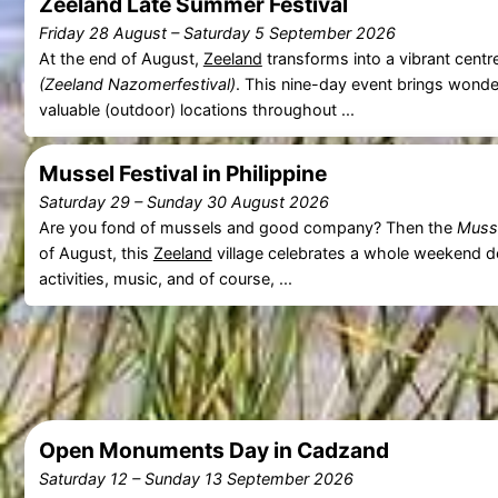
Zeeland Late Summer Festival
Friday 28 August
–
Saturday 5 September 2026
At the end of August,
Zeeland
transforms into a vibrant centr
(Zeeland Nazomerfestival)
. This nine-day event brings wonde
valuable (outdoor) locations throughout ...
Mussel Festival in Philippine
Saturday 29
–
Sunday 30 August 2026
Are you fond of mussels and good company? Then the
Musse
of August, this
Zeeland
village celebrates a whole weekend ded
activities, music, and of course, ...
Open Monuments Day in Cadzand
Saturday 12
–
Sunday 13 September 2026