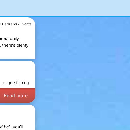
Cadzand
Events
most daily
 there's plenty
uresque fishing
Days
in
Read more
ld be"
, you’ll