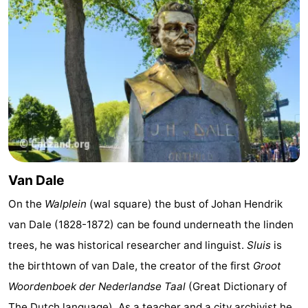
Van Dale
On the
Walplein
(wal square) the bust of Johan Hendrik
van Dale (1828-1872) can be found underneath the linden
trees, he was historical researcher and linguist.
Sluis
is
the birthtown of van Dale, the creator of the first
Groot
Woordenboek der Nederlandse Taal
(Great Dictionary of
The Dutch language). As a teacher and a city archivist he