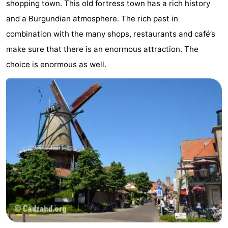
shopping town. This old fortress town has a rich history
Bad
Zwinhoeve
Hotels
and a Burgundian atmosphere. The rich past in
combination with the many shops, restaurants and café’s
Lastminutes
make sure that there is an enormous attraction. The
Beach
choice is enormous as well.
See
&
-
do
Museums
-
Monuments
-
Mills
-
Observation
Attractions
points
-