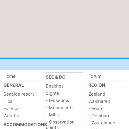
Home
Forum
SEE & DO
GENERAL
REGION
Beaches
Sights
Seaside resort
Zeeland
- Museums
Tips
Walcheren
- Monuments
For kids
- Veere
- Mills
Weather
- Domburg
- Observation
- Zoutelande
ACCOMMODATIONS
points