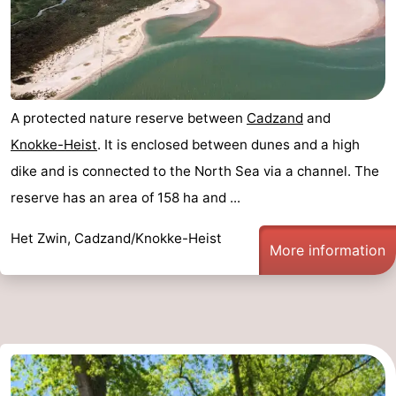
A protected nature reserve between
Cadzand
and
Knokke-Heist
. It is enclosed between dunes and a high
dike and is connected to the North Sea via a channel. The
reserve has an area of 158 ha and ...
Het Zwin, Cadzand/Knokke-Heist
More information