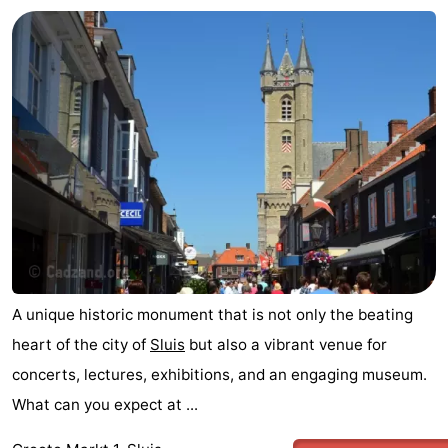
A unique historic monument that is not only the beating
heart of the city of
Sluis
but also a vibrant venue for
concerts, lectures, exhibitions, and an engaging museum.
What can you expect at ...