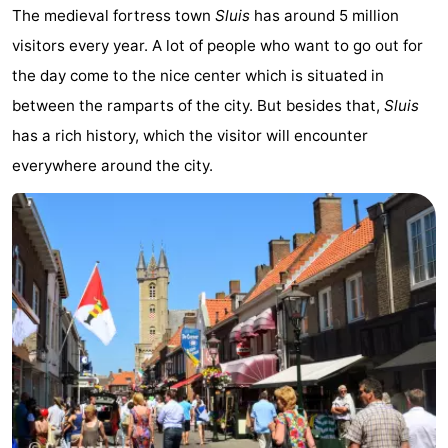
The medieval fortress town
Sluis
has around 5 million
Boat
-
visitors every year. A lot of people who want to go out for
Trips
Playgrounds
-
the day come to the nice center which is situated in
between the ramparts of the city. But besides that,
Sluis
Indoor
-
has a rich history, which the visitor will encounter
playgrounds
Bowling
-
everywhere around the city.
centres
Mini
Wellness
golf
centers
Villages
courses
&
Nature
Cities
Sports
-
Swimming
-