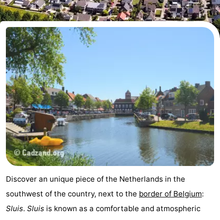
Meersee
Beach
-
Resort
De
-
Nieuwvliet-
Meulinge
EuroParcs
-
Bad
Cadzand
Hoogduin
-
Noordzee
-
Résidence
Resort
-
Cadzand-
Nieuwvliet-
Schoneveld
-
Bad
Bad
Strand
-
Discover an unique piece of the Netherlands in the
Resort
Waterdunen
-
southwest of the country, next to the
border of Belgium
:
Sluis
.
Sluis
is known as a comfortable and atmospheric
Nieuwvliet-
Zonneweelde
-