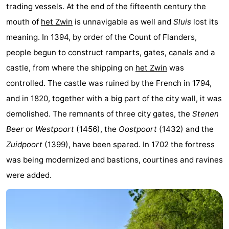
trading vessels. At the end of the fifteenth century the
Zoutelande
-
mouth of
het Zwin
is unnavigable as well and
Sluis
lost its
meaning. In 1394, by order of the Count of Flanders,
Vlissingen
-
people begun to construct ramparts, gates, canals and a
Middelburg
Zeeuws-
castle, from where the shipping on
het Zwin
was
controlled. The castle was ruined by the French in 1794,
Vlaanderen
-
and in 1820, together with a big part of the city wall, it was
Nieuwvliet
-
demolished. The remnants of three city gates, the
Stenen
Beer
or
Westpoort
(1456), the
Oostpoort
(1432) and the
Breskens
-
Zuidpoort
(1399), have been spared. In 1702 the fortress
Sluis
-
was being modernized and bastions, courtines and ravines
were added.
Cadzand-
-
Dorp
Retranchement
-
Nature
West