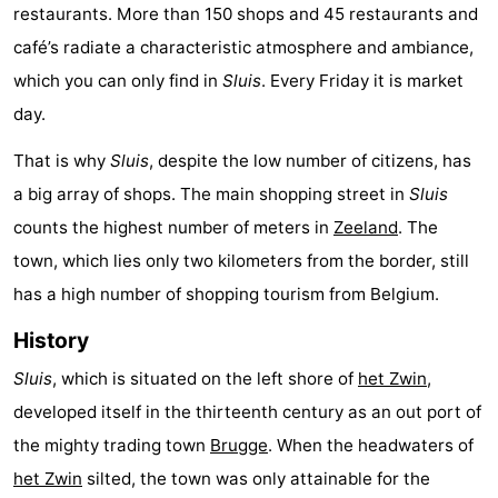
restaurants. More than 150 shops and 45 restaurants and
Forum
café’s radiate a characteristic atmosphere and ambiance,
which you can only find in
Sluis
. Every Friday it is market
Route
day.
-
That is why
Sluis
, despite the low number of citizens, has
Parking
Medical
a big array of shops. The main shopping street in
Sluis
counts the highest number of meters in
Zeeland
. The
addresses
Region
town, which lies only two kilometers from the border, still
Zeeland
has a high number of shopping tourism from Belgium.
Walcheren
History
Sluis
, which is situated on the left shore of
het Zwin
,
-
developed itself in the thirteenth century as an out port of
Veere
-
the mighty trading town
Brugge
. When the headwaters of
het Zwin
silted, the town was only attainable for the
Domburg
-