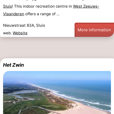
Sluis
! This indoor recreation centre in
West Zeeuws-
Vlaanderen
offers a range of ...
Nieuwstraat 83A, Sluis
More information
web.
Website
Het Zwin