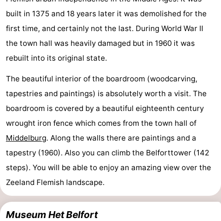
built in 1375 and 18 years later it was demolished for the
first time, and certainly not the last. During World War II
the town hall was heavily damaged but in 1960 it was
rebuilt into its original state.
The beautiful interior of the boardroom (woodcarving,
tapestries and paintings) is absolutely worth a visit. The
boardroom is covered by a beautiful eighteenth century
wrought iron fence which comes from the town hall of
Middelburg
. Along the walls there are paintings and a
tapestry (1960). Also you can climb the Belforttower (142
steps). You will be able to enjoy an amazing view over the
Zeeland Flemish landscape.
Museum Het Belfort