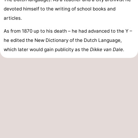
devoted himself to the writing of school books and
articles.
As from 1870 up to his death – he had advanced to the Y –
he edited the New Dictionary of the Dutch Language,
which later would gain publicity as the
Dikke van Dale
.