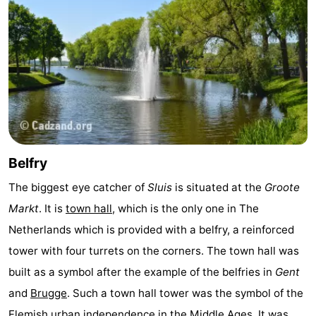
Het
Flanders
-
Zwin
Bruges
-
Ghent
The
Coast
-
Knokke-
-
Belfry
Heist
Zeebrugge
-
The biggest eye catcher of
Sluis
is situated at the
Groote
Markt
. It is
town hall
, which is the only one in The
Blankenberge
-
Netherlands which is provided with a belfry, a reinforced
Wenduine
Weather
tower with four turrets on the corners. The town hall was
built as a symbol after the example of the belfries in
Gent
Contact
and
Brugge
. Such a town hall tower was the symbol of the
us
Flemish urban independence in the Middle Ages. It was