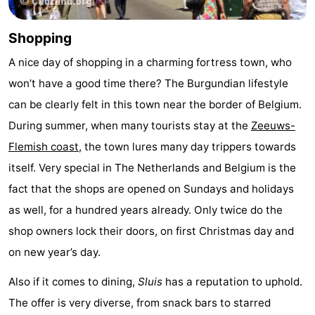
pools
Cycling
-
Shopping
Hiking
-
A nice day of shopping in a charming fortress town, who
won’t have a good time there? The Burgundian lifestyle
Horse
-
can be clearly felt in this town near the border of Belgium.
riding
Golf
-
During summer, when many tourists stay at the
Zeeuws-
Flemish coast
, the town lures many day trippers towards
courses
Surfing
-
itself. Very special in The Netherlands and Belgium is the
Sportfishing
Shark
fact that the shops are opened on Sundays and holidays
as well, for a hundred years already. Only twice do the
teeth
Seals
shop owners lock their doors, on first Christmas day and
spotting
Food
on new year’s day.
&
Events
Also if it comes to dining,
Sluis
has a reputation to uphold.
The offer is very diverse, from snack bars to starred
Beverages
Practical