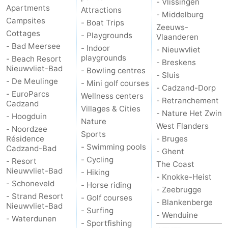
- Vlissingen
Apartments
Attractions
- Middelburg
Campsites
- Boat Trips
Zeeuws-
Cottages
- Playgrounds
Vlaanderen
- Bad Meersee
- Indoor
- Nieuwvliet
playgrounds
- Beach Resort
- Breskens
Nieuwvliet-Bad
- Bowling centres
- Sluis
- De Meulinge
- Mini golf courses
- Cadzand-Dorp
- EuroParcs
Wellness centers
- Retranchement
Cadzand
Villages & Cities
- Nature Het Zwin
- Hoogduin
Nature
West Flanders
- Noordzee
Sports
Résidence
- Bruges
- Swimming pools
Cadzand-Bad
- Ghent
- Cycling
- Resort
The Coast
Nieuwvliet-Bad
- Hiking
- Knokke-Heist
- Schoneveld
- Horse riding
- Zeebrugge
- Strand Resort
- Golf courses
- Blankenberge
Nieuwvliet-Bad
- Surfing
- Wenduine
- Waterdunen
- Sportfishing