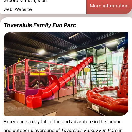
Groote Markt 1, Sluis
More information
web.
Website
Toversluis Family Fun Parc
Experience a day full of fun and adventure in the indoor
and outdoor playground of
Toversluis Family Fun Parc
in