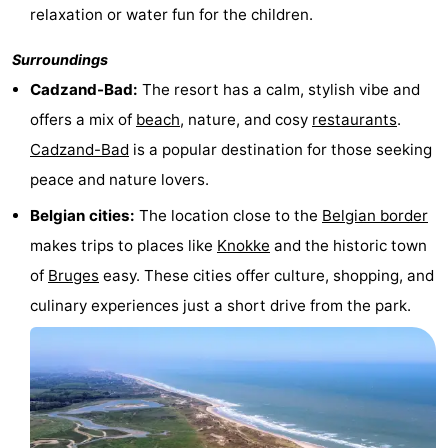
relaxation or water fun for the children.
Forum
Surroundings
Route
Cadzand-Bad:
The resort has a calm, stylish vibe and
offers a mix of
beach
, nature, and cosy
restaurants
.
-
Cadzand-Bad
is a popular destination for those seeking
Parking
Medical
peace and nature lovers.
addresses
Region
Belgian cities:
The location close to the
Belgian border
makes trips to places like
Knokke
and the historic town
Zeeland
of
Bruges
easy. These cities offer culture, shopping, and
Walcheren
culinary experiences just a short drive from the park.
-
Veere
-
Domburg
-