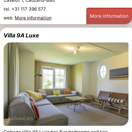
Cavelot 1, Cadzand-Bad
tel. +31 117 396 577
More information
web.
More information
Villa 9A Luxe
Cottage
Villa 9A Luxe
has five bedrooms and two