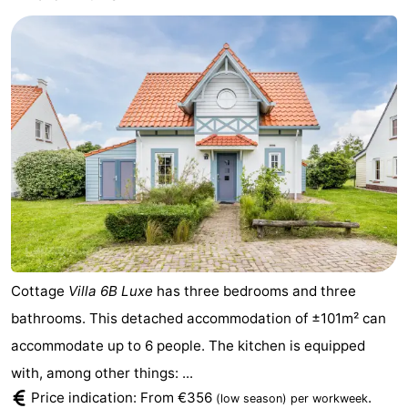
Cottage
Villa 6B Luxe
has three bedrooms and three
bathrooms. This detached accommodation of ±101m² can
accommodate up to 6 people. The kitchen is equipped
with, among other things: ...
Price indication: From €356
.
(low season)
per workweek