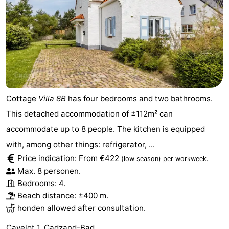
Cottage
Villa 8B
has four bedrooms and two bathrooms.
This detached accommodation of ±112m² can
accommodate up to 8 people. The kitchen is equipped
with, among other things: refrigerator, ...
Price indication: From €422
.
(low season)
per workweek
Max. 8 personen.
Bedrooms: 4.
Beach distance: ±400 m.
honden allowed after consultation.
Cavelot 1, Cadzand-Bad