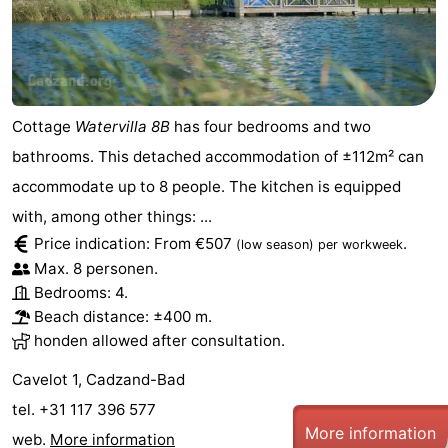
Cottage
Watervilla 8B
has four bedrooms and two
bathrooms. This detached accommodation of ±112m² can
accommodate up to 8 people. The kitchen is equipped
with, among other things: ...
Price indication: From €507
.
(low season)
per workweek
Max. 8 personen.
Bedrooms: 4.
Beach distance: ±400 m.
honden allowed after consultation.
Cavelot 1, Cadzand-Bad
tel. +31 117 396 577
More information
web.
More information