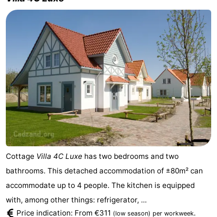
Cottage
Villa 4C Luxe
has two bedrooms and two
bathrooms. This detached accommodation of ±80m² can
accommodate up to 4 people. The kitchen is equipped
with, among other things: refrigerator, ...
Price indication: From €311
.
(low season)
per workweek