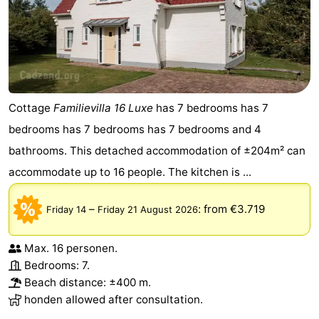
Cottage
Familievilla 16 Luxe
has 7 bedrooms has 7
bedrooms has 7 bedrooms has 7 bedrooms and 4
bathrooms. This detached accommodation of ±204m² can
accommodate up to 16 people. The kitchen is ...
–
:
from €3.719
Friday 14
Friday 21 August 2026
Max. 16 personen.
Bedrooms: 7.
Beach distance: ±400 m.
honden allowed after consultation.