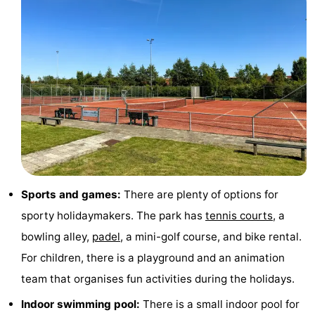
pools
Cycling
-
Hiking
-
Horse
-
riding
Golf
-
courses
Surfing
-
Sportfishing
Shark
Sports and games:
There are plenty of options for
teeth
Seals
sporty holidaymakers. The park has
tennis courts
, a
bowling alley,
padel
, a mini-golf course, and bike rental.
spotting
Food
For children, there is a playground and an animation
&
Events
team that organises fun activities during the holidays.
Indoor swimming pool:
There is a small indoor pool for
Beverages
Practical