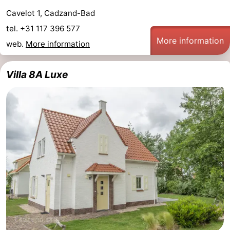
Cavelot 1, Cadzand-Bad
Het
Flanders
-
tel. +31 117 396 577
More information
Zwin
Bruges
-
web.
More information
Ghent
The
Villa 8A Luxe
Coast
-
Knokke-
-
Heist
Zeebrugge
-
Blankenberge
-
Wenduine
Weather
Contact
us