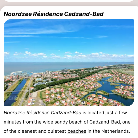
Meersee
Beach
-
Noordzee Résidence Cadzand-Bad
Resort
De
-
Nieuwvliet-
Meulinge
EuroParcs
-
Bad
Cadzand
Hoogduin
-
Noordzee
-
Résidence
Resort
-
Cadzand-
Nieuwvliet-
Schoneveld
-
Bad
Bad
Strand
-
Noordzee Résidence Cadzand-Bad
is located just a few
Resort
Waterdunen
-
minutes from the
wide sandy beach
of
Cadzand-Bad
, one
of the cleanest and quietest
beaches
in the Netherlands.
Nieuwvliet-
Zonneweelde
-