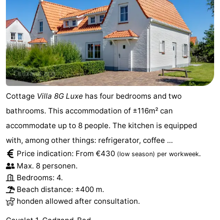
Cottage
Villa 8G Luxe
has four bedrooms and two
bathrooms. This accommodation of ±116m² can
accommodate up to 8 people. The kitchen is equipped
with, among other things: refrigerator, coffee ...
Price indication: From €430
.
(low season)
per workweek
Max. 8 personen.
Bedrooms: 4.
Beach distance: ±400 m.
honden allowed after consultation.