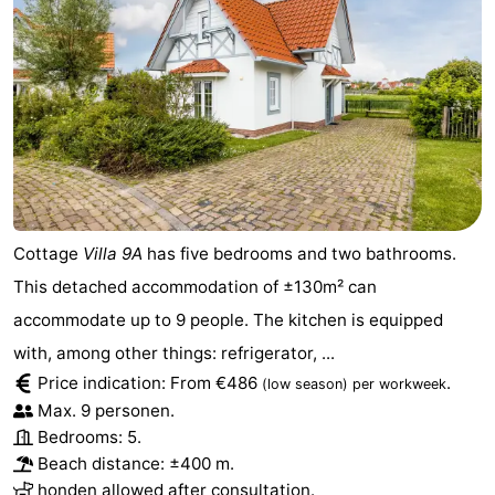
Cottage
Villa 9A
has five bedrooms and two bathrooms.
This detached accommodation of ±130m² can
accommodate up to 9 people. The kitchen is equipped
with, among other things: refrigerator, ...
Price indication: From €486
.
(low season)
per workweek
Max. 9 personen.
Bedrooms: 5.
Beach distance: ±400 m.
honden allowed after consultation.