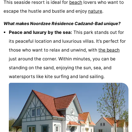
This seaside resort is ideal for
beach
lovers who want to
Bad
Zwinhoeve
Hotels
escape the hustle and bustle and enjoy
nature
.
Lastminutes
What makes
Noordzee Résidence Cadzand-Bad
unique?
Peace and luxury by the sea:
This park stands out for
Beach
its peaceful location and luxurious villas. It’s perfect for
See
those who want to relax and unwind, with
the beach
just around the corner. Within minutes, you can be
&
-
standing on the sand, enjoying the sun, sea, and
do
Museums
-
watersports like kite surfing and land sailing.
Monuments
-
Mills
-
Observation
Attractions
points
-