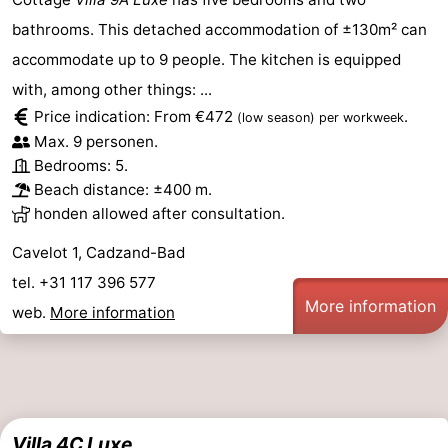
bathrooms. This detached accommodation of ±130m² can
accommodate up to 9 people. The kitchen is equipped
with, among other things: ...
Price indication: From €472
.
(low season)
per workweek
Max. 9 personen.
Bedrooms: 5.
Beach distance: ±400 m.
honden allowed after consultation.
Cavelot 1, Cadzand-Bad
tel. +31 117 396 577
More information
web.
More information
Villa 4C Luxe