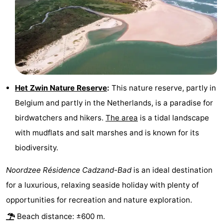
Zoutelande
-
Vlissingen
-
Middelburg
Zeeuws-
Vlaanderen
-
Het Zwin Nature Reserve
:
This nature reserve, partly in
Belgium and partly in the Netherlands, is a paradise for
Nieuwvliet
-
birdwatchers and hikers.
The area
is a tidal landscape
Breskens
-
with mudflats and salt marshes and is known for its
biodiversity.
Sluis
-
Noordzee Résidence Cadzand-Bad
is an ideal destination
Cadzand-
-
for a luxurious, relaxing seaside holiday with plenty of
Dorp
Retranchement
-
opportunities for recreation and nature exploration.
Beach distance: ±600 m.
Nature
West