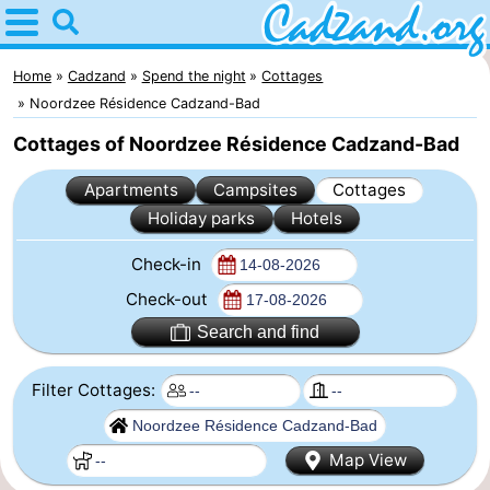
Home
Cadzand
Home
Cadzand
Spend the night
Cottages
Noordzee Résidence Cadzand-Bad
Tips
Cottages of Noordzee Résidence Cadzand-Bad
For
Apartments
Campsites
Cottages
Holiday parks
Hotels
kids
Spend
Check-in
the
Apartments
Check-out
night
Campsites
Search and find
Cottages
Filter Cottages:
-
Map View
Bad
-