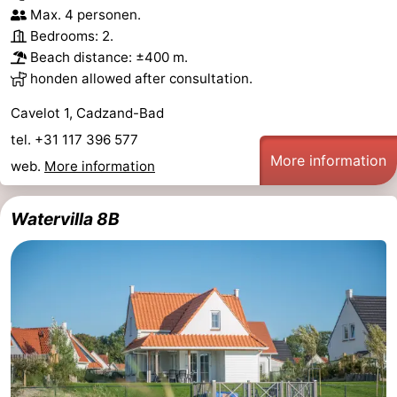
Max. 4 personen.
Bedrooms: 2.
Beach distance: ±400 m.
honden allowed after consultation.
Cavelot 1, Cadzand-Bad
tel. +31 117 396 577
More information
web.
More information
Watervilla 8B