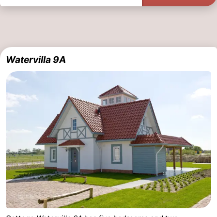
Watervilla 9A