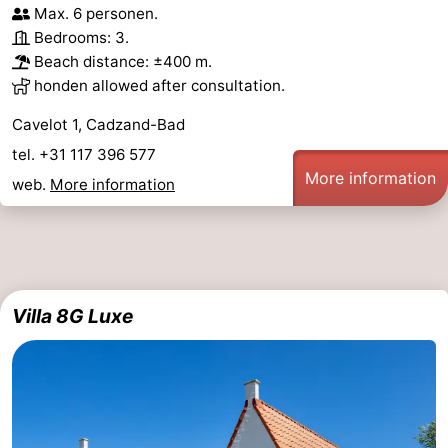
Max. 6 personen.
Bedrooms: 3.
Beach distance: ±400 m.
honden allowed after consultation.
Cavelot 1, Cadzand-Bad
tel. +31 117 396 577
More information
web.
More information
Villa 8G Luxe