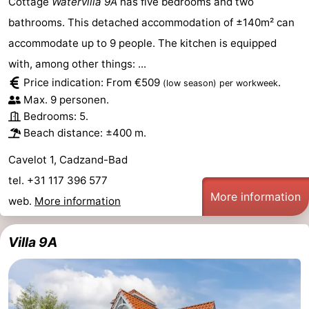
Cottage
Watervilla 9A
has five bedrooms and two
bathrooms. This detached accommodation of ±140m² can
accommodate up to 9 people. The kitchen is equipped
with, among other things: ...
Price indication: From €509
.
(low season)
per workweek
Max. 9 personen.
Bedrooms: 5.
Beach distance: ±400 m.
Cavelot 1, Cadzand-Bad
tel. +31 117 396 577
More information
web.
More information
Villa 9A