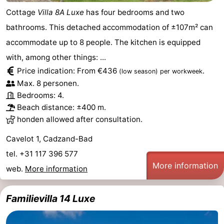
Cottage
Villa 8A Luxe
has four bedrooms and two
bathrooms. This detached accommodation of ±107m² can
accommodate up to 8 people. The kitchen is equipped
with, among other things: ...
Price indication: From €436
.
(low season)
per workweek
Max. 8 personen.
Bedrooms: 4.
Beach distance: ±400 m.
honden allowed after consultation.
Cavelot 1, Cadzand-Bad
tel. +31 117 396 577
More information
web.
More information
Familievilla 14 Luxe