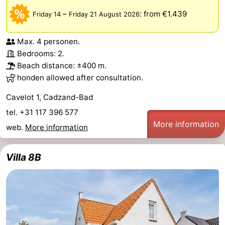
–
:
from €1.439
Friday 14
Friday 21 August 2026
Max. 4 personen.
Bedrooms: 2.
Beach distance: ±400 m.
honden allowed after consultation.
Cavelot 1, Cadzand-Bad
tel. +31 117 396 577
More information
web.
More information
Villa 8B