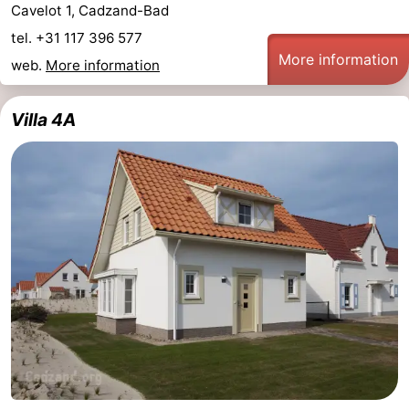
Cavelot 1, Cadzand-Bad
tel. +31 117 396 577
More information
web.
More information
Villa 4A