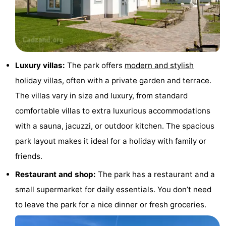
Boat
-
Trips
Playgrounds
-
Indoor
-
Luxury villas:
The park offers
modern and stylish
holiday villas
, often with a private garden and terrace.
playgrounds
Bowling
-
The villas vary in size and luxury, from standard
centres
Mini
Wellness
comfortable villas to extra luxurious accommodations
with a sauna, jacuzzi, or outdoor kitchen. The spacious
golf
centers
Villages
park layout makes it ideal for a holiday with family or
courses
&
Nature
friends.
Cities
Sports
Restaurant and shop:
The park has a restaurant and a
small supermarket for daily essentials. You don’t need
-
to leave the park for a nice dinner or fresh groceries.
Swimming
-