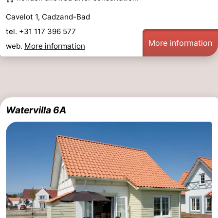
Cavelot 1, Cadzand-Bad
tel. +31 117 396 577
More information
web.
More information
Watervilla 6A