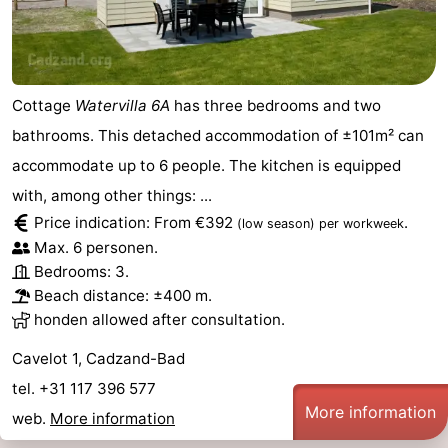
Cottage
Watervilla 6A
has three bedrooms and two
bathrooms. This detached accommodation of ±101m² can
accommodate up to 6 people. The kitchen is equipped
with, among other things: ...
Price indication: From €392
.
(low season)
per workweek
Max. 6 personen.
Bedrooms: 3.
Beach distance: ±400 m.
honden allowed after consultation.
Cavelot 1, Cadzand-Bad
tel. +31 117 396 577
More information
web.
More information