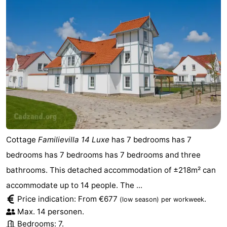
Cottage
Familievilla 14 Luxe
has 7 bedrooms has 7
bedrooms has 7 bedrooms has 7 bedrooms and three
bathrooms. This detached accommodation of ±218m² can
accommodate up to 14 people. The ...
Price indication: From €677
.
(low season)
per workweek
Max. 14 personen.
Bedrooms: 7.