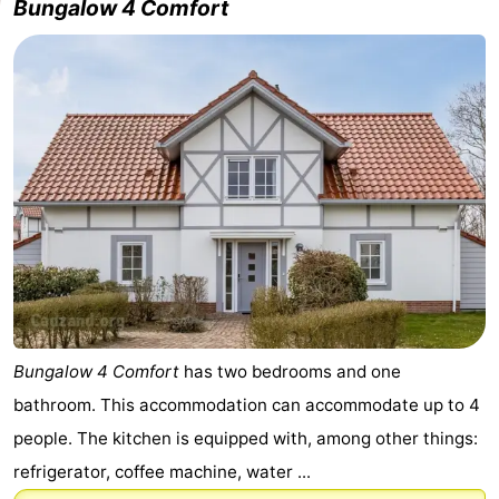
Bungalow 4 Comfort
Bungalow 4 Comfort
has two bedrooms and one
bathroom. This accommodation can accommodate up to 4
people. The kitchen is equipped with, among other things:
refrigerator, coffee machine, water ...