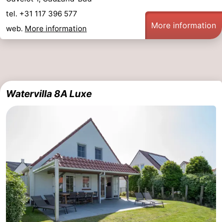
tel. +31 117 396 577
More information
web.
More information
Watervilla 8A Luxe