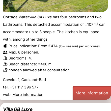
Cottage
Watervilla 8A Luxe
has four bedrooms and two
bathrooms. This detached accommodation of ±107m² can
accommodate up to 8 people. The kitchen is equipped
with, among other things: ...
Price indication: From €474
.
(low season)
per workweek
Max. 8 personen.
Bedrooms: 4.
Beach distance: ±400 m.
honden allowed after consultation.
Cavelot 1, Cadzand-Bad
tel. +31 117 396 577
More information
web.
More information
Villa 6B Luxe