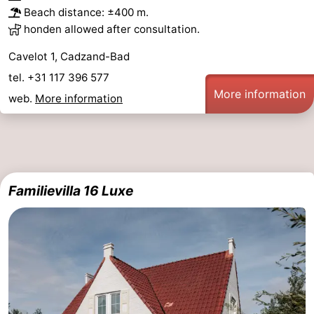
Beach distance: ±400 m.
honden allowed after consultation.
Cavelot 1, Cadzand-Bad
tel. +31 117 396 577
More information
web.
More information
Familievilla 16 Luxe