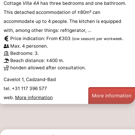
Cottage
Villa 4A
has three bedrooms and one bathroom.
This detached accommodation of ±80m² can
accommodate up to 4 people. The kitchen is equipped
with, among other things: refrigerator, ...
Price indication: From €303
.
(low season)
per workweek
Max. 4 personen.
Bedrooms: 3.
Beach distance: ±400 m.
honden allowed after consultation.
Cavelot 1, Cadzand-Bad
tel. +31 117 396 577
More information
web.
More information