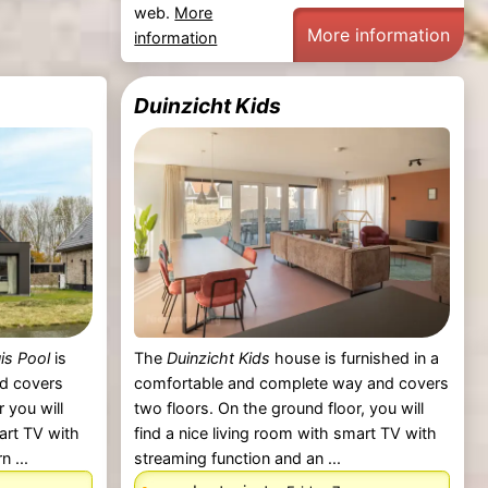
web.
More
More information
information
Duinzicht Kids
is Pool
is
The
Duinzicht Kids
house is furnished in a
nd covers
comfortable and complete way and covers
 you will
two floors. On the ground floor, you will
mart TV with
find a nice living room with smart TV with
 ...
streaming function and an ...