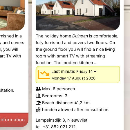
rnished in a
The holiday home
Duinpan
is comfortable,
y and covers
fully furnished and covers two floors. On
, you will
the ground floor you will find a nice living
mart TV with
room with smart TV with streaming
function. The modern kitchen ...
Last minute:
–
Friday 14
Monday 17 August 2026
Max. 6 personen.
ltation.
Bedrooms: 3.
Beach distance: ±1,2 km.
honden allowed after consultation.
information
Lampsinsdijk 8, Nieuwvliet
tel. +31 882 021 212