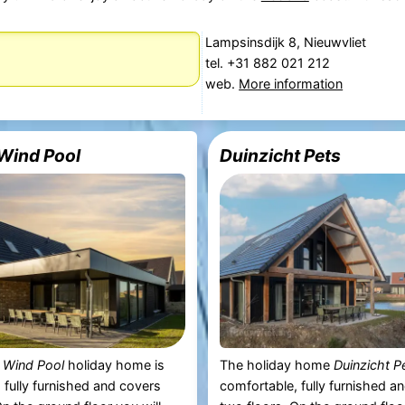
Lampsinsdijk 8, Nieuwvliet
tel. +31 882 021 212
web.
More information
Wind Pool
Duinzicht Pets
 Wind Pool
holiday home is
The holiday home
Duinzicht P
 fully furnished and covers
comfortable, fully furnished a