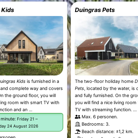
 Kids
Duingras Pets
uingras Kids
is furnished in a
The two-floor holiday home
D
 and complete way and covers
Pets
, located by the water, is
n the ground floor, you will
and fully furnished. On the gro
living room with smart TV with
you will find a nice living roo
nction and an ...
TV with streaming function. ...
Max. 6 personen.
 minute:
–
Friday 21
Bedrooms: 3.
ay 24 August 2026
Beach distance: ±1,2 km.
ersonen.