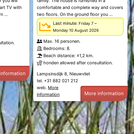
 you will
family. The house is furnished in a
mart TV with
comfortable and complete way and covers
 ...
two floors. On the ground floor you ...
Last minute:
–
Friday 7
Monday 10 August 2026
Max. 16 personen.
ltation.
Bedrooms: 8.
Beach distance: ±1,2 km.
honden allowed after consultation.
information
Lampsinsdijk 8, Nieuwvliet
tel. +31 882 021 212
web.
More
More information
information