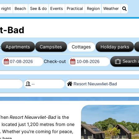
 night
Beach
See & do
Events
Practical
Region
Weather
et-Bad
:
Apartments
Campsites
Cottages
Holiday parks
n
Check-out
Search 
Then
Resort Nieuwvliet-Bad
is the
s located just 1,200 metres from one
. Whether you're coming for peace,
y here.