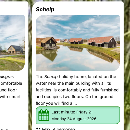
Schelp
uingras
The
Schelp
holiday home, located on the
 comfortable
water near the main building with all its
und floor
facilities, is comfortably and fully furnished
m with smart
and occupies two floors. On the ground
floor you will find a ...
Last minute:
–
Friday 21
Monday 24 August 2026
Max. 4 personen.