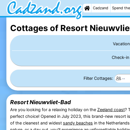
Cadzand
Spend the
Cottages of Resort Nieuwvli
Vacation
Check-i
Filter Cottages:
Resort Nieuwvliet-Bad
Are you looking for a relaxing holiday on the
Zeeland coast
? 
perfect choice! Opened in July 2023, this brand-new resort i
of the cleanest and widest
sandy beaches
in the Netherlands
nature, or a day out, you'll experience an unforgettable holida