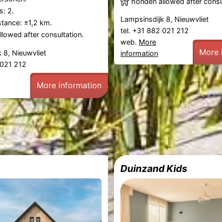
honden allowed after consu
: 2.
Lampsinsdijk 8, Nieuwvliet
tance: ±1,2 km.
tel. +31 882 021 212
lowed after consultation.
web.
More
More 
 8, Nieuwvliet
information
2 021 212
More information
Duinzand Kids