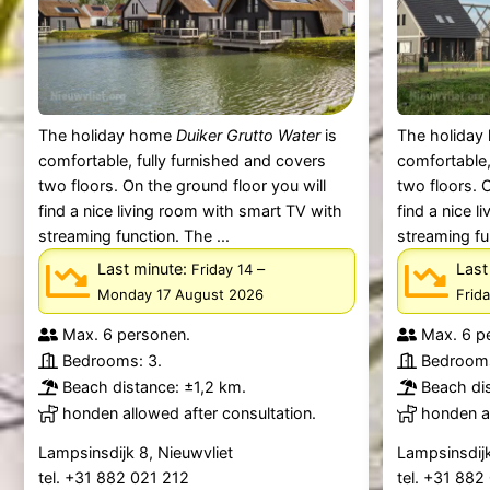
The holiday home
Duiker Grutto Water
is
The holida
comfortable, fully furnished and covers
comfortable,
two floors. On the ground floor you will
two floors. 
find a nice living room with smart TV with
find a nice 
streaming function. The ...
streaming fu
Last minute:
–
Last
Friday 14
Monday 17 August 2026
Frid
Max. 6 personen.
Max. 6 p
Bedrooms: 3.
Bedrooms
Beach distance: ±1,2 km.
Beach dis
honden allowed after consultation.
honden al
Lampsinsdijk 8, Nieuwvliet
Lampsinsdijk
tel. +31 882 021 212
tel. +31 88