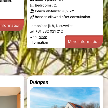
ltation.
Bedrooms: 2.
Beach distance: ±1,2 km.
honden allowed after consultation.
information
Lampsinsdijk 8, Nieuwvliet
tel. +31 882 021 212
web.
More
More information
information
Duinpan