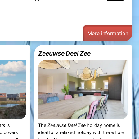
More information
Zeeuwse Deel Zee
ets
is
The
Zeeuwse Deel Zee
holiday home is
nd covers
ideal for a relaxed holiday with the whole