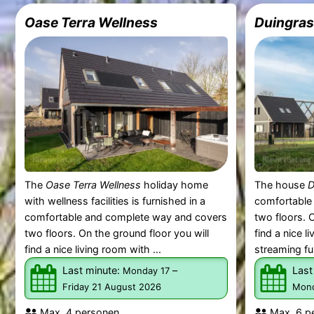
Oase Terra Wellness
Duingras
The
Oase Terra Wellness
holiday home
The house
D
with wellness facilities is furnished in a
comfortable
comfortable and complete way and covers
two floors. O
two floors. On the ground floor you will
find a nice 
find a nice living room with ...
streaming fu
Last minute:
–
Last
Monday 17
Friday 21 August 2026
Mond
Max. 4 personen.
Max. 6 p