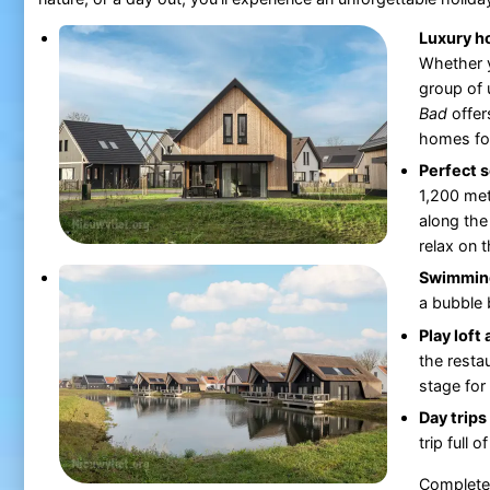
Luxury h
Whether y
group of 
Bad
offer
homes for
Perfect s
1,200 met
along the
relax on 
Swimming
a bubble b
Play loft
the restau
stage for
Day trips
trip full 
Completel