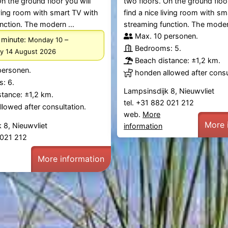
On the ground floor you will
two floors. On the ground floor
living room with smart TV with
find a nice living room with s
nction. The modern ...
streaming function. The modern
Max. 10 personen.
 minute:
–
Monday 10
Bedrooms: 5.
ay 14 August 2026
Beach distance: ±1,2 km.
personen.
honden allowed after consu
: 6.
Lampsinsdijk 8, Nieuwvliet
tance: ±1,2 km.
tel. +31 882 021 212
lowed after consultation.
web.
More
More 
 8, Nieuwvliet
information
2 021 212
More information