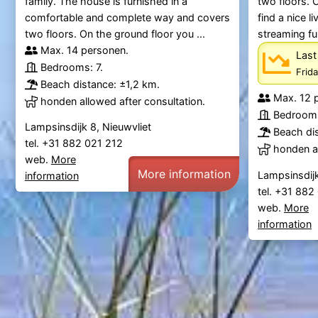
family. The house is furnished in a
two floors. 
comfortable and complete way and covers
find a nice 
two floors. On the ground floor you ...
streaming fu
Max. 14 personen.
Last
Bedrooms: 7.
Frid
Beach distance: ±1,2 km.
Max. 12 
honden allowed after consultation.
Bedrooms
Lampsinsdijk 8, Nieuwvliet
Beach dis
tel. +31 882 021 212
honden al
web.
More
More information
Lampsinsdijk
information
tel. +31 88
web.
More
information