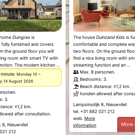
y home
Duingras
is
The house
Duinzand Kids
is fu
 fully furnished and covers
comfortable and complete wa
On the ground floor you will
two floors. On the ground floor
living room with smart TV with
find a nice living room with s
nction. The modern kitchen ...
streaming function and an ...
Max. 8 personen.
 minute:
–
Monday 10
Bedrooms: 3.
ay 14 August 2026
Beach distance: ±1,2 km.
ersonen.
honden allowed after consu
: 3.
Lampsinsdijk 8, Nieuwvliet
tance: ±1,2 km.
tel. +31 882 021 212
lowed after consultation.
web.
More
More 
 8, Nieuwvliet
information
2 021 212