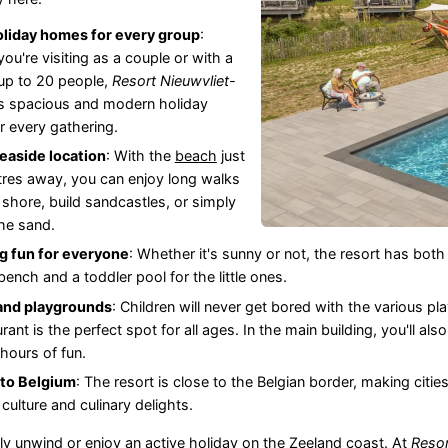
oliday homes for every group
:
ou're visiting as a couple or with a
up to 20 people,
Resort Nieuwvliet-
s spacious and modern holiday
 every gathering.
easide location
: With the
beach
just
res away, you can enjoy long walks
 shore, build sandcastles, or simply
the sand.
 fun for everyone
: Whether it's sunny or not, the resort has bo
ench and a toddler pool for the little ones.
 and playgrounds
: Children will never get bored with the various 
rant is the perfect spot for all ages. In the main building, you'll al
 hours of fun.
 to Belgium
: The resort is close to the Belgian border, making cities
of culture and culinary delights.
y unwind or enjoy an active holiday on the
Zeeland
coast. At
Resor