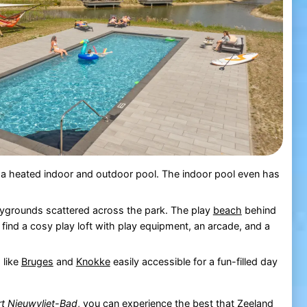
th a heated indoor and outdoor pool. The indoor pool even has
playgrounds scattered across the park. The play
beach
behind
so find a cosy play loft with play equipment, an arcade, and a
 like
Bruges
and
Knokke
easily accessible for a fun-filled day
t Nieuwvliet-Bad
, you can experience the best that
Zeeland