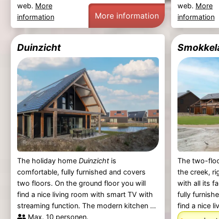
web.
More
web.
More
More information
information
information
Duinzicht
Smokkel
The holiday home
Duinzicht
is
The two-floo
comfortable, fully furnished and covers
the creek, ri
two floors. On the ground floor you will
with all its f
find a nice living room with smart TV with
fully furnish
streaming function. The modern kitchen ...
find a nice liv
Max. 10 personen.