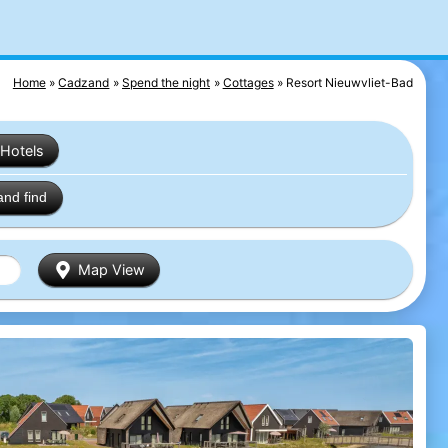
Home
Cadzand
Spend the night
Cottages
Resort Nieuwvliet-Bad
Hotels
and find
Map View