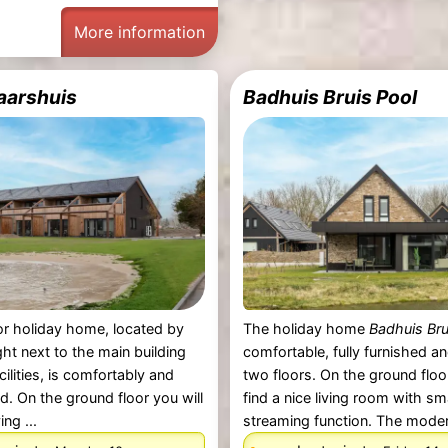
More information
aarshuis
Badhuis Bruis Pool
r holiday home, located by
The holiday home
Badhuis Bru
ght next to the main building
comfortable, fully furnished a
acilities, is comfortably and
two floors. On the ground floor
ed. On the ground floor you will
find a nice living room with s
ing ...
streaming function. The modern