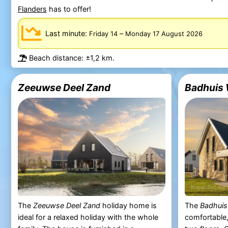
Flanders
has to offer!
Last minute:
–
Friday 14
Monday 17 August 2026
Beach distance: ±1,2 km.
Zeeuwse Deel Zand
Badhuis 
The
Zeeuwse Deel Zand
holiday home is
The
Badhuis
ideal for a relaxed holiday with the whole
comfortable,