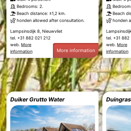
Bedrooms: 2.
Bedrooms
Beach distance: ±1,2 km.
Beach dis
honden allowed after consultation.
honden al
Lampsinsdijk 8, Nieuwvliet
Lampsinsdijk
tel. +31 882 021 212
tel. +31 88
web.
More
web.
More
More information
information
information
Duiker Grutto Water
Duingras