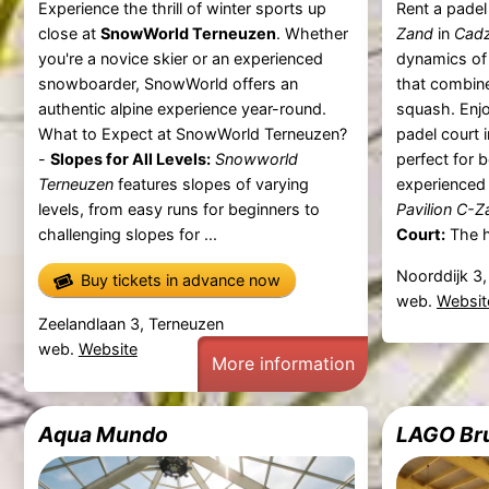
Experience the thrill of winter sports up
Rent a padel
close at
SnowWorld Terneuzen
. Whether
Zand
in
Cad
you're a novice skier or an experienced
dynamics of 
snowboarder, SnowWorld offers an
that combine
authentic alpine experience year-round.
squash. Enjo
What to Expect at SnowWorld Terneuzen?
padel court 
-
Slopes for All Levels:
Snowworld
perfect for 
Terneuzen
features slopes of varying
experienced
levels, from easy runs for beginners to
Pavilion C-Z
challenging slopes for ...
Court:
The hi
Noorddijk 3
Buy tickets in advance now
web.
Websit
Zeelandlaan 3, Terneuzen
web.
Website
More information
Aqua Mundo
LAGO Br