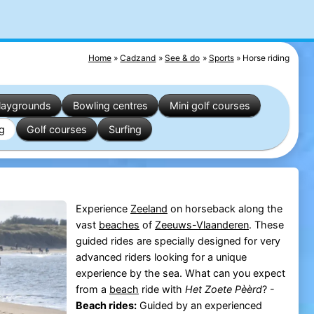
Home
Cadzand
See & do
Sports
Horse riding
laygrounds
Bowling centres
Mini golf courses
ng
Golf courses
Surfing
Experience
Zeeland
on horseback along the
vast
beaches
of
Zeeuws-Vlaanderen
. These
guided rides are specially designed for very
advanced riders looking for a unique
experience by the sea. What can you expect
from a
beach
ride with
Het Zoete Pèèrd
? -
Beach rides:
Guided by an experienced