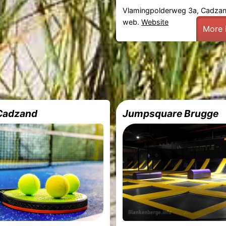
Vlamingpolderweg 3a, Cadza
web.
Website
More 
 Cadzand
Jumpsquare Brugge