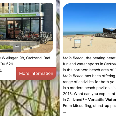
e Wielingen 98, Cadzand-Bad
Moio Beach
, the beating hear
 700 529
fun and water sports in
Cadza
e
in the northern beach area of
More information
Moio Beach
has been offering
range of activities for both y
in a modern beach pavilion si
2018. What can you expect a
in Cadzand? -
Versatile Water
From kitesurfing, stand-up pad
...