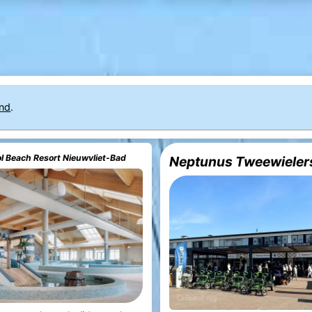
nd
.
 Beach Resort Nieuwvliet-Bad
Neptunus Tweewieler