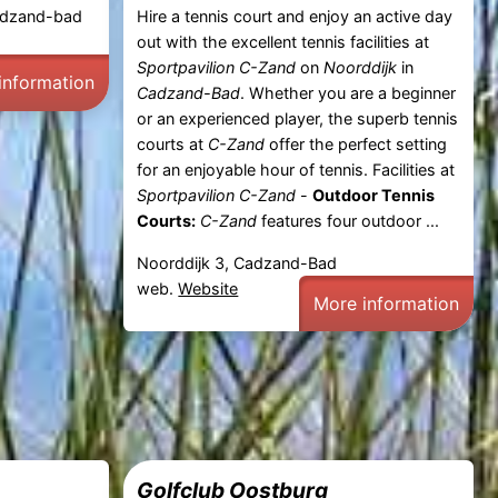
Cadzand-bad
Hire a tennis court and enjoy an active day
out with the excellent tennis facilities at
Sportpavilion C-Zand
on
Noorddijk
in
information
Cadzand-Bad
. Whether you are a beginner
or an experienced player, the superb tennis
courts at
C-Zand
offer the perfect setting
for an enjoyable hour of tennis. Facilities at
Sportpavilion C-Zand
-
Outdoor Tennis
Courts:
C-Zand
features four outdoor ...
Noorddijk 3, Cadzand-Bad
web.
Website
More information
Golfclub Oostburg