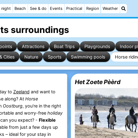
 night
Beach
See & do
Events
Practical
Region
Weather
its surroundings
points
Attractions
Boat Trips
Playgrounds
Indoor p
& Cities
Nature
Sports
Swimming pools
Horse ridi
Het Zoete Pèèrd
iday to
Zeeland
and want to
se along? At
Horse
n
Oostburg
, you're in the right
ortable and worry-free
holiday
 can you expect? -
Flexible
able from just a few days up
s – ideal for your stay in