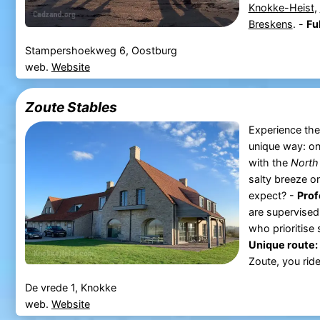
Knokke-Heist
,
Breskens
. -
Ful
Stampershoekweg 6, Oostburg
web.
Website
Zoute Stables
Experience the
unique way: on
with the
North
salty breeze o
expect? -
Prof
are supervised
who prioritise
Unique route:
Zoute, you ride
De vrede 1, Knokke
web.
Website