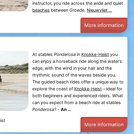
instructor, you ride across the wide and quiet
beaches
between
Groede
,
Nieuwvliet ...
More information
At stables
Ponderosa
in
Knokke-Heist
you
can enjoy a horseback ride along the water’s
edge, with the wind in your hair and the
rhythmic sound of the waves beside you.
The guided beach rides offer a unique way to
explore the coast of
Knokke-Heist
– ideal for
both beginners and experienced riders. What
can you expect from a beach ride at stables
Ponderosa
? -
An ...
ist
More information