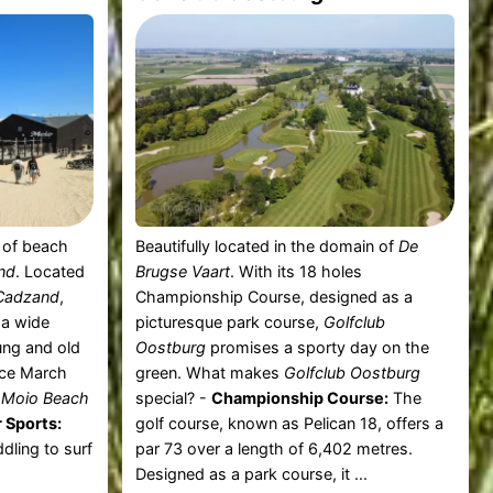
t of beach
Beautifully located in the domain of
De
nd
. Located
Brugse Vaart
. With its 18 holes
Cadzand
,
Championship Course, designed as a
 a wide
picturesque park course,
Golfclub
oung and old
Oostburg
promises a sporty day on the
nce March
green. What makes
Golfclub Oostburg
t
Moio Beach
special? -
Championship Course:
The
 Sports:
golf course, known as Pelican 18, offers a
dling to surf
par 73 over a length of 6,402 metres.
Designed as a park course, it ...