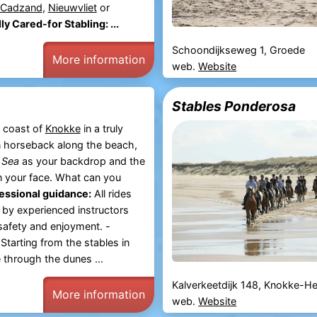
Cadzand
,
Nieuwvliet
or
ly Cared-for Stabling: ...
Schoondijkseweg 1, Groede
More information
web.
Website
Stables Ponderosa
 coast of
Knokke
in a truly
 horseback along the beach,
 Sea
as your backdrop and the
n your face. What can you
essional guidance:
All rides
 by experienced instructors
 safety and enjoyment. -
Starting from the stables in
 through the dunes ...
Kalverkeetdijk 148, Knokke-He
More information
web.
Website