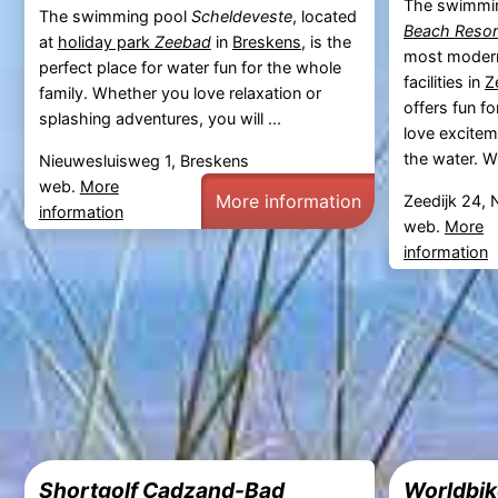
The swimmi
The swimming pool
Scheldeveste
, located
Beach Resor
at
holiday park
Zeebad
in
Breskens
, is the
most modern
perfect place for water fun for the whole
facilities in
Z
family. Whether you love relaxation or
offers fun f
splashing adventures, you will ...
love excitem
the water. W
Nieuwesluisweg 1, Breskens
web.
More
More information
Zeedijk 24, 
information
web.
More
information
Shortgolf Cadzand-Bad
Worldbik