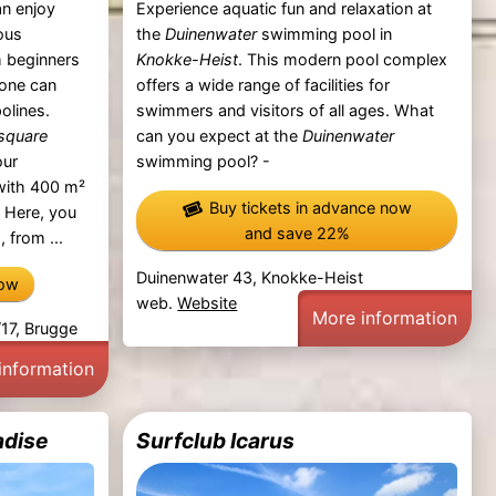
an enjoy
Experience aquatic fun and relaxation at
ous
the
Duinenwater
swimming pool in
 beginners
Knokke-Heist
. This modern pool complex
yone can
offers a wide range of facilities for
olines.
swimmers and visitors of all ages. What
square
can you expect at the
Duinenwater
our
swimming pool? -
 with 400 m²
Buy tickets in advance now
. Here, you
and save 22%
, from ...
Duinenwater 43, Knokke-Heist
now
web.
Website
More information
17, Brugge
information
adise
Surfclub Icarus