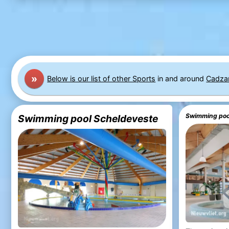
»
Below is our list of other Sports
in and around
Cadza
Swimming pool
Swimming pool Scheldeveste