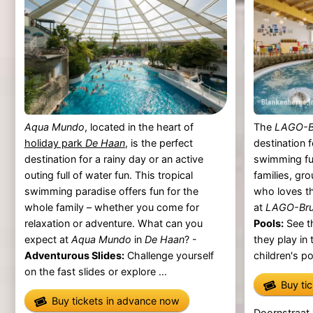
Aqua Mundo
, located in the heart of
The
LAGO-B
holiday park
De Haan
, is the perfect
destination 
destination for a rainy day or an active
swimming fu
outing full of water fun. This tropical
families, gr
swimming paradise offers fun for the
who loves t
whole family – whether you come for
at
LAGO-Bru
relaxation or adventure. What can you
Pools:
See th
expect at
Aqua Mundo
in
De Haan
? -
they play in
Adventurous Slides:
Challenge yourself
children's po
on the fast slides or explore ...
Buy ti
Buy tickets in advance now
Doornstraat