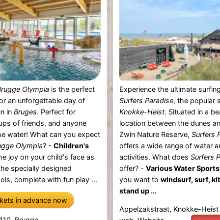
rugge Olympia
is the perfect
Experience the ultimate surfing
for an unforgettable day of
Surfers Paradise
, the popular s
n in
Bruges
. Perfect for
Knokke-Heist
. Situated in a be
oups of friends, and anyone
location between the dunes an
he water! What can you expect
Zwin Nature Reserve,
Surfers 
gge Olympia
? -
Children's
offers a wide range of water 
e joy on your child's face as
activities. What does
Surfers 
 the specially designed
offer? -
Various Water Sports
ols, complete with fun play ...
you want to
windsurf, surf, ki
stand up ...
ckets in advance now
Appelzakstraat, Knokke-Heist
 110, Brugge