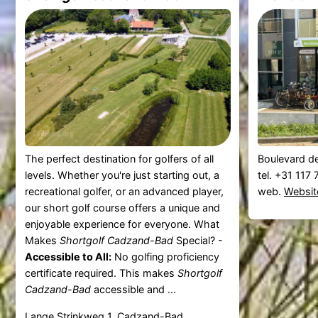
The perfect destination for golfers of all
Boulevard d
levels. Whether you're just starting out, a
tel. +31 117
recreational golfer, or an advanced player,
web.
Websit
our short golf course offers a unique and
enjoyable experience for everyone. What
Makes
Shortgolf Cadzand-Bad
Special? -
Accessible to All:
No golfing proficiency
certificate required. This makes
Shortgolf
Cadzand-Bad
accessible and ...
Lange Strinkweg 1, Cadzand-Bad