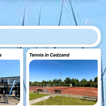
s
Tennis in Cadzand