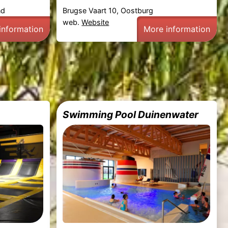
nd
Brugse Vaart 10, Oostburg
web.
Website
information
More information
Swimming Pool Duinenwater