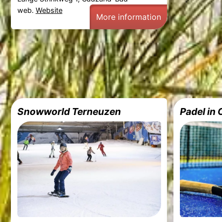
web.
Website
More information
Snowworld Terneuzen
Padel in