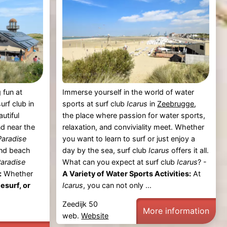
 fun at
Immerse yourself in the world of water
urf club in
sports at surf club
Icarus
in
Zeebrugge
,
autiful
the place where passion for water sports,
d near the
relaxation, and conviviality meet. Whether
Paradise
you want to learn to surf or just enjoy a
and beach
day by the sea, surf club
Icarus
offers it all.
Paradise
What can you expect at surf club
Icarus
? -
:
Whether
A Variety of Water Sports Activities:
At
tesurf, or
Icarus
, you can not only ...
Zeedijk 50
More information
web.
Website