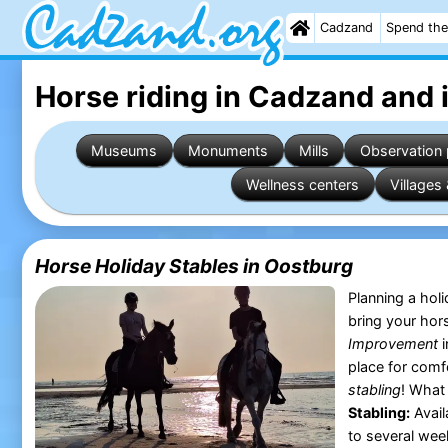
Cadzand
Spend the
Horse riding in Cadzand
and 
Museums
Monuments
Mills
Observation 
Wellness centers
Villages 
Horse Holiday Stables in Oostburg
Planning a hol
bring your hor
Improvement
i
place for comf
stabling
! What
Stabling:
Avail
to several week