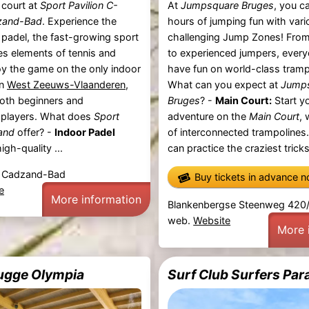
 court at
Sport Pavilion C-
At
Jumpsquare Bruges
, you c
zand-Bad
. Experience the
hours of jumping fun with vari
padel, the fast-growing sport
challenging Jump Zones! From
s elements of tennis and
to experienced jumpers, ever
y the game on the only indoor
have fun on world-class tramp
in
West Zeeuws-Vlaanderen
,
What can you expect at
Jump
both beginners and
Bruges
? -
Main Court:
Start y
 players. What does
Sport
adventure on the
Main Court
,
and
offer? -
Indoor Padel
of interconnected trampolines
gh-quality ...
can practice the craziest tricks
, Cadzand-Bad
Buy tickets in advance 
e
More information
Blankenbergse Steenweg 420/
web.
Website
More 
ugge Olympia
Surf Club Surfers Par