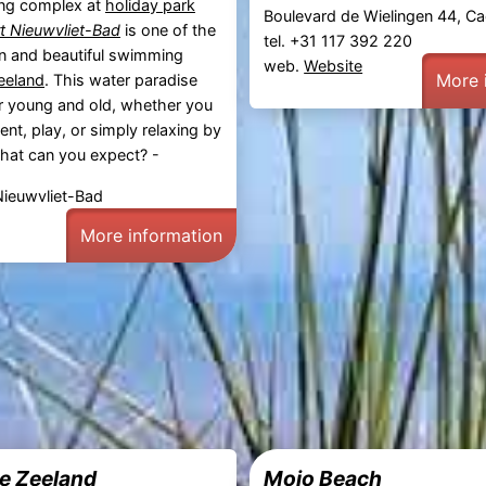
ng complex at
holiday park
Boulevard de Wielingen 44, 
t Nieuwvliet-Bad
is one of the
tel. +31 117 392 220
 and beautiful swimming
web.
Website
More 
eeland
. This water paradise
or young and old, whether you
ent, play, or simply relaxing by
hat can you expect? -
Nieuwvliet-Bad
More information
e Zeeland
Moio Beach