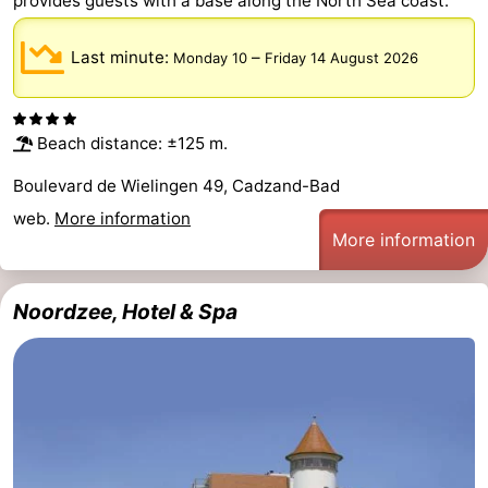
provides guests with a base along the North Sea coast.
Last minute:
–
Monday 10
Friday 14 August 2026
Beach distance: ±125 m.
Boulevard de Wielingen 49, Cadzand-Bad
web.
More information
More information
Noordzee, Hotel & Spa