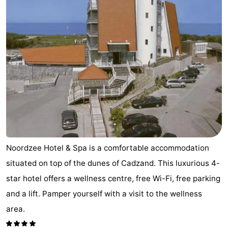
Noordzee Hotel & Spa is a comfortable accommodation
situated on top of the dunes of Cadzand. This luxurious 4-
star hotel offers a wellness centre, free Wi-Fi, free parking
and a lift. Pamper yourself with a visit to the wellness
area.