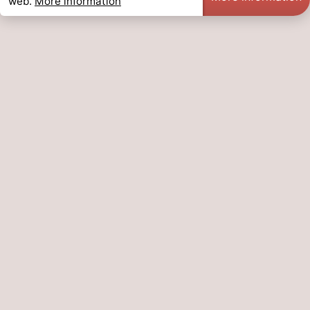
web.
More information