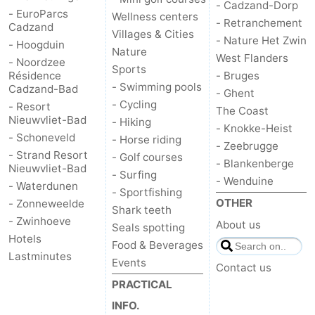
- Cadzand-Dorp
- EuroParcs
Wellness centers
- Retranchement
Cadzand
Villages & Cities
- Nature Het Zwin
- Hoogduin
Nature
West Flanders
- Noordzee
Sports
Résidence
- Bruges
- Swimming pools
Cadzand-Bad
- Ghent
- Cycling
- Resort
The Coast
Nieuwvliet-Bad
- Hiking
- Knokke-Heist
- Schoneveld
- Horse riding
- Zeebrugge
- Strand Resort
- Golf courses
- Blankenberge
Nieuwvliet-Bad
- Surfing
- Wenduine
- Waterdunen
- Sportfishing
OTHER
- Zonneweelde
Shark teeth
- Zwinhoeve
About us
Seals spotting
Hotels
Food & Beverages
Lastminutes
Events
Contact us
PRACTICAL
INFO.