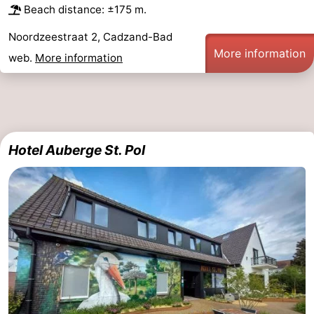
Beach distance: ±175 m.
Noordzeestraat 2, Cadzand-Bad
More information
web.
More information
Hotel Auberge St. Pol