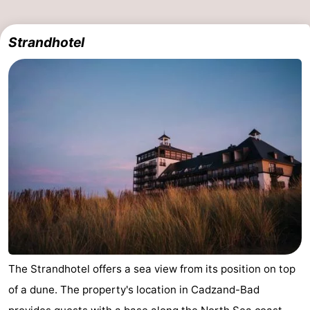
Het
Flanders
-
Strandhotel
Zwin
Bruges
-
Ghent
The
Coast
-
Knokke-
-
Heist
Zeebrugge
-
Blankenberge
-
Wenduine
Weather
The Strandhotel offers a sea view from its position on top
Contact
of a dune. The property's location in Cadzand-Bad
us