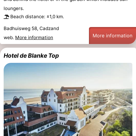
loungers.
Forum
Beach distance: ±1,0 km.
Route
Badhuisweg 58, Cadzand
More information
-
web.
More information
Parking
Medical
Hotel de Blanke Top
addresses
Region
Zeeland
Walcheren
-
Veere
-
Domburg
-