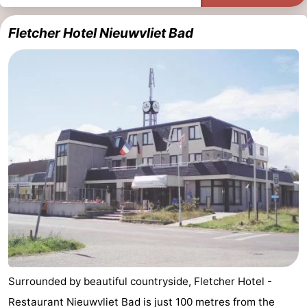
Fletcher Hotel Nieuwvliet Bad
Surrounded by beautiful countryside, Fletcher Hotel -
Restaurant Nieuwvliet Bad is just 100 metres from the