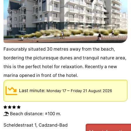
Boat
-
Trips
Playgrounds
-
Indoor
-
playgrounds
Bowling
-
Favourably situated 30 metres away from the beach,
bordering the picturesque dunes and tranquil nature area,
centres
Mini
Wellness
this is the perfect hotel for relaxation. Recently a new
golf
centers
Villages
marina opened in front of the hotel.
courses
&
Nature
Last minute:
–
Monday 17
Friday 21 August 2026
Cities
Sports
-
Beach distance: ±100 m.
Scheldestraat 1, Cadzand-Bad
Swimming
-