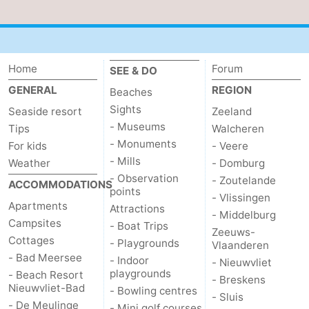
Home
Forum
SEE & DO
GENERAL
REGION
Beaches
Sights
Seaside resort
Zeeland
- Museums
Tips
Walcheren
- Monuments
For kids
- Veere
- Mills
Weather
- Domburg
- Observation
- Zoutelande
ACCOMMODATIONS
points
- Vlissingen
Apartments
Attractions
- Middelburg
Campsites
- Boat Trips
Zeeuws-
Cottages
- Playgrounds
Vlaanderen
- Bad Meersee
- Indoor
- Nieuwvliet
playgrounds
- Beach Resort
- Breskens
Nieuwvliet-Bad
- Bowling centres
- Sluis
- De Meulinge
- Mini golf courses