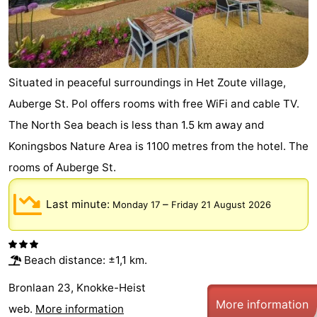
Situated in peaceful surroundings in Het Zoute village,
Auberge St. Pol offers rooms with free WiFi and cable TV.
The North Sea beach is less than 1.5 km away and
Koningsbos Nature Area is 1100 metres from the hotel. The
rooms of Auberge St.
Last minute:
–
Monday 17
Friday 21 August 2026
Beach distance: ±1,1 km.
Bronlaan 23, Knokke-Heist
More information
web.
More information