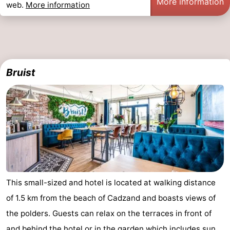
More information
web.
More information
pools
Cycling
-
Hiking
-
Horse
-
Bruist
riding
Golf
-
courses
Surfing
-
Sportfishing
Shark
teeth
Seals
spotting
Food
This small-sized and hotel is located at walking distance
of 1.5 km from the beach of Cadzand and boasts views of
&
Events
the polders. Guests can relax on the terraces in front of
Beverages
Practical
and behind the hotel or in the garden which includes sun