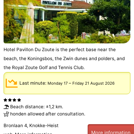
Hotel Pavillon Du Zoute is the perfect base near the
beach, the Koningsbos, the Zwin dunes and polders, and
the Royal Zoute Golf and Tennis Club.
Last minute:
–
Monday 17
Friday 21 August 2026
Beach distance: ±1,2 km.
honden allowed after consultation.
Bronlaan 4, Knokke-Heist
More information