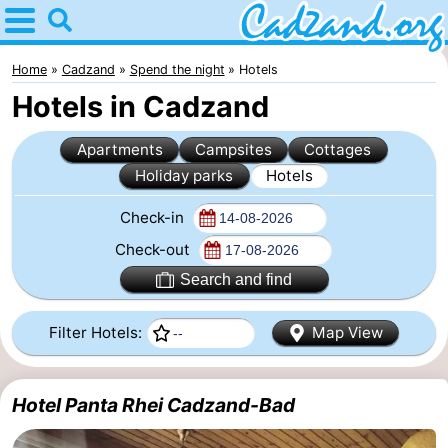
Home
Cadzand
Home
Cadzand
Spend the night
Hotels
Hotels in Cadzand
Tips
Apartments
Campsites
Cottages
For
Holiday parks
Hotels
kids
Spend
Check-in
the
Apartments
Check-out
Search and find
night
Campsites
Filter Hotels:
Map View
Cottages
-
Hotel Panta Rhei Cadzand-Bad
Bad
-