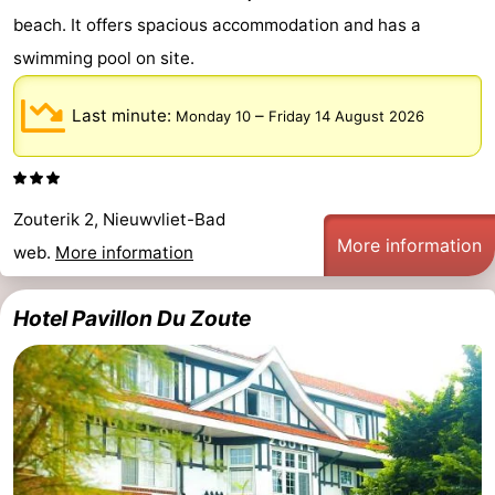
beach. It offers spacious accommodation and has a
swimming pool on site.
Last minute:
–
Monday 10
Friday 14 August 2026
Zouterik 2, Nieuwvliet-Bad
More information
web.
More information
Hotel Pavillon Du Zoute