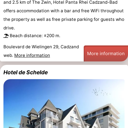
and 2.5 km of The Zwin, Hotel Panta Rhei Cadzand-Bad
Bad
Zwinhoeve
Hotels
offers accommodation with a bar and free WiFi throughout
the property as well as free private parking for guests who
Lastminutes
drive.
Beach
Beach distance: ±200 m.
See
Boulevard de Wielingen 29, Cadzand
More information
web.
More information
&
-
Hotel de Schelde
do
Museums
-
Monuments
-
Mills
-
Observation
Attractions
points
-