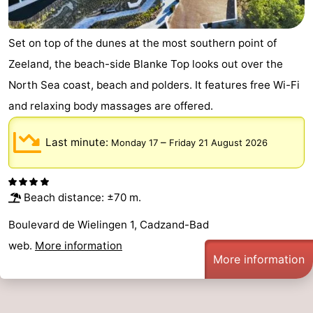
Zoutelande
-
Set on top of the dunes at the most southern point of
Vlissingen
-
Zeeland, the beach-side Blanke Top looks out over the
North Sea coast, beach and polders. It features free Wi-Fi
Middelburg
Zeeuws-
and relaxing body massages are offered.
Vlaanderen
-
Last minute:
–
Monday 17
Friday 21 August 2026
Nieuwvliet
-
Breskens
-
Beach distance: ±70 m.
Sluis
-
Boulevard de Wielingen 1, Cadzand-Bad
Cadzand-
-
web.
More information
More information
Dorp
Retranchement
-
Nature
West