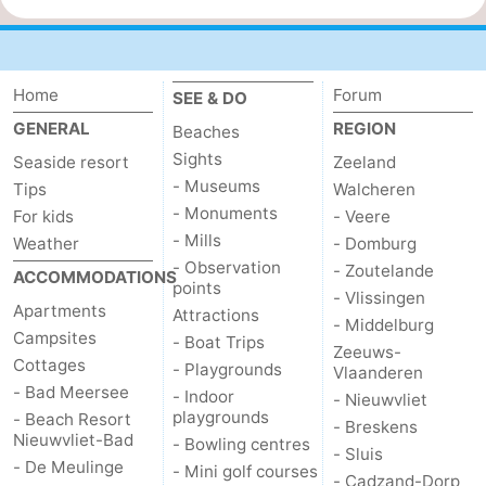
Home
Forum
SEE & DO
GENERAL
REGION
Beaches
Sights
Seaside resort
Zeeland
- Museums
Tips
Walcheren
- Monuments
For kids
- Veere
- Mills
Weather
- Domburg
- Observation
- Zoutelande
ACCOMMODATIONS
points
- Vlissingen
Apartments
Attractions
- Middelburg
Campsites
- Boat Trips
Zeeuws-
Cottages
- Playgrounds
Vlaanderen
- Bad Meersee
- Indoor
- Nieuwvliet
playgrounds
- Beach Resort
- Breskens
Nieuwvliet-Bad
- Bowling centres
- Sluis
- De Meulinge
- Mini golf courses
- Cadzand-Dorp