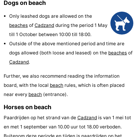
Dogs on beach
Meersee
Beach
-
Only leashed dogs are allowed on the
Resort
De
-
beaches
of
Cadzand
during the period 1 May
till 1 October between 10:00 till 18:00.
Nieuwvliet-
Meulinge
EuroParcs
-
Outside of the above mentioned period and time are
Bad
Cadzand
Hoogduin
-
dogs allowed (both loose and leased) on the
beaches
of
Cadzand
.
Noordzee
-
Further, we also recommend reading the information
Résidence
Resort
-
board, with the local
beach
rules, which is often placed
Cadzand-
Nieuwvliet-
Schoneveld
-
near every
beach
(entrance).
Bad
Bad
Strand
-
Horses on beach
Paardrijden op het strand van de
Cadzand
is van 1 mei tot
Resort
Waterdunen
-
en met 1 september van 10.00 uur tot 18.00 verboden.
Nieuwvliet-
Zonneweelde
-
Buitenom deze periode en tijden is paardrijden op het