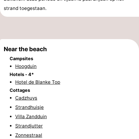
strand toegestaan.
Bad
Zwinhoeve
Hotels
Lastminutes
Beach
Near the beach
See
Campsites
&
-
Hoogduin
Hotels - 4*
do
Museums
-
Hotel de Blanke Top
Cottages
Monuments
-
Cadzhuys
Mills
-
Strandhuisje
Villa Zandduin
Observation
Attractions
Strandjutter
points
-
Zonnestraal