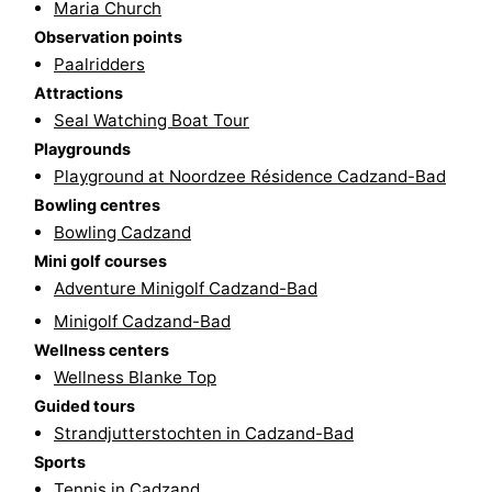
Maria Church
pools
Cycling
-
Observation points
Paalridders
Hiking
-
Attractions
Seal Watching Boat Tour
Horse
-
Playgrounds
Playground at Noordzee Résidence Cadzand-Bad
riding
Golf
-
Bowling centres
courses
Surfing
-
Bowling Cadzand
Mini golf courses
Sportfishing
Shark
Adventure Minigolf Cadzand-Bad
Minigolf Cadzand-Bad
teeth
Seals
Wellness centers
Wellness Blanke Top
spotting
Food
Guided tours
&
Events
Strandjutterstochten in Cadzand-Bad
Sports
Beverages
Practical
Tennis in Cadzand