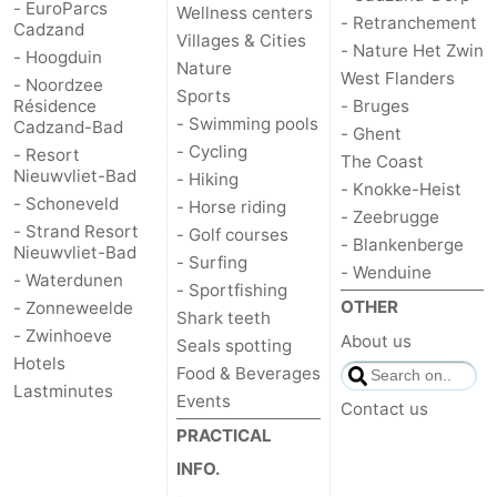
- EuroParcs
Wellness centers
- Retranchement
Cadzand
Villages & Cities
- Nature Het Zwin
- Hoogduin
Nature
West Flanders
- Noordzee
Sports
Résidence
- Bruges
- Swimming pools
Cadzand-Bad
- Ghent
- Cycling
- Resort
The Coast
Nieuwvliet-Bad
- Hiking
- Knokke-Heist
- Schoneveld
- Horse riding
- Zeebrugge
- Strand Resort
- Golf courses
- Blankenberge
Nieuwvliet-Bad
- Surfing
- Wenduine
- Waterdunen
- Sportfishing
OTHER
- Zonneweelde
Shark teeth
- Zwinhoeve
About us
Seals spotting
Hotels
Food & Beverages
Lastminutes
Events
Contact us
PRACTICAL
INFO.