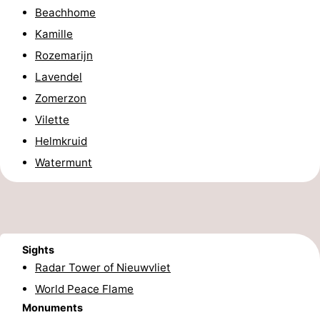
Beachhome
Boat
-
Kamille
Trips
Playgrounds
-
Rozemarijn
Lavendel
Indoor
-
Zomerzon
playgrounds
Bowling
-
Vilette
Helmkruid
centres
Mini
Wellness
Watermunt
golf
centers
Villages
courses
&
Nature
Cities
Sports
Sights
Radar Tower of Nieuwvliet
-
World Peace Flame
Monuments
Swimming
-