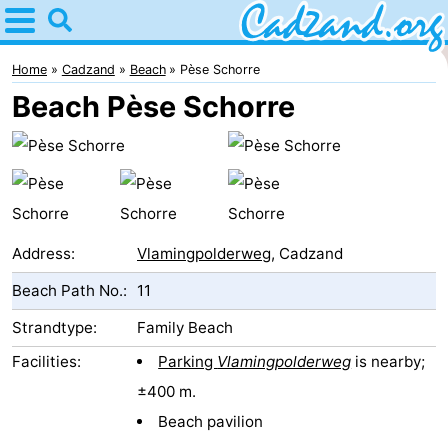
Home
Cadzand
Home
Cadzand
Beach
Pèse Schorre
Beach Pèse Schorre
Tips
For
kids
Spend
the
Apartments
Address:
Vlamingpolderweg
, Cadzand
Beach Path No.:
11
night
Campsites
Strandtype:
Family Beach
Cottages
Facilities:
Parking
Vlamingpolderweg
is nearby;
-
±400 m.
Beach pavilion
Bad
-