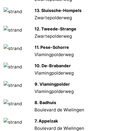
13. Sluissche-Hompels
Het
Flanders
-
Zwartepolderweg
Zwin
Bruges
-
12. Tweede-Strange
Zwartepolderweg
Ghent
The
11. Pese-Schorre
Coast
-
Vlamingpolderweg
Knokke-
-
10. De-Brabander
Vlamingpolderweg
Heist
Zeebrugge
-
9. Vlamingpolder
Blankenberge
-
Vlamingpolderweg
8. Badhuis
Wenduine
Weather
Boulevard de Wielingen
Contact
7. Appelzak
Boulevard de Wielingen
us