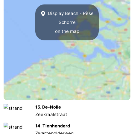
Zoutelande
-
Display Beach - Pèse
Schorre
Vlissingen
-
on the map
Middelburg
Zeeuws-
Vlaanderen
-
Nieuwvliet
-
Breskens
-
Sluis
-
Cadzand-
-
15. De-Nolle
Zeekraalstraat
Dorp
Retranchement
-
14. Tienhonderd
Nature
West
Zwartepolderweg