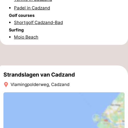
Padel in Cadzand
Forum
Golf courses
Route
Shortgolf Cadzand-Bad
Surfing
-
Moio Beach
Parking
Medical
addresses
Region
Zeeland
Strandslagen van Cadzand
Vlamingpolderweg, Cadzand
Walcheren
-
Veere
-
Domburg
-