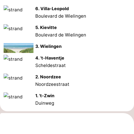
6. Villa-Leopold
Boulevard de Wielingen
5. Kievitte
Boulevard de Wielingen
3. Wielingen
4. 't-Haventje
Scheldestraat
2. Noordzee
Noordzeestraat
1. 't-Zwin
Duinweg