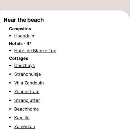
Bad
Zwinhoeve
Hotels
Near the beach
Lastminutes
Campsites
Beach
Hoogduin
Hotels - 4*
See
Hotel de Blanke Top
Cottages
&
-
Cadzhuys
do
Museums
-
Strandhuisje
Villa Zandduin
Monuments
-
Zonnestraal
Mills
-
Strandjutter
Beachhome
Observation
Attractions
Kamille
points
-
Zomerzon