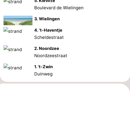
5. Kievitte
Boulevard de Wielingen
3. Wielingen
4. 't-Haventje
Scheldestraat
2. Noordzee
Noordzeestraat
1. 't-Zwin
Duinweg