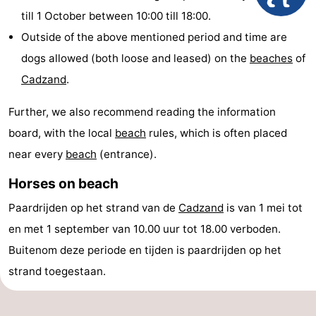
till 1 October between 10:00 till 18:00.
Meersee
Beach
-
Outside of the above mentioned period and time are
Resort
De
-
dogs allowed (both loose and leased) on the
beaches
of
Cadzand
.
Nieuwvliet-
Meulinge
EuroParcs
-
Further, we also recommend reading the information
Bad
Cadzand
Hoogduin
-
board, with the local
beach
rules, which is often placed
Noordzee
-
near every
beach
(entrance).
Résidence
Resort
-
Horses on beach
Paardrijden op het strand van de
Cadzand
is van 1 mei tot
Cadzand-
Nieuwvliet-
Schoneveld
-
en met 1 september van 10.00 uur tot 18.00 verboden.
Bad
Bad
Strand
-
Buitenom deze periode en tijden is paardrijden op het
strand toegestaan.
Resort
Waterdunen
-
Nieuwvliet-
Zonneweelde
-