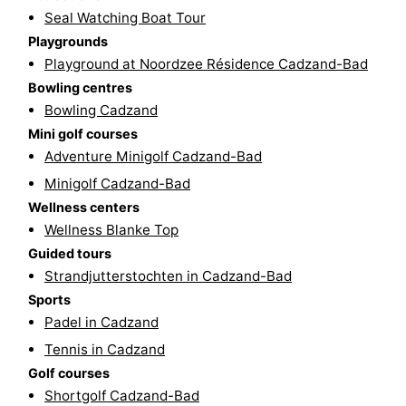
Seal Watching Boat Tour
pools
Cycling
-
Playgrounds
Playground at Noordzee Résidence Cadzand-Bad
Hiking
-
Bowling centres
Horse
-
Bowling Cadzand
Mini golf courses
riding
Golf
-
Adventure Minigolf Cadzand-Bad
Minigolf Cadzand-Bad
courses
Surfing
-
Wellness centers
Wellness Blanke Top
Sportfishing
Shark
Guided tours
teeth
Seals
Strandjutterstochten in Cadzand-Bad
Sports
spotting
Food
Padel in Cadzand
Tennis in Cadzand
&
Events
Golf courses
Beverages
Practical
Shortgolf Cadzand-Bad