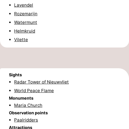
Lavendel
Boat
-
Rozemarijn
Trips
Playgrounds
-
Watermunt
Helmkruid
Indoor
-
Vilette
playgrounds
Bowling
-
centres
Mini
Wellness
golf
centers
Villages
Sights
Radar Tower of Nieuwvliet
courses
&
Nature
World Peace Flame
Monuments
Cities
Sports
Maria Church
-
Observation points
Paalridders
Swimming
-
Attractions