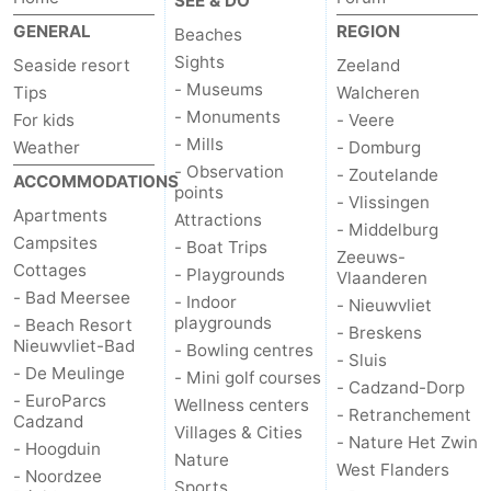
SEE & DO
GENERAL
REGION
Beaches
Sights
Seaside resort
Zeeland
- Museums
Tips
Walcheren
- Monuments
For kids
- Veere
- Mills
Weather
- Domburg
- Observation
- Zoutelande
ACCOMMODATIONS
points
- Vlissingen
Apartments
Attractions
- Middelburg
Campsites
- Boat Trips
Zeeuws-
Cottages
- Playgrounds
Vlaanderen
- Bad Meersee
- Indoor
- Nieuwvliet
playgrounds
- Beach Resort
- Breskens
Nieuwvliet-Bad
- Bowling centres
- Sluis
- De Meulinge
- Mini golf courses
- Cadzand-Dorp
- EuroParcs
Wellness centers
- Retranchement
Cadzand
Villages & Cities
- Nature Het Zwin
- Hoogduin
Nature
West Flanders
- Noordzee
Sports