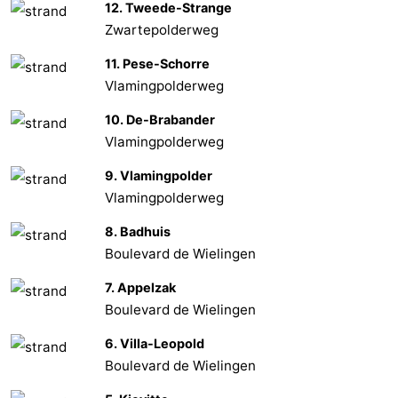
12. Tweede-Strange
Zwartepolderweg
Het
Flanders
-
11. Pese-Schorre
Zwin
Bruges
-
Vlamingpolderweg
Ghent
The
10. De-Brabander
Vlamingpolderweg
Coast
-
9. Vlamingpolder
Knokke-
-
Vlamingpolderweg
8. Badhuis
Heist
Zeebrugge
-
Boulevard de Wielingen
Blankenberge
-
7. Appelzak
Boulevard de Wielingen
Wenduine
Weather
6. Villa-Leopold
Contact
Boulevard de Wielingen
us