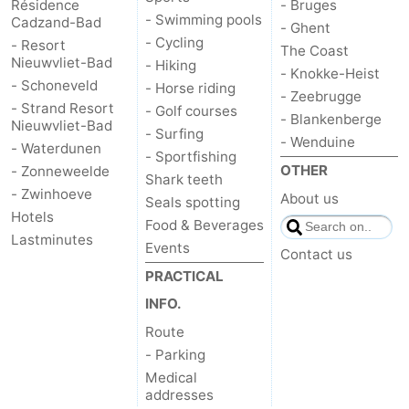
Résidence
- Bruges
- Swimming pools
Cadzand-Bad
- Ghent
- Cycling
- Resort
The Coast
Nieuwvliet-Bad
- Hiking
- Knokke-Heist
- Schoneveld
- Horse riding
- Zeebrugge
- Strand Resort
- Golf courses
- Blankenberge
Nieuwvliet-Bad
- Surfing
- Wenduine
- Waterdunen
- Sportfishing
OTHER
- Zonneweelde
Shark teeth
- Zwinhoeve
About us
Seals spotting
Hotels
Food & Beverages
Lastminutes
Events
Contact us
PRACTICAL
INFO.
Route
- Parking
Medical
addresses