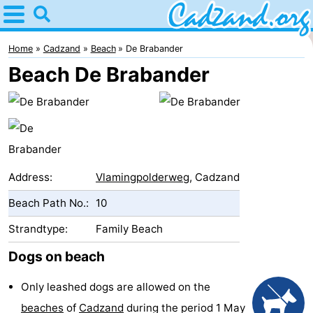
Home
Cadzand
Home
Cadzand
Beach
De Brabander
Beach De Brabander
Tips
For
kids
Spend
the
Apartments
Address:
Vlamingpolderweg
, Cadzand
Beach Path No.:
10
night
Campsites
Strandtype:
Family Beach
Cottages
Dogs on beach
-
Only leashed dogs are allowed on the
Bad
-
beaches
of
Cadzand
during the period 1 May