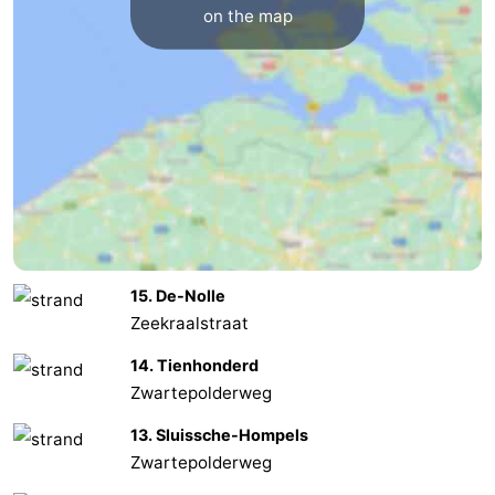
on the map
Zoutelande
-
Vlissingen
-
Middelburg
Zeeuws-
Vlaanderen
-
Nieuwvliet
-
Breskens
-
15. De-Nolle
Zeekraalstraat
Sluis
-
14. Tienhonderd
Cadzand-
-
Zwartepolderweg
13. Sluissche-Hompels
Dorp
Retranchement
-
Zwartepolderweg
Nature
West