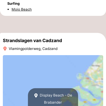
Surfing
Forum
Moio Beach
Route
-
Parking
Medical
Strandslagen van Cadzand
Vlamingpolderweg, Cadzand
addresses
Region
Zeeland
Walcheren
-
Veere
-
Display Beach - De
Brabander
Domburg
-