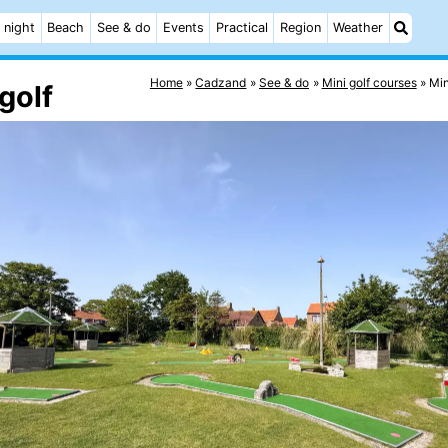
 night
Beach
See & do
Events
Practical
Region
Weather
Home
Cadzand
See & do
Mini golf courses
Mi
golf