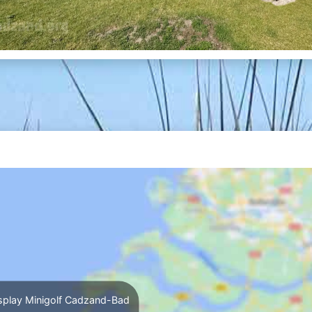
splay Minigolf Cadzand-Bad