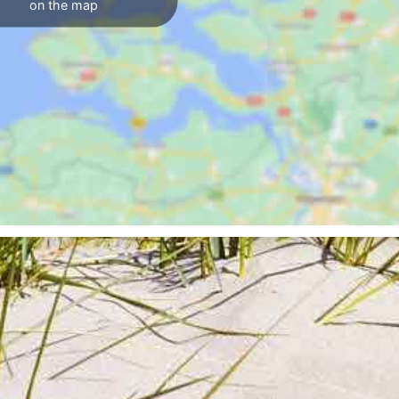
on the map