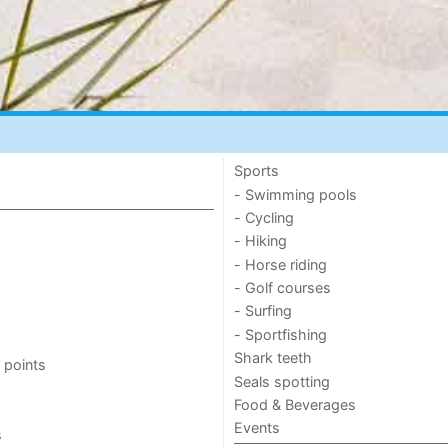
Sports
- Swimming pools
- Cycling
- Hiking
- Horse riding
- Golf courses
- Surfing
- Sportfishing
Shark teeth
 points
Seals spotting
Food & Beverages
Events
s