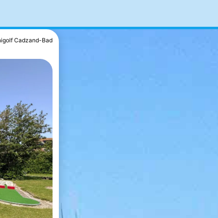
nigolf Cadzand-Bad