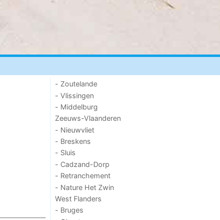
- Zoutelande
- Vlissingen
- Middelburg
Zeeuws-Vlaanderen
- Nieuwvliet
- Breskens
- Sluis
- Cadzand-Dorp
- Retranchement
- Nature Het Zwin
West Flanders
- Bruges