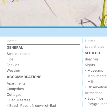
Home
Hotels
Lastminutes
GENERAL
SEE & DO
Seaside resort
Tips
Beaches
For kids
Sights
Weather
- Museums
- Monuments
ACCOMMODATIONS
- Mills
Apartments
- Observation
Campsites
Attractions
Cottages
- Boat Trips
- Bad Meersee
- Playground
- Beach Resort Nieuwvliet-Bad