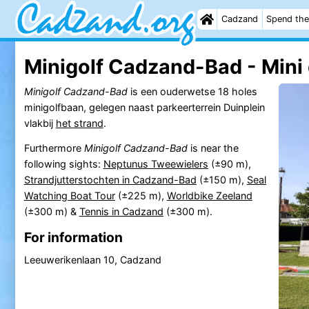
Cadzand
Spend the
Minigolf Cadzand-Bad - Mini 
Minigolf Cadzand-Bad
is een ouderwetse 18 holes
minigolfbaan, gelegen naast parkeerterrein Duinplein
vlakbij
het strand
.
Furthermore
Minigolf Cadzand-Bad
is near the
following sights:
Neptunus Tweewielers
(±90 m),
Strandjutterstochten in Cadzand-Bad
(±150 m),
Seal
Watching Boat Tour
(±225 m),
Worldbike Zeeland
(±300 m) &
Tennis in Cadzand
(±300 m).
For information
Leeuwerikenlaan 10, Cadzand