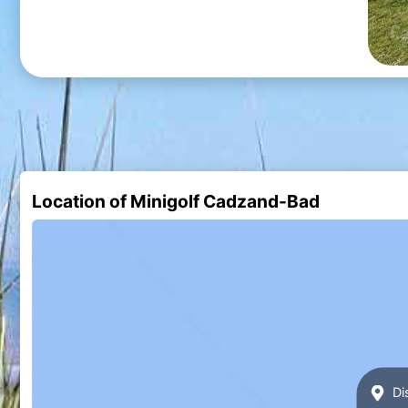
Location of Minigolf Cadzand-Bad
Di