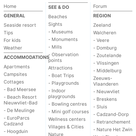
Home
Forum
SEE & DO
Zoutelande
-
GENERAL
REGION
Beaches
Vlissingen
-
Sights
Seaside resort
Zeeland
- Museums
Tips
Walcheren
Middelburg
Zeeuws-
- Monuments
For kids
- Veere
- Mills
Weather
- Domburg
Vlaanderen
-
- Observation
- Zoutelande
ACCOMMODATIONS
points
- Vlissingen
Nieuwvliet
-
Apartments
Attractions
- Middelburg
Campsites
- Boat Trips
Zeeuws-
Breskens
-
Cottages
- Playgrounds
Vlaanderen
- Bad Meersee
- Indoor
- Nieuwvliet
Sluis
-
playgrounds
- Beach Resort
- Breskens
Nieuwvliet-Bad
- Bowling centres
Cadzand-
-
- Sluis
- De Meulinge
- Mini golf courses
- Cadzand-Dorp
- EuroParcs
Wellness centers
Dorp
Retranchement
-
- Retranchement
Cadzand
Villages & Cities
- Nature Het Zwin
- Hoogduin
Nature
West
Nature