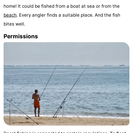
home! It could be fished from a boat at sea or from the
Meersee
Beach
-
beach
. Every angler finds a suitable place. And the fish
Resort
De
-
bites well.
Nieuwvliet-
Meulinge
EuroParcs
-
Permissions
Bad
Cadzand
Hoogduin
-
Noordzee
-
Résidence
Resort
-
Cadzand-
Nieuwvliet-
Schoneveld
-
Bad
Bad
Strand
-
Resort
Waterdunen
-
Nieuwvliet-
Zonneweelde
-