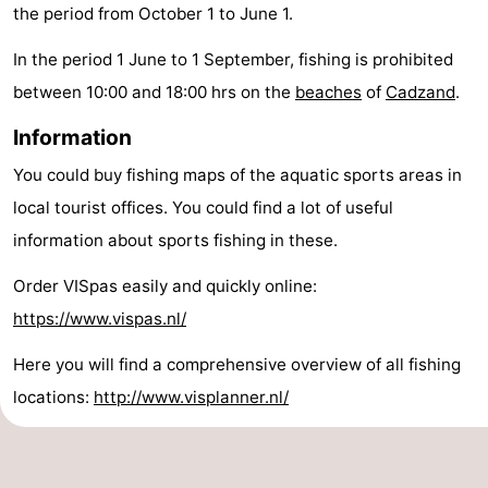
the period from October 1 to June 1.
pools
Cycling
-
In the period 1 June to 1 September, fishing is prohibited
Hiking
-
between 10:00 and 18:00 hrs on the
beaches
of
Cadzand
.
Horse
-
Information
You could buy fishing maps of the aquatic sports areas in
riding
Golf
-
local tourist offices. You could find a lot of useful
courses
Surfing
-
information about sports fishing in these.
Sportfishing
Shark
Order VISpas easily and quickly online:
https://www.vispas.nl/
teeth
Seals
Here you will find a comprehensive overview of all fishing
spotting
Food
locations:
http://www.visplanner.nl/
&
Events
Beverages
Practical