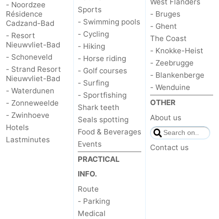
West Flanders
- Noordzee
Sports
Résidence
- Bruges
Het
Flanders
-
- Swimming pools
Cadzand-Bad
- Ghent
- Cycling
- Resort
The Coast
Zwin
Bruges
-
Nieuwvliet-Bad
- Hiking
- Knokke-Heist
- Schoneveld
- Horse riding
Ghent
The
- Zeebrugge
- Strand Resort
- Golf courses
- Blankenberge
Nieuwvliet-Bad
- Surfing
Coast
-
- Wenduine
- Waterdunen
- Sportfishing
OTHER
- Zonneweelde
Knokke-
-
Shark teeth
- Zwinhoeve
About us
Seals spotting
Hotels
Heist
Zeebrugge
-
Food & Beverages
Lastminutes
Events
Contact us
Blankenberge
-
PRACTICAL
Wenduine
Weather
INFO.
Route
Contact
- Parking
Medical
us