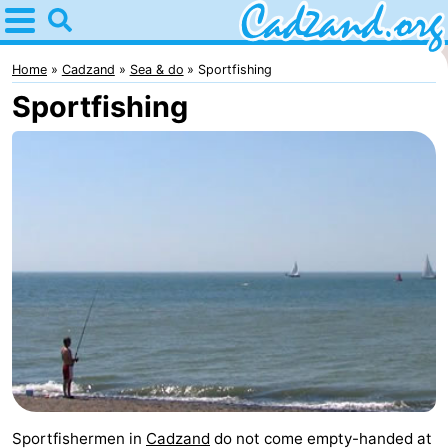
Home
Cadzand
Home
Cadzand
Sea & do
Sportfishing
Sportfishing
Tips
For
kids
Spend
the
Apartments
night
Campsites
Cottages
-
Bad
-
Sportfishermen in
Cadzand
do not come empty-handed at