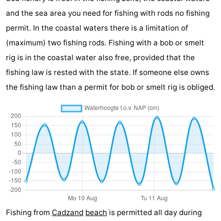
and the sea area you need for fishing with rods no fishing
Boat
-
permit. In the coastal waters there is a limitation of
Trips
Playgrounds
-
(maximum) two fishing rods. Fishing with a bob or smelt
rig is in the coastal water also free, provided that the
Indoor
-
fishing law is rested with the state. If someone else owns
playgrounds
Bowling
-
the fishing law than a permit for bob or smelt rig is obliged.
centres
Mini
Wellness
golf
centers
Villages
courses
&
Nature
Cities
Sports
-
Fishing from
Cadzand
beach
is permitted all day during
Swimming
-