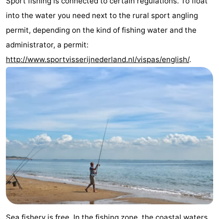
Sport fishing is connected to certain regulations. To float
Bad
Zwinhoeve
Hotels
into the water you need next to the rural sport angling
permit, depending on the kind of fishing water and the
Lastminutes
administrator, a permit:
Beach
http://www.sportvisserijnederland.nl/vispas/english/
.
See
&
-
do
Museums
-
Monuments
-
Mills
-
Observation
Attractions
points
-
Sea fishery is free. In the fishing zone, the coastal waters