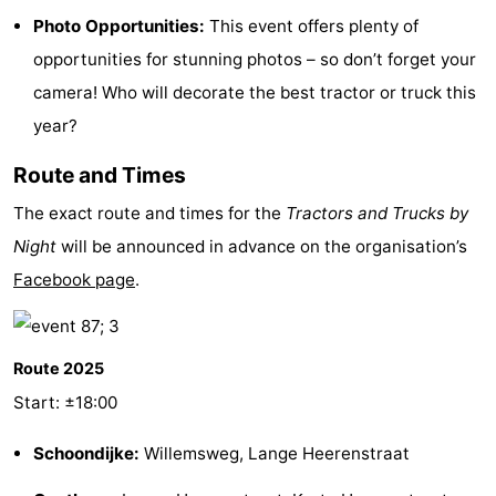
Photo Opportunities:
This event offers plenty of
Boat
-
opportunities for stunning photos – so don’t forget your
Trips
Playgrounds
-
camera! Who will decorate the best tractor or truck this
year?
Indoor
-
Route and Times
playgrounds
Bowling
-
The exact route and times for the
Tractors and Trucks by
centres
Mini
Wellness
Night
will be announced in advance on the organisation’s
Facebook page
.
golf
centers
Villages
courses
&
Nature
Route 2025
Cities
Sports
Start: ±18:00
-
Schoondijke:
Willemsweg, Lange Heerenstraat
Swimming
-