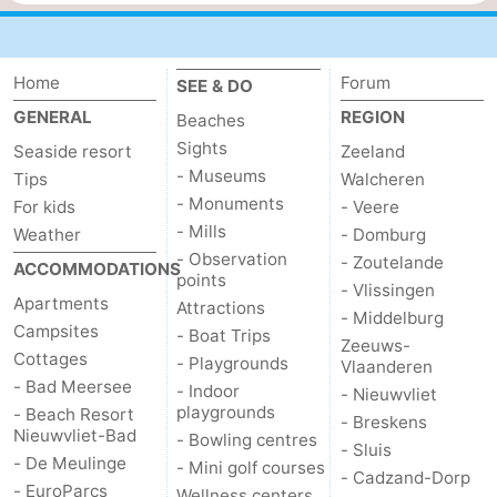
Home
Forum
SEE & DO
GENERAL
REGION
Beaches
Sights
Seaside resort
Zeeland
- Museums
Tips
Walcheren
- Monuments
For kids
- Veere
- Mills
Weather
- Domburg
- Observation
- Zoutelande
ACCOMMODATIONS
points
- Vlissingen
Apartments
Attractions
- Middelburg
Campsites
- Boat Trips
Zeeuws-
Cottages
- Playgrounds
Vlaanderen
- Bad Meersee
- Indoor
- Nieuwvliet
playgrounds
- Beach Resort
- Breskens
Nieuwvliet-Bad
- Bowling centres
- Sluis
- De Meulinge
- Mini golf courses
- Cadzand-Dorp
- EuroParcs
Wellness centers