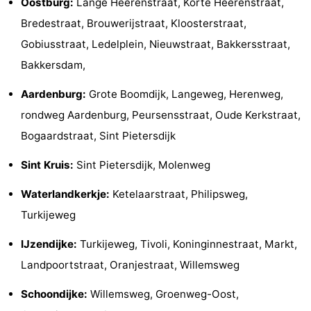
Oostburg:
Lange Heerenstraat, Korte Heerenstraat,
pools
Cycling
-
Bredestraat, Brouwerijstraat, Kloosterstraat,
Gobiusstraat, Ledelplein, Nieuwstraat, Bakkersstraat,
Hiking
-
Bakkersdam,
Horse
-
Aardenburg:
Grote Boomdijk, Langeweg, Herenweg,
rondweg Aardenburg, Peursensstraat, Oude Kerkstraat,
riding
Golf
-
Bogaardstraat, Sint Pietersdijk
courses
Surfing
-
Sint Kruis:
Sint Pietersdijk, Molenweg
Sportfishing
Shark
Waterlandkerkje:
Ketelaarstraat, Philipsweg,
teeth
Seals
Turkijeweg
spotting
Food
IJzendijke:
Turkijeweg, Tivoli, Koninginnestraat, Markt,
Landpoortstraat, Oranjestraat, Willemsweg
&
Events
Schoondijke:
Willemsweg, Groenweg-Oost,
Beverages
Practical