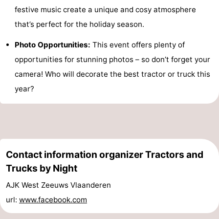
festive music create a unique and cosy atmosphere
Het
Flanders
-
that’s perfect for the holiday season.
Zwin
Bruges
-
Photo Opportunities:
This event offers plenty of
opportunities for stunning photos – so don’t forget your
Ghent
The
camera! Who will decorate the best tractor or truck this
Coast
-
year?
Knokke-
-
Heist
Zeebrugge
-
Blankenberge
-
Contact information organizer Tractors and
Trucks by Night
Wenduine
Weather
AJK West Zeeuws Vlaanderen
Contact
url:
www.facebook.com
us