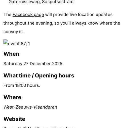
Gaternisseweg, Sasputsestraat
Forum
The
Facebook page
will provide live location updates
Route
throughout the evening, so you’ll always know where the
convoy is.
-
Parking
Medical
When
addresses
Region
Saturday 27 December 2025
.
Zeeland
What time / Opening hours
From 18:00 hours.
Walcheren
Where
-
West-Zeeuws-Vlaanderen
Veere
-
Website
Domburg
-