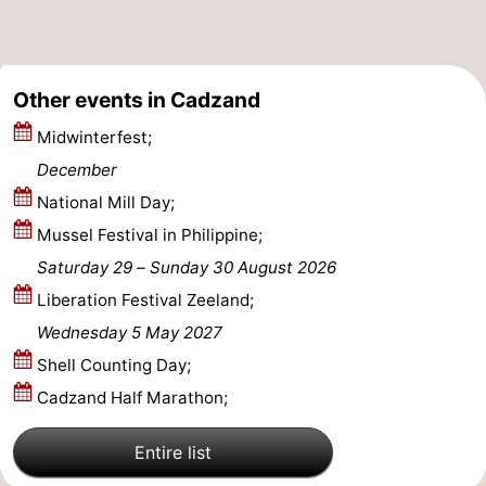
Other events in Cadzand
Midwinterfest;
December
National Mill Day;
Mussel Festival in Philippine;
Saturday 29
–
Sunday 30 August 2026
Liberation Festival Zeeland;
Wednesday 5 May 2027
Shell Counting Day;
Cadzand Half Marathon;
Entire list