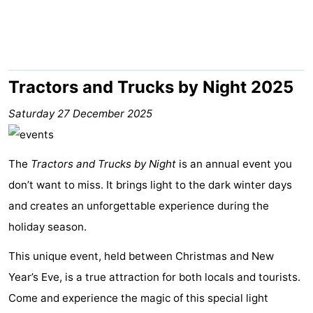
Meersee
Beach
-
Resort
De
-
Nieuwvliet-
Meulinge
EuroParcs
-
Tractors and Trucks by Night 2025
Bad
Cadzand
Hoogduin
-
Saturday 27 December 2025
Noordzee
-
The
Tractors and Trucks by Night
is an annual event you
Résidence
Resort
-
don’t want to miss. It brings light to the dark winter days
and creates an unforgettable experience during the
Cadzand-
Nieuwvliet-
Schoneveld
-
holiday season.
Bad
Bad
Strand
-
This unique event, held between Christmas and New
Resort
Waterdunen
-
Year’s Eve, is a true attraction for both locals and tourists.
Come and experience the magic of this special light
Nieuwvliet-
Zonneweelde
-