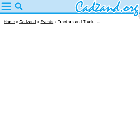
Home
Cadzand
Home
Cadzand
Events
Tractors and Trucks ...
Tips
For
kids
Spend
the
Apartments
night
Campsites
Cottages
-
Bad
-