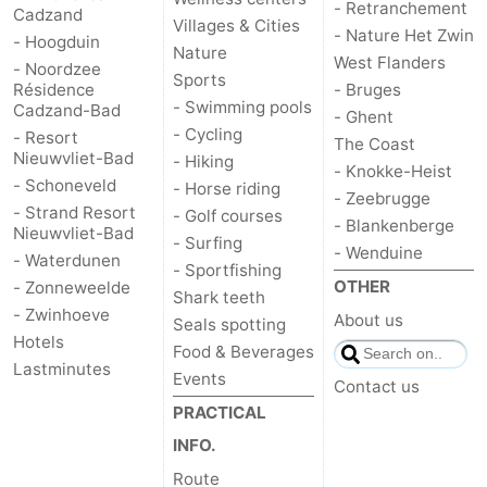
- Retranchement
Cadzand
Villages & Cities
- Nature Het Zwin
- Hoogduin
Nature
West Flanders
- Noordzee
Sports
Résidence
- Bruges
- Swimming pools
Cadzand-Bad
- Ghent
- Cycling
- Resort
The Coast
Nieuwvliet-Bad
- Hiking
- Knokke-Heist
- Schoneveld
- Horse riding
- Zeebrugge
- Strand Resort
- Golf courses
- Blankenberge
Nieuwvliet-Bad
- Surfing
- Wenduine
- Waterdunen
- Sportfishing
OTHER
- Zonneweelde
Shark teeth
- Zwinhoeve
About us
Seals spotting
Hotels
Food & Beverages
Lastminutes
Events
Contact us
PRACTICAL
INFO.
Route