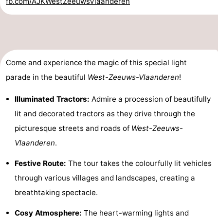
fb.com/AJKWestZeeuwsVlaanderen
Zoutelande
-
Vlissingen
-
Middelburg
Zeeuws-
Come and experience the magic of this special light
parade in the beautiful
West-Zeeuws-Vlaanderen
!
Vlaanderen
-
Illuminated Tractors:
Admire a procession of beautifully
Nieuwvliet
-
lit and decorated tractors as they drive through the
Breskens
-
picturesque streets and roads of
West-Zeeuws-
Vlaanderen
.
Sluis
-
Festive Route:
The tour takes the colourfully lit vehicles
Cadzand-
-
through various villages and landscapes, creating a
Dorp
Retranchement
-
breathtaking spectacle.
Cosy Atmosphere:
The heart-warming lights and
Nature
West