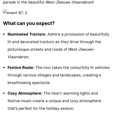
parade in the beautiful
West-Zeeuws-Vlaanderen
!
Bad
Zwinhoeve
Hotels
Lastminutes
What can you expect?
Beach
Illuminated Tractors:
Admire a procession of beautifully
See
lit and decorated tractors as they drive through the
picturesque streets and roads of
West-Zeeuws-
&
-
Vlaanderen
.
do
Museums
-
Festive Route:
The tour takes the colourfully lit vehicles
Monuments
-
through various villages and landscapes, creating a
breathtaking spectacle.
Mills
-
Cosy Atmosphere:
The heart-warming lights and
Observation
Attractions
festive music create a unique and cosy atmosphere
that’s perfect for the holiday season.
points
-