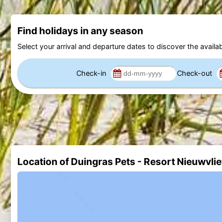
Find holidays in any season
Select your arrival and departure dates to discover the availab
Check-in
Check-out
Location of Duingras Pets - Resort Nieuwvli