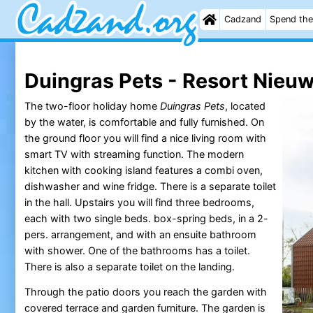
Cadzand
Spend the
Duingras Pets - Resort Nieuw
The two-floor holiday home
Duingras Pets
, located
by the water, is comfortable and fully furnished. On
the ground floor you will find a nice living room with
smart TV with streaming function. The modern
kitchen with cooking island features a combi oven,
dishwasher and wine fridge. There is a separate toilet
in the hall. Upstairs you will find three bedrooms,
each with two single beds. box-spring beds, in a 2-
pers. arrangement, and with an ensuite bathroom
with shower. One of the bathrooms has a toilet.
There is also a separate toilet on the landing.
Through the patio doors you reach the garden with
covered terrace and garden furniture. The garden is