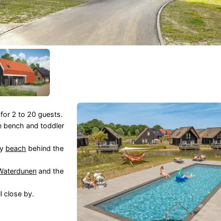
 for 2 to 20 guests.
e bench and toddler
ay
beach
behind the
Waterdunen
and the
l close by.