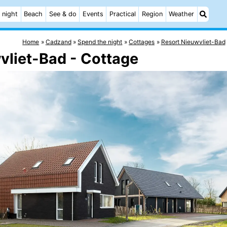
 night
Beach
See & do
Events
Practical
Region
Weather
Home
Cadzand
Spend the night
Cottages
Resort Nieuwvliet-Bad
vliet-Bad - Cottage