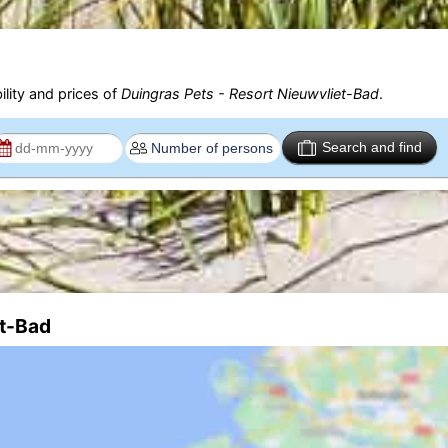
ility and prices of
Duingras Pets - Resort Nieuwvliet-Bad
.
Search and find
et-Bad