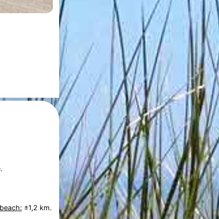
.
 beach:
±1,2 km.
.