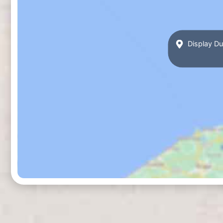
Display Du