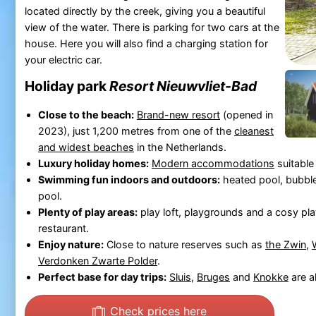
located directly by the creek, giving you a beautiful
view of the water. There is parking for two cars at the
house. Here you will also find a charging station for
your electric car.
Holiday park
Resort Nieuwvliet-Bad
Close to the beach:
Brand-new resort
(opened in
2023), just 1,200 metres from one of the
cleanest
and widest beaches
in the Netherlands.
Luxury holiday homes:
Modern accommodations
suitable
Swimming fun indoors and outdoors:
heated pool, bubbl
pool.
Plenty of play areas:
play loft, playgrounds and a cosy pl
restaurant.
Enjoy nature:
Close to nature reserves such as
the Zwin
,
Verdonken Zwarte Polder
.
Perfect base for day trips:
Sluis
,
Bruges
and
Knokke
are al
Check prices here