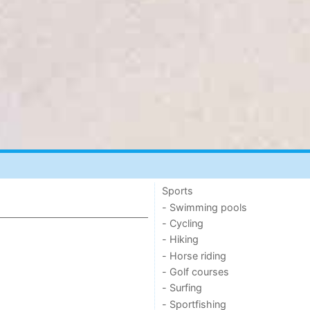
Sports
- Swimming pools
- Cycling
- Hiking
- Horse riding
- Golf courses
- Surfing
- Sportfishing