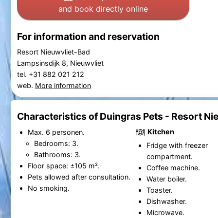
and book directly online
For information and reservation
Resort Nieuwvliet-Bad
Lampsinsdijk 8, Nieuwvliet
tel. +31 882 021 212
web.
More information
Characteristics of Duingras Pets - Resort N
Kitchen
Max. 6 personen.
Bedrooms: 3.
Fridge with freezer
Bathrooms: 3.
compartment.
Floor space: ±105 m².
Coffee machine.
Pets allowed after consultation.
Water boiler.
No smoking.
Toaster.
Dishwasher.
Microwave.