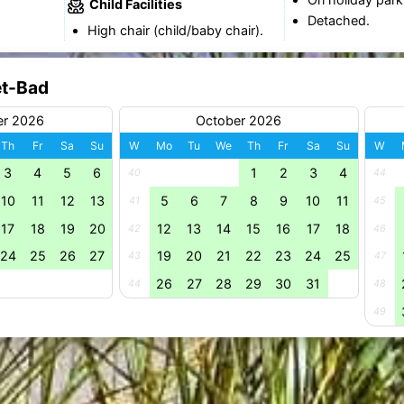
Child Facilities
Detached.
High chair (child/baby chair).
et-Bad
er 2026
October 2026
Th
Fr
Sa
Su
W
Mo
Tu
We
Th
Fr
Sa
Su
W
3
4
5
6
1
2
3
4
40
44
10
11
12
13
5
6
7
8
9
10
11
41
45
17
18
19
20
12
13
14
15
16
17
18
42
46
24
25
26
27
19
20
21
22
23
24
25
43
47
26
27
28
29
30
31
44
48
49