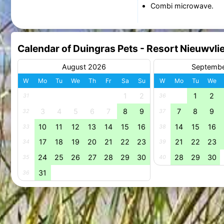
Combi microwave.
Calendar of Duingras Pets - Resort Nieuwvli
August 2026
Septemb
W
Mo
Tu
We
Th
Fr
Sa
Su
W
Mo
Tu
We
1
2
1
2
31
36
3
4
5
6
7
8
9
7
8
9
32
37
10
11
12
13
14
15
16
14
15
16
33
38
17
18
19
20
21
22
23
21
22
23
34
39
24
25
26
27
28
29
30
28
29
30
35
40
31
36