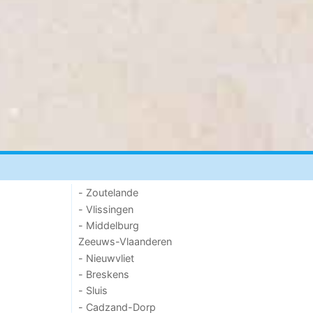
- Zoutelande
- Vlissingen
- Middelburg
Zeeuws-Vlaanderen
- Nieuwvliet
- Breskens
- Sluis
- Cadzand-Dorp