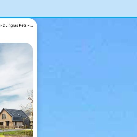
Duingras Pets - ...