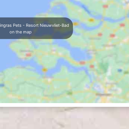
ingras Pets - Resort Nieuwvliet-Bad
on the map