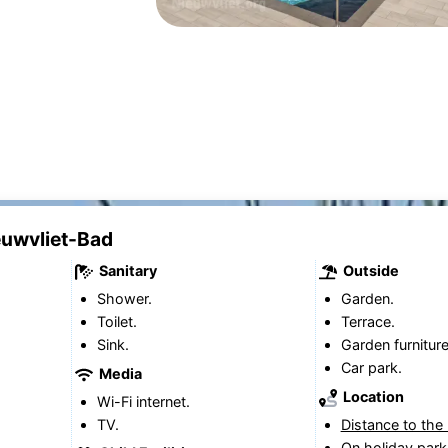
ieuwvliet-Bad
Sanitary
Outside
Shower.
Garden.
Toilet.
Terrace.
Sink.
Garden furniture
Car park.
Media
Location
Wi-Fi internet.
TV.
Distance to the
On holiday park