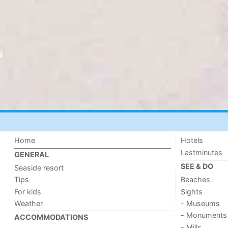
Home
Hotels
Lastminutes
GENERAL
SEE & DO
Seaside resort
Tips
Beaches
For kids
Sights
Weather
- Museums
- Monuments
ACCOMMODATIONS
- Mills