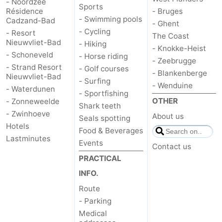
- Noordzee
Sports
Résidence
- Bruges
- Swimming pools
Cadzand-Bad
- Ghent
- Cycling
- Resort
The Coast
Nieuwvliet-Bad
- Hiking
- Knokke-Heist
- Schoneveld
- Horse riding
- Zeebrugge
- Strand Resort
- Golf courses
- Blankenberge
Nieuwvliet-Bad
- Surfing
- Wenduine
- Waterdunen
- Sportfishing
OTHER
- Zonneweelde
Shark teeth
- Zwinhoeve
About us
Seals spotting
Hotels
Food & Beverages
Lastminutes
Events
Contact us
PRACTICAL
INFO.
Route
- Parking
Medical