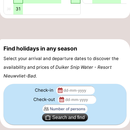
31
36
Find holidays in any season
Select your arrival and departure dates to discover the
availability and prices of
Duiker Snip Water - Resort
Nieuwvliet-Bad
.
Check-in
Check-out
Search and find