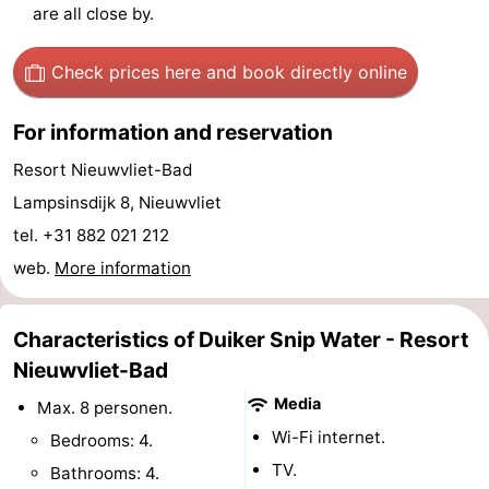
are all close by.
Forum
Check prices here
and book directly online
Route
For information and reservation
-
Resort Nieuwvliet-Bad
Parking
Medical
Lampsinsdijk 8, Nieuwvliet
addresses
Region
tel. +31 882 021 212
web.
More information
Zeeland
Walcheren
Characteristics of Duiker Snip Water - Resort
Nieuwvliet-Bad
-
Media
Max. 8 personen.
Veere
-
Wi-Fi internet.
Bedrooms: 4.
TV.
Bathrooms: 4.
Domburg
-