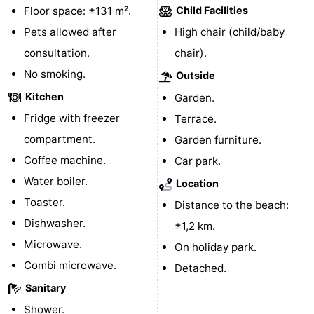
Floor space: ±131 m².
Child Facilities
Zoutelande
-
Pets allowed after
High chair (child/baby
consultation.
chair).
Vlissingen
-
No smoking.
Outside
Middelburg
Zeeuws-
Kitchen
Garden.
Fridge with freezer
Terrace.
Vlaanderen
-
compartment.
Garden furniture.
Nieuwvliet
-
Coffee machine.
Car park.
Water boiler.
Breskens
-
Location
Toaster.
Distance to the beach:
Sluis
-
Dishwasher.
±1,2 km.
Microwave.
Cadzand-
-
On holiday park.
Combi microwave.
Detached.
Dorp
Retranchement
-
Sanitary
Nature
West
Shower.