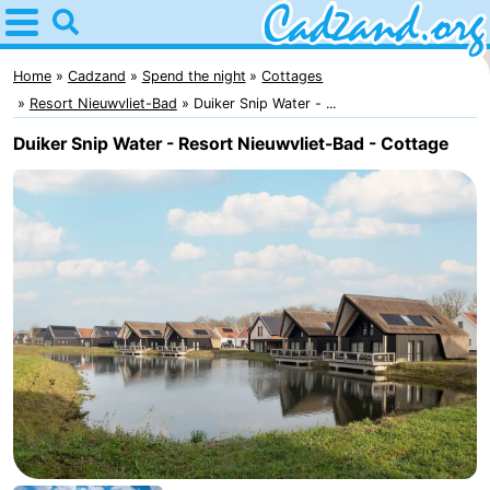
Home
Cadzand
Home
Cadzand
Spend the night
Cottages
Resort Nieuwvliet-Bad
Duiker Snip Water - ...
Tips
Duiker Snip Water - Resort Nieuwvliet-Bad - Cottage
For
kids
Spend
the
Apartments
night
Campsites
Cottages
-
Bad
-