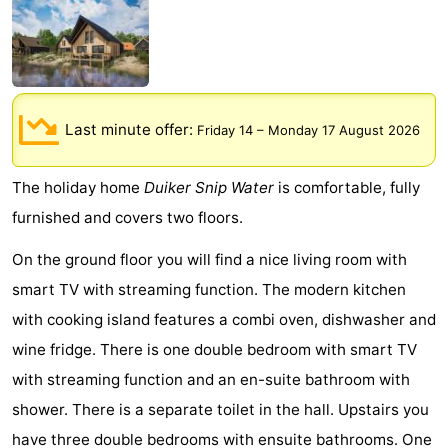
Meersee
Beach
-
Resort
De
-
Nieuwvliet-
Meulinge
EuroParcs
-
Last minute offer:
Friday 14
–
Monday 17 August 2026
Bad
Cadzand
Hoogduin
-
The holiday home
Duiker Snip Water
is comfortable, fully
Noordzee
-
furnished and covers two floors.
Résidence
Resort
-
On the ground floor you will find a nice living room with
smart TV with streaming function. The modern kitchen
Cadzand-
Nieuwvliet-
Schoneveld
-
with cooking island features a combi oven, dishwasher and
Bad
Bad
Strand
-
wine fridge. There is one double bedroom with smart TV
with streaming function and an en-suite bathroom with
Resort
Waterdunen
-
shower. There is a separate toilet in the hall. Upstairs you
Nieuwvliet-
Zonneweelde
-
have three double bedrooms with ensuite bathrooms. One