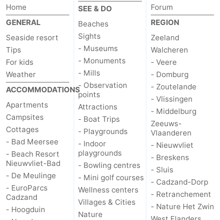
Home
Forum
SEE & DO
GENERAL
REGION
Beaches
Sights
Seaside resort
Zeeland
- Museums
Tips
Walcheren
- Monuments
For kids
- Veere
- Mills
Weather
- Domburg
- Observation
- Zoutelande
ACCOMMODATIONS
points
- Vlissingen
Apartments
Attractions
- Middelburg
Campsites
- Boat Trips
Zeeuws-
Cottages
- Playgrounds
Vlaanderen
- Bad Meersee
- Indoor
- Nieuwvliet
playgrounds
- Beach Resort
- Breskens
Nieuwvliet-Bad
- Bowling centres
- Sluis
- De Meulinge
- Mini golf courses
- Cadzand-Dorp
- EuroParcs
Wellness centers
- Retranchement
Cadzand
Villages & Cities
- Nature Het Zwin
- Hoogduin
Nature
West Flanders