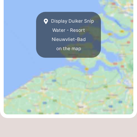
Display Duiker Snip
Water - Resort
Nieuwvliet-Bad
on the map