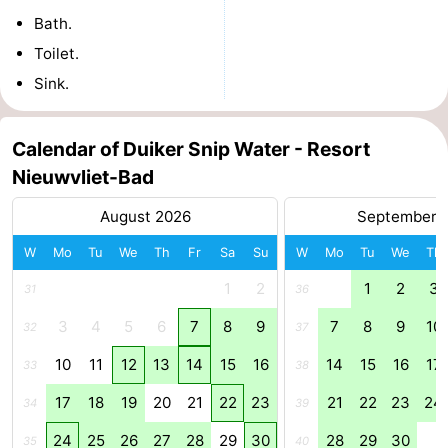
Bath.
Het
Flanders
-
Toilet.
Zwin
Bruges
-
Sink.
Ghent
The
Calendar of Duiker Snip Water - Resort
Coast
-
Nieuwvliet-Bad
August 2026
September 
Knokke-
-
W
Mo
Tu
We
Th
Fr
Sa
Su
W
Mo
Tu
We
Th
Heist
Zeebrugge
-
1
2
1
2
3
31
36
Blankenberge
-
3
4
5
6
7
8
9
7
8
9
10
32
37
Wenduine
Weather
10
11
12
13
14
15
16
14
15
16
17
33
38
Contact
17
18
19
20
21
22
23
21
22
23
24
34
39
24
25
26
27
28
29
30
28
29
30
us
35
40