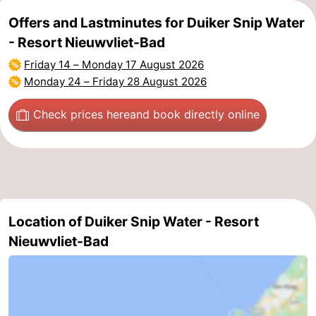
Offers and Lastminutes for Duiker Snip Water
- Resort Nieuwvliet-Bad
Friday 14
–
Monday 17 August 2026
Monday 24
–
Friday 28 August 2026
Check prices here
and book directly online
Location of Duiker Snip Water - Resort
Nieuwvliet-Bad