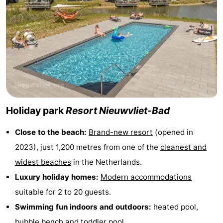
Boat
-
Trips
Playgrounds
-
Indoor
-
playgrounds
Bowling
-
centres
Mini
Wellness
Holiday park
Resort Nieuwvliet-Bad
golf
centers
Villages
Close to the beach:
Brand-new resort
(opened in
2023), just 1,200 metres from one of the
cleanest and
courses
&
Nature
widest beaches
in the Netherlands.
Cities
Sports
Luxury holiday homes:
Modern accommodations
suitable for 2 to 20 guests.
-
Swimming fun indoors and outdoors:
heated pool,
Swimming
-
bubble bench and toddler pool.