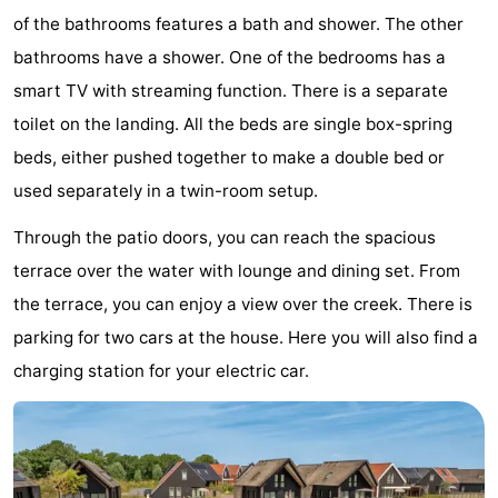
of the bathrooms features a bath and shower. The other
Bad
Zwinhoeve
Hotels
bathrooms have a shower. One of the bedrooms has a
Lastminutes
smart TV with streaming function. There is a separate
toilet on the landing. All the beds are single box-spring
Beach
beds, either pushed together to make a double bed or
See
used separately in a twin-room setup.
&
-
Through the patio doors, you can reach the spacious
terrace over the water with lounge and dining set. From
do
Museums
-
the terrace, you can enjoy a view over the creek. There is
Monuments
-
parking for two cars at the house. Here you will also find a
charging station for your electric car.
Mills
-
Observation
Attractions
points
-