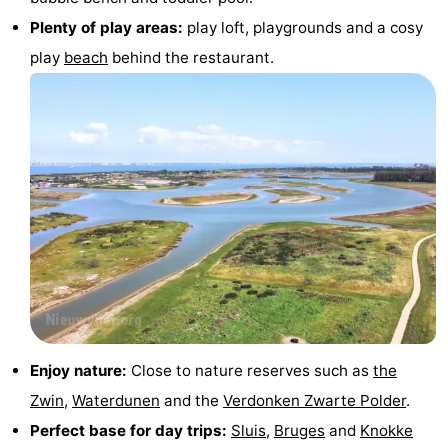
Plenty of play areas:
play loft, playgrounds and a cosy
pools
Cycling
-
play
beach
behind the restaurant.
Hiking
-
Horse
-
riding
Golf
-
courses
Surfing
-
Sportfishing
Shark
teeth
Seals
spotting
Food
Enjoy nature:
Close to nature reserves such as
the
&
Events
Zwin
,
Waterdunen
and the
Verdonken Zwarte Polder
.
Perfect base for day trips:
Sluis
,
Bruges
and
Knokke
Beverages
Practical