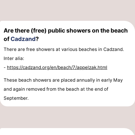
Are there (free) public showers on the beach
of
Cadzand
?
There are free showers at various beaches in Cadzand.
Inter alia:
-
https://cadzand.org/en/beach/7/appelzak.html
These beach showers are placed annually in early May
and again removed from the beach at the end of
September.