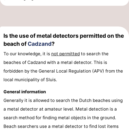
Is the use of metal detectors permitted on the
beach of
Cadzand
?
To our knowledge, it is
not permitted
to search the
beaches of Cadzand with a metal detector. This is
forbidden by the General Local Regulation (APV) from the
local municipality of Sluis.
General information
Generally it is allowed to search the Dutch beaches using
a metal detector at amateur level. Metal detection is a
search method for finding metal objects in the ground.
Beach searchers use a metal detector to find lost items