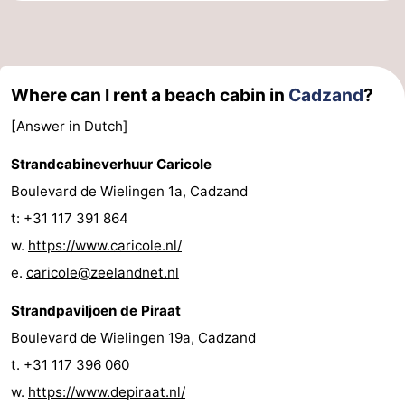
Where can I rent a beach cabin in
Cadzand
?
[Answer in Dutch]
Strandcabineverhuur Caricole
Boulevard de Wielingen 1a, Cadzand
t: +31 117 391 864
w.
https://www.caricole.nl/
e.
caricole@zeelandnet.nl
Strandpaviljoen de Piraat
Boulevard de Wielingen 19a, Cadzand
t. +31 117 396 060
w.
https://www.depiraat.nl/