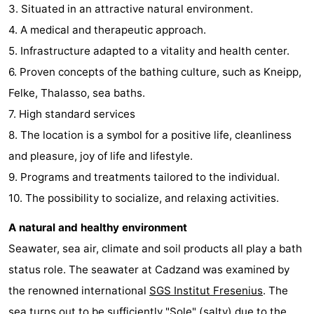
3. Situated in an attractive natural environment.
4. A medical and therapeutic approach.
5. Infrastructure adapted to a vitality and health center.
6. Proven concepts of the bathing culture, such as Kneipp,
Felke, Thalasso, sea baths.
7. High standard services
8. The location is a symbol for a positive life, cleanliness
and pleasure, joy of life and lifestyle.
9. Programs and treatments tailored to the individual.
10. The possibility to socialize, and relaxing activities.
A natural and healthy environment
Seawater, sea air, climate and soil products all play a bath
status role. The seawater at Cadzand was examined by
the renowned international
SGS Institut Fresenius
. The
sea turns out to be sufficiently "Sole" (salty) due to the