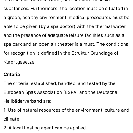
substances. Furthermore, the location must be situated in
a green, healthy environment, medical procedures must be
able to be given (by a spa doctor) with the thermal water,
and the presence of adequate leisure facilities such as a
spa park and an open air theater is a must. The conditions
for recognition is defined in the Struktur Grundlage of
Kurortgesetze.
Criteria
The criteria, established, handled, and tested by the
European Spas Association
(ESPA) and the
Deutsche
Heilbäderverband
are:
1. Use of natural resources of the environment, culture and
climate.
2. A local healing agent can be applied.