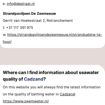
e.
info@depiraat.nl
Strandpaviljoen De Zeemeeuw
Gerrit van Hoekestraat 2, Retranchement
t: +31 117 391 975
w.
https://strandpaviljoendezeemeeuw.nl/strandcabine-te-
huur/
Where can I find information about seawater
quality of
Cadzand
?
On this website you will always find the latest information
on the quality of bathing water in
Cadzand
:
https://www.zwemwater.nl/