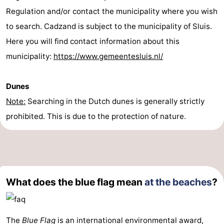
Regulation and/or contact the municipality where you wish
to search. Cadzand is subject to the municipality of Sluis.
Here you will find contact information about this
municipality:
https://www.gemeentesluis.nl/
Dunes
Note:
Searching in the Dutch dunes is generally strictly
prohibited. This is due to the protection of nature.
What does the blue flag mean
at the beaches
?
The
Blue Flag
is an international environmental award,