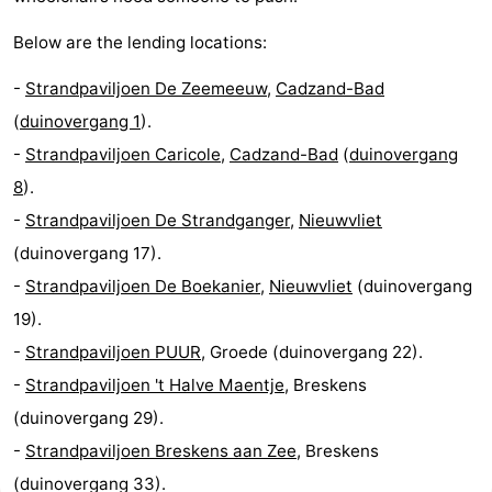
Below are the lending locations:
-
Strandpaviljoen De Zeemeeuw
,
Cadzand-Bad
(
duinovergang 1
).
-
Strandpaviljoen Caricole
,
Cadzand-Bad
(
duinovergang
8
).
-
Strandpaviljoen De Strandganger
,
Nieuwvliet
(duinovergang 17).
-
Strandpaviljoen De Boekanier
,
Nieuwvliet
(duinovergang
19).
-
Strandpaviljoen PUUR
, Groede (duinovergang 22).
-
Strandpaviljoen 't Halve Maentje
, Breskens
(duinovergang 29).
-
Strandpaviljoen Breskens aan Zee
, Breskens
(duinovergang 33).