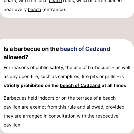
board, with the local
beach
rules, which is often placed
near every
beach
(entrance).
Is a barbecue on the
beach of Cadzand
allowed?
For reasons of public safety, the use of barbecues – as well
as any open fire, such as campfires, fire pits or grills – is
strictly prohibited on the
beach of Cadzand
at all times
.
Barbecues held indoors or on the terrace of a beach
pavilion are exempt from this rule and allowed, provided
they are arranged in consultation with the respective
pavilion.