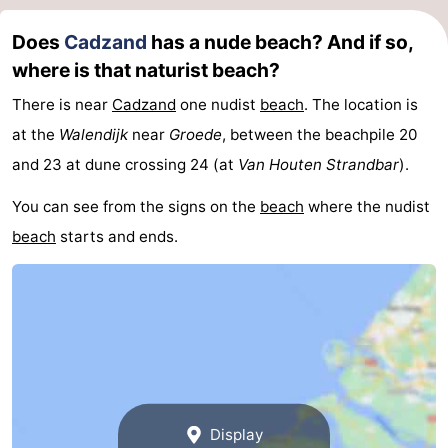
Zoutelande
-
Does
Cadzand
has a nude beach? And if so,
where is that naturist beach?
Vlissingen
-
There is near
Cadzand
one nudist
beach
. The location is
Middelburg
Zeeuws-
at the
Walendijk
near
Groede
, between the beachpile 20
and 23 at dune crossing 24 (at
Van Houten Strandbar
).
Vlaanderen
-
You can see from the signs on the
beach
where the nudist
Nieuwvliet
-
beach
starts and ends.
Breskens
-
Sluis
-
Cadzand-
-
Dorp
Retranchement
-
Display
Nature
West