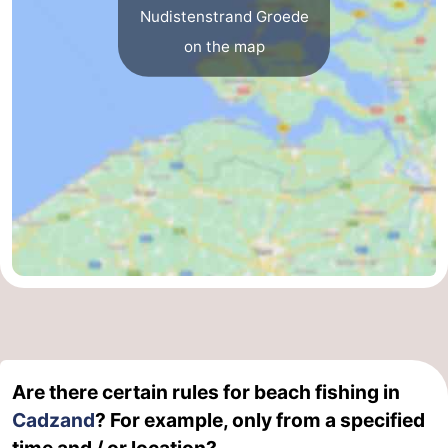
Nudistenstrand Groede
Het
Flanders
-
on the map
Zwin
Bruges
-
Ghent
The
Coast
-
Knokke-
-
Heist
Zeebrugge
-
Blankenberge
-
Wenduine
Weather
Are there certain rules for beach fishing in
Contact
Cadzand
? For example, only from a specified
us