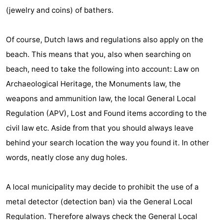
(jewelry and coins) of bathers.
Of course, Dutch laws and regulations also apply on the
beach. This means that you, also when searching on
beach, need to take the following into account: Law on
Archaeological Heritage, the Monuments law, the
weapons and ammunition law, the local General Local
Regulation (APV), Lost and Found items according to the
civil law etc. Aside from that you should always leave
behind your search location the way you found it. In other
words, neatly close any dug holes.
A local municipality may decide to prohibit the use of a
metal detector (detection ban) via the General Local
Regulation. Therefore always check the General Local