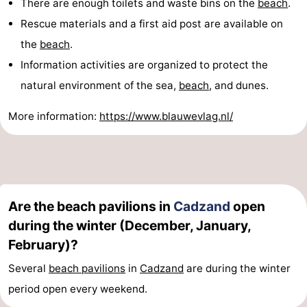
There are enough toilets and waste bins on the
beach
.
Rescue materials and a first aid post are available on
the
beach
.
Information activities are organized to protect the
natural environment of the sea,
beach
, and dunes.
More information:
https://www.blauwevlag.nl/
Are the beach pavilions in
Cadzand
open
during the winter (December, January,
February)?
Several
beach pavilions
in
Cadzand
are during the winter
period open every weekend.