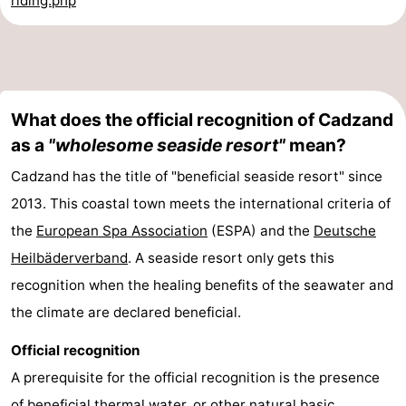
riding.php
What does the official recognition of Cadzand
as a
"wholesome seaside resort"
mean?
Cadzand has the title of "beneficial seaside resort" since
2013. This coastal town meets the international criteria of
the
European Spa Association
(ESPA) and the
Deutsche
Heilbäderverband
. A seaside resort only gets this
recognition when the healing benefits of the seawater and
the climate are declared beneficial.
Official recognition
A prerequisite for the official recognition is the presence
of beneficial thermal water, or other natural basic