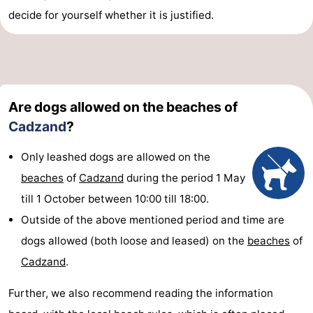
decide for yourself whether it is justified.
Are dogs allowed on the beaches of
Cadzand
?
Only leashed dogs are allowed on the
beaches
of
Cadzand
during the period 1 May
till 1 October between 10:00 till 18:00.
Outside of the above mentioned period and time are
dogs allowed (both loose and leased) on the
beaches
of
Cadzand
.
Further, we also recommend reading the information