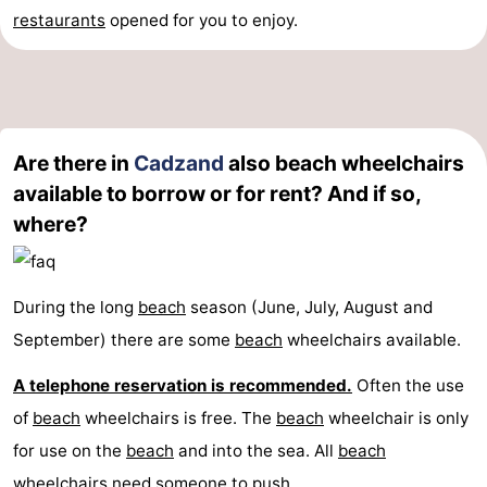
restaurants
opened for you to enjoy.
Are there in
Cadzand
also beach wheelchairs
available to borrow or for rent? And if so,
where?
During the long
beach
season (June, July, August and
September) there are some
beach
wheelchairs available.
A telephone reservation is recommended.
Often the use
of
beach
wheelchairs is free. The
beach
wheelchair is only
for use on the
beach
and into the sea. All
beach
wheelchairs need someone to push.