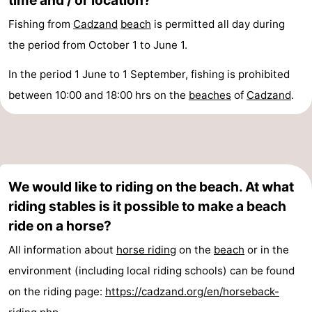
time and / or location?
Fishing from
Cadzand
beach
is permitted all day during
the period from October 1 to June 1.
In the period 1 June to 1 September, fishing is prohibited
between 10:00 and 18:00 hrs on the
beaches
of
Cadzand
.
We would like to riding on the beach. At what
riding stables is it possible to make a beach
ride on a horse?
All information about
horse riding
on the
beach
or in the
environment (including local riding schools) can be found
on the riding page:
https://cadzand.org/en/horseback-