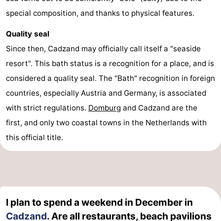
special composition, and thanks to physical features.
Quality seal
Since then, Cadzand may officially call itself a "seaside
resort". This bath status is a recognition for a place, and is
considered a quality seal. The "Bath" recognition in foreign
countries, especially Austria and Germany, is associated
with strict regulations.
Domburg
and Cadzand are the
first, and only two coastal towns in the Netherlands with
this official title.
I plan to spend a weekend in December in
Cadzand
. Are all restaurants, beach pavilions