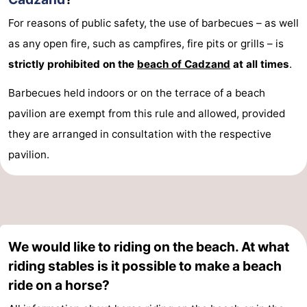
Boat
-
For reasons of public safety, the use of barbecues – as well
as any open fire, such as campfires, fire pits or grills – is
Trips
Playgrounds
-
strictly prohibited on the
beach of Cadzand
at all times
.
Indoor
-
Barbecues held indoors or on the terrace of a beach
playgrounds
Bowling
-
pavilion are exempt from this rule and allowed, provided
they are arranged in consultation with the respective
centres
Mini
Wellness
pavilion.
golf
centers
Villages
courses
&
Nature
Cities
Sports
We would like to riding on the beach. At what
riding stables is it possible to make a beach
-
ride on a horse?
Swimming
-