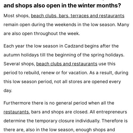
and shops also open in the winter months?
Most shops,
beach clubs, bars, terraces and restaurants
remain open during the weekends in the low season. Many
are also open throughout the week.
Each year the low season in Cadzand begins after the
autumn holidays till the beginning of the spring holidays.
Several shops,
beach clubs and restaurants
use this
period to rebuild, renew or for vacation. As a result, during
this low season period, not all stores are opened every
day.
Furthermore there is no general period when all the
restaurants
, bars and shops are closed. All entrepreneurs
determine the temporary closure individually. Therefore is
there are, also in the low season, enough shops and