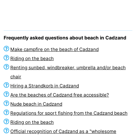
Meersee
Beach
-
Resort
De
-
Nieuwvliet-
Meulinge
EuroParcs
-
Frequently asked questions about beach in Cadzand
Bad
Cadzand
Hoogduin
-
Make campfire on the beach of Cadzand
Riding on the beach
Noordzee
-
Renting sunbed, windbreaker, umbrella and/or beach
Résidence
Resort
-
chair
Hiring a Strandkorb in Cadzand
Cadzand-
Nieuwvliet-
Schoneveld
-
Are the beaches of Cadzand free accessible?
Bad
Bad
Strand
-
Nude beach in Cadzand
Regulations for sport fishing from the Cadzand beach
Resort
Waterdunen
-
Riding on the beach
Nieuwvliet-
Zonneweelde
-
Official recognition of Cadzand as a "wholesome