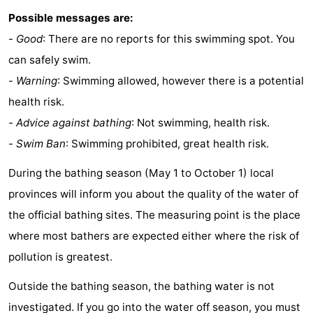
Possible messages are:
-
Good
: There are no reports for this swimming spot. You
can safely swim.
-
Warning
: Swimming allowed, however there is a potential
health risk.
-
Advice against bathing
: Not swimming, health risk.
-
Swim Ban
: Swimming prohibited, great health risk.
During the bathing season (May 1 to October 1) local
provinces will inform you about the quality of the water of
the official bathing sites. The measuring point is the place
where most bathers are expected either where the risk of
pollution is greatest.
Outside the bathing season, the bathing water is not
investigated. If you go into the water off season, you must