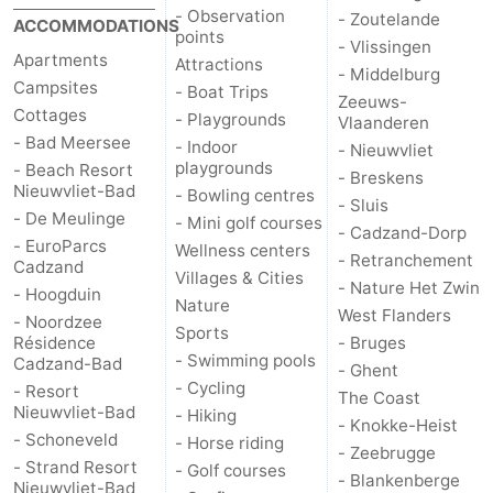
- Observation
- Zoutelande
ACCOMMODATIONS
points
- Vlissingen
Apartments
Attractions
- Middelburg
Campsites
- Boat Trips
Zeeuws-
Cottages
- Playgrounds
Vlaanderen
- Bad Meersee
- Indoor
- Nieuwvliet
playgrounds
- Beach Resort
- Breskens
Nieuwvliet-Bad
- Bowling centres
- Sluis
- De Meulinge
- Mini golf courses
- Cadzand-Dorp
- EuroParcs
Wellness centers
- Retranchement
Cadzand
Villages & Cities
- Nature Het Zwin
- Hoogduin
Nature
West Flanders
- Noordzee
Sports
Résidence
- Bruges
- Swimming pools
Cadzand-Bad
- Ghent
- Cycling
- Resort
The Coast
Nieuwvliet-Bad
- Hiking
- Knokke-Heist
- Schoneveld
- Horse riding
- Zeebrugge
- Strand Resort
- Golf courses
- Blankenberge
Nieuwvliet-Bad