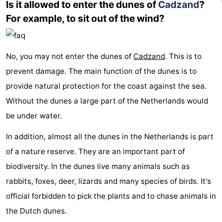
Is it allowed to enter the dunes of
Cadzand
?
For example, to sit out of the wind?
No, you may not enter the dunes of
Cadzand
. This is to
prevent damage. The main function of the dunes is to
provide natural protection for the coast against the sea.
Without the dunes a large part of the Netherlands would
be under water.
In addition, almost all the dunes in the Netherlands is part
of a nature reserve. They are an important part of
biodiversity. In the dunes live many animals such as
rabbits, foxes, deer, lizards and many species of birds. It's
official forbidden to pick the plants and to chase animals in
the Dutch dunes.