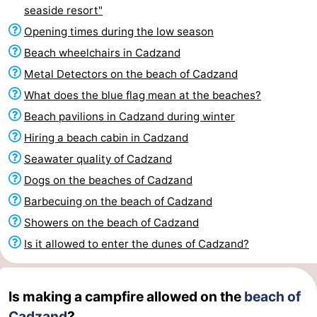
seaside resort"
Bad
Zwinhoeve
Hotels
Opening times during the low season
Lastminutes
Beach wheelchairs in Cadzand
Metal Detectors on the beach of Cadzand
Beach
What does the blue flag mean at the beaches?
See
Beach pavilions in Cadzand during winter
Hiring a beach cabin in Cadzand
&
-
Seawater quality of Cadzand
do
Museums
-
Dogs on the beaches of Cadzand
Barbecuing on the beach of Cadzand
Monuments
-
Showers on the beach of Cadzand
Mills
-
Is it allowed to enter the dunes of Cadzand?
Observation
Attractions
Is making a campfire allowed on the
beach of
points
-
Cadzand
?