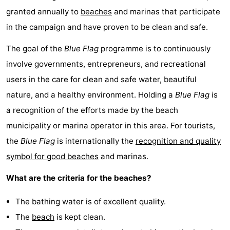
granted annually to
beaches
and marinas that participate
in the campaign and have proven to be clean and safe.
The goal of the
Blue Flag
programme is to continuously
involve governments, entrepreneurs, and recreational
users in the care for clean and safe water, beautiful
nature, and a healthy environment. Holding a
Blue Flag
is
a recognition of the efforts made by the beach
municipality or marina operator in this area. For tourists,
the
Blue Flag
is internationally the
recognition and quality
symbol for good beaches
and marinas.
What are the criteria for the beaches?
The bathing water is of excellent quality.
The
beach
is kept clean.