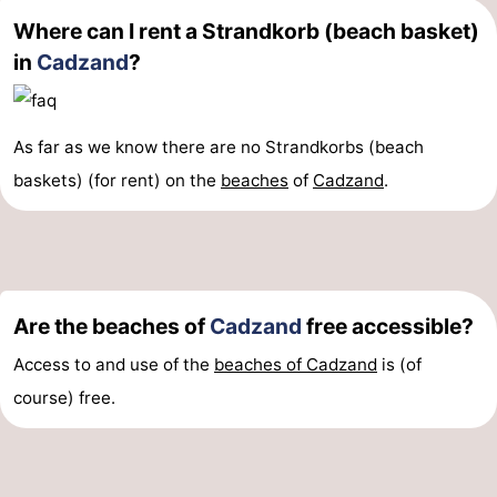
Where can I rent a Strandkorb (beach basket)
Forum
in
Cadzand
?
Route
-
As far as we know there are no Strandkorbs (beach
baskets) (for rent) on the
beaches
of
Cadzand
.
Parking
Medical
addresses
Region
Zeeland
Are the beaches of
Cadzand
free accessible?
Walcheren
Access to and use of the
beaches of Cadzand
is (of
-
course) free.
Veere
-
Domburg
-