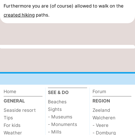
Furthermore you are (of course) allowed to walk on the
created
hiking
paths.
Home
Forum
SEE & DO
GENERAL
REGION
Beaches
Sights
Seaside resort
Zeeland
- Museums
Tips
Walcheren
- Monuments
For kids
- Veere
- Mills
Weather
- Domburg