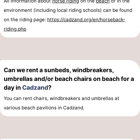
All information about
horse riding
on the
beach
or in the
pools
Cycling
-
environment (including local riding schools) can be found
on the riding page:
https://cadzand.org/en/horseback-
Hiking
-
riding.php
Horse
-
riding
Golf
-
courses
Surfing
-
Can we rent a sunbeds, windbreakers,
umbrellas and/or beach chairs on beach for a
Sportfishing
Shark
day in
Cadzand
?
teeth
Seals
You can rent chairs, windbreakers and umbrellas at
various beach pavilions in Cadzand.
spotting
Food
&
Events
Beverages
Practical