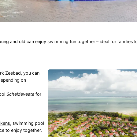
g and old can enjoy swimming fun together – ideal for families lo
ark Zeebad
, you can
 depending on
pool
Scheldeveste
for
skens
, swimming pool
ce to enjoy together.