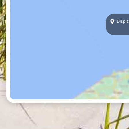
Displa