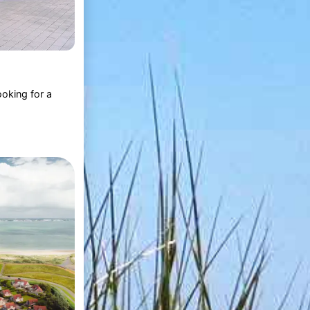
oking for a