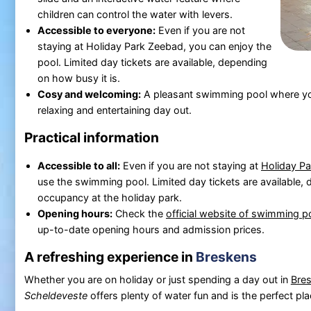
children can control the water with levers.
Accessible to everyone:
Even if you are not
staying at Holiday Park Zeebad, you can enjoy the
pool. Limited day tickets are available, depending
on how busy it is.
Cosy and welcoming:
A pleasant swimming pool where youn
relaxing and entertaining day out.
Practical information
Accessible to all:
Even if you are not staying at
Holiday P
use the swimming pool. Limited day tickets are available,
occupancy at the holiday park.
Opening hours:
Check the
official website of swimming 
up-to-date opening hours and admission prices.
A refreshing experience in
Breskens
Whether you are on holiday or just spending a day out in
Bre
Scheldeveste
offers plenty of water fun and is the perfect pla