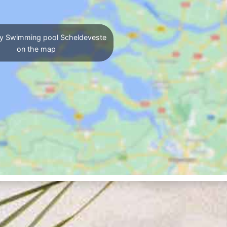
y Swimming pool Scheldeveste
on the map