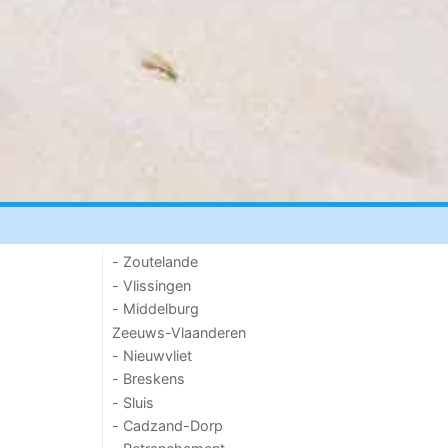
- Zoutelande
- Vlissingen
- Middelburg
Zeeuws-Vlaanderen
- Nieuwvliet
- Breskens
- Sluis
- Cadzand-Dorp