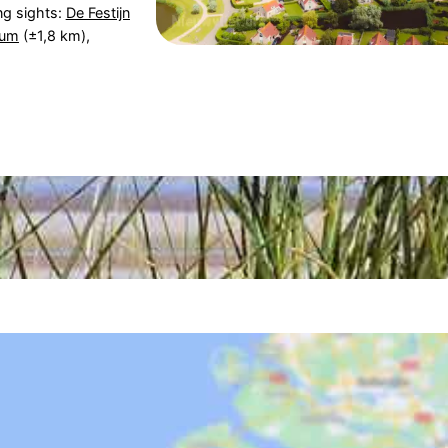
ng sights:
De Festijn
eum
(±1,8 km),