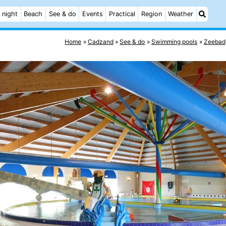
 night
Beach
See & do
Events
Practical
Region
Weather
Home
Cadzand
See & do
Swimming pools
Zeebad
e