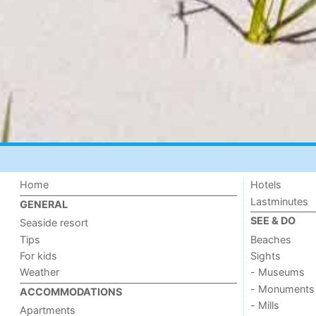
Home
Hotels
Lastminutes
GENERAL
SEE & DO
Seaside resort
Tips
Beaches
For kids
Sights
Weather
- Museums
- Monuments
ACCOMMODATIONS
- Mills
Apartments