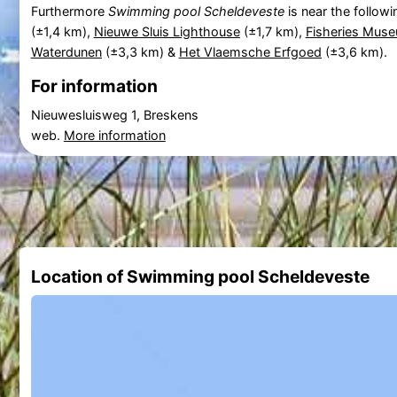
Furthermore
Swimming pool Scheldeveste
is near the followi
(±1,4 km),
Nieuwe Sluis Lighthouse
(±1,7 km),
Fisheries Mus
Waterdunen
(±3,3 km) &
Het Vlaemsche Erfgoed
(±3,6 km).
For information
Nieuwesluisweg 1, Breskens
web.
More information
Location of Swimming pool Scheldeveste