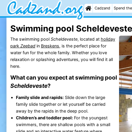
Cadzand
Spend the
Swimming pool Scheldevest
The swimming pool
Scheldeveste
, located at
holiday
park
Zeebad
in
Breskens
, is the perfect place for
water fun for the whole family. Whether you love
relaxation or splashing adventures, you will find it all
here.
What can you expect at swimming pool
Scheldeveste
?
Family slide and rapids:
Slide down the large
family slide together or let yourself be carried
away by the rapids in the deep pool.
Children’s and toddler pool:
For the youngest
swimmers, there are shallow pools with a small
slide and an interactive water feature where