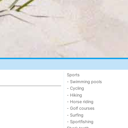
Sports
- Swimming pools
- Cycling
- Hiking
- Horse riding
- Golf courses
- Surfing
- Sportfishing