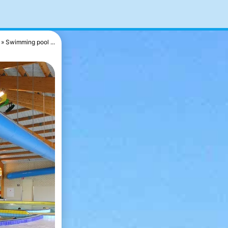
Swimming pool ...