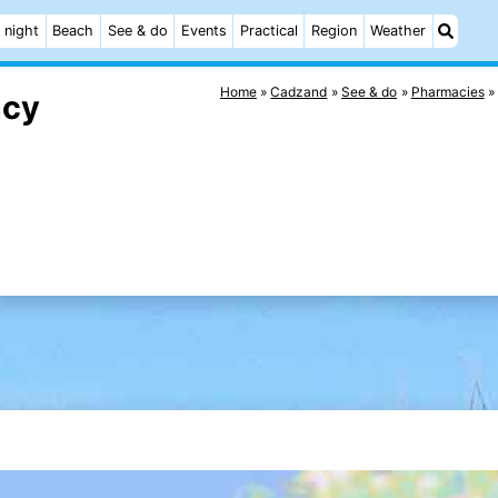
 night
Beach
See & do
Events
Practical
Region
Weather
Home
Cadzand
See & do
Pharmacies
acy