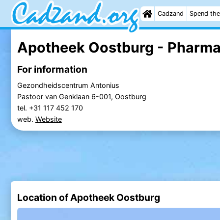
Cadzand
Spend the
Apotheek Oostburg - Pharm
For information
Gezondheidscentrum Antonius
Pastoor van Genklaan 6-001, Oostburg
tel. +31 117 452 170
web.
Website
Location of Apotheek Oostburg