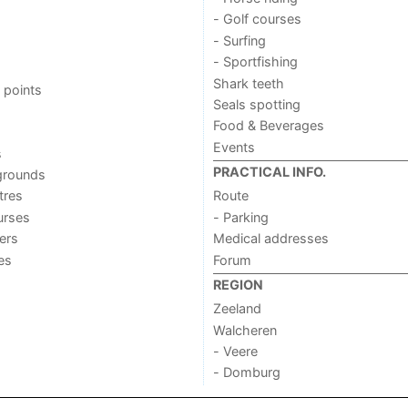
- Golf courses
- Surfing
- Sportfishing
Shark teeth
 points
Seals spotting
Food & Beverages
Events
s
PRACTICAL INFO.
grounds
tres
Route
urses
- Parking
ers
Medical addresses
ies
Forum
REGION
Zeeland
Walcheren
- Veere
- Domburg