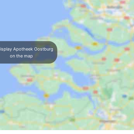
isplay Apotheek Oostburg
on the map