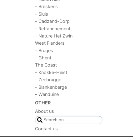
- Breskens
- Sluis
- Cadzand-Dorp
- Retranchement
- Nature Het Zwin
West Flanders
- Bruges
- Ghent
The Coast
- Knokke-Heist
- Zeebrugge
- Blankenberge
- Wenduine
OTHER
About us
Contact us