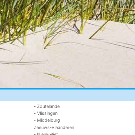
- Zoutelande
- Vlissingen
- Middelburg
Zeeuws-Vlaanderen
- Nieuwvliet