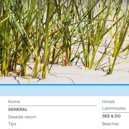
Home
Hotels
Lastminutes
GENERAL
SEE & DO
Seaside resort
Tips
Beaches