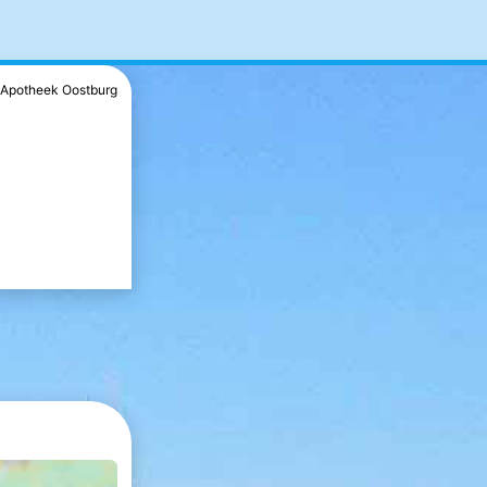
Apotheek Oostburg