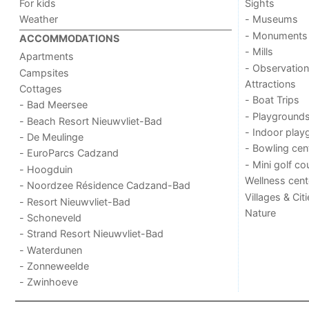
For kids
Sights
Weather
- Museums
- Monuments
ACCOMMODATIONS
- Mills
Apartments
- Observation
Campsites
Attractions
Cottages
- Boat Trips
- Bad Meersee
- Playground
- Beach Resort Nieuwvliet-Bad
- Indoor play
- De Meulinge
- Bowling cen
- EuroParcs Cadzand
- Mini golf co
- Hoogduin
Wellness cent
- Noordzee Résidence Cadzand-Bad
Villages & Cit
- Resort Nieuwvliet-Bad
Nature
- Schoneveld
- Strand Resort Nieuwvliet-Bad
- Waterdunen
- Zonneweelde
- Zwinhoeve