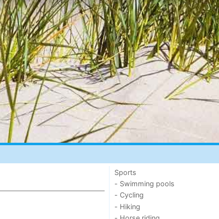
Sports
- Swimming pools
- Cycling
- Hiking
- Horse riding