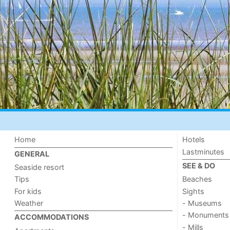
Home
Hotels
Lastminutes
GENERAL
SEE & DO
Seaside resort
Tips
Beaches
For kids
Sights
Weather
- Museums
- Monuments
ACCOMMODATIONS
- Mills