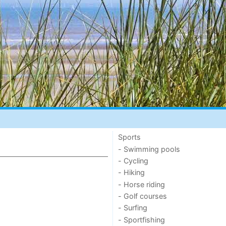
Sports
- Swimming pools
- Cycling
- Hiking
- Horse riding
- Golf courses
- Surfing
- Sportfishing