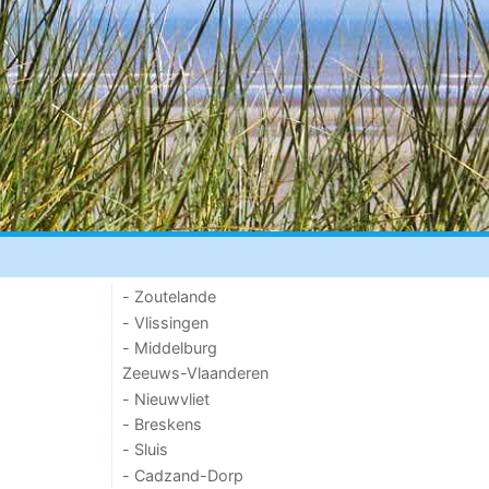
- Zoutelande
- Vlissingen
- Middelburg
Zeeuws-Vlaanderen
- Nieuwvliet
- Breskens
- Sluis
- Cadzand-Dorp