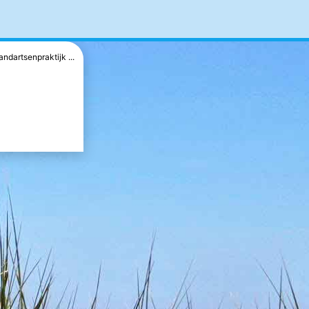
andartsenpraktijk ...