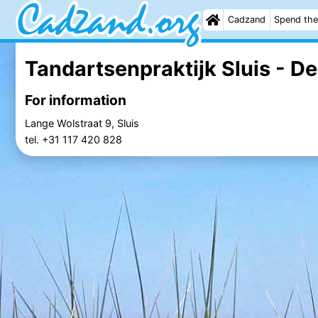
Cadzand
Spend the
Tandartsenpraktijk Sluis - De
For information
Lange Wolstraat 9, Sluis
tel. +31 117 420 828