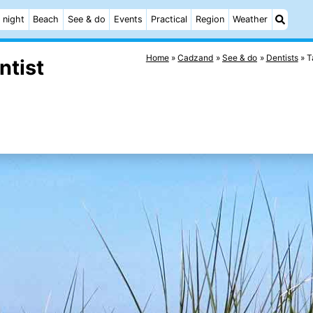
 night
Beach
See & do
Events
Practical
Region
Weather
Home
Cadzand
See & do
Dentists
T
ntist