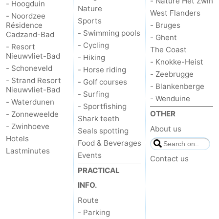
- Nature Het Zwin
- Hoogduin
Nature
West Flanders
pools
Cycling
-
- Noordzee
Sports
Résidence
- Bruges
- Swimming pools
Cadzand-Bad
Hiking
-
- Ghent
- Cycling
- Resort
The Coast
Nieuwvliet-Bad
- Hiking
Horse
-
- Knokke-Heist
- Schoneveld
- Horse riding
- Zeebrugge
- Strand Resort
riding
Golf
-
- Golf courses
- Blankenberge
Nieuwvliet-Bad
- Surfing
- Wenduine
- Waterdunen
courses
Surfing
-
- Sportfishing
OTHER
- Zonneweelde
Shark teeth
Sportfishing
Shark
- Zwinhoeve
About us
Seals spotting
Hotels
Food & Beverages
teeth
Seals
Lastminutes
Events
Contact us
spotting
Food
PRACTICAL
INFO.
&
Events
Route
- Parking
Beverages
Practical