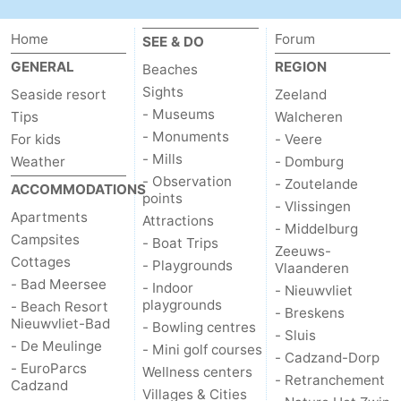
Boat
-
Home
Forum
SEE & DO
Trips
Playgrounds
-
GENERAL
REGION
Beaches
Sights
Seaside resort
Zeeland
Indoor
-
- Museums
Tips
Walcheren
- Monuments
For kids
- Veere
playgrounds
Bowling
-
- Mills
Weather
- Domburg
- Observation
- Zoutelande
centres
Mini
Wellness
ACCOMMODATIONS
points
- Vlissingen
Apartments
Attractions
golf
centers
Villages
- Middelburg
Campsites
- Boat Trips
Zeeuws-
Cottages
- Playgrounds
courses
&
Nature
Vlaanderen
- Bad Meersee
- Indoor
- Nieuwvliet
playgrounds
- Beach Resort
Cities
Sports
- Breskens
Nieuwvliet-Bad
- Bowling centres
- Sluis
- De Meulinge
-
- Mini golf courses
- Cadzand-Dorp
- EuroParcs
Wellness centers
- Retranchement
Cadzand
Swimming
-
Villages & Cities