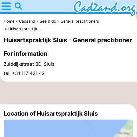
Home
Cadzand
Home
Cadzand
See & do
General practitioners
Huisartspraktijk ...
Tips
Huisartspraktijk Sluis - General practitioner
For
For information
kids
Spend
Zuiddijkstraat 8D, Sluis
tel. +31 117 421 421
the
Apartments
night
Campsites
Cottages
Location of Huisartspraktijk Sluis
-
Bad
-