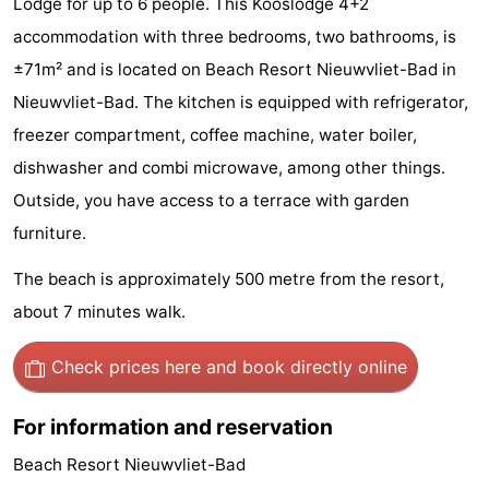
Lodge for up to 6 people. This Kooslodge 4+2
Meersee
Beach
-
accommodation with three bedrooms, two bathrooms, is
±71m² and is located on Beach Resort Nieuwvliet-Bad in
Resort
De
-
Nieuwvliet-Bad. The kitchen is equipped with refrigerator,
Nieuwvliet-
Meulinge
EuroParcs
-
freezer compartment, coffee machine, water boiler,
dishwasher and combi microwave, among other things.
Bad
Cadzand
Hoogduin
-
Outside, you have access to a terrace with garden
Noordzee
-
furniture.
Résidence
Resort
-
The beach is approximately 500 metre from the resort,
about 7 minutes walk.
Cadzand-
Nieuwvliet-
Schoneveld
-
Check prices here
and book directly online
Bad
Bad
Strand
-
Resort
Waterdunen
-
For information and reservation
Beach Resort Nieuwvliet-Bad
Nieuwvliet-
Zonneweelde
-