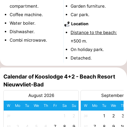
compartment.
Garden furniture.
Boat
-
Coffee machine.
Car park.
Trips
Playgrounds
-
Water boiler.
Location
Dishwasher.
Distance to the beach:
Indoor
-
Combi microwave.
±500 m.
playgrounds
Bowling
-
On holiday park.
Detached.
centres
Mini
Wellness
golf
centers
Villages
Calendar of Kooslodge 4+2 - Beach Resort
Nieuwvliet-Bad
courses
&
Nature
August 2026
September 
Cities
Sports
W
Mo
Tu
We
Th
Fr
Sa
Su
W
Mo
Tu
We
Th
-
1
2
1
2
3
31
36
Swimming
-
3
4
5
6
7
8
9
7
8
9
10
32
37