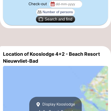
Check-out
Forum
Route
Search and find
-
Parking
Medical
addresses
Region
Location of Kooslodge 4+2 - Beach Resort
Nieuwvliet-Bad
Zeeland
Walcheren
-
Veere
-
Display Kooslodge
Domburg
-