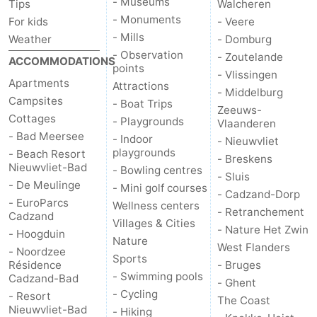
- Museums
Tips
Walcheren
- Monuments
For kids
- Veere
- Mills
Weather
- Domburg
- Observation
- Zoutelande
ACCOMMODATIONS
points
- Vlissingen
Apartments
Attractions
- Middelburg
Campsites
- Boat Trips
Zeeuws-
Cottages
- Playgrounds
Vlaanderen
- Bad Meersee
- Indoor
- Nieuwvliet
playgrounds
- Beach Resort
- Breskens
Nieuwvliet-Bad
- Bowling centres
- Sluis
- De Meulinge
- Mini golf courses
- Cadzand-Dorp
- EuroParcs
Wellness centers
- Retranchement
Cadzand
Villages & Cities
- Nature Het Zwin
- Hoogduin
Nature
West Flanders
- Noordzee
Sports
Résidence
- Bruges
- Swimming pools
Cadzand-Bad
- Ghent
- Cycling
- Resort
The Coast
Nieuwvliet-Bad
- Hiking