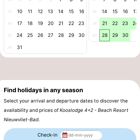
pools
Cycling
-
10
11
12
13
14
15
16
14
15
16
17
33
38
17
18
19
20
21
22
23
21
22
23
24
Hiking
-
34
39
24
25
26
27
28
29
30
28
29
30
35
40
Horse
-
31
36
riding
Golf
-
courses
Surfing
-
Sportfishing
Shark
Find holidays in any season
teeth
Seals
Select your arrival and departure dates to discover the
spotting
Food
availability and prices of
Kooslodge 4+2 - Beach Resort
Nieuwvliet-Bad
.
&
Events
Check-in
Beverages
Practical