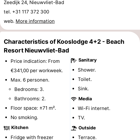
Zeedijk 24, Nieuwvliet-Bad
Bad
Zwinhoeve
Hotels
tel. +31 117 372 300
web.
More information
Lastminutes
Beach
Characteristics of Kooslodge 4+2 - Beach
Resort Nieuwvliet-Bad
See
Sanitary
Price indication: From
&
-
Shower.
€341,00 per workweek.
do
Museums
-
Toilet.
Max. 6 personen.
Sink.
Bedrooms: 3.
Monuments
-
Bathrooms: 2.
Media
Mills
-
Floor space: ±71 m².
Wi-Fi internet.
No smoking.
TV.
Observation
Attractions
Kitchen
Outside
points
-
Fridge with freezer
Terrace.