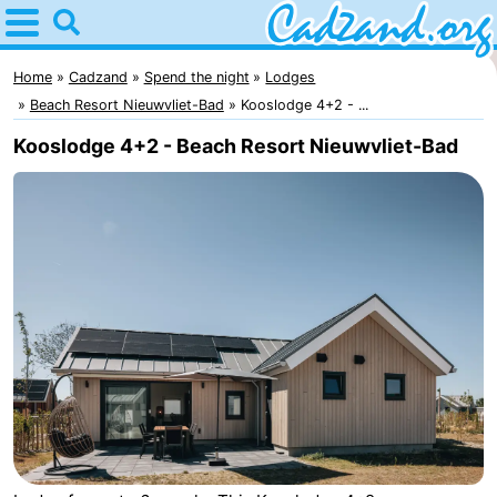
Home
Cadzand
Home
Cadzand
Spend the night
Lodges
Beach Resort Nieuwvliet-Bad
Kooslodge 4+2 - ...
Tips
Kooslodge 4+2 - Beach Resort Nieuwvliet-Bad
For
kids
Spend
the
Apartments
night
Campsites
Cottages
-
Bad
-