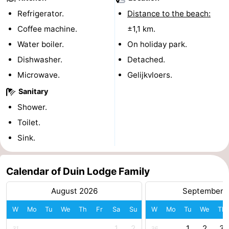
Refrigerator.
Distance to the beach:
pools
Cycling
-
Coffee machine.
±1,1 km.
Hiking
-
Water boiler.
On holiday park.
Dishwasher.
Detached.
Horse
-
Microwave.
Gelijkvloers.
riding
Golf
-
Sanitary
Shower.
courses
Surfing
-
Toilet.
Sportfishing
Shark
Sink.
teeth
Seals
Calendar of Duin Lodge Family
spotting
Food
August 2026
September 
&
Events
W
Mo
Tu
We
Th
Fr
Sa
Su
W
Mo
Tu
We
Th
Beverages
Practical
1
2
1
2
3
31
36