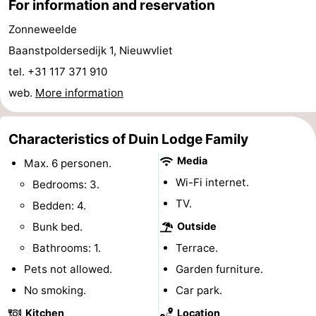
For information and reservation
Boat
-
Zonneweelde
Baanstpoldersedijk 1, Nieuwvliet
Trips
Playgrounds
-
tel. +31 117 371 910
Indoor
-
web.
More information
playgrounds
Bowling
-
Characteristics of Duin Lodge Family
centres
Mini
Wellness
Media
Max. 6 personen.
golf
centers
Villages
Wi-Fi internet.
Bedrooms: 3.
TV.
Bedden: 4.
courses
&
Nature
Bunk bed.
Outside
Cities
Sports
Bathrooms: 1.
Terrace.
Pets not allowed.
Garden furniture.
-
No smoking.
Car park.
Swimming
-
Kitchen
Location