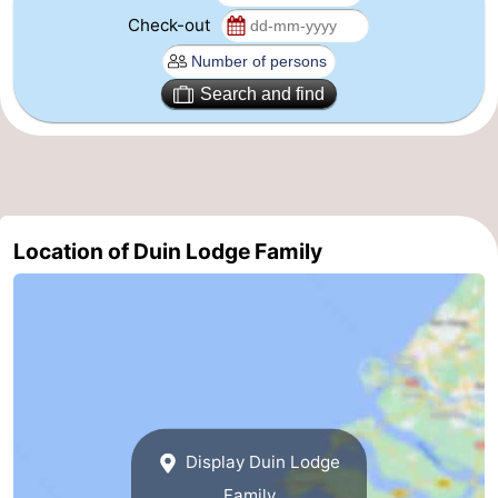
Check-out
Zoutelande
-
Vlissingen
-
Search and find
Middelburg
Zeeuws-
Vlaanderen
-
Nieuwvliet
-
Location of Duin Lodge Family
Breskens
-
Sluis
-
Cadzand-
-
Dorp
Retranchement
-
Display Duin Lodge
Nature
West
Family