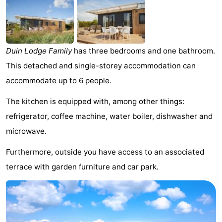
Meersee
Beach
-
Resort
De
-
Duin Lodge Family
has three bedrooms and one bathroom.
Nieuwvliet-
Meulinge
EuroParcs
-
This detached and single-storey accommodation can
Bad
Cadzand
Hoogduin
-
accommodate up to 6 people.
Noordzee
-
The kitchen is equipped with, among other things:
refrigerator, coffee machine, water boiler, dishwasher and
Résidence
Resort
-
microwave.
Cadzand-
Nieuwvliet-
Schoneveld
-
Furthermore, outside you have access to an associated
terrace with garden furniture and car park.
Bad
Bad
Strand
-
Resort
Waterdunen
-
Nieuwvliet-
Zonneweelde
-