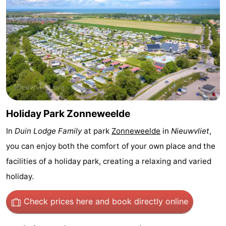
Bad
Zwinhoeve
Hotels
Lastminutes
Beach
See
&
-
Holiday Park Zonneweelde
do
Museums
-
In
Duin Lodge Family
at park
Zonneweelde
in
Nieuwvliet
,
you can enjoy both the comfort of your own place and the
Monuments
-
facilities of a holiday park, creating a relaxing and varied
Mills
-
holiday.
Observation
Attractions
Check prices here
and book directly online
points
-