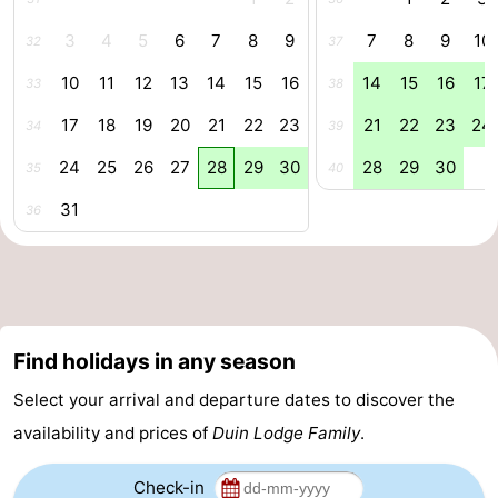
Forum
3
4
5
6
7
8
9
7
8
9
10
32
37
10
11
12
13
14
15
16
14
15
16
17
33
38
Route
17
18
19
20
21
22
23
21
22
23
24
34
39
-
24
25
26
27
28
29
30
28
29
30
35
40
Parking
Medical
31
36
addresses
Region
Zeeland
Walcheren
Find holidays in any season
-
Select your arrival and departure dates to discover the
availability and prices of
Duin Lodge Family
.
Veere
-
Domburg
-
Check-in