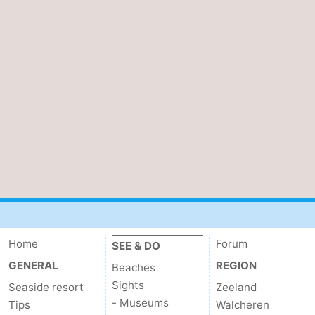
Home
Forum
SEE & DO
GENERAL
REGION
Beaches
Sights
Seaside resort
Zeeland
- Museums
Tips
Walcheren