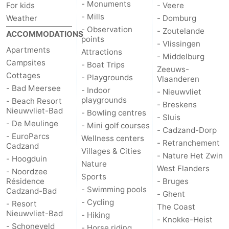
- Monuments
For kids
- Veere
- Mills
Weather
- Domburg
- Observation
- Zoutelande
ACCOMMODATIONS
points
- Vlissingen
Apartments
Attractions
- Middelburg
Campsites
- Boat Trips
Zeeuws-
Cottages
- Playgrounds
Vlaanderen
- Bad Meersee
- Indoor
- Nieuwvliet
playgrounds
- Beach Resort
- Breskens
Nieuwvliet-Bad
- Bowling centres
- Sluis
- De Meulinge
- Mini golf courses
- Cadzand-Dorp
- EuroParcs
Wellness centers
- Retranchement
Cadzand
Villages & Cities
- Nature Het Zwin
- Hoogduin
Nature
West Flanders
- Noordzee
Sports
Résidence
- Bruges
- Swimming pools
Cadzand-Bad
- Ghent
- Cycling
- Resort
The Coast
Nieuwvliet-Bad
- Hiking
- Knokke-Heist
- Schoneveld
- Horse riding