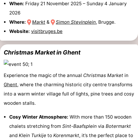
When:
Friday 21 November 2025
–
Sunday 4 January
Forum
2026
Where:
Markt
&
Simon Stevinplein
, Brugge.
Route
Website:
visitbruges.be
-
Christmas Market in Ghent
Parking
Medical
addresses
Region
Experience the magic of the annual
Christmas Market
in
Zeeland
Ghent
, where the charming historic city centre transforms
Walcheren
into a warm winter village full of lights, pine trees and cosy
wooden stalls.
-
Cosy Winter Atmosphere:
With more than 150 wooden
Veere
-
chalets stretching from
Sint-Baafsplein
via
Botermarkt
Domburg
-
and
Klein Turkije
to
Korenmarkt
, it’s the perfect place to