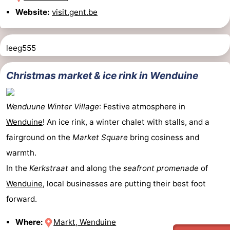
Website:
visit.gent.be
Het
Flanders
-
Zwin
Bruges
-
leeg555
Ghent
The
Christmas market & ice rink in Wenduine
Coast
-
Wenduune Winter Village
: Festive atmosphere in
Knokke-
-
Wenduine
! An ice rink, a winter chalet with stalls, and a
Heist
Zeebrugge
-
fairground on the
Market Square
bring cosiness and
warmth.
Blankenberge
-
In the
Kerkstraat
and along the
seafront promenade
of
Wenduine
Weather
Wenduine
, local businesses are putting their best foot
forward.
Contact
Where:
Markt, Wenduine
us