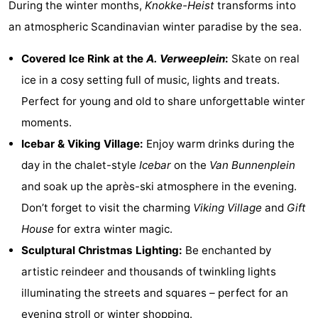
During the winter months,
Knokke-Heist
transforms into
an atmospheric Scandinavian winter paradise by the sea.
Covered Ice Rink at the
A. Verweeplein
:
Skate on real
ice in a cosy setting full of music, lights and treats.
Perfect for young and old to share unforgettable winter
moments.
Icebar & Viking Village:
Enjoy warm drinks during the
day in the chalet-style
Icebar
on the
Van Bunnenplein
and soak up the après-ski atmosphere in the evening.
Don’t forget to visit the charming
Viking Village
and
Gift
House
for extra winter magic.
Sculptural Christmas Lighting:
Be enchanted by
artistic reindeer and thousands of twinkling lights
illuminating the streets and squares – perfect for an
evening stroll or winter shopping.