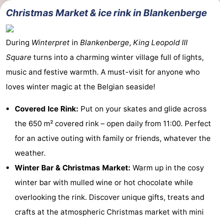
Christmas Market & ice rink in Blankenberge
During
Winterpret
in
Blankenberge
,
King Leopold III
Square
turns into a charming winter village full of lights,
music and festive warmth. A must-visit for anyone who
loves winter magic at the Belgian seaside!
Covered Ice Rink:
Put on your skates and glide across
the 650 m² covered rink – open daily from 11:00. Perfect
for an active outing with family or friends, whatever the
weather.
Winter Bar & Christmas Market:
Warm up in the cosy
winter bar with mulled wine or hot chocolate while
overlooking the rink. Discover unique gifts, treats and
crafts at the atmospheric Christmas market with mini