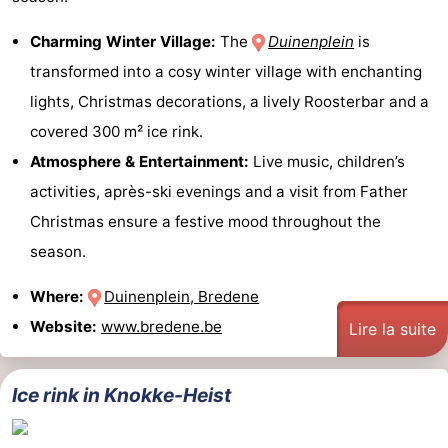
Charming Winter Village:
The
Duinenplein
is
transformed into a cosy winter village with enchanting
lights, Christmas decorations, a lively Roosterbar and a
covered 300 m² ice rink.
Atmosphere & Entertainment:
Live music, children’s
activities, après-ski evenings and a visit from Father
Christmas ensure a festive mood throughout the
season.
Where:
Duinenplein, Bredene
Website:
www.bredene.be
Lire la suite
Ice rink in Knokke-Heist