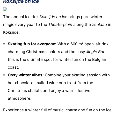
Koksijde on Ice
The annual ice rink
Koksijde on Ice
brings pure winter
magic every year to the
Theaterplein
along the
Zeelaan
in
Koksijde
.
Skating fun for everyone:
With a 600 m² open-air rink,
charming Christmas chalets and the cosy
Jingle Bar
,
this is the ultimate spot for winter fun on the Belgian
coast.
Cosy winter vibes:
Combine your skating session with
hot chocolate, mulled wine or a treat from the
Christmas chalets and enjoy a warm, festive
atmosphere.
Experience a winter full of music, charm and fun on the ice