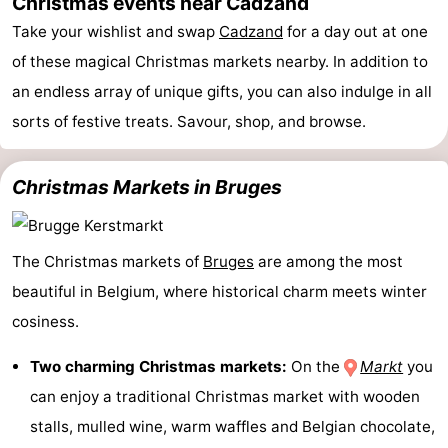
Christmas events near Cadzand
Boat
-
Take your wishlist and swap
Cadzand
for a day out at one
of these magical Christmas markets nearby. In addition to
Trips
Playgrounds
-
an endless array of unique gifts, you can also indulge in all
Indoor
-
sorts of festive treats. Savour, shop, and browse.
playgrounds
Bowling
-
Christmas Markets in Bruges
centres
Mini
Wellness
golf
centers
Villages
The Christmas markets of
Bruges
are among the most
beautiful in Belgium, where historical charm meets winter
courses
&
Nature
cosiness.
Cities
Sports
Two charming Christmas markets:
On the
Markt
you
-
can enjoy a traditional Christmas market with wooden
stalls, mulled wine, warm waffles and Belgian chocolate,
Swimming
-