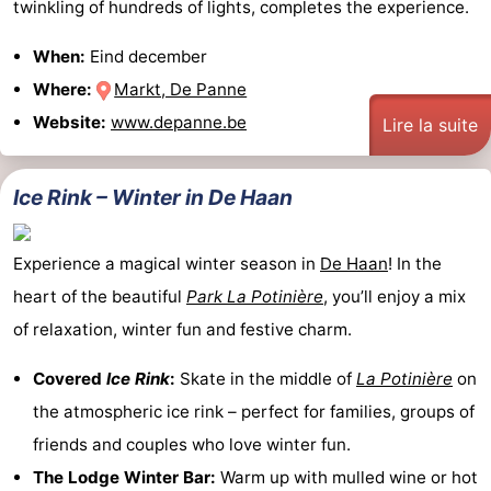
twinkling of hundreds of lights, completes the experience.
When:
Eind december
Where:
Markt, De Panne
Website:
www.depanne.be
Lire la suite
Ice Rink – Winter in De Haan
Experience a magical winter season in
De Haan
! In the
heart of the beautiful
Park La Potinière
, you’ll enjoy a mix
of relaxation, winter fun and festive charm.
Covered
Ice Rink
:
Skate in the middle of
La Potinière
on
the atmospheric ice rink – perfect for families, groups of
friends and couples who love winter fun.
The Lodge Winter Bar:
Warm up with mulled wine or hot