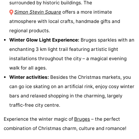
surrounded by historic buildings. The
pools
Cycling
-
Simon Stevin Square
offers a more intimate
atmosphere with local crafts, handmade gifts and
Hiking
-
regional products.
Horse
-
Winter Glow Light Experience:
Bruges sparkles with an
enchanting 3 km light trail featuring artistic light
riding
Golf
-
installations throughout the city – a magical evening
courses
Surfing
-
walk for all ages.
Winter activities:
Besides the Christmas markets, you
Sportfishing
Shark
can go ice skating on an artificial rink, enjoy cosy winter
teeth
Seals
bars and relaxed shopping in the charming, largely
traffic-free city centre.
spotting
Food
Experience the winter magic of
Bruges
– the perfect
&
Events
combination of Christmas charm, culture and romance!
Beverages
Practical