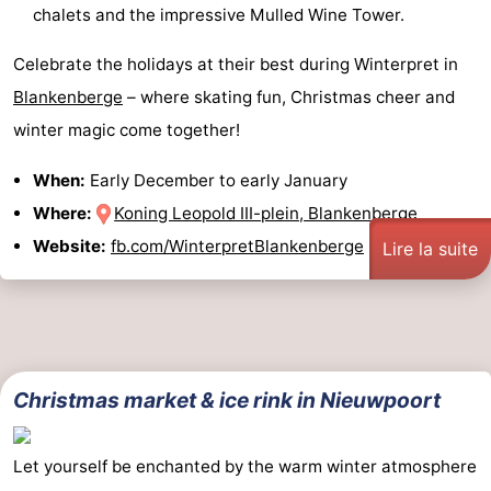
chalets and the impressive Mulled Wine Tower.
Celebrate the holidays at their best during Winterpret in
Blankenberge
– where skating fun, Christmas cheer and
winter magic come together!
When:
Early December to early January
Where:
Koning Leopold III-plein, Blankenberge
Website:
fb.com/WinterpretBlankenberge
Lire la suite
Christmas market & ice rink in Nieuwpoort
Let yourself be enchanted by the warm winter atmosphere