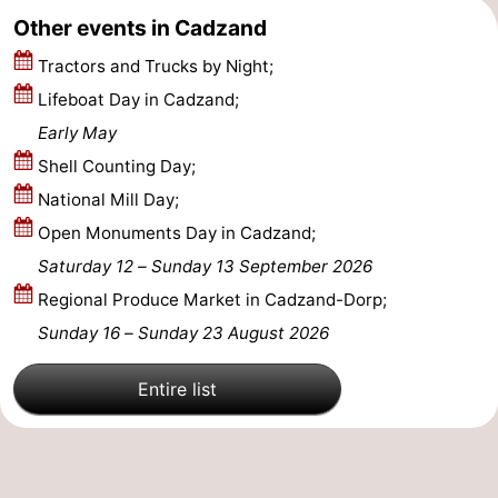
Other events in Cadzand
Tractors and Trucks by Night;
Lifeboat Day in Cadzand;
Early May
Shell Counting Day;
National Mill Day;
Open Monuments Day in Cadzand;
Saturday 12
–
Sunday 13 September 2026
Regional Produce Market in Cadzand-Dorp;
Sunday 16
–
Sunday 23 August 2026
Entire list