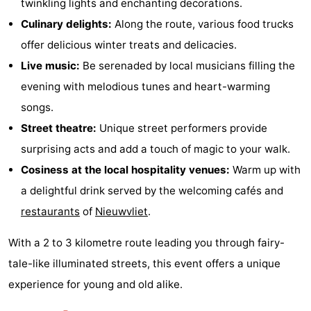
twinkling lights and enchanting decorations.
Culinary delights:
Along the route, various food trucks
offer delicious winter treats and delicacies.
Live music:
Be serenaded by local musicians filling the
evening with melodious tunes and heart-warming
songs.
Street theatre:
Unique street performers provide
surprising acts and add a touch of magic to your walk.
Cosiness at the local hospitality venues:
Warm up with
a delightful drink served by the welcoming cafés and
restaurants
of
Nieuwvliet
.
With a 2 to 3 kilometre route leading you through fairy-
tale-like illuminated streets, this event offers a unique
experience for young and old alike.