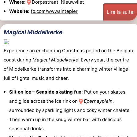
Where:
Dorpsstraat, Nieuwvliet
Website:
fb.com/wwwsintepier
Lire la suite
Magical Middelkerke
Experience an enchanting Christmas period on the Belgian
coast during
Magical Middelkerke
! Every year, the centre
of
Middelkerke
transforms into a charming winter village
full of lights, music and cheer.
Silt on Ice – Seaside skating fun:
Put on your skates
and glide across the ice rink on
Epernayplein
,
surrounded by sparkling lights and cosy winter chalets.
Then warm up in the snug winter bar with delicious
seasonal drinks.