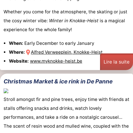
Whether you come for the atmosphere, the skating or just
the cosy winter vibe:
Winter in Knokke-Heist
is a magical
experience for the whole family!
When:
Early December to early January
Where:
Alfred Verweeplein, Knokke-Heist
Website:
www.myknokke-heist.be
Lire la suite
Christmas Market & ice rink in De Panne
Stroll amongst fir and pine trees, enjoy time with friends at
stalls offering snacks and drinks, watch lovely
performances, and take a ride on a nostalgic carousel...
The scent of resin wood and mulled wine, coupled with the