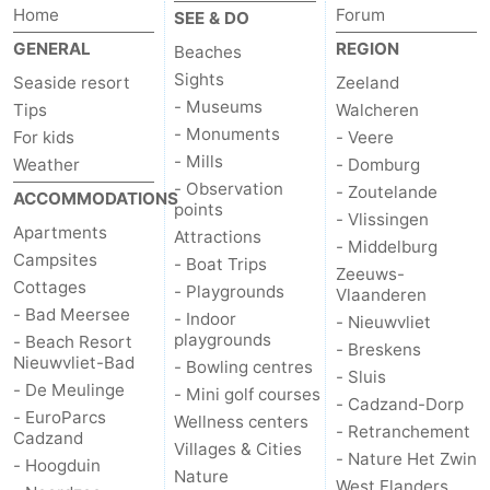
Home
Forum
SEE & DO
GENERAL
REGION
Beaches
Sights
Seaside resort
Zeeland
- Museums
Tips
Walcheren
- Monuments
For kids
- Veere
- Mills
Weather
- Domburg
- Observation
- Zoutelande
ACCOMMODATIONS
points
- Vlissingen
Apartments
Attractions
- Middelburg
Campsites
- Boat Trips
Zeeuws-
Cottages
- Playgrounds
Vlaanderen
- Bad Meersee
- Indoor
- Nieuwvliet
playgrounds
- Beach Resort
- Breskens
Nieuwvliet-Bad
- Bowling centres
- Sluis
- De Meulinge
- Mini golf courses
- Cadzand-Dorp
- EuroParcs
Wellness centers
- Retranchement
Cadzand
Villages & Cities
- Nature Het Zwin
- Hoogduin
Nature
West Flanders