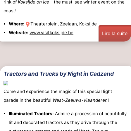
rink of
Koksijde on Ice
– the must-see winter event on the
coast!
Where:
Theaterplein, Zeelaan, Koksijde
Website:
www.visitkoksijde.be
Lire la suite
Tractors and Trucks by Night in Cadzand
Come and experience the magic of this special light
parade in the beautiful
West-Zeeuws-Vlaanderen
!
Illuminated Tractors:
Admire a procession of beautifully
lit and decorated tractors as they drive through the