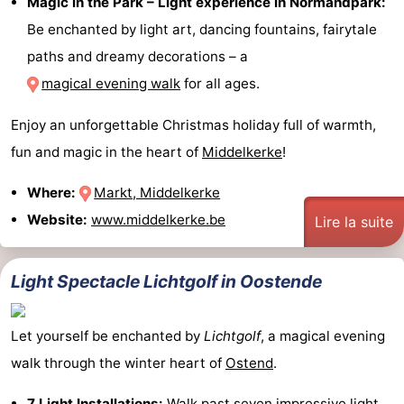
Magic in the Park – Light experience in Normandpark:
Be enchanted by light art, dancing fountains, fairytale
paths and dreamy decorations – a
magical evening walk
for all ages.
Enjoy an unforgettable Christmas holiday full of warmth,
fun and magic in the heart of
Middelkerke
!
Where:
Markt, Middelkerke
Website:
www.middelkerke.be
Lire la suite
Light Spectacle Lichtgolf in Oostende
Let yourself be enchanted by
Lichtgolf
, a magical evening
walk through the winter heart of
Ostend
.
7 Light Installations:
Walk past seven impressive light