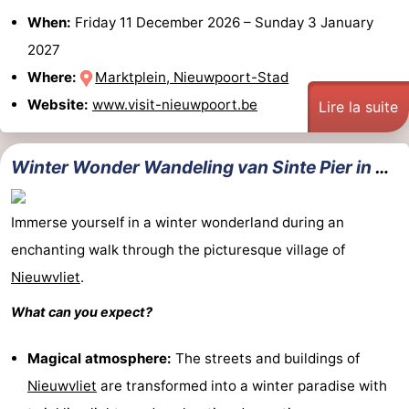
When:
Friday 11 December 2026
–
Sunday 3 January
2027
Where:
Marktplein, Nieuwpoort-Stad
Website:
www.visit-nieuwpoort.be
Lire la suite
Winter Wonder Wandeling van Sinte Pier in Nieuwvliet
Immerse yourself in a winter wonderland during an
enchanting walk through the picturesque village of
Nieuwvliet
.
What can you expect?
Magical atmosphere:
The streets and buildings of
Nieuwvliet
are transformed into a winter paradise with