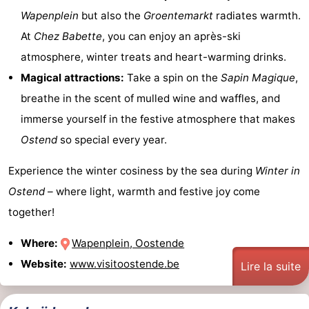
Wapenplein
but also the
Groentemarkt
radiates warmth.
At
Chez Babette
, you can enjoy an après-ski
atmosphere, winter treats and heart-warming drinks.
Magical attractions:
Take a spin on the
Sapin Magique
,
breathe in the scent of mulled wine and waffles, and
immerse yourself in the festive atmosphere that makes
Ostend
so special every year.
Experience the winter cosiness by the sea during
Winter in
Ostend
– where light, warmth and festive joy come
together!
Where:
Wapenplein, Oostende
Website:
www.visitoostende.be
Lire la suite