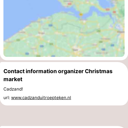
Contact information organizer Christmas
market
Cadzand!
url:
www.cadzanduitroepteken.nl