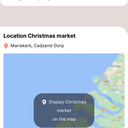
Location Christmas market
Mariakerk, Cadzand-Dorp
Display Christmas
market
on the map