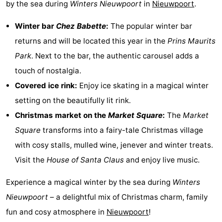
by the sea during
Winters Nieuwpoort
in
Nieuwpoort
.
Winter bar
Chez Babette
:
The popular winter bar
returns and will be located this year in the
Prins Maurits
Park
. Next to the bar, the authentic carousel adds a
touch of nostalgia.
Covered ice rink:
Enjoy ice skating in a magical winter
setting on the beautifully lit rink.
Christmas market on the
Market Square
:
The
Market
Square
transforms into a fairy-tale Christmas village
with cosy stalls, mulled wine, jenever and winter treats.
Visit the
House of Santa Claus
and enjoy live music.
Experience a magical winter by the sea during
Winters
Nieuwpoort
– a delightful mix of Christmas charm, family
fun and cosy atmosphere in
Nieuwpoort
!