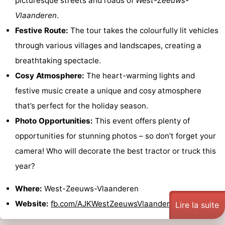
picturesque streets and roads of
West-Zeeuws-
Vlaanderen
.
Festive Route:
The tour takes the colourfully lit vehicles
through various villages and landscapes, creating a
breathtaking spectacle.
Cosy Atmosphere:
The heart-warming lights and
festive music create a unique and cosy atmosphere
that’s perfect for the holiday season.
Photo Opportunities:
This event offers plenty of
opportunities for stunning photos – so don’t forget your
camera! Who will decorate the best tractor or truck this
year?
Where:
West-Zeeuws-Vlaanderen
Website:
fb.com/AJKWestZeeuwsVlaanderen
Lire la suite