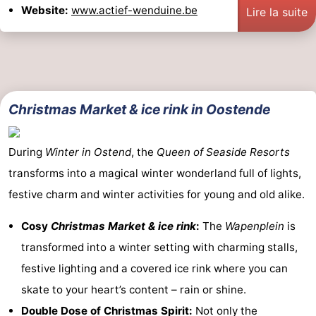
Website:
www.actief-wenduine.be
Lire la suite
Christmas Market & ice rink in Oostende
During
Winter in Ostend
, the
Queen of Seaside Resorts
transforms into a magical winter wonderland full of lights,
festive charm and winter activities for young and old alike.
Cosy
Christmas Market & ice rink
:
The
Wapenplein
is
transformed into a winter setting with charming stalls,
festive lighting and a covered ice rink where you can
skate to your heart’s content – rain or shine.
Double Dose of Christmas Spirit:
Not only the