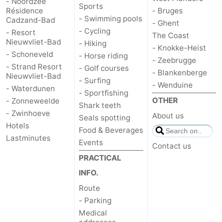
- Noordzee
Sports
Résidence
- Bruges
- Swimming pools
Cadzand-Bad
- Ghent
- Cycling
- Resort
The Coast
Nieuwvliet-Bad
- Hiking
- Knokke-Heist
- Schoneveld
- Horse riding
- Zeebrugge
- Strand Resort
- Golf courses
- Blankenberge
Nieuwvliet-Bad
- Surfing
- Wenduine
- Waterdunen
- Sportfishing
OTHER
- Zonneweelde
Shark teeth
- Zwinhoeve
About us
Seals spotting
Hotels
Food & Beverages
Lastminutes
Events
Contact us
PRACTICAL
INFO.
Route
- Parking
Medical