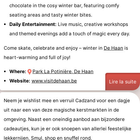
chocolate in the cosy winter bar, featuring comfy
seating areas and tasty winter bites.
Daily Entertainment:
Live music, creative workshops
and themed evenings add a touch of magic every day.
Come skate, celebrate and enjoy – winter in
De Haan
is
heart-warming and full of joy!
Where:
Park La Potinière, De Haan
Website:
www.visitdehaan.be
Lire la suite
Neem je wishlist mee en verruil Cadzand voor een dagje
uit naar een van deze magische kerstmarkten in de
omgeving. Naast een oneindig aanbod aan bijzondere
cadeautjes, kun je er ook snoepen van allerlei feestelijke
lekkernijen. Smul, shop en snuffel rond.