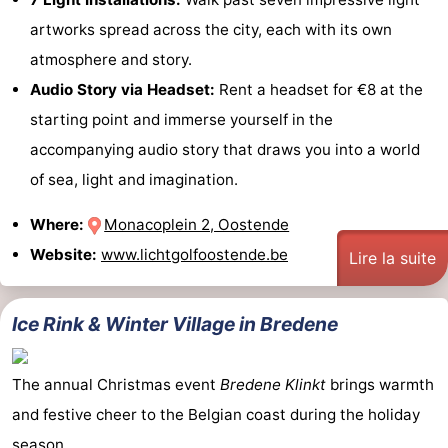
artworks spread across the city, each with its own
atmosphere and story.
Audio Story via Headset:
Rent a headset for €8 at the
starting point and immerse yourself in the
accompanying audio story that draws you into a world
of sea, light and imagination.
Where:
Monacoplein 2, Oostende
Website:
www.lichtgolfoostende.be
Lire la suite
Ice Rink & Winter Village in Bredene
The annual Christmas event
Bredene Klinkt
brings warmth
and festive cheer to the Belgian coast during the holiday
season.