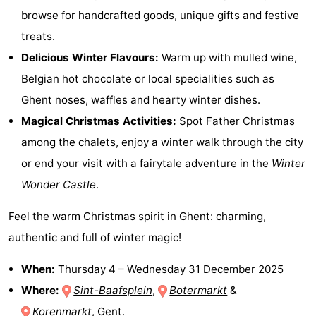
browse for handcrafted goods, unique gifts and festive
Zoutelande
-
treats.
Vlissingen
-
Delicious Winter Flavours:
Warm up with mulled wine,
Belgian hot chocolate or local specialities such as
Middelburg
Zeeuws-
Ghent noses, waffles and hearty winter dishes.
Vlaanderen
-
Magical Christmas Activities:
Spot Father Christmas
among the chalets, enjoy a winter walk through the city
Nieuwvliet
-
or end your visit with a fairytale adventure in the
Winter
Breskens
-
Wonder Castle
.
Sluis
-
Feel the warm Christmas spirit in
Ghent
: charming,
authentic and full of winter magic!
Cadzand-
-
When:
Thursday 4
–
Wednesday 31 December 2025
Dorp
Retranchement
-
Where:
Sint-Baafsplein
,
Botermarkt
&
Nature
West
Korenmarkt
, Gent.