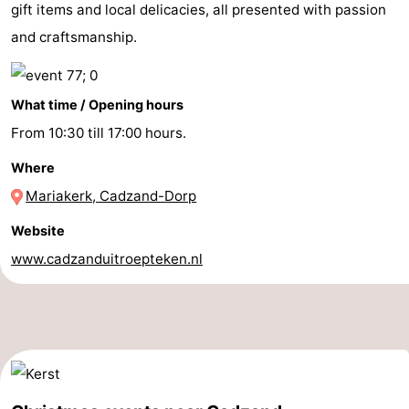
gift items and local delicacies, all presented with passion
Bad
Zwinhoeve
Hotels
and craftsmanship.
Lastminutes
What time / Opening hours
Beach
From 10:30 till 17:00 hours.
See
Where
&
-
Mariakerk, Cadzand-Dorp
do
Museums
-
Website
www.cadzanduitroepteken.nl
Monuments
-
Mills
-
Observation
Attractions
points
-