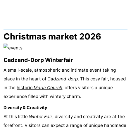
Meersee
Beach
-
Resort
De
-
Nieuwvliet-
Meulinge
EuroParcs
-
Christmas market 2026
Bad
Cadzand
Hoogduin
-
Cadzand-Dorp Winterfair
Noordzee
-
A small-scale, atmospheric and intimate event taking
Résidence
Resort
-
place in the heart of
Cadzand-dorp
. This cosy fair, housed
Cadzand-
Nieuwvliet-
Schoneveld
-
in the
historic
Maria Church
, offers visitors a unique
experience filled with wintery charm.
Bad
Bad
Strand
-
Diversity & Creativity
Resort
Waterdunen
-
At this little
Winter Fair
, diversity and creativity are at the
forefront. Visitors can expect a range of unique handmade
Nieuwvliet-
Zonneweelde
-