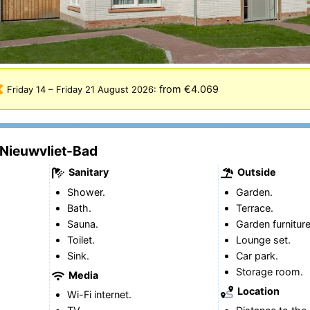
from €4.069
Friday 14
–
Friday 21 August 2026
:
 Nieuwvliet-Bad
Sanitary
Outside
Shower.
Garden.
Bath.
Terrace.
Sauna.
Garden furniture
Toilet.
Lounge set.
Sink.
Car park.
Storage room.
Media
Location
Wi-Fi internet.