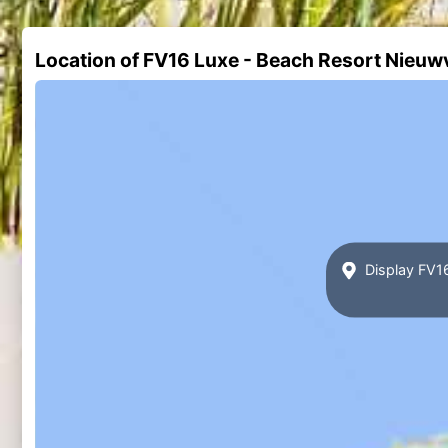
Location of FV16 Luxe - Beach Resort Nieuw
Display FV16