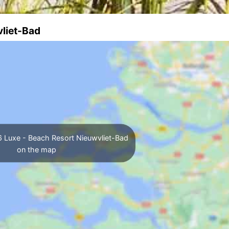
vliet-Bad
 Luxe - Beach Resort Nieuwvliet-Bad
on the map