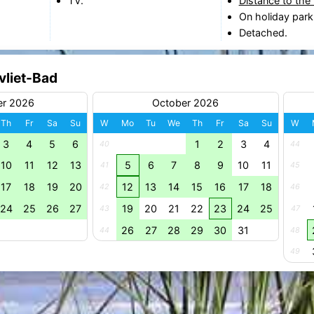
TV.
Distance to the
On holiday park
Detached.
vliet-Bad
er 2026
October 2026
Th
Fr
Sa
Su
W
Mo
Tu
We
Th
Fr
Sa
Su
W
3
4
5
6
1
2
3
4
40
44
10
11
12
13
5
6
7
8
9
10
11
41
45
17
18
19
20
12
13
14
15
16
17
18
42
46
24
25
26
27
19
20
21
22
23
24
25
43
47
26
27
28
29
30
31
44
48
49