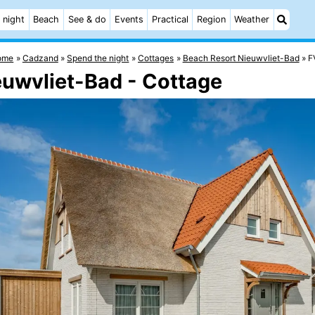
 night
Beach
See & do
Events
Practical
Region
Weather
ome
Cadzand
Spend the night
Cottages
Beach Resort Nieuwvliet-Bad
F
euwvliet-Bad - Cottage