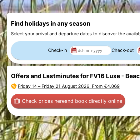
Find holidays in any season
Select your arrival and departure dates to discover the availab
Check-in
Check-out
Offers and Lastminutes for FV16 Luxe - Bea
Friday 14
–
Friday 21 August 2026
: From €4.069
Check prices here
and book directly online