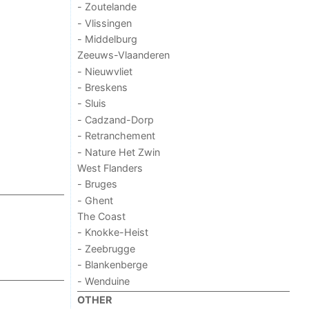
- Zoutelande
- Vlissingen
- Middelburg
Zeeuws-Vlaanderen
- Nieuwvliet
- Breskens
- Sluis
- Cadzand-Dorp
- Retranchement
- Nature Het Zwin
West Flanders
- Bruges
- Ghent
The Coast
- Knokke-Heist
- Zeebrugge
- Blankenberge
- Wenduine
OTHER