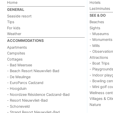
Home
Hotels
Lastminutes
GENERAL
SEE & DO
Seaside resort
Tips
Beaches
For kids
Sights
Weather
- Museums
- Monuments
ACCOMMODATIONS
- Mills
Apartments
- Observation
Campsites
Attractions
Cottages
- Boat Trips
- Bad Meersee
- Playground
- Beach Resort Nieuwvliet-Bad
- Indoor play
- De Meulinge
- Bowling cen
- EuroParcs Cadzand
- Mini golf co
- Hoogduin
Wellness cent
- Noordzee Résidence Cadzand-Bad
Villages & Cit
- Resort Nieuwvliet-Bad
Nature
- Schoneveld
- Strand Resort Nieuwvliet-Bad