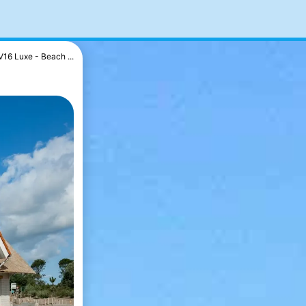
V16 Luxe - Beach ...