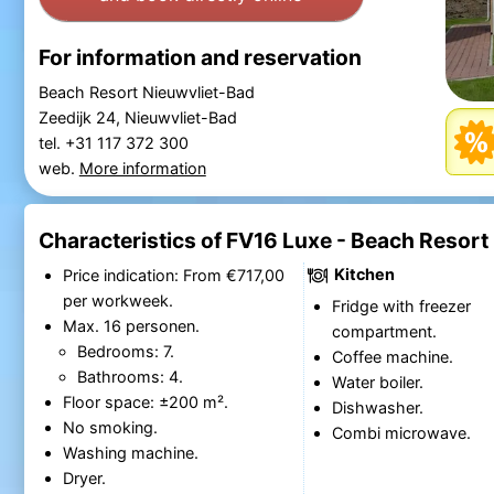
For information and reservation
Beach Resort Nieuwvliet-Bad
Zeedijk 24, Nieuwvliet-Bad
tel. +31 117 372 300
web.
More information
Characteristics of FV16 Luxe - Beach Resort
Kitchen
Price indication: From €717,00
per workweek.
Fridge with freezer
Max. 16 personen.
compartment.
Bedrooms: 7.
Coffee machine.
Bathrooms: 4.
Water boiler.
Floor space: ±200 m².
Dishwasher.
No smoking.
Combi microwave.
Washing machine.
Dryer.