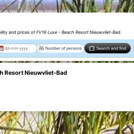
ility and prices of
FV16 Luxe - Beach Resort Nieuwvliet-Bad
.
Search and find
ch Resort Nieuwvliet-Bad