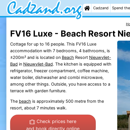
Cadzand
Spend the
H
FV16 Luxe - Beach Resort Ni
Cottage for up to 16 people. This FV16 Luxe
accommodation with 7 bedrooms, 4 bathrooms, is
±200m² and is located on
Beach
Resort
Nieuwvliet-
Bad
in
Nieuwvliet-Bad
. The kitchen is equipped with
refrigerator, freezer compartment, coffee machine,
water boiler, dishwasher and combi microwave,
among other things. Outside, you have access to a
terrace with garden furniture.
The
beach
is approximately 500 metre from the
resort, about 7 minutes walk.
Check prices here
and book directly online