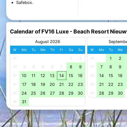
Safebox.
Calendar of FV16 Luxe - Beach Resort Nieuw
August 2026
Septemb
W
Mo
Tu
We
Th
Fr
Sa
Su
W
Mo
Tu
We
1
2
1
2
31
36
3
4
5
6
7
8
9
7
8
9
32
37
10
11
12
13
14
15
16
14
15
16
33
38
17
18
19
20
21
22
23
21
22
23
34
39
24
25
26
27
28
29
30
28
29
30
35
40
31
36