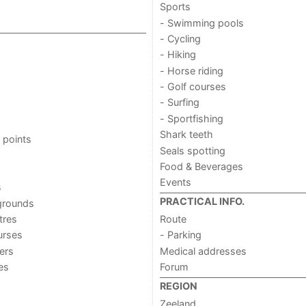
Sports
- Swimming pools
- Cycling
- Hiking
- Horse riding
- Golf courses
- Surfing
- Sportfishing
Shark teeth
 points
Seals spotting
Food & Beverages
Events
s
PRACTICAL INFO.
grounds
tres
Route
urses
- Parking
ers
Medical addresses
ies
Forum
REGION
Zeeland