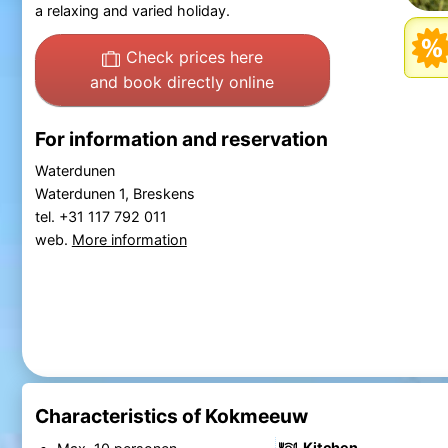
a relaxing and varied holiday.
Check prices here
and book directly online
For information and reservation
Waterdunen
Waterdunen 1, Breskens
tel. +31 117 792 011
web.
More information
Characteristics of Kokmeeuw
Kitchen