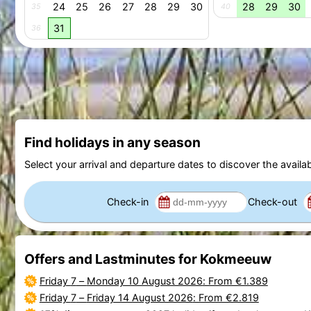
24
25
26
27
28
29
30
28
29
30
35
40
31
36
Find holidays in any season
Select your arrival and departure dates to discover the availab
Check-in
Check-out
Offers and Lastminutes for Kokmeeuw
Friday 7
–
Monday 10 August 2026
: From €1.389
Friday 7
–
Friday 14 August 2026
: From €2.819