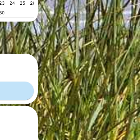
23
24
25
26
27
28
29
28
29
30
31
53
30