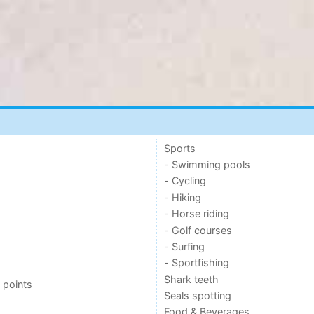
Sports
- Swimming pools
- Cycling
- Hiking
- Horse riding
- Golf courses
- Surfing
- Sportfishing
Shark teeth
 points
Seals spotting
Food & Beverages