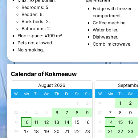
Max. 10 personen.
Bedrooms: 5.
Fridge with freezer
Bedden: 6.
compartment.
Bunk beds: 2.
Coffee machine.
Bathrooms: 2.
Water boiler.
Floor space: ±109 m².
Dishwasher.
Pets not allowed.
Combi microwave.
No smoking.
Calendar of Kokmeeuw
August 2026
Septemb
W
Mo
Tu
We
Th
Fr
Sa
Su
W
Mo
Tu
We
1
2
1
2
31
36
3
4
5
6
7
8
9
7
8
9
32
37
10
11
12
13
14
15
16
14
15
16
33
38
17
18
19
20
21
22
23
21
22
23
34
39