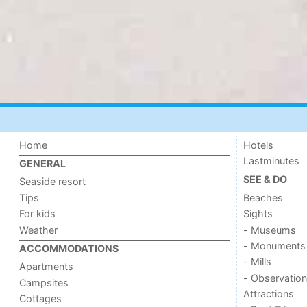
Home
Hotels
Lastminutes
GENERAL
SEE & DO
Seaside resort
Tips
Beaches
For kids
Sights
Weather
- Museums
- Monuments
ACCOMMODATIONS
- Mills
Apartments
- Observation
Campsites
Attractions
Cottages