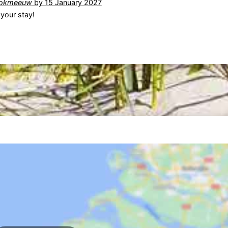
okmeeuw
by 15 January 2027
your stay!