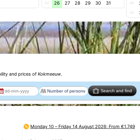
26
27
28
29
30
31
44
48
49
ility and prices of
Kokmeeuw
.
Search and find
Monday 10
–
Friday 14 August 2026
: From €1.749