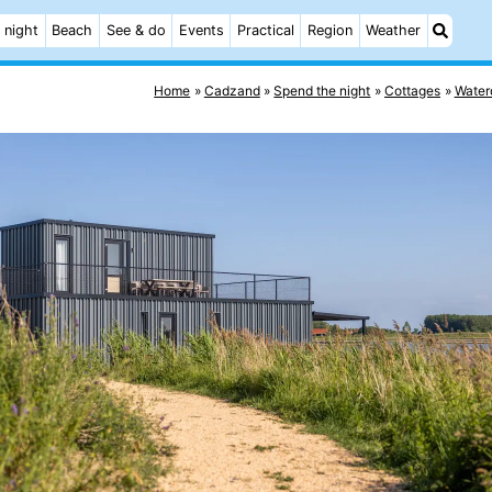
 night
Beach
See & do
Events
Practical
Region
Weather
Home
Cadzand
Spend the night
Cottages
Water