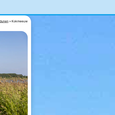
dunen
Kokmeeuw