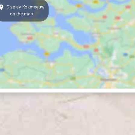
Display Kokmeeuw
on the map