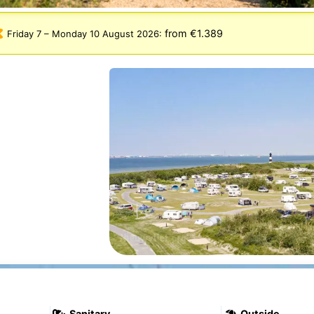
from €1.389
Friday 7
–
Monday 10 August 2026
:
Sanitary
Outside