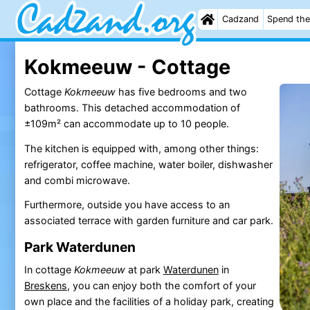
Cadzand
Spend the
Kokmeeuw - Cottage
Cottage
Kokmeeuw
has five bedrooms and two
bathrooms. This detached accommodation of
±109m² can accommodate up to 10 people.
The kitchen is equipped with, among other things:
refrigerator, coffee machine, water boiler, dishwasher
and combi microwave.
Furthermore, outside you have access to an
associated terrace with garden furniture and car park.
Park Waterdunen
In cottage
Kokmeeuw
at park
Waterdunen
in
Breskens
, you can enjoy both the comfort of your
own place and the facilities of a holiday park, creating