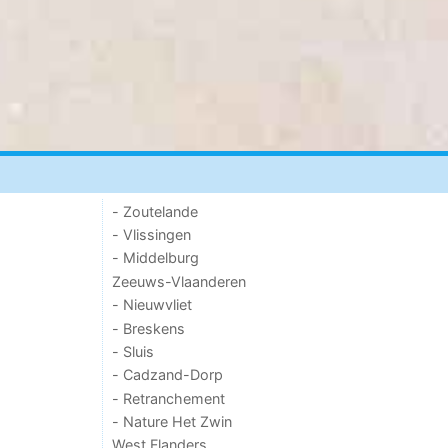
- Zoutelande
- Vlissingen
- Middelburg
Zeeuws-Vlaanderen
- Nieuwvliet
- Breskens
- Sluis
- Cadzand-Dorp
- Retranchement
- Nature Het Zwin
West Flanders