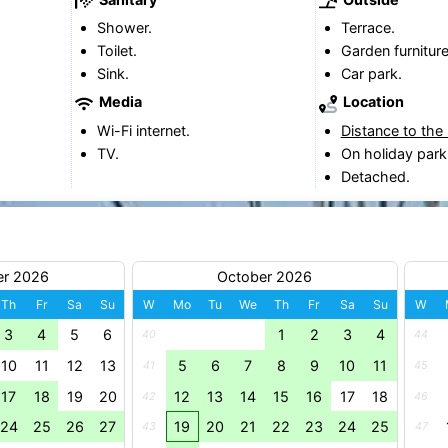
Shower.
Terrace.
Toilet.
Garden furniture
Sink.
Car park.
Media
Location
Wi-Fi internet.
Distance to the
TV.
On holiday park
Detached.
er 2026
October 2026
Th
Fr
Sa
Su
W
Mo
Tu
We
Th
Fr
Sa
Su
W
3
4
5
6
1
2
3
4
40
44
10
11
12
13
5
6
7
8
9
10
11
41
45
17
18
19
20
12
13
14
15
16
17
18
42
46
24
25
26
27
19
20
21
22
23
24
25
43
47