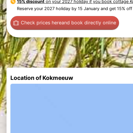
15% discount
on your 2027 holiday if you book cottage
K
Reserve your 2027 holiday by 15 January and get 15% off 
Check prices here
and book directly online
Location of Kokmeeuw