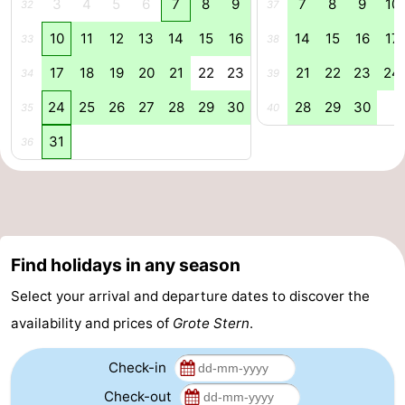
3
4
5
6
7
8
9
7
8
9
10
32
37
Zoutelande
-
10
11
12
13
14
15
16
14
15
16
17
33
38
Vlissingen
-
17
18
19
20
21
22
23
21
22
23
24
34
39
24
25
26
27
28
29
30
28
29
30
35
40
Middelburg
Zeeuws-
31
36
Vlaanderen
-
Nieuwvliet
-
Breskens
-
Find holidays in any season
Sluis
-
Select your arrival and departure dates to discover the
Cadzand-
-
availability and prices of
Grote Stern
.
Dorp
Retranchement
-
Check-in
Check-out
Nature
West