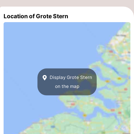
Location of Grote Stern
Display Grote Stern
on the map