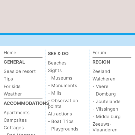
Home
Forum
SEE & DO
GENERAL
REGION
Beaches
Sights
Seaside resort
Zeeland
- Museums
Tips
Walcheren
- Monuments
For kids
- Veere
- Mills
Weather
- Domburg
- Observation
- Zoutelande
ACCOMMODATIONS
points
- Vlissingen
Apartments
Attractions
- Middelburg
Campsites
- Boat Trips
Zeeuws-
Cottages
- Playgrounds
Vlaanderen