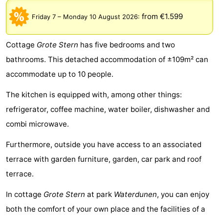
Meersee
Beach
-
from €1.599
Friday 7
–
Monday 10 August 2026
:
Resort
De
-
Cottage
Grote Stern
has five bedrooms and two
Nieuwvliet-
Meulinge
EuroParcs
-
bathrooms. This detached accommodation of ±109m² can
accommodate up to 10 people.
Bad
Cadzand
Hoogduin
-
The kitchen is equipped with, among other things:
Noordzee
-
refrigerator, coffee machine, water boiler, dishwasher and
Résidence
Resort
-
combi microwave.
Cadzand-
Nieuwvliet-
Schoneveld
-
Furthermore, outside you have access to an associated
terrace with garden furniture, garden, car park and roof
Bad
Bad
Strand
-
terrace.
Resort
Waterdunen
-
In cottage
Grote Stern
at park
Waterdunen
, you can enjoy
both the comfort of your own place and the facilities of a
Nieuwvliet-
Zonneweelde
-