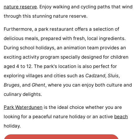
nature reserve
. Enjoy walking and cycling paths that wind
Boat
-
through this stunning nature reserve.
Trips
Playgrounds
-
Furthermore, a park restaurant offers a selection of
Indoor
-
delicious meals, prepared with fresh, local ingredients.
During school holidays, an animation team provides an
playgrounds
Bowling
-
exciting activity program specially designed for children
centres
Mini
Wellness
aged 4 to 12. The park's location is also perfect for
exploring villages and cities such as
Cadzand
,
Sluis
,
golf
centers
Villages
Bruges
, and
Ghent
, where you can enjoy both culture and
courses
&
Nature
culinary delights.
Cities
Sports
Park Waterdunen
is the ideal choice whether you are
looking for a peaceful nature holiday or an active
beach
-
holiday.
Swimming
-