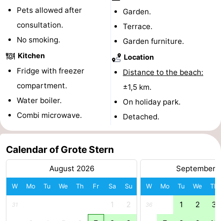
Pets allowed after
Garden.
Forum
consultation.
Terrace.
Route
No smoking.
Garden furniture.
Kitchen
Location
-
Fridge with freezer
Distance to the beach:
Parking
Medical
compartment.
±1,5 km.
Water boiler.
On holiday park.
addresses
Region
Combi microwave.
Detached.
Zeeland
Calendar of Grote Stern
Walcheren
August 2026
September 
-
W
Mo
Tu
We
Th
Fr
Sa
Su
W
Mo
Tu
We
Th
Veere
-
1
2
1
2
3
31
36
Domburg
-