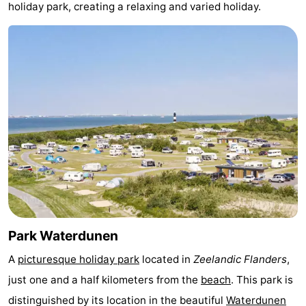
holiday park, creating a relaxing and varied holiday.
Bad
Zwinhoeve
Hotels
Lastminutes
Beach
See
&
-
do
Museums
-
Monuments
-
Mills
-
Park Waterdunen
A
picturesque holiday park
located in
Zeelandic Flanders
,
Observation
Attractions
just one and a half kilometers from the
beach
. This park is
points
-
distinguished by its location in the beautiful
Waterdunen