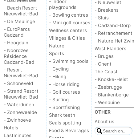
- Bad Meersee
- Indoor
- Nieuwvliet
playgrounds
- Beach Resort
- Breskens
Nieuwvliet-Bad
- Bowling centres
- Sluis
- De Meulinge
- Mini golf courses
- Cadzand-Dorp
- EuroParcs
Wellness centers
- Retranchement
Cadzand
Villages & Cities
- Nature Het Zwin
- Hoogduin
Nature
West Flanders
- Noordzee
Sports
Résidence
- Bruges
- Swimming pools
Cadzand-Bad
- Ghent
- Cycling
- Resort
The Coast
Nieuwvliet-Bad
- Hiking
- Knokke-Heist
- Schoneveld
- Horse riding
- Zeebrugge
- Strand Resort
- Golf courses
- Blankenberge
Nieuwvliet-Bad
- Surfing
- Wenduine
- Waterdunen
- Sportfishing
OTHER
- Zonneweelde
Shark teeth
- Zwinhoeve
About us
Seals spotting
Hotels
Food & Beverages
Lastminutes