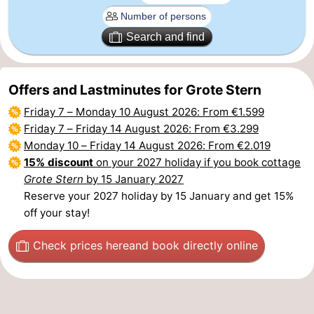
Het
Flanders
-
Search and find
Zwin
Bruges
-
Offers and Lastminutes for Grote Stern
Ghent
The
Friday 7
–
Monday 10 August 2026
: From €1.599
Coast
-
Friday 7
–
Friday 14 August 2026
: From €3.299
Monday 10
–
Friday 14 August 2026
: From €2.019
Knokke-
-
15% discount
on your 2027 holiday if you book cottage
Grote Stern
by 15 January 2027
Heist
Zeebrugge
-
Reserve your 2027 holiday by 15 January and get 15%
off your stay!
Blankenberge
-
Check prices here
and book directly online
Wenduine
Weather
Contact
us