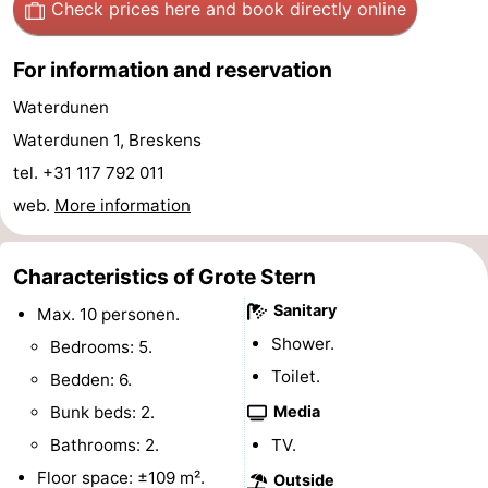
Check prices here
and book directly online
pools
Cycling
-
For information and reservation
Hiking
-
Waterdunen
Horse
-
Waterdunen 1, Breskens
tel. +31 117 792 011
riding
Golf
-
web.
More information
courses
Surfing
-
Characteristics of Grote Stern
Sportfishing
Shark
Sanitary
Max. 10 personen.
teeth
Seals
Shower.
Bedrooms: 5.
Toilet.
spotting
Food
Bedden: 6.
Bunk beds: 2.
Media
&
Events
Bathrooms: 2.
TV.
Beverages
Practical
Floor space: ±109 m².
Outside