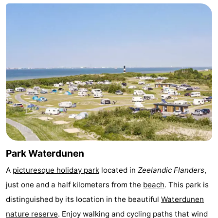
Bad
Zwinhoeve
Hotels
Lastminutes
Beach
See
&
-
do
Museums
-
Monuments
-
Park Waterdunen
Mills
-
A
picturesque holiday park
located in
Zeelandic Flanders
,
just one and a half kilometers from the
beach
. This park is
Observation
Attractions
distinguished by its location in the beautiful
Waterdunen
points
-
nature reserve
. Enjoy walking and cycling paths that wind