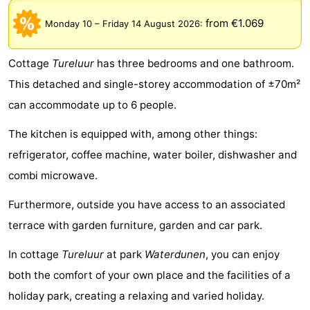
Meersee
Beach
-
from €1.069
Monday 10
–
Friday 14 August 2026
:
Resort
De
-
Cottage
Tureluur
has three bedrooms and one bathroom.
Nieuwvliet-
Meulinge
EuroParcs
-
This detached and single-storey accommodation of ±70m²
can accommodate up to 6 people.
Bad
Cadzand
Hoogduin
-
The kitchen is equipped with, among other things:
Noordzee
-
refrigerator, coffee machine, water boiler, dishwasher and
Résidence
Resort
-
combi microwave.
Cadzand-
Nieuwvliet-
Schoneveld
-
Furthermore, outside you have access to an associated
terrace with garden furniture, garden and car park.
Bad
Bad
Strand
-
In cottage
Tureluur
at park
Waterdunen
, you can enjoy
Resort
Waterdunen
-
both the comfort of your own place and the facilities of a
holiday park, creating a relaxing and varied holiday.
Nieuwvliet-
Zonneweelde
-