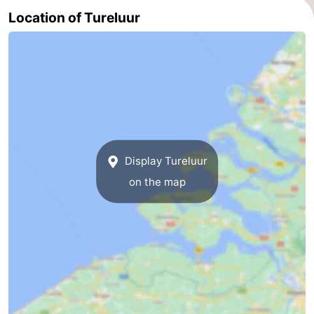
Location of Tureluur
Display Tureluur
on the map