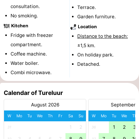
consultation.
Terrace.
Forum
No smoking.
Garden furniture.
Route
Kitchen
Location
Fridge with freezer
Distance to the beach:
-
compartment.
±1,5 km.
Parking
Medical
Coffee machine.
On holiday park.
Water boiler.
Detached.
addresses
Region
Combi microwave.
Zeeland
Calendar of Tureluur
Walcheren
August 2026
September 
-
W
Mo
Tu
We
Th
Fr
Sa
Su
W
Mo
Tu
We
Th
Veere
-
1
2
1
2
3
31
36
Domburg
-
3
4
5
6
7
8
9
7
8
9
10