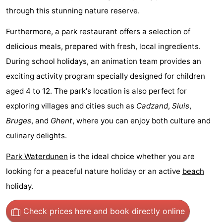
through this stunning nature reserve.
Boat
-
Furthermore, a park restaurant offers a selection of
Trips
Playgrounds
-
delicious meals, prepared with fresh, local ingredients.
Indoor
-
During school holidays, an animation team provides an
exciting activity program specially designed for children
playgrounds
Bowling
-
aged 4 to 12. The park's location is also perfect for
centres
Mini
Wellness
exploring villages and cities such as
Cadzand
,
Sluis
,
Bruges
, and
Ghent
, where you can enjoy both culture and
golf
centers
Villages
culinary delights.
courses
&
Nature
Park Waterdunen
is the ideal choice whether you are
Cities
Sports
looking for a peaceful nature holiday or an active
beach
holiday.
-
Check prices here
and book directly online
Swimming
-