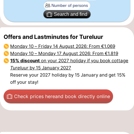
Het
Flanders
-
Search and find
Zwin
Bruges
-
Offers and Lastminutes for Tureluur
Ghent
The
Monday 10
–
Friday 14 August 2026
: From €1.069
Coast
-
Monday 10
–
Monday 17 August 2026
: From €1.819
15% discount
on your 2027 holiday if you book cottage
Knokke-
-
Tureluur
by 15 January 2027
Reserve your 2027 holiday by 15 January and get 15%
Heist
Zeebrugge
-
off your stay!
Blankenberge
-
Check prices here
and book directly online
Wenduine
Weather
Contact
us