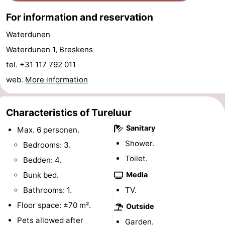
pools
Cycling
-
For information and reservation
Waterdunen
Hiking
-
Waterdunen 1, Breskens
Horse
-
tel. +31 117 792 011
web.
More information
riding
Golf
-
courses
Surfing
-
Characteristics of Tureluur
Sanitary
Sportfishing
Shark
Max. 6 personen.
Shower.
Bedrooms: 3.
teeth
Seals
Toilet.
Bedden: 4.
spotting
Food
Bunk bed.
Media
Bathrooms: 1.
TV.
&
Events
Floor space: ±70 m².
Outside
Beverages
Practical
Pets allowed after
Garden.