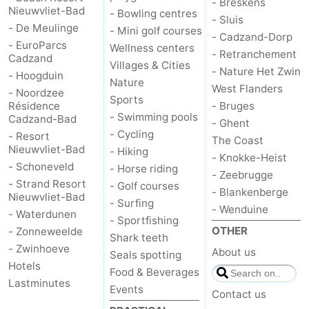
- Breskens
Nieuwvliet-Bad
- Bowling centres
- Sluis
- De Meulinge
- Mini golf courses
- Cadzand-Dorp
- EuroParcs
Wellness centers
- Retranchement
Cadzand
Villages & Cities
- Nature Het Zwin
- Hoogduin
Nature
West Flanders
- Noordzee
Sports
Résidence
- Bruges
- Swimming pools
Cadzand-Bad
- Ghent
- Cycling
- Resort
The Coast
Nieuwvliet-Bad
- Hiking
- Knokke-Heist
- Schoneveld
- Horse riding
- Zeebrugge
- Strand Resort
- Golf courses
- Blankenberge
Nieuwvliet-Bad
- Surfing
- Wenduine
- Waterdunen
- Sportfishing
OTHER
- Zonneweelde
Shark teeth
- Zwinhoeve
About us
Seals spotting
Hotels
Food & Beverages
Lastminutes
Events
Contact us