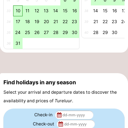
32
37
Zoutelande
-
10
11
12
13
14
15
16
14
15
16
17
33
38
17
18
19
20
21
22
23
21
22
23
24
34
39
Vlissingen
-
24
25
26
27
28
29
30
28
29
30
35
40
Middelburg
Zeeuws-
31
36
Vlaanderen
-
Nieuwvliet
-
Breskens
-
Find holidays in any season
Sluis
-
Select your arrival and departure dates to discover the
Cadzand-
-
availability and prices of
Tureluur
.
Dorp
Retranchement
-
Check-in
Check-out
Nature
West