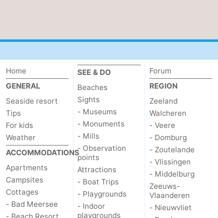
Home
Forum
SEE & DO
GENERAL
REGION
Beaches
Sights
Seaside resort
Zeeland
- Museums
Tips
Walcheren
- Monuments
For kids
- Veere
- Mills
Weather
- Domburg
- Observation
- Zoutelande
ACCOMMODATIONS
points
- Vlissingen
Apartments
Attractions
- Middelburg
Campsites
- Boat Trips
Zeeuws-
Cottages
- Playgrounds
Vlaanderen
- Bad Meersee
- Indoor
- Nieuwvliet
playgrounds
- Beach Resort