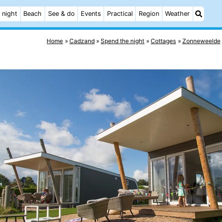
 night
Beach
See & do
Events
Practical
Region
Weather
Home
Cadzand
Spend the night
Cottages
Zonneweelde