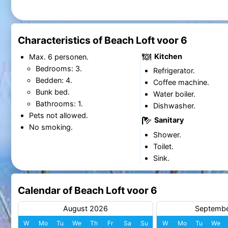
Characteristics of Beach Loft voor 6
Kitchen
Max. 6 personen.
Bedrooms: 3.
Refrigerator.
Bedden: 4.
Coffee machine.
Bunk bed.
Water boiler.
Bathrooms: 1.
Dishwasher.
Pets not allowed.
Sanitary
No smoking.
Shower.
Toilet.
Sink.
Calendar of Beach Loft voor 6
August 2026
Septemb
W
Mo
Tu
We
Th
Fr
Sa
Su
W
Mo
Tu
We