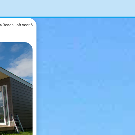
Beach Loft voor 6