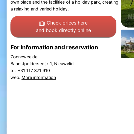
own place and the facilities of a holiday park, creating
a relaxing and varied holiday.
Check prices here
and book directly online
For information and reservation
Zonneweelde
Baanstpoldersedijk 1, Nieuwvliet
tel. +31 117 371 910
web.
More information