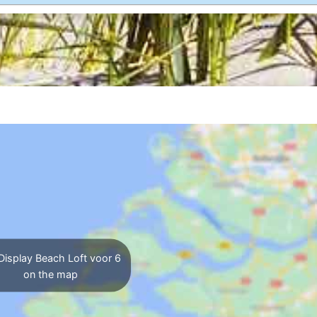
Display Beach Loft voor 6
on the map