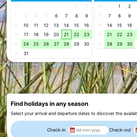
1
2
1
2
31
36
3
4
5
6
7
8
9
7
8
9
32
37
10
11
12
13
14
15
16
14
15
16
33
38
17
18
19
20
21
22
23
21
22
23
34
39
24
25
26
27
28
29
30
28
29
30
35
40
31
36
Find holidays in any season
Select your arrival and departure dates to discover the availab
Check-in
Check-out