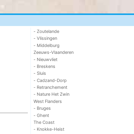
- Zoutelande
- Vlissingen
- Middelburg
Zeeuws-Vlaanderen
- Nieuwvliet
- Breskens
- Sluis
- Cadzand-Dorp
- Retranchement
- Nature Het Zwin
West Flanders
- Bruges
- Ghent
The Coast
- Knokke-Heist