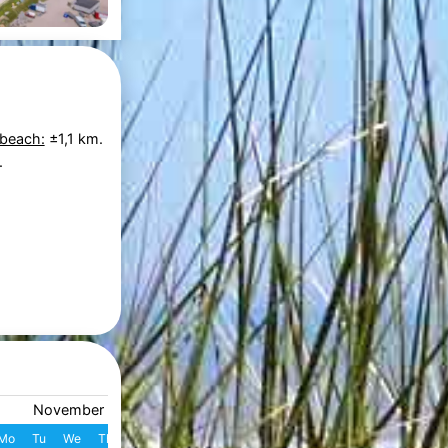
 beach:
±1,1 km.
.
November 2026
December 2026
Mo
Tu
We
Th
Fr
Sa
Su
W
Mo
Tu
We
Th
Fr
S