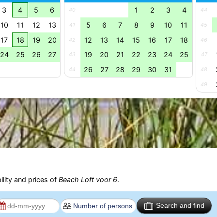
3
4
5
6
1
2
3
4
40
44
10
11
12
13
5
6
7
8
9
10
11
41
45
17
18
19
20
12
13
14
15
16
17
18
42
46
24
25
26
27
19
20
21
22
23
24
25
43
47
26
27
28
29
30
31
44
48
49
ility and prices of
Beach Loft voor 6
.
Search and find