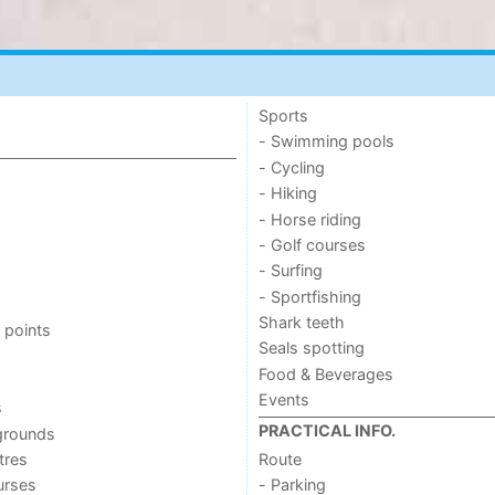
Sports
- Swimming pools
- Cycling
- Hiking
- Horse riding
- Golf courses
- Surfing
- Sportfishing
Shark teeth
 points
Seals spotting
Food & Beverages
Events
s
PRACTICAL INFO.
grounds
tres
Route
urses
- Parking