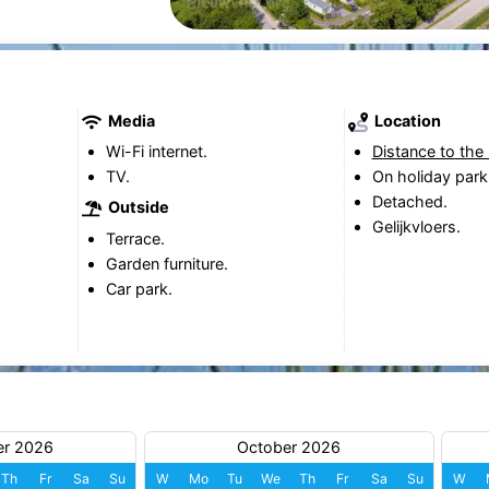
Media
Location
Wi-Fi internet.
Distance to the
TV.
On holiday park
Detached.
Outside
Gelijkvloers.
Terrace.
Garden furniture.
Car park.
er 2026
October 2026
Th
Fr
Sa
Su
W
Mo
Tu
We
Th
Fr
Sa
Su
W