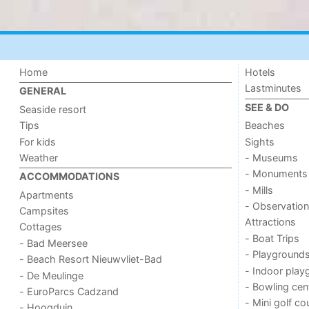
Home
Hotels
Lastminutes
GENERAL
SEE & DO
Seaside resort
Tips
Beaches
For kids
Sights
Weather
- Museums
- Monuments
ACCOMMODATIONS
- Mills
Apartments
- Observation
Campsites
Attractions
Cottages
- Boat Trips
- Bad Meersee
- Playground
- Beach Resort Nieuwvliet-Bad
- Indoor play
- De Meulinge
- Bowling cen
- EuroParcs Cadzand
- Mini golf co
- Hoogduin