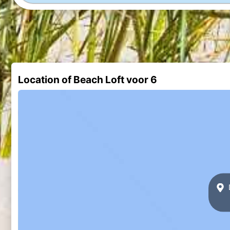
Location of Beach Loft voor 6