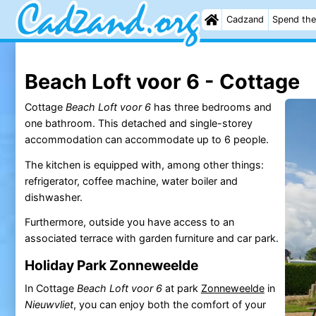
Cadzand
Spend the
Beach Loft voor 6 - Cottage
Cottage
Beach Loft voor 6
has three bedrooms and
one bathroom. This detached and single-storey
accommodation can accommodate up to 6 people.
The kitchen is equipped with, among other things:
refrigerator, coffee machine, water boiler and
dishwasher.
Furthermore, outside you have access to an
associated terrace with garden furniture and car park.
Holiday Park Zonneweelde
In Cottage
Beach Loft voor 6
at park
Zonneweelde
in
Nieuwvliet
, you can enjoy both the comfort of your