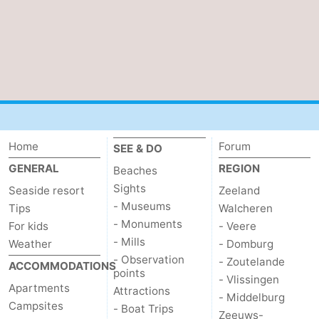
Home
Forum
SEE & DO
GENERAL
REGION
Beaches
Sights
Seaside resort
Zeeland
- Museums
Tips
Walcheren
- Monuments
For kids
- Veere
- Mills
Weather
- Domburg
- Observation
- Zoutelande
ACCOMMODATIONS
points
- Vlissingen
Apartments
Attractions
- Middelburg
Campsites
- Boat Trips
Zeeuws-