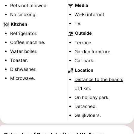
Pets not allowed.
Media
pools
Cycling
-
No smoking.
Wi-Fi internet.
Hiking
-
TV.
Kitchen
Refrigerator.
Outside
Horse
-
Coffee machine.
Terrace.
riding
Golf
-
Water boiler.
Garden furniture.
Toaster.
Car park.
courses
Surfing
-
Dishwasher.
Location
Sportfishing
Shark
Microwave.
Distance to the beach:
±1,1 km.
teeth
Seals
On holiday park.
spotting
Food
Detached.
Gelijkvloers.
&
Events
Beverages
Practical