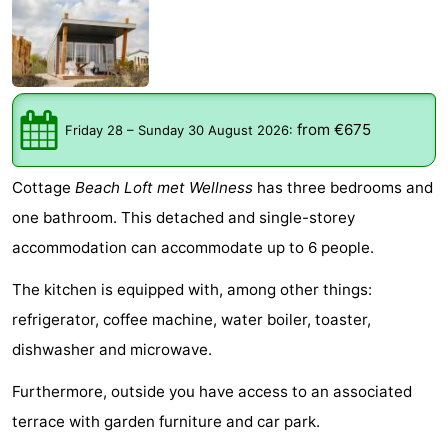
Meersee
Beach
-
Resort
De
-
Nieuwvliet-
Meulinge
EuroParcs
-
from €675
Friday 28
–
Sunday 30 August 2026
:
Bad
Cadzand
Hoogduin
-
Cottage
Beach Loft met Wellness
has three bedrooms and
Noordzee
-
one bathroom. This detached and single-storey
accommodation can accommodate up to 6 people.
Résidence
Resort
-
The kitchen is equipped with, among other things:
Cadzand-
Nieuwvliet-
Schoneveld
-
refrigerator, coffee machine, water boiler, toaster,
Bad
Bad
Strand
-
dishwasher and microwave.
Resort
Waterdunen
-
Furthermore, outside you have access to an associated
terrace with garden furniture and car park.
Nieuwvliet-
Zonneweelde
-