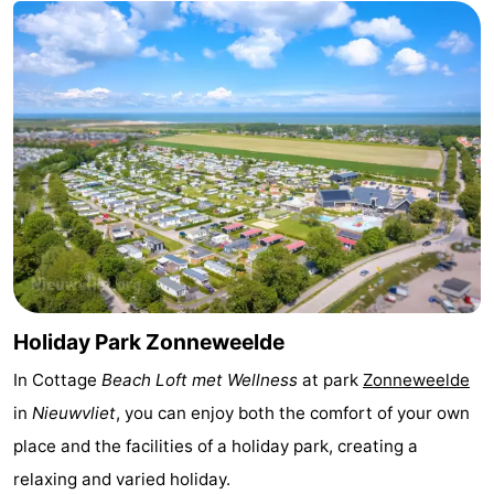
Bad
Zwinhoeve
Hotels
Lastminutes
Beach
See
&
-
do
Museums
-
Monuments
-
Holiday Park Zonneweelde
Mills
-
In Cottage
Beach Loft met Wellness
at park
Zonneweelde
in
Nieuwvliet
, you can enjoy both the comfort of your own
Observation
Attractions
place and the facilities of a holiday park, creating a
points
-
relaxing and varied holiday.