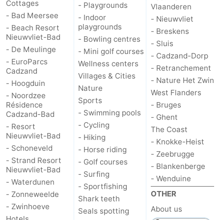
Cottages
- Playgrounds
Vlaanderen
- Bad Meersee
- Indoor
- Nieuwvliet
playgrounds
- Beach Resort
- Breskens
Nieuwvliet-Bad
- Bowling centres
- Sluis
- De Meulinge
- Mini golf courses
- Cadzand-Dorp
- EuroParcs
Wellness centers
- Retranchement
Cadzand
Villages & Cities
- Nature Het Zwin
- Hoogduin
Nature
West Flanders
- Noordzee
Sports
Résidence
- Bruges
- Swimming pools
Cadzand-Bad
- Ghent
- Cycling
- Resort
The Coast
Nieuwvliet-Bad
- Hiking
- Knokke-Heist
- Schoneveld
- Horse riding
- Zeebrugge
- Strand Resort
- Golf courses
- Blankenberge
Nieuwvliet-Bad
- Surfing
- Wenduine
- Waterdunen
- Sportfishing
OTHER
- Zonneweelde
Shark teeth
- Zwinhoeve
About us
Seals spotting
Hotels