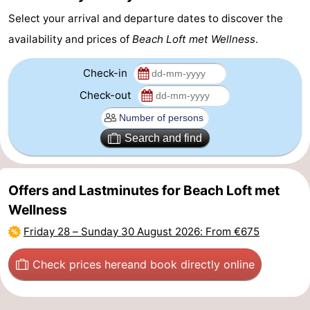
Select your arrival and departure dates to discover the
Zoutelande
-
availability and prices of
Beach Loft met Wellness
.
Vlissingen
-
Check-in
Middelburg
Zeeuws-
Check-out
Vlaanderen
-
Search and find
Nieuwvliet
-
Breskens
-
Offers and Lastminutes for Beach Loft met
Wellness
Sluis
-
Friday 28
–
Sunday 30 August 2026
: From €675
Cadzand-
-
Check prices here
and book directly online
Dorp
Retranchement
-
Nature
West