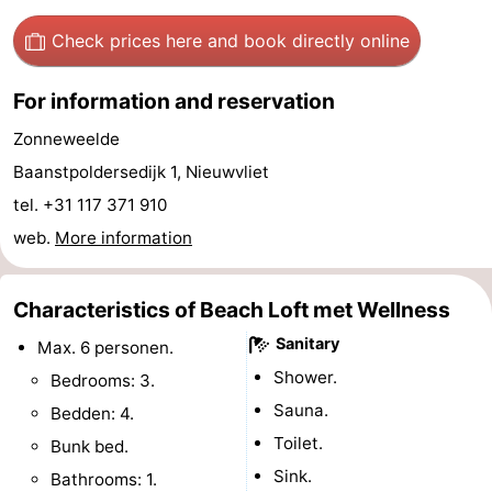
Boat
-
Check prices here
and book directly online
Trips
Playgrounds
-
For information and reservation
Indoor
-
Zonneweelde
Baanstpoldersedijk 1, Nieuwvliet
playgrounds
Bowling
-
tel. +31 117 371 910
centres
Mini
Wellness
web.
More information
golf
centers
Villages
Characteristics of Beach Loft met Wellness
courses
&
Nature
Sanitary
Max. 6 personen.
Cities
Sports
Shower.
Bedrooms: 3.
Sauna.
Bedden: 4.
-
Toilet.
Bunk bed.
Swimming
-
Sink.
Bathrooms: 1.