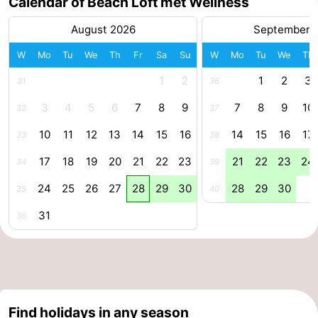
Calendar of Beach Loft met Wellness
Forum
August 2026
September 
Route
W
Mo
Tu
We
Th
Fr
Sa
Su
W
Mo
Tu
We
Th
1
2
1
2
3
31
36
-
3
4
5
6
7
8
9
7
8
9
10
32
37
Parking
Medical
10
11
12
13
14
15
16
14
15
16
17
33
38
addresses
Region
17
18
19
20
21
22
23
21
22
23
24
34
39
Zeeland
24
25
26
27
28
29
30
28
29
30
35
40
Walcheren
31
36
-
Veere
-
Domburg
-
Find holidays in any season