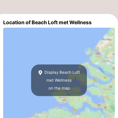
Het
Flanders
-
Zwin
Bruges
-
Location of Beach Loft met Wellness
Ghent
The
Coast
-
Knokke-
-
Heist
Zeebrugge
-
Display Beach Loft
met Wellness
Blankenberge
-
on the map
Wenduine
Weather
Contact
us