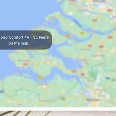
play Comfort 4A - St. Pierre
on the map