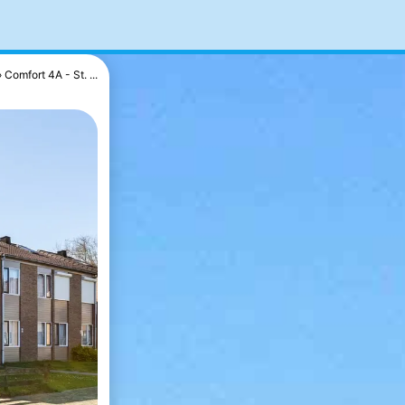
Comfort 4A - St. ...