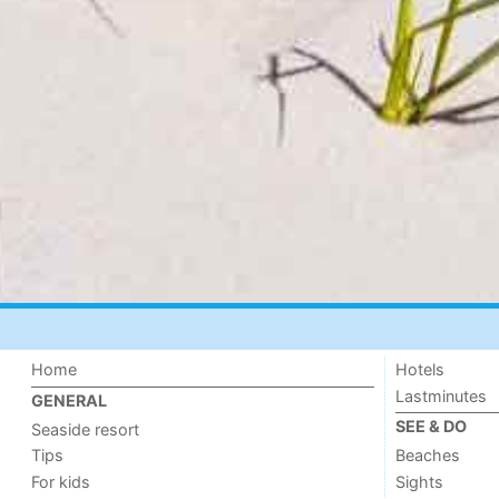
Home
Hotels
Lastminutes
GENERAL
SEE & DO
Seaside resort
Tips
Beaches
For kids
Sights