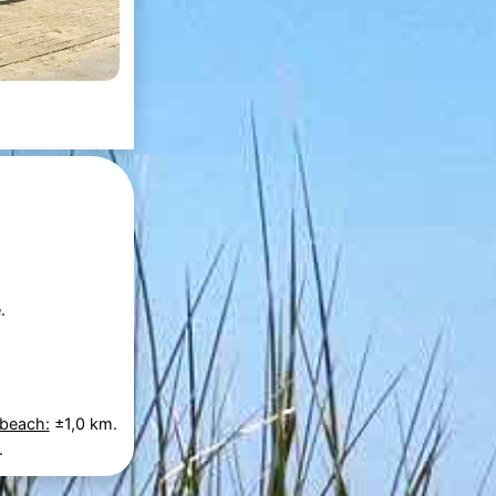
.
 beach:
±1,0 km.
.