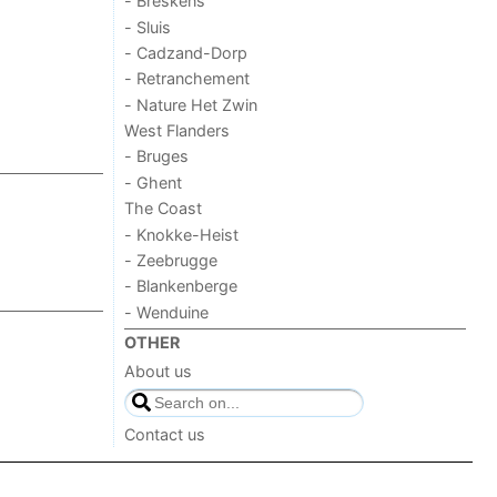
- Breskens
- Sluis
- Cadzand-Dorp
- Retranchement
- Nature Het Zwin
West Flanders
- Bruges
- Ghent
The Coast
- Knokke-Heist
- Zeebrugge
- Blankenberge
- Wenduine
OTHER
About us
Contact us