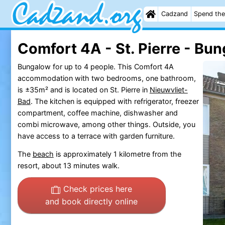
Cadzand
Spend the
Comfort 4A - St. Pierre - Bu
Bungalow for up to 4 people. This Comfort 4A
accommodation with two bedrooms, one bathroom,
is ±35m² and is located on St. Pierre in
Nieuwvliet-
Bad
. The kitchen is equipped with refrigerator, freezer
compartment, coffee machine, dishwasher and
combi microwave, among other things. Outside, you
have access to a terrace with garden furniture.
The
beach
is approximately 1 kilometre from the
resort, about 13 minutes walk.
Check prices here
and book directly online