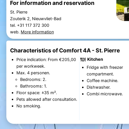
For information and reservation
St. Pierre
Zouterik 2, Nieuwvliet-Bad
tel. +31 117 372 300
web.
More information
Characteristics of Comfort 4A - St. Pierre
Kitchen
Price indication: From €205,00
per workweek.
Fridge with freezer
Max. 4 personen.
compartment.
Bedrooms: 2.
Coffee machine.
Bathrooms: 1.
Dishwasher.
Floor space: ±35 m².
Combi microwave.
Pets allowed after consultation.
No smoking.