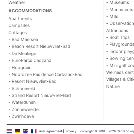
Weather
- Museums
- Monuments
ACCOMMODATIONS
- Mills
Apartments
- Observation
Campsites
Attractions
Cottages
- Boat Trips
- Bad Meersee
- Playground
- Beach Resort Nieuwvliet-Bad
- Indoor play
- De Meulinge
- Bowling cen
- EuroParcs Cadzand
- Mini golf co
- Hoogduin
Wellness cent
- Noordzee Résidence Cadzand-Bad
Villages & Cit
- Resort Nieuwvliet-Bad
Nature
- Schoneveld
- Strand Resort Nieuwvliet-Bad
- Waterdunen
- Zonneweelde
- Zwinhoeve
user agreement
|
privacy
|
copyright © 2001 - 2026 Cadzand.or