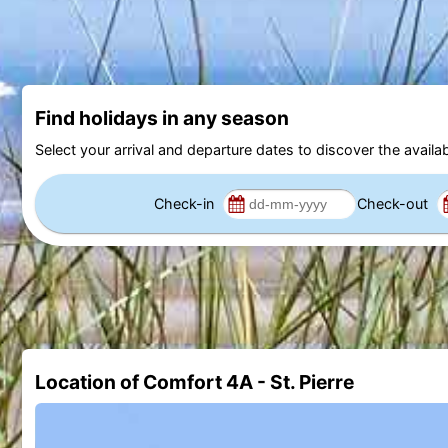
Find holidays in any season
Select your arrival and departure dates to discover the availab
Check-in
Check-out
Location of Comfort 4A - St. Pierre