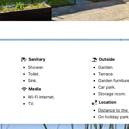
Sanitary
Outside
Shower.
Garden.
Toilet.
Terrace.
Sink.
Garden furniture
Car park.
Media
Storage room.
Wi-Fi internet.
Location
TV.
Distance to the
On holiday park