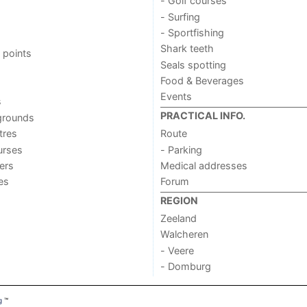
- Golf courses
- Surfing
- Sportfishing
Shark teeth
 points
Seals spotting
Food & Beverages
Events
s
PRACTICAL INFO.
grounds
tres
Route
urses
- Parking
ers
Medical addresses
ies
Forum
REGION
Zeeland
Walcheren
- Veere
- Domburg
g
™