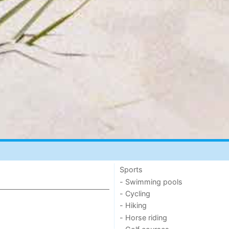
Sports
- Swimming pools
- Cycling
- Hiking
- Horse riding