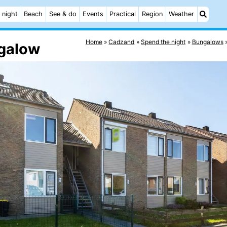
 night
Beach
See & do
Events
Practical
Region
Weather
Home
Cadzand
Spend the night
Bungalows
ngalow