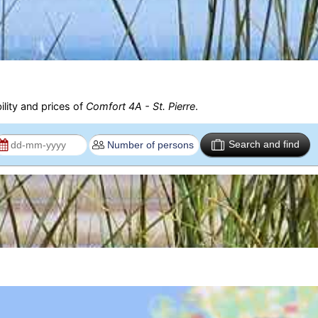
ility and prices of
Comfort 4A - St. Pierre
.
Search and find