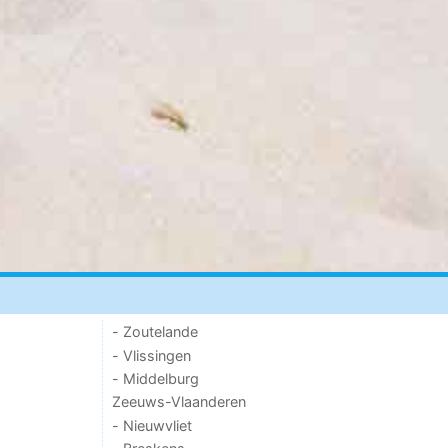
- Zoutelande
- Vlissingen
- Middelburg
Zeeuws-Vlaanderen
- Nieuwvliet