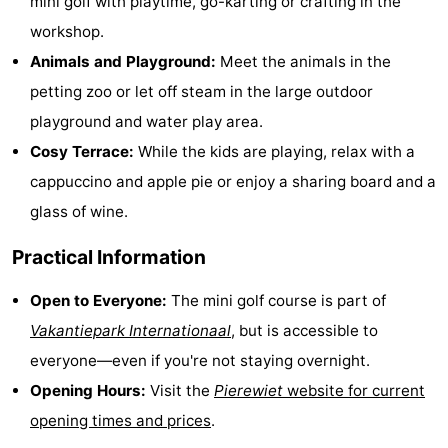
mini golf with playtime, go-karting or crafting in the
Bad
Zwinhoeve
Hotels
workshop.
Animals and Playground:
Meet the animals in the
Lastminutes
petting zoo or let off steam in the large outdoor
Beach
playground and water play area.
Cosy Terrace:
While the kids are playing, relax with a
See
cappuccino and apple pie or enjoy a sharing board and a
&
-
glass of wine.
do
Museums
-
Practical Information
Monuments
-
Open to Everyone:
The mini golf course is part of
Vakantiepark Internationaal
, but is accessible to
Mills
-
everyone—even if you're not staying overnight.
Observation
Attractions
Opening Hours:
Visit the
Pierewiet
website for current
opening times and prices
.
points
-