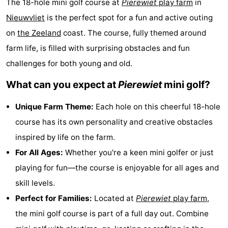
The 18-hole mini golf course at
Pierewiet
play farm
in
Meersee
Beach
-
Nieuwvliet
is the perfect spot for a fun and active outing
on
the
Zeeland
coast. The course, fully themed around
Resort
De
-
farm life, is filled with surprising obstacles and fun
Nieuwvliet-
Meulinge
EuroParcs
-
challenges for both young and old.
Bad
Cadzand
Hoogduin
-
What can you expect at
Pierewiet
mini golf?
Noordzee
-
Unique Farm Theme:
Each hole on this cheerful 18-hole
course has its own personality and creative obstacles
Résidence
Resort
-
inspired by life on the farm.
Cadzand-
Nieuwvliet-
Schoneveld
-
For All Ages:
Whether you're a keen mini golfer or just
playing for fun—the course is enjoyable for all ages and
Bad
Bad
Strand
-
skill levels.
Resort
Waterdunen
-
Perfect for Families:
Located at
Pierewiet
play farm
,
the mini golf course is part of a full day out. Combine
Nieuwvliet-
Zonneweelde
-