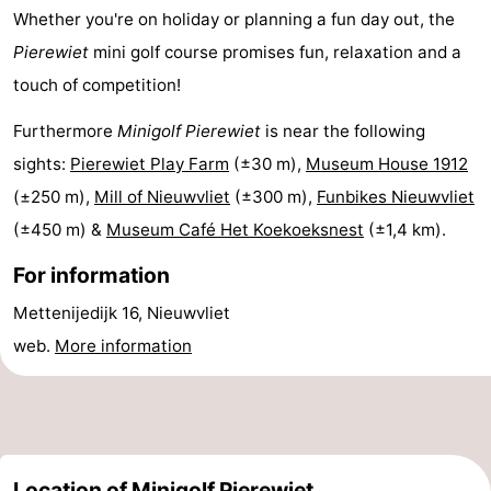
Whether you're on holiday or planning a fun day out, the
Boat
-
Pierewiet
mini golf course promises fun, relaxation and a
Trips
Playgrounds
-
touch of competition!
Indoor
-
Furthermore
Minigolf Pierewiet
is near the following
sights:
Pierewiet Play Farm
(±30 m),
Museum House 1912
playgrounds
Bowling
-
(±250 m),
Mill of Nieuwvliet
(±300 m),
Funbikes Nieuwvliet
centres
Mini
Wellness
(±450 m) &
Museum Café Het Koekoeksnest
(±1,4 km).
For information
golf
centers
Villages
Mettenijedijk 16, Nieuwvliet
courses
&
Nature
web.
More information
Cities
Sports
-
Swimming
-
Location of Minigolf Pierewiet