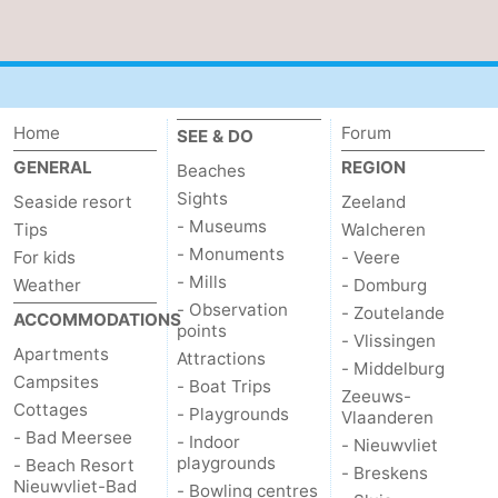
Zoutelande
-
Vlissingen
-
Home
Forum
SEE & DO
Middelburg
Zeeuws-
GENERAL
REGION
Beaches
Vlaanderen
-
Sights
Seaside resort
Zeeland
- Museums
Tips
Walcheren
Nieuwvliet
-
- Monuments
For kids
- Veere
- Mills
Weather
- Domburg
Breskens
-
- Observation
- Zoutelande
ACCOMMODATIONS
points
Sluis
-
- Vlissingen
Apartments
Attractions
- Middelburg
Campsites
- Boat Trips
Cadzand-
-
Zeeuws-
Cottages
- Playgrounds
Vlaanderen
- Bad Meersee
Dorp
Retranchement
-
- Indoor
- Nieuwvliet
playgrounds
- Beach Resort
- Breskens
Nieuwvliet-Bad
Nature
West
- Bowling centres