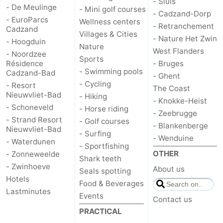
- Sluis
- De Meulinge
- Mini golf courses
- Cadzand-Dorp
Het
Flanders
-
- EuroParcs
Wellness centers
- Retranchement
Cadzand
Villages & Cities
- Nature Het Zwin
Zwin
Bruges
-
- Hoogduin
Nature
West Flanders
- Noordzee
Sports
Ghent
The
Résidence
- Bruges
- Swimming pools
Cadzand-Bad
- Ghent
- Cycling
Coast
-
- Resort
The Coast
Nieuwvliet-Bad
- Hiking
- Knokke-Heist
- Schoneveld
Knokke-
-
- Horse riding
- Zeebrugge
- Strand Resort
- Golf courses
- Blankenberge
Nieuwvliet-Bad
Heist
Zeebrugge
-
- Surfing
- Wenduine
- Waterdunen
- Sportfishing
Blankenberge
-
OTHER
- Zonneweelde
Shark teeth
- Zwinhoeve
About us
Seals spotting
Wenduine
Weather
Hotels
Food & Beverages
Lastminutes
Events
Contact
Contact us
PRACTICAL
us