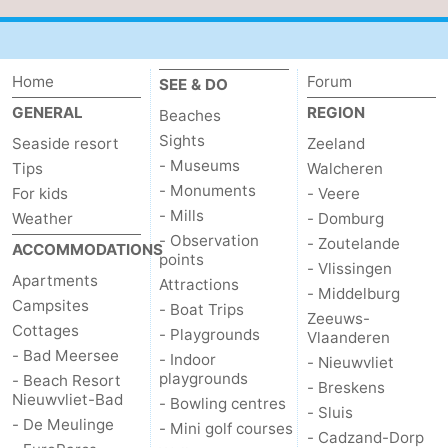
pools
Cycling
-
Hiking
-
Home
Forum
SEE & DO
GENERAL
REGION
Beaches
Horse
-
Sights
Seaside resort
Zeeland
- Museums
riding
Golf
-
Tips
Walcheren
- Monuments
For kids
- Veere
courses
Surfing
-
- Mills
Weather
- Domburg
- Observation
- Zoutelande
ACCOMMODATIONS
Sportfishing
Shark
points
- Vlissingen
Apartments
Attractions
- Middelburg
teeth
Seals
Campsites
- Boat Trips
Zeeuws-
Cottages
- Playgrounds
Vlaanderen
spotting
Food
- Bad Meersee
- Indoor
- Nieuwvliet
playgrounds
- Beach Resort
- Breskens
&
Events
Nieuwvliet-Bad
- Bowling centres
- Sluis
- De Meulinge
- Mini golf courses
Beverages
Practical
- Cadzand-Dorp