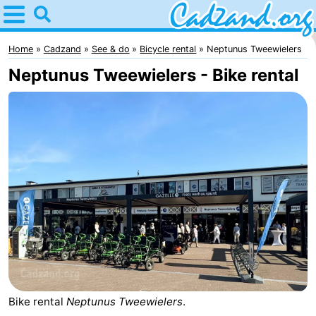
Home
Cadzand
Home
Cadzand
See & do
Bicycle rental
Neptunus Tweewielers
Neptunus Tweewielers - Bike rental
Tips
For
kids
Spend
the
Apartments
night
Campsites
Cottages
-
Bike rental
Neptunus Tweewielers
.
Bad
-