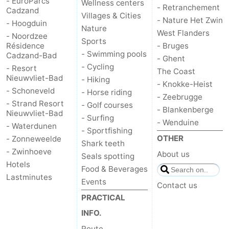
- EuroParcs
Wellness centers
- Retranchement
Cadzand
Villages & Cities
Forum
- Nature Het Zwin
- Hoogduin
Nature
West Flanders
- Noordzee
Route
Sports
Résidence
- Bruges
- Swimming pools
Cadzand-Bad
- Ghent
-
- Cycling
- Resort
The Coast
Nieuwvliet-Bad
- Hiking
- Knokke-Heist
Parking
Medical
- Schoneveld
- Horse riding
- Zeebrugge
- Strand Resort
- Golf courses
addresses
Region
- Blankenberge
Nieuwvliet-Bad
- Surfing
- Wenduine
- Waterdunen
- Sportfishing
Zeeland
OTHER
- Zonneweelde
Shark teeth
- Zwinhoeve
About us
Walcheren
Seals spotting
Hotels
Food & Beverages
Lastminutes
-
Events
Contact us
PRACTICAL
Veere
-
INFO.
Domburg
-
Route