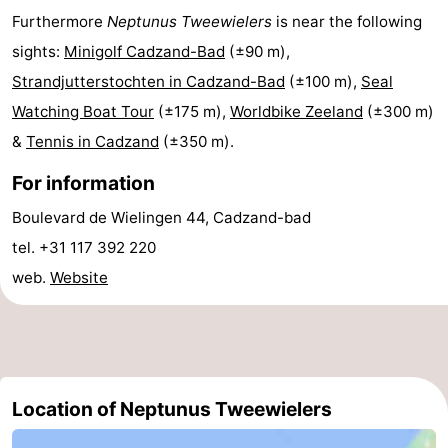
Furthermore
Neptunus Tweewielers
is near the following
Meersee
Beach
-
sights:
Minigolf Cadzand-Bad
(±90 m),
Resort
De
-
Strandjutterstochten in Cadzand-Bad
(±100 m),
Seal
Watching Boat Tour
(±175 m),
Worldbike Zeeland
(±300 m)
Nieuwvliet-
Meulinge
EuroParcs
-
&
Tennis in Cadzand
(±350 m).
Bad
Cadzand
Hoogduin
-
For information
Noordzee
-
Boulevard de Wielingen 44, Cadzand-bad
tel. +31 117 392 220
Résidence
Resort
-
web.
Website
Cadzand-
Nieuwvliet-
Schoneveld
-
Bad
Bad
Strand
-
Resort
Waterdunen
-
Location of Neptunus Tweewielers
Nieuwvliet-
Zonneweelde
-