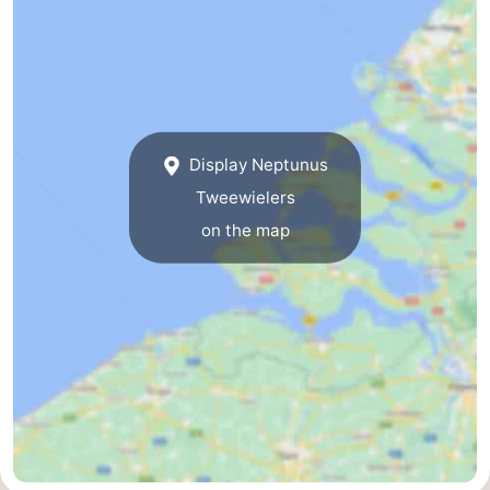
Bad
Zwinhoeve
Hotels
Lastminutes
Beach
Display Neptunus
See
Tweewielers
&
-
on the map
do
Museums
-
Monuments
-
Mills
-
Observation
Attractions
points
-