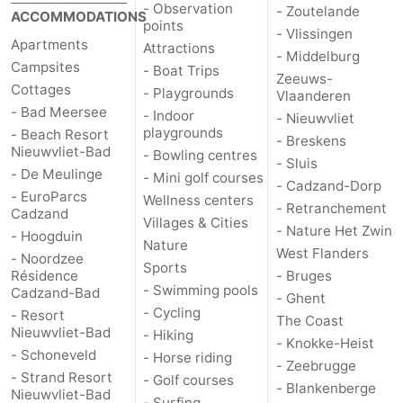
- Observation
- Zoutelande
ACCOMMODATIONS
points
- Vlissingen
Apartments
Attractions
- Middelburg
Campsites
- Boat Trips
Zeeuws-
Cottages
- Playgrounds
Vlaanderen
- Bad Meersee
- Indoor
- Nieuwvliet
playgrounds
- Beach Resort
- Breskens
Nieuwvliet-Bad
- Bowling centres
- Sluis
- De Meulinge
- Mini golf courses
- Cadzand-Dorp
- EuroParcs
Wellness centers
- Retranchement
Cadzand
Villages & Cities
- Nature Het Zwin
- Hoogduin
Nature
West Flanders
- Noordzee
Sports
Résidence
- Bruges
- Swimming pools
Cadzand-Bad
- Ghent
- Cycling
- Resort
The Coast
Nieuwvliet-Bad
- Hiking
- Knokke-Heist
- Schoneveld
- Horse riding
- Zeebrugge
- Strand Resort
- Golf courses
- Blankenberge
Nieuwvliet-Bad
- Surfing