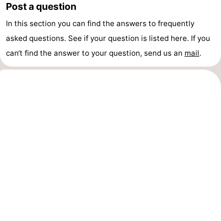
Post a question
pools
Cycling
-
In this section you can find the answers to frequently
Hiking
-
asked questions. See if your question is listed here. If you
can‘t find the answer to your question, send us an
mail
.
Horse
-
riding
Golf
-
courses
Surfing
-
Sportfishing
Shark
teeth
Seals
spotting
Food
&
Events
Beverages
Practical