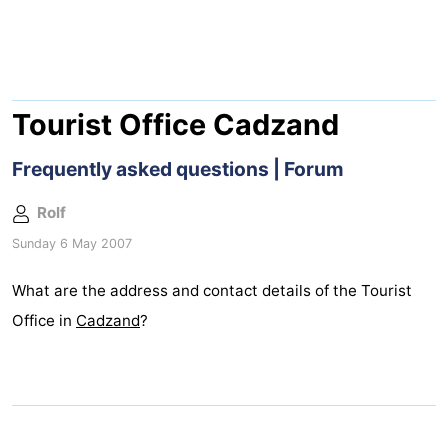
Meersee
Beach
-
Resort
De
-
Nieuwvliet-
Meulinge
EuroParcs
-
Tourist Office Cadzand
Bad
Cadzand
Hoogduin
-
Frequently asked questions | Forum
Noordzee
-
Rolf
Sunday 6 May 2007
Résidence
Resort
-
What are the address and contact details of the Tourist
Cadzand-
Nieuwvliet-
Schoneveld
-
Office in
Cadzand
?
Bad
Bad
Strand
-
Resort
Waterdunen
-
Nieuwvliet-
Zonneweelde
-