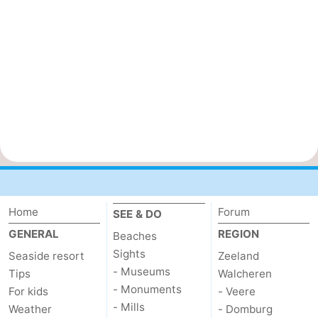
Home
Forum
SEE & DO
GENERAL
REGION
Beaches
Sights
Seaside resort
Zeeland
- Museums
Tips
Walcheren
- Monuments
For kids
- Veere
- Mills
Weather
- Domburg