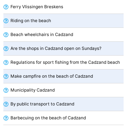
Ferry Vlissingen Breskens
Boat
-
Riding on the beach
Trips
Playgrounds
-
Indoor
-
Beach wheelchairs in Cadzand
playgrounds
Bowling
-
Are the shops in Cadzand open on Sundays?
centres
Mini
Wellness
Regulations for sport fishing from the Cadzand beach
golf
centers
Villages
Make campfire on the beach of Cadzand
courses
&
Nature
Municipality Cadzand
Cities
Sports
By public transport to Cadzand
-
Barbecuing on the beach of Cadzand
Swimming
-