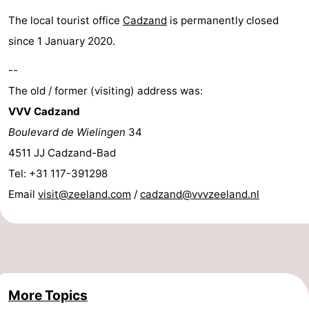
Bad
Zwinhoeve
Hotels
The local tourist office
Cadzand
is permanently closed
since 1 January 2020.
Lastminutes
--
Beach
The old / former (visiting) address was:
VVV Cadzand
See
Boulevard de Wielingen
34
&
-
4511 JJ Cadzand-Bad
Tel: +31 117-391298
do
Museums
-
Email
visit@zeeland.com
/
cadzand@vvvzeeland.nl
Monuments
-
Mills
-
Observation
Attractions
More Topics
points
-