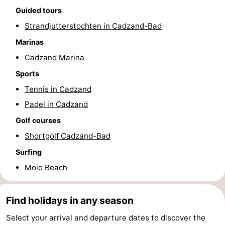
Guided tours
Forum
Strandjutterstochten in Cadzand-Bad
Route
Marinas
Cadzand Marina
-
Sports
Parking
Medical
Tennis in Cadzand
Padel in Cadzand
addresses
Region
Golf courses
Zeeland
Shortgolf Cadzand-Bad
Walcheren
Surfing
Moio Beach
-
Veere
-
Find holidays in any season
Select your arrival and departure dates to discover the
Domburg
-