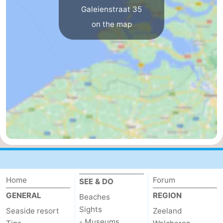
Galeienstraat 35
Het
Flanders
-
on the map
Zwin
Bruges
-
Ghent
The
Coast
-
Knokke-
-
Heist
Zeebrugge
-
Blankenberge
-
Wenduine
Weather
Home
Forum
SEE & DO
GENERAL
REGION
Beaches
Contact
Sights
Seaside resort
Zeeland
us
- Museums