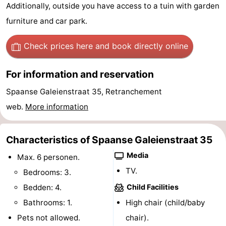
Additionally, outside you have access to a tuin with garden
Bad
Zwinhoeve
Hotels
furniture and car park.
Lastminutes
Check prices here
and book directly online
Beach
For information and reservation
See
Spaanse Galeienstraat 35, Retranchement
&
-
web.
More information
do
Museums
-
Characteristics of Spaanse Galeienstraat 35
Monuments
-
Media
Max. 6 personen.
TV.
Bedrooms: 3.
Mills
-
Bedden: 4.
Child Facilities
Observation
Attractions
Bathrooms: 1.
High chair (child/baby
Pets not allowed.
points
-
chair).