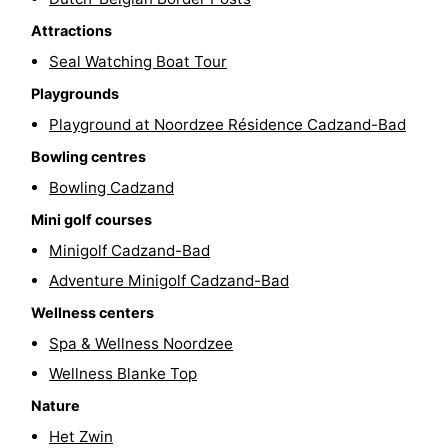
pools
Cycling
-
Attractions
Seal Watching Boat Tour
Hiking
-
Playgrounds
Horse
-
Playground at Noordzee Résidence Cadzand-Bad
Bowling centres
riding
Golf
-
Bowling Cadzand
courses
Surfing
-
Mini golf courses
Minigolf Cadzand-Bad
Sportfishing
Shark
Adventure Minigolf Cadzand-Bad
teeth
Seals
Wellness centers
Spa & Wellness Noordzee
spotting
Food
Wellness Blanke Top
&
Events
Nature
Beverages
Practical
Het Zwin