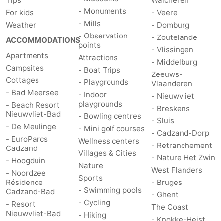
Tips
Walcheren
- Monuments
For kids
- Veere
- Mills
Weather
- Domburg
- Observation
- Zoutelande
ACCOMMODATIONS
points
- Vlissingen
Apartments
Attractions
- Middelburg
Campsites
- Boat Trips
Zeeuws-
Cottages
- Playgrounds
Vlaanderen
- Bad Meersee
- Indoor
- Nieuwvliet
playgrounds
- Beach Resort
- Breskens
Nieuwvliet-Bad
- Bowling centres
- Sluis
- De Meulinge
- Mini golf courses
- Cadzand-Dorp
- EuroParcs
Wellness centers
- Retranchement
Cadzand
Villages & Cities
- Nature Het Zwin
- Hoogduin
Nature
West Flanders
- Noordzee
Sports
Résidence
- Bruges
- Swimming pools
Cadzand-Bad
- Ghent
- Cycling
- Resort
The Coast
Nieuwvliet-Bad
- Hiking
- Knokke-Heist