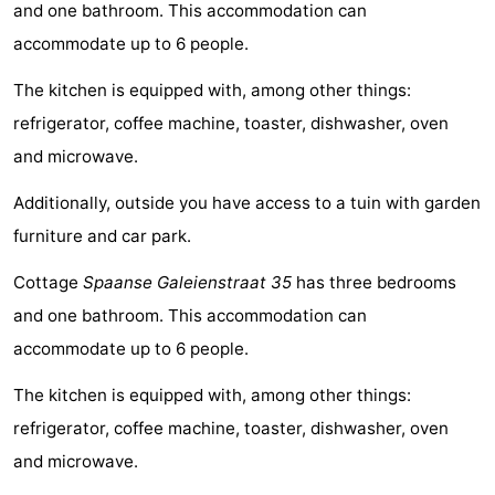
and one bathroom. This accommodation can
Meersee
Beach
-
accommodate up to 6 people.
Resort
De
-
The kitchen is equipped with, among other things:
refrigerator, coffee machine, toaster, dishwasher, oven
Nieuwvliet-
Meulinge
EuroParcs
-
and microwave.
Bad
Cadzand
Hoogduin
-
Additionally, outside you have access to a tuin with garden
Noordzee
-
furniture and car park.
Résidence
Resort
-
Cottage
Spaanse Galeienstraat 35
has three bedrooms
and one bathroom. This accommodation can
Cadzand-
Nieuwvliet-
Schoneveld
-
accommodate up to 6 people.
Bad
Bad
Strand
-
The kitchen is equipped with, among other things:
Resort
Waterdunen
-
refrigerator, coffee machine, toaster, dishwasher, oven
and microwave.
Nieuwvliet-
Zonneweelde
-