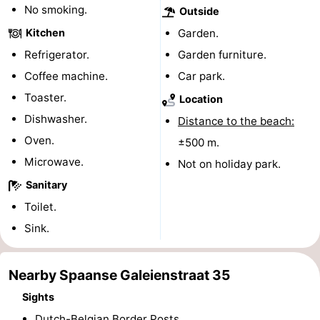
No smoking.
Outside
Boat
-
Kitchen
Garden.
Trips
Playgrounds
-
Refrigerator.
Garden furniture.
Coffee machine.
Car park.
Indoor
-
Toaster.
Location
playgrounds
Bowling
-
Dishwasher.
Distance to the beach:
Oven.
±500 m.
centres
Mini
Wellness
Microwave.
Not on holiday park.
golf
centers
Villages
Sanitary
Toilet.
courses
&
Nature
Sink.
Cities
Sports
Nearby Spaanse Galeienstraat 35
-
Sights
Swimming
-
Dutch-Belgian Border Posts