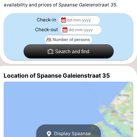
availability and prices of
Spaanse Galeienstraat 35
.
Zoutelande
-
Check-in
Vlissingen
-
Check-out
Middelburg
Zeeuws-
Search and find
Vlaanderen
-
Nieuwvliet
-
Location of Spaanse Galeienstraat 35
Breskens
-
Sluis
-
Cadzand-
-
Dorp
Retranchement
-
Display Spaanse
Nature
West