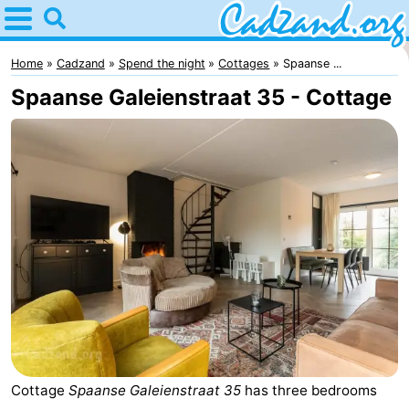
Home
Cadzand
Home
Cadzand
Spend the night
Cottages
Spaanse ...
Spaanse Galeienstraat 35 - Cottage
Tips
For
kids
Spend
the
Apartments
night
Campsites
Cottages
-
Cottage
Spaanse Galeienstraat 35
has three bedrooms
Bad
-