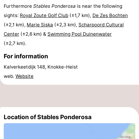
Furthermore
Stables Ponderosa
is near the following
Boat
-
sights:
Royal Zoute Golf Club
(±1,7 km),
De Zes Bochten
Trips
Playgrounds
-
(±2,1 km),
Marie Siska
(±2,3 km),
Scharpoord Cultural
Center
(±2,6 km) &
Swimming Pool Duinenwater
Indoor
-
(±2,7 km).
playgrounds
Bowling
-
For information
centres
Mini
Wellness
Kalverkeetdijk 148, Knokke-Heist
web.
Website
golf
centers
Villages
courses
&
Nature
Cities
Sports
Location of Stables Ponderosa
-
Swimming
-