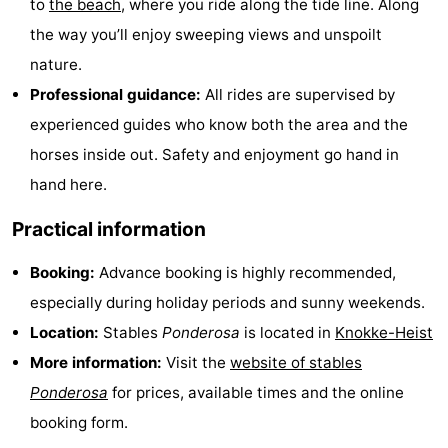
to
the beach
, where you ride along the tide line. Along
Bad
Zwinhoeve
Hotels
the way you’ll enjoy sweeping views and unspoilt
nature.
Lastminutes
Professional guidance:
All rides are supervised by
Beach
experienced guides who know both the area and the
horses inside out. Safety and enjoyment go hand in
See
hand here.
&
-
Practical information
do
Museums
-
Booking:
Advance booking is highly recommended,
Monuments
-
especially during holiday periods and sunny weekends.
Location:
Stables
Ponderosa
is located in
Knokke-Heist
Mills
-
More information:
Visit the
website of stables
Observation
Attractions
Ponderosa
for prices, available times and the online
booking form.
points
-