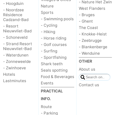
- Nature Het Zwin
- Hoogduin
Nature
West Flanders
Het
Flanders
-
- Noordzee
Sports
Résidence
- Bruges
- Swimming pools
Cadzand-Bad
Zwin
Bruges
-
- Ghent
- Cycling
- Resort
The Coast
Nieuwvliet-Bad
- Hiking
Ghent
The
- Knokke-Heist
- Schoneveld
- Horse riding
- Zeebrugge
- Strand Resort
Coast
-
- Golf courses
- Blankenberge
Nieuwvliet-Bad
- Surfing
- Wenduine
- Waterdunen
Knokke-
-
- Sportfishing
OTHER
- Zonneweelde
Shark teeth
Heist
Zeebrugge
-
- Zwinhoeve
About us
Seals spotting
Hotels
Food & Beverages
Blankenberge
-
Lastminutes
Events
Contact us
Wenduine
Weather
PRACTICAL
INFO.
Contact
Route
- Parking
us