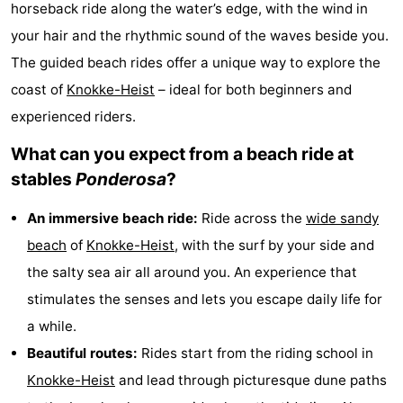
horseback ride along the water’s edge, with the wind in
Meersee
Beach
-
your hair and the rhythmic sound of the waves beside you.
The guided beach rides offer a unique way to explore the
Resort
De
-
coast of
Knokke-Heist
– ideal for both beginners and
Nieuwvliet-
Meulinge
EuroParcs
-
experienced riders.
Bad
Cadzand
Hoogduin
-
What can you expect from a beach ride at
stables
Ponderosa
?
Noordzee
-
An immersive beach ride:
Ride across the
wide sandy
Résidence
Resort
-
beach
of
Knokke-Heist
, with the surf by your side and
Cadzand-
Nieuwvliet-
Schoneveld
-
the salty sea air all around you. An experience that
stimulates the senses and lets you escape daily life for
Bad
Bad
Strand
-
a while.
Resort
Waterdunen
-
Beautiful routes:
Rides start from the riding school in
Knokke-Heist
and lead through picturesque dune paths
Nieuwvliet-
Zonneweelde
-