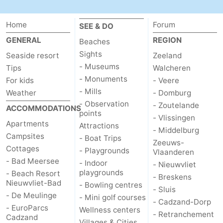
Zoutelande
-
Home
Forum
SEE & DO
Vlissingen
-
GENERAL
REGION
Beaches
Sights
Seaside resort
Zeeland
Middelburg
Zeeuws-
- Museums
Tips
Walcheren
- Monuments
For kids
- Veere
Vlaanderen
-
- Mills
Weather
- Domburg
- Observation
- Zoutelande
Nieuwvliet
-
ACCOMMODATIONS
points
- Vlissingen
Apartments
Attractions
Breskens
-
- Middelburg
Campsites
- Boat Trips
Zeeuws-
Cottages
- Playgrounds
Sluis
-
Vlaanderen
- Bad Meersee
- Indoor
- Nieuwvliet
playgrounds
- Beach Resort
Cadzand-
-
- Breskens
Nieuwvliet-Bad
- Bowling centres
- Sluis
- De Meulinge
Dorp
Retranchement
-
- Mini golf courses
- Cadzand-Dorp
- EuroParcs
Wellness centers
- Retranchement
Cadzand
Nature
West
Villages & Cities