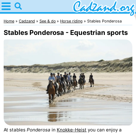
Home
Cadzand
Home
Cadzand
See & do
Horse riding
Stables Ponderosa
Stables Ponderosa - Equestrian sports
Tips
For
kids
Spend
the
Apartments
night
Campsites
Cottages
-
At stables
Ponderosa
in
Knokke-Heist
you can enjoy a
Bad
-