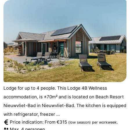
Lodge for up to 4 people. This Lodge 4B Wellness
accommodation, is ±70m² and is located on Beach Resort
Nieuwvliet-Bad in Nieuwvliet-Bad. The kitchen is equipped
with refrigerator, freezer ...
Price indication: From €315
.
(low season)
per workweek
Max. 4 personen.