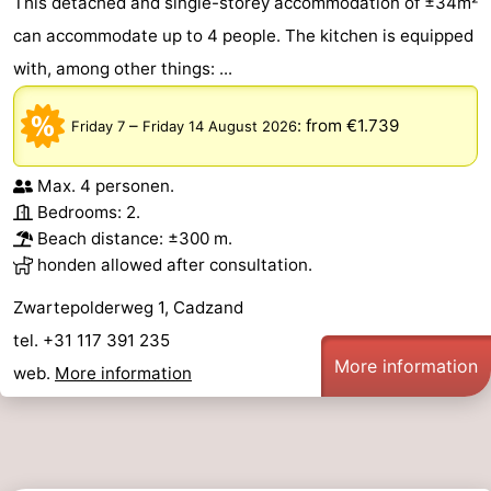
This detached and single-storey accommodation of ±34m²
can accommodate up to 4 people. The kitchen is equipped
with, among other things: ...
–
:
from €1.739
Friday 7
Friday 14 August 2026
Max. 4 personen.
Bedrooms: 2.
Beach distance: ±300 m.
honden allowed after consultation.
Zwartepolderweg 1, Cadzand
tel. +31 117 391 235
More information
web.
More information