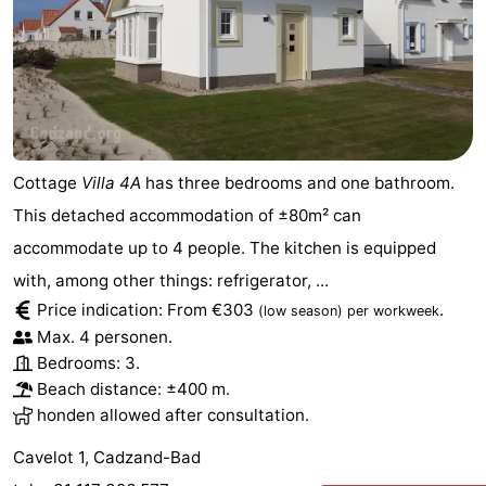
Cottage
Villa 4A
has three bedrooms and one bathroom.
This detached accommodation of ±80m² can
accommodate up to 4 people. The kitchen is equipped
with, among other things: refrigerator, ...
Price indication: From €303
.
(low season)
per workweek
Max. 4 personen.
Bedrooms: 3.
Beach distance: ±400 m.
honden allowed after consultation.
Cavelot 1, Cadzand-Bad