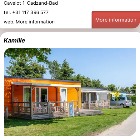
Cavelot 1, Cadzand-Bad
tel. +31 117 396 577
More information
web.
More information
Kamille