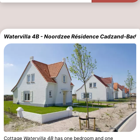
Watervilla 4B - Noordzee Résidence Cadzand-Bad
Cottage
Watervilla 4B
has one bedroom and one