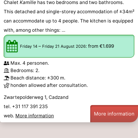
Chalet
Kamille
has two bedrooms and two bathrooms.
This detached and single-storey accommodation of ±34m²
can accommodate up to 4 people. The kitchen is equipped
with, among other things: ...
–
:
from €1.699
Friday 14
Friday 21 August 2026
Max. 4 personen.
Bedrooms: 2.
Beach distance: ±300 m.
honden allowed after consultation.
Zwartepolderweg 1, Cadzand
tel. +31 117 391 235
More information
web.
More information