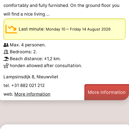
comfortably and fully furnished. On the ground floor you
will find a nice living ...
Last minute:
–
Monday 10
Friday 14 August 2026
Max. 4 personen.
Bedrooms: 2.
Beach distance: ±1,2 km.
honden allowed after consultation.
Lampsinsdijk 8, Nieuwvliet
tel. +31 882 021 212
More information
web.
More information