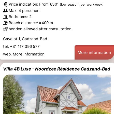
Price indication: From €301
.
(low season)
per workweek
Bad
Zwinhoeve
Hotels
Max. 4 personen.
Bedrooms: 2.
Lastminutes
Beach distance: ±400 m.
honden allowed after consultation.
Beach
Cavelot 1, Cadzand-Bad
See
tel. +31 117 396 577
More information
&
-
web.
More information
do
Museums
-
Villa 4B Luxe - Noordzee Résidence Cadzand-Bad
Monuments
-
Mills
-
Observation
Attractions
points
-