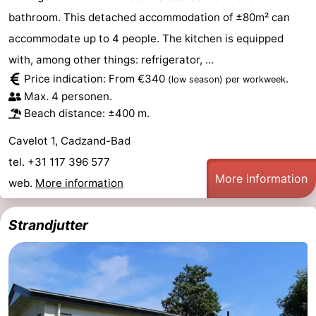
bathroom. This detached accommodation of ±80m² can
accommodate up to 4 people. The kitchen is equipped
with, among other things: refrigerator, ...
Price indication: From €340
.
(low season)
per workweek
Max. 4 personen.
Beach distance: ±400 m.
Cavelot 1, Cadzand-Bad
tel. +31 117 396 577
More information
web.
More information
Strandjutter