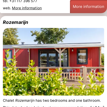
tel. +31 117 396 577
More information
web.
More information
Rozemarijn
Chalet
Rozemarijn
has two bedrooms and one bathroom.