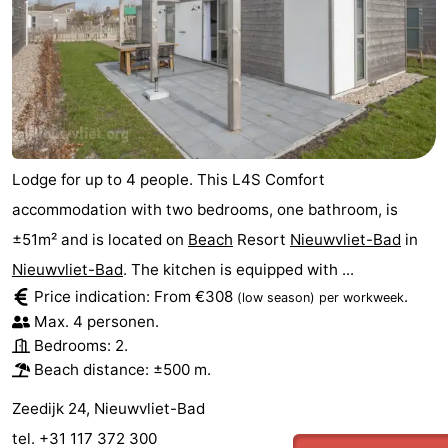
Lodge for up to 4 people. This L4S Comfort
accommodation with two bedrooms, one bathroom, is
±51m² and is located on
Beach
Resort
Nieuwvliet-Bad
in
Nieuwvliet-Bad
. The kitchen is equipped with ...
Price indication: From €308
.
(low season)
per workweek
Max. 4 personen.
Bedrooms: 2.
Beach distance: ±500 m.
Zeedijk 24, Nieuwvliet-Bad
tel. +31 117 372 300