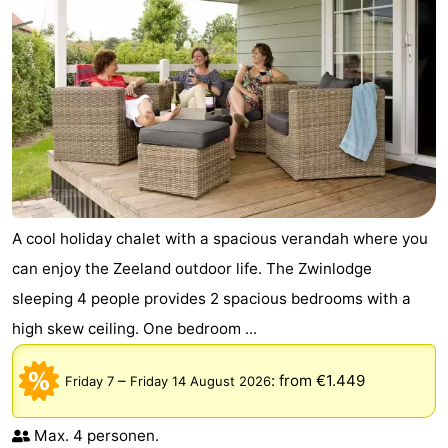
A cool holiday chalet with a spacious verandah where you
can enjoy the Zeeland outdoor life. The Zwinlodge
sleeping 4 people provides 2 spacious bedrooms with a
high skew ceiling. One bedroom ...
–
:
from €1.449
Friday 7
Friday 14 August 2026
Max. 4 personen.