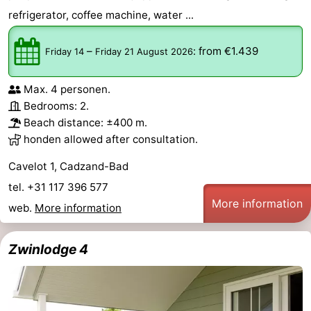
refrigerator, coffee machine, water ...
–
:
from €1.439
Friday 14
Friday 21 August 2026
Max. 4 personen.
Bedrooms: 2.
Beach distance: ±400 m.
honden allowed after consultation.
Cavelot 1, Cadzand-Bad
tel. +31 117 396 577
More information
web.
More information
Zwinlodge 4