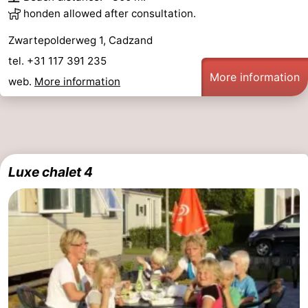
honden allowed after consultation.
Zwartepolderweg 1, Cadzand
tel. +31 117 391 235
More information
web.
More information
Luxe chalet 4