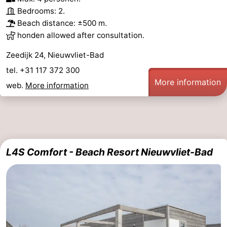
Bedrooms: 2.
Beach distance: ±500 m.
honden allowed after consultation.
Zeedijk 24, Nieuwvliet-Bad
tel. +31 117 372 300
More information
web.
More information
L4S Comfort - Beach Resort Nieuwvliet-Bad