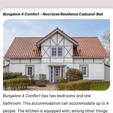
Bungalow 4 Comfort - Noordzee Résidence Cadzand-Bad
Bungalow 4 Comfort
has two bedrooms and one
bathroom. This accommodation can accommodate up to 4
people. The kitchen is equipped with, among other things: