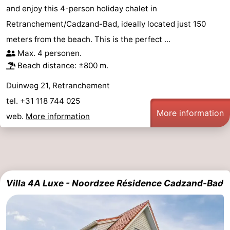
and enjoy this 4-person holiday chalet in
Zoutelande
-
Retranchement/Cadzand-Bad, ideally located just 150
meters from the beach. This is the perfect ...
Vlissingen
-
Max. 4 personen.
Middelburg
Zeeuws-
Beach distance: ±800 m.
Duinweg 21, Retranchement
Vlaanderen
-
tel. +31 118 744 025
Nieuwvliet
-
More information
web.
More information
Breskens
-
Sluis
-
Cadzand-
-
Villa 4A Luxe - Noordzee Résidence Cadzand-Bad
Dorp
Retranchement
-
Nature
West