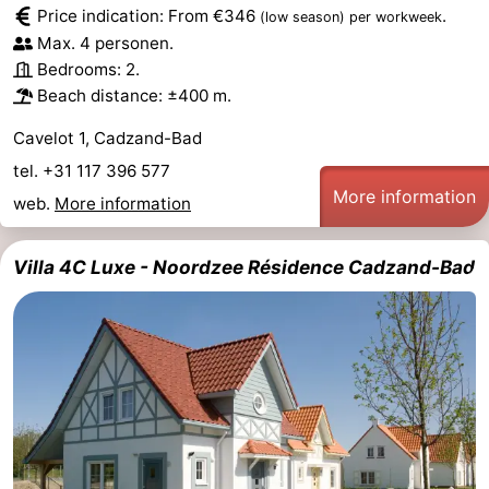
Price indication: From €346
.
(low season)
per workweek
Max. 4 personen.
Bedrooms: 2.
Beach distance: ±400 m.
Cavelot 1, Cadzand-Bad
tel. +31 117 396 577
More information
web.
More information
Villa 4C Luxe - Noordzee Résidence Cadzand-Bad