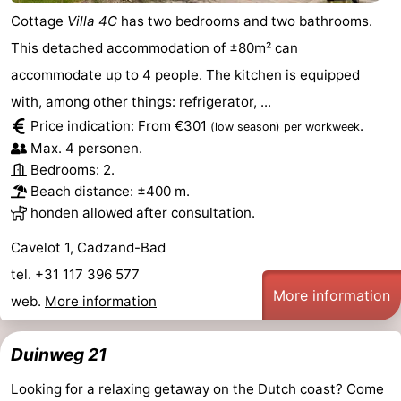
Cottage
Villa 4C
has two bedrooms and two bathrooms.
Forum
This detached accommodation of ±80m² can
Route
accommodate up to 4 people. The kitchen is equipped
with, among other things: refrigerator, ...
-
Price indication: From €301
.
(low season)
per workweek
Max. 4 personen.
Parking
Medical
Bedrooms: 2.
addresses
Region
Beach distance: ±400 m.
honden allowed after consultation.
Zeeland
Cavelot 1, Cadzand-Bad
Walcheren
tel. +31 117 396 577
More information
web.
More information
-
Veere
-
Duinweg 21
Looking for a relaxing getaway on the Dutch coast? Come
Domburg
-