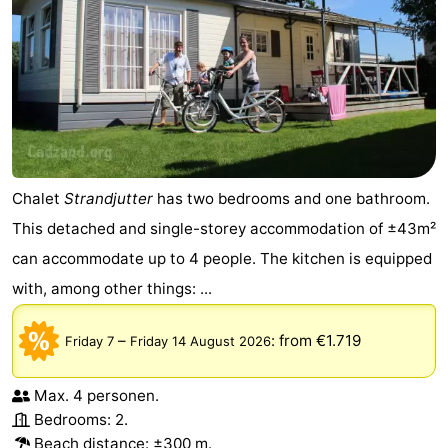
Chalet
Strandjutter
has two bedrooms and one bathroom.
This detached and single-storey accommodation of ±43m²
can accommodate up to 4 people. The kitchen is equipped
with, among other things: ...
–
:
from €1.719
Friday 7
Friday 14 August 2026
Max. 4 personen.
Bedrooms: 2.
Beach distance: ±300 m.