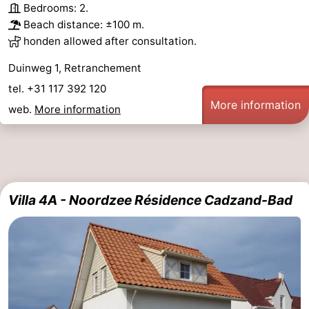
Bedrooms: 2.
Beach distance: ±100 m.
honden allowed after consultation.
Duinweg 1, Retranchement
tel. +31 117 392 120
More information
web.
More information
Villa 4A - Noordzee Résidence Cadzand-Bad