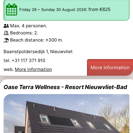
–
:
from €625
Friday 28
Sunday 30 August 2026
Max. 4 personen.
Bedrooms: 2.
Beach distance: ±300 m.
Baanstpoldersedijk 1, Nieuwvliet
tel. +31 117 371 910
More information
web.
More information
Oase Terra Wellness - Resort Nieuwvliet-Bad