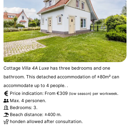
Het
Flanders
-
Zwin
Bruges
-
Ghent
The
Coast
-
Knokke-
-
Cottage
Villa 4A Luxe
has three bedrooms and one
Heist
Zeebrugge
-
bathroom. This detached accommodation of ±80m² can
accommodate up to 4 people. .
Blankenberge
-
Price indication: From €309
.
(low season)
per workweek
Max. 4 personen.
Wenduine
Weather
Bedrooms: 3.
Beach distance: ±400 m.
Contact
honden allowed after consultation.
us