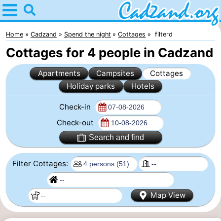
Home
Cadzand
Home
Cadzand
Spend the night
Cottages
filterd
Cottages for 4 people in Cadzand
Tips
Apartments
Campsites
Cottages
For
Holiday parks
Hotels
kids
Spend
Check-in
the
Apartments
Check-out
Search and find
night
Campsites
Filter Cottages:
Cottages
-
Map View
Bad
-