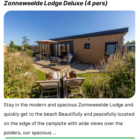
Zonneweelde Lodge Deluxe (4 pers)
Stay in the modern and spacious Zonneweelde Lodge and
quickly get to the beach Beautifully and peacefully located
on the edge of the campsite with wide views over the
polders, our spacious ...