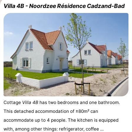
Villa 4B - Noordzee Résidence Cadzand-Bad
Meersee
Beach
-
Resort
De
-
Nieuwvliet-
Meulinge
EuroParcs
-
Bad
Cadzand
Hoogduin
-
Noordzee
-
Résidence
Resort
-
Cadzand-
Nieuwvliet-
Schoneveld
-
Bad
Bad
Strand
-
Cottage
Villa 4B
has two bedrooms and one bathroom.
This detached accommodation of ±80m² can
Resort
Waterdunen
-
accommodate up to 4 people. The kitchen is equipped
Nieuwvliet-
Zonneweelde
-
with, among other things: refrigerator, coffee ...