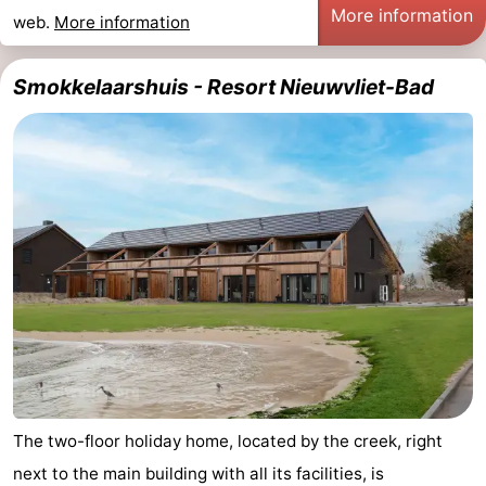
More information
web.
More information
Smokkelaarshuis - Resort Nieuwvliet-Bad
The two-floor holiday home, located by the creek, right
next to the main building with all its facilities, is