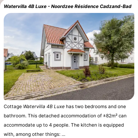
Watervilla 4B Luxe - Noordzee Résidence Cadzand-Bad
Cottage
Watervilla 4B Luxe
has two bedrooms and one
bathroom. This detached accommodation of ±82m² can
accommodate up to 4 people. The kitchen is equipped
with, among other things: ...