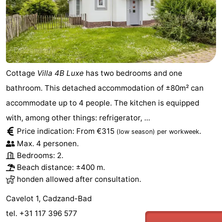
Boat
-
Trips
Playgrounds
-
Indoor
-
Cottage
Villa 4B Luxe
has two bedrooms and one
playgrounds
Bowling
-
bathroom. This detached accommodation of ±80m² can
accommodate up to 4 people. The kitchen is equipped
centres
Mini
Wellness
with, among other things: refrigerator, ...
golf
centers
Villages
Price indication: From €315
.
(low season)
per workweek
Max. 4 personen.
courses
&
Nature
Bedrooms: 2.
Beach distance: ±400 m.
Cities
Sports
honden allowed after consultation.
-
Cavelot 1, Cadzand-Bad
tel. +31 117 396 577
Swimming
-