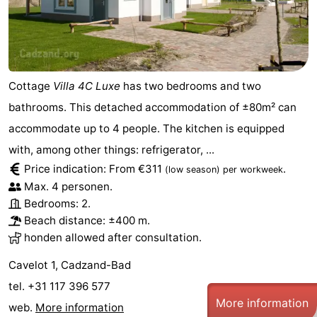
Cottage
Villa 4C Luxe
has two bedrooms and two
bathrooms. This detached accommodation of ±80m² can
accommodate up to 4 people. The kitchen is equipped
with, among other things: refrigerator, ...
Price indication: From €311
.
(low season)
per workweek
Max. 4 personen.
Bedrooms: 2.
Beach distance: ±400 m.
honden allowed after consultation.
Cavelot 1, Cadzand-Bad
tel. +31 117 396 577
More information
web.
More information