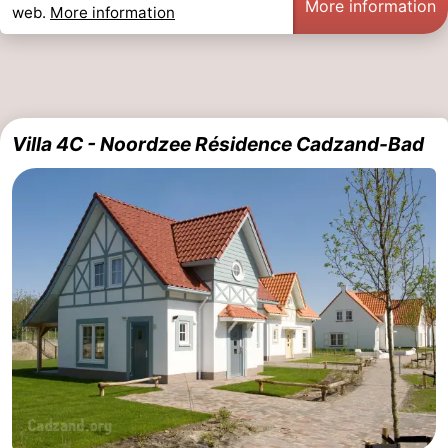
More information
web.
More information
pools
Cycling
-
Hiking
-
Horse
-
Villa 4C - Noordzee Résidence Cadzand-Bad
riding
Golf
-
courses
Surfing
-
Sportfishing
Shark
teeth
Seals
spotting
Food
&
Events
Beverages
Practical