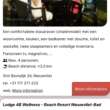
Een comfortabele stacaravan (chaletmodel) met een
woonruimte, keuken, een badkamer met douche, toilet en
wastafel, twee slaapkamers en volledige inventaris.
Flatscreen tv, magnetron, ...
Max. 4 personen.
Beach distance: ±2,0 km.
Sint Bavodijk 2d, Nieuwvliet
tel. +31 117 371 233
More information
web.
More information
Lodge 4B Wellness - Beach Resort Nieuwvliet-Bad