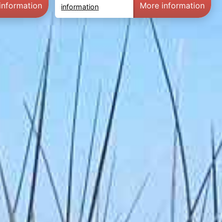
information
More information
information