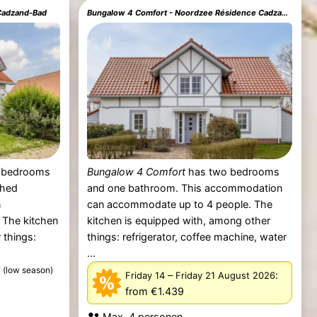
 Cadzand-Bad
Bungalow 4 Comfort - Noordzee Résidence Cadzand-Bad
 bedrooms
Bungalow 4 Comfort
has two bedrooms
ched
and one bathroom. This accommodation
n
can accommodate up to 4 people. The
 The kitchen
kitchen is equipped with, among other
 things:
things: refrigerator, coffee machine, water
...
5
(low season)
–
:
Friday 14
Friday 21 August 2026
from €1.439
Max. 4 personen.