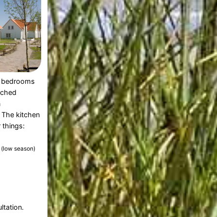
 bedrooms
ached
n
 The kitchen
 things:
1
(low season)
ltation.