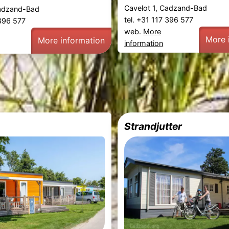
Cavelot 1, Cadzand-Bad
Cadzand-Bad
tel. +31 117 396 577
 396 577
web.
More
More 
More information
information
Strandjutter