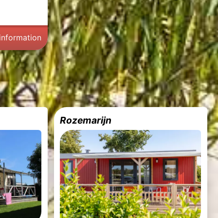
information
Rozemarijn