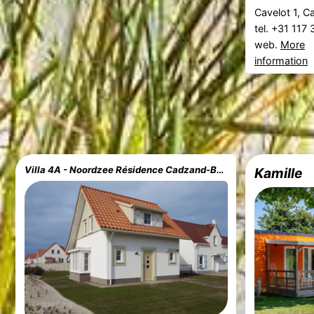
Cavelot 1, 
tel. +31 117
web.
More
information
Villa 4A - Noordzee Résidence Cadzand-Bad
Kamille