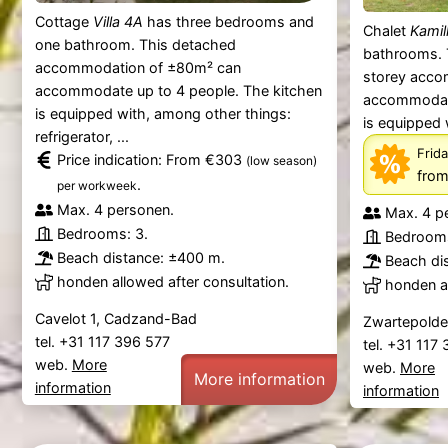
Cottage
Villa 4A
has three bedrooms and
Chalet
Kamil
one bathroom. This detached
bathrooms. 
accommodation of ±80m² can
storey acco
accommodate up to 4 people. The kitchen
accommodate
is equipped with, among other things:
is equipped 
refrigerator, ...
Frida
Price indication: From €303
(low season)
from
.
per workweek
Max. 4 personen.
Max. 4 p
Bedrooms: 3.
Bedrooms
Beach distance: ±400 m.
Beach di
honden allowed after consultation.
honden al
Cavelot 1, Cadzand-Bad
Zwartepolde
tel. +31 117 396 577
tel. +31 117
web.
More
web.
More
More information
information
information