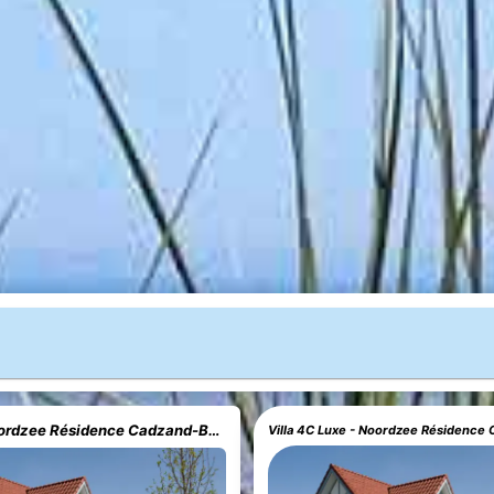
Villa 4C - Noordzee Résidence Cadzand-Bad
Villa 4C Luxe - Noordzee Résidence