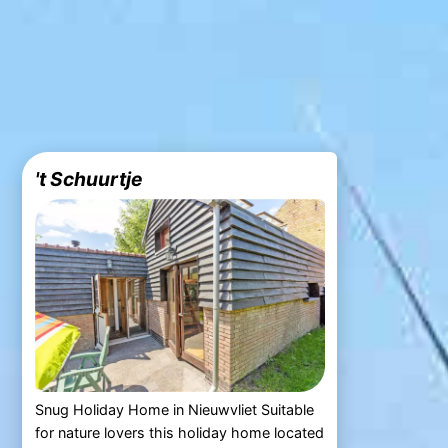
't Schuurtje
Snug Holiday Home in Nieuwvliet Suitable
for nature lovers this holiday home located