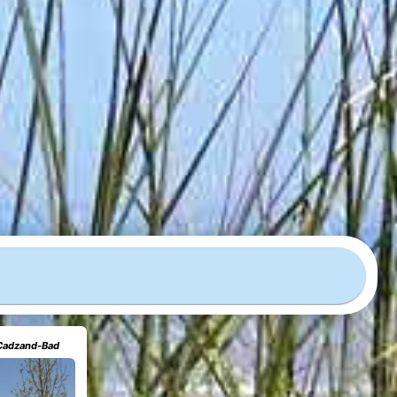
 Cadzand-Bad