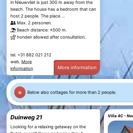
in Nieuwvliet is just 300 m away from the
beach. The house has a bedroom that can
host 2 people. The place ...
Max. 2 personen.
Beach distance: ±500 m.
honden allowed after consultation.
tel. +31 882 021 212
web.
More
More information
information
»
Below also cottages for more than 2 people.
Duinweg 21
Looking for a relaxing getaway on the