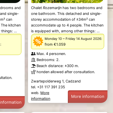
edrooms and
Chalet
Rozemarijn
has two bedrooms and
and single-
one bathroom. This detached and single-
3m² can
storey accommodation of ±34m² can
 The kitchen
accommodate up to 4 people. The kitchen
things: ...
is equipped with, among other things: ...
–
:
Monday 10
Friday 14 August 2026
:
from €1.059
6
Max. 4 personen.
Bedrooms: 2.
Beach distance: ±300 m.
honden allowed after consultation.
ltation.
Zwartepolderweg 1, Cadzand
tel. +31 117 391 235
web.
More
More information
information
information