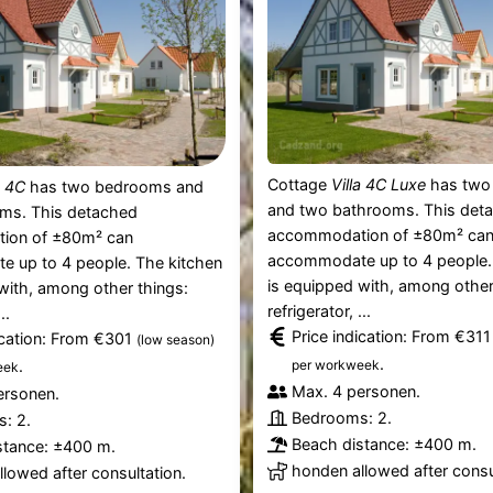
Cottage
Villa 4C Luxe
has two
a 4C
has two bedrooms and
and two bathrooms. This det
ms. This detached
accommodation of ±80m² ca
ion of ±80m² can
accommodate up to 4 people.
 up to 4 people. The kitchen
is equipped with, among other
with, among other things:
refrigerator, ...
..
Price indication: From €31
ication: From €301
(low season)
.
.
per workweek
eek
Max. 4 personen.
ersonen.
Bedrooms: 2.
: 2.
Beach distance: ±400 m.
stance: ±400 m.
honden allowed after consu
lowed after consultation.