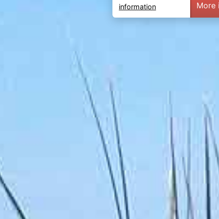
More 
information