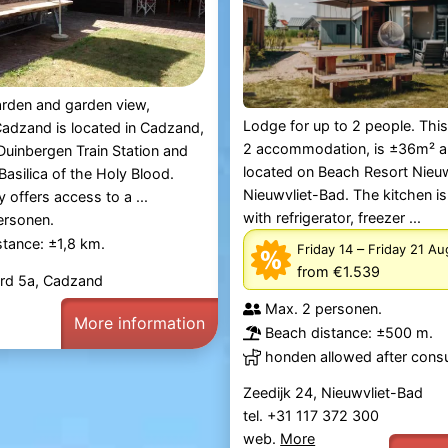
arden and garden view,
Lodge for up to 2 people. Thi
adzand is located in Cadzand,
2 accommodation, is ±36m² a
uinbergen Train Station and
located on Beach Resort Nieuw
asilica of the Holy Blood.
Nieuwvliet-Bad. The kitchen i
 offers access to a ...
with refrigerator, freezer ...
ersonen.
tance: ±1,8 km.
–
Friday 14
Friday 21 A
from €1.539
ord 5a, Cadzand
Max. 2 personen.
More information
Beach distance: ±500 m.
honden allowed after consu
Zeedijk 24, Nieuwvliet-Bad
tel. +31 117 372 300
web.
More