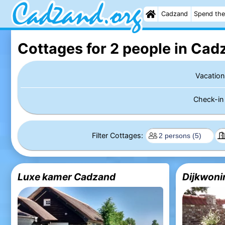
Cadzand
Spend the
Cottages for 2 people in Cad
Vacation
Check-i
Filter Cottages:
Luxe kamer Cadzand
Dijkwoni