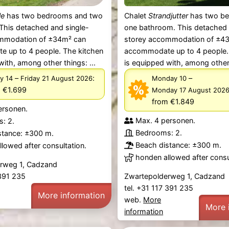
le
has two bedrooms and two
Chalet
Strandjutter
has two b
This detached and single-
one bathroom. This detached 
mmodation of ±34m² can
storey accommodation of ±4
 up to 4 people. The kitchen
accommodate up to 4 people.
with, among other things: ...
is equipped with, among other 
–
:
–
y 14
Friday 21 August 2026
Monday 10
 €1.699
Monday 17 August 202
from €1.849
ersonen.
Max. 4 personen.
: 2.
Bedrooms: 2.
stance: ±300 m.
Beach distance: ±300 m.
lowed after consultation.
honden allowed after consu
rweg 1, Cadzand
 391 235
Zwartepolderweg 1, Cadzand
tel. +31 117 391 235
More information
web.
More
More 
information