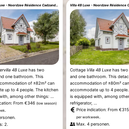
Watervilla 4B Luxe - Noordzee Résidence Cadzand-Bad
Villa 4B Luxe - Noordzee Résidence
ervilla 4B Luxe
has two
Cottage
Villa 4B Luxe
has two
d one bathroom. This
and one bathroom. This deta
ccommodation of ±82m² can
accommodation of ±80m² ca
 up to 4 people. The kitchen
accommodate up to 4 people.
with, among other things: ...
is equipped with, among other
ication: From €346
refrigerator, ...
(low season)
Price indication: From €31
.
eek
.
ersonen.
per workweek
Max. 4 personen.
: 2.