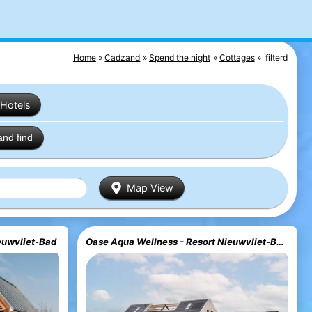
Home
Cadzand
Spend the night
Cottages
filterd
Hotels
and find
Map View
euwvliet-Bad
Oase Aqua Wellness - Resort Nieuwvliet-Bad