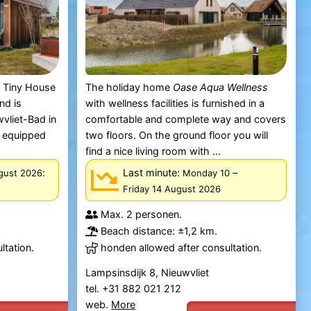
s Tiny House
The holiday home
Oase Aqua Wellness
nd is
with wellness facilities is furnished in a
vliet-Bad in
comfortable and complete way and covers
s equipped
two floors. On the ground floor you will
find a nice living room with ...
:
Last minute:
–
ugust 2026
Monday 10
Friday 14 August 2026
Max. 2 personen.
Beach distance: ±1,2 km.
ltation.
honden allowed after consultation.
Lampsinsdijk 8, Nieuwvliet
tel. +31 882 021 212
web.
More