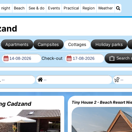
 night
Beach
See & do
Events
Practical
Region
Weather
zand
:
Apartments
Campsites
Cottages
Holiday parks
n
Check-out
Search 
Tiny House 2 - Beach Resort Ni
ng Cadzand