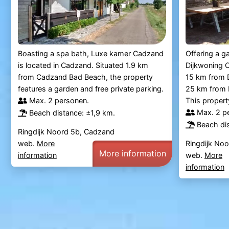
Boasting a spa bath, Luxe kamer Cadzand
Offering a g
is located in Cadzand. Situated 1.9 km
Dijkwoning C
from Cadzand Bad Beach, the property
15 km from D
features a garden and free private parking.
25 km from B
Max. 2 personen.
This property
Max. 2 p
Beach distance: ±1,9 km.
Beach dis
Ringdijk Noord 5b, Cadzand
web.
More
Ringdijk No
More information
information
web.
More
information