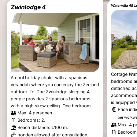
Zwinlodge 4
Cottage
Wat
A cool holiday chalet with a spacious
bedrooms an
verandah where you can enjoy the Zeeland
detached a
outdoor life. The Zwinlodge sleeping 4
accommodate
people provides 2 spacious bedrooms
is equipped 
with a high skew ceiling. One bedroom ...
Price ind
Max. 4 personen.
per workw
Bedrooms: 2.
Max. 4 p
Beach distance: ±100 m.
Bedrooms
honden allowed after consultation.