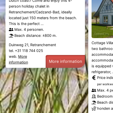
Dutch coast? Come and enjoy this 4-
person holiday chalet in
Retranchement/Cadzand-Bad, ideally
located just 150 meters from the beach.
This is the perfect ...
Max. 4 personen.
Beach distance: ±800 m.
Cottage
Vill
Duinweg 21, Retranchement
two bathroo
tel. +31 118 744 025
accommodat
web.
More
accommodate
More information
information
is equipped 
refrigerator, .
Price ind
per workw
Max. 4 p
Bedrooms
Beach di
honden al