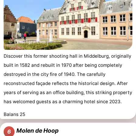
Discover this former shooting hall in Middelburg, originally
built in 1582 and rebuilt in 1970 after being completely
destroyed in the city fire of 1940. The carefully
reconstructed façade reflects the historical design. After
years of serving as an office building, this striking property
has welcomed guests as a charming hotel since 2023.
Balans 25
Molen de Hoop
6