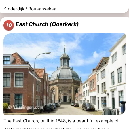
Kinderdijk / Rouaansekaai
East Church (Oostkerk)
10
The East Church, built in 1648, is a beautiful example of