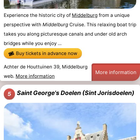
Experience the historic city of
Middelburg
from a unique
perspective with
Middelburg
Cruise. This relaxing boat trip
takes you along picturesque canals and under old arch
bridges while you enjoy ...
Buy tickets in advance now
Achter de Houttuinen 39, Middelburg
More information
web.
More information
Saint George's Doelen (Sint Jorisdoelen)
5