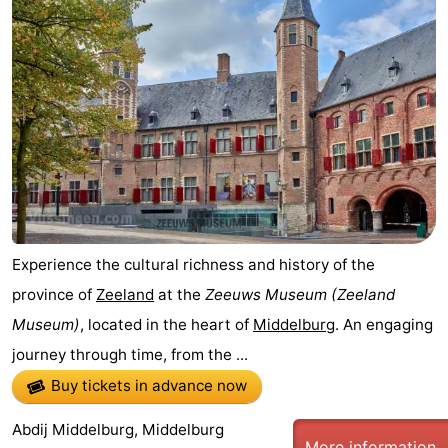
Experience the cultural richness and history of the
province of
Zeeland
at the
Zeeuws Museum
(Zeeland
Museum)
, located in the heart of
Middelburg
. An engaging
journey through time, from the ...
Buy tickets in advance now
Abdij Middelburg, Middelburg
More information