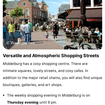
Boat
-
Trips
Playgrounds
-
Indoor
-
playgrounds
Bowling
-
centres
Mini
Wellness
Versatile and Atmospheric Shopping Streets
golf
centers
Villages
Middelburg
has a cosy shopping centre. There are
courses
&
Nature
intimate squares, lovely streets, and cosy cafes. In
addition to the major retail chains, you will also find unique
Cities
Sports
boutiques, galleries, and art shops.
-
The weekly shopping evening in
Middelburg
is on
Swimming
-
Thursday evening
until 9 pm.