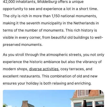
42,000 inhabitants,
Middelburg
offers a unique
Bad
Zwinhoeve
Hotels
opportunity to see and experience a lot in a short time.
The city is rich in more than 1,150 national monuments,
Lastminutes
making it the seventh municipality in the Netherlands in
Beach
terms of the number of monuments. This rich history is
visible in every corner, from beautiful old buildings to well-
See
preserved monuments.
&
-
As you stroll through the atmospheric streets, you not only
do
Museums
-
experience the historic ambiance but also the vibrancy of
modern shops,
diverse activities
, cosy terraces, and
Monuments
-
excellent restaurants. This combination of old and new
Mills
-
ensures your holiday is both relaxing and enriching.
Observation
Attractions
points
-