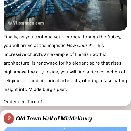
Finally, as you continue your journey through the
Abbey
,
you will arrive at the majestic
New Church
. This
impressive church, an example of Flemish Gothic
architecture, is renowned for its
elegant spire
that rises
high above the city. Inside, you will find a rich collection of
religious art and historical artefacts, offering a fascinating
insight into Middelburg's past.
Onder den Toren 1
Old Town Hall of Middelburg
2