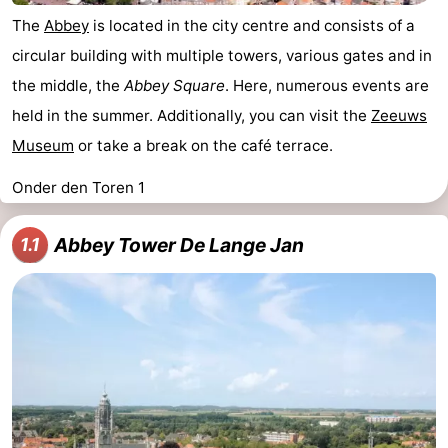
The
Abbey
is located in the city centre and consists of a
circular building with multiple towers, various gates and in
the middle, the
Abbey Square
. Here, numerous events are
held in the summer. Additionally, you can visit the
Zeeuws
Museum
or take a break on the café terrace.
Onder den Toren 1
Abbey Tower De Lange Jan
1.1