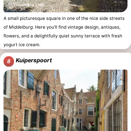
A small picturesque square in one of the nice side streets
of
Middelburg
. Here you'll find vintage design, antiques,
flowers, and a delightfully quiet sunny terrace with fresh
yogurt ice cream.
Kuiperspoort
8