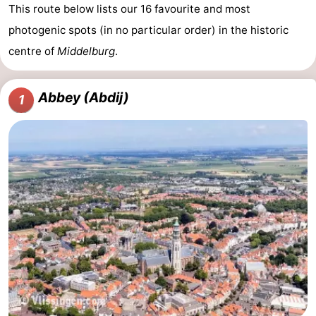
This route below lists our 16 favourite and most
photogenic spots (in no particular order) in the historic
centre of
Middelburg
.
Abbey (Abdij)
1