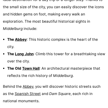
the small size of the city, you can easily discover the icons
Het
Flanders
-
and hidden gems on foot, making every walk an
Zwin
Bruges
-
exploration. The most beautiful historical sights in
Middelburg
include:
Ghent
The
The
Abbey
: This historic complex is the heart of the
Coast
-
city.
Knokke-
-
The
Long John
: Climb this tower for a breathtaking view
over the city.
Heist
Zeebrugge
-
The Old
Town Hall
: An architectural masterpiece that
Blankenberge
-
reflects the rich history of
Middelburg
.
Wenduine
Weather
Behind the
Abbey
, you will discover historic streets such
as the
Spanish Street
and
Dam Square
, each rich in
Contact
national monuments.
us