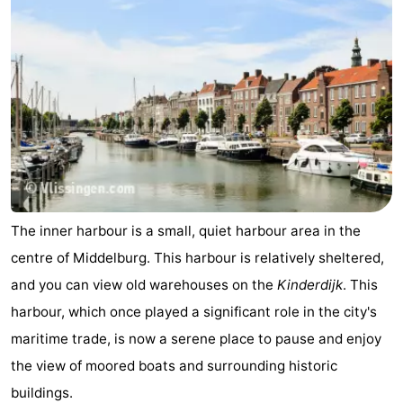
The inner harbour is a small, quiet harbour area in the
centre of Middelburg. This harbour is relatively sheltered,
and you can view old warehouses on the
Kinderdijk
. This
harbour, which once played a significant role in the city's
maritime trade, is now a serene place to pause and enjoy
the view of moored boats and surrounding historic
buildings.