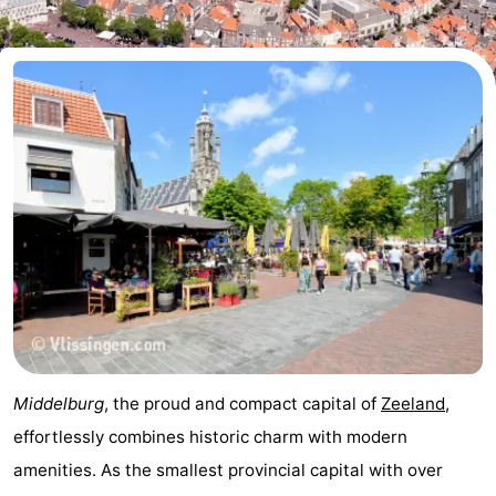
Meersee
Beach
-
Resort
De
-
Nieuwvliet-
Meulinge
EuroParcs
-
Bad
Cadzand
Hoogduin
-
Noordzee
-
Résidence
Resort
-
Cadzand-
Nieuwvliet-
Schoneveld
-
Bad
Bad
Strand
-
Middelburg
, the proud and compact capital of
Zeeland
,
Resort
Waterdunen
-
effortlessly combines historic charm with modern
amenities. As the smallest provincial capital with over
Nieuwvliet-
Zonneweelde
-