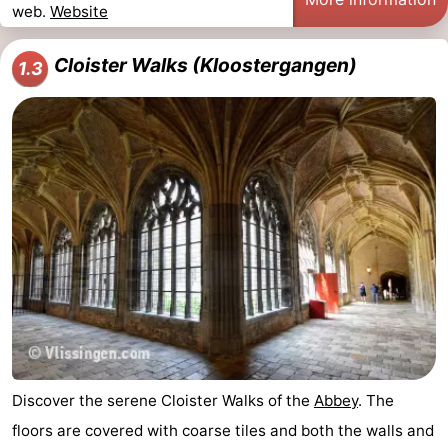
web.
Website
Cloister Walks (Kloostergangen)
1.3
Discover the serene Cloister Walks of the
Abbey
. The
floors are covered with coarse tiles and both the walls and