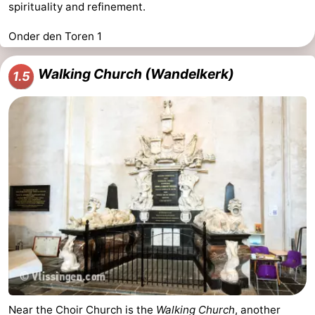
spirituality and refinement.
Onder den Toren 1
Walking Church (Wandelkerk)
1.5
Near the Choir Church is the
Walking Church
, another