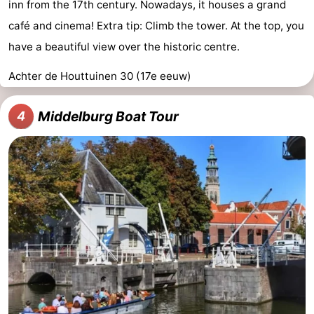
inn from the 17th century. Nowadays, it houses a grand
café and cinema! Extra tip: Climb the tower. At the top, you
have a beautiful view over the historic centre.
Achter de Houttuinen 30 (17e eeuw)
Middelburg Boat Tour
4