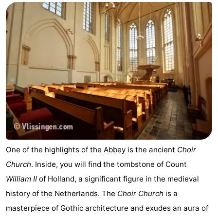
One of the highlights of the
Abbey
is the ancient
Choir
Church
. Inside, you will find the tombstone of Count
William II
of Holland, a significant figure in the medieval
history of the Netherlands. The
Choir Church
is a
masterpiece of Gothic architecture and exudes an aura of