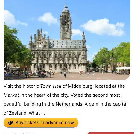
Visit the historic
Town Hall
of
Middelburg
, located at the
Market
in the heart of the city. Voted the second most
beautiful building in the Netherlands. A gem in the
capital
of Zeeland
. What ...
Buy tickets in advance now