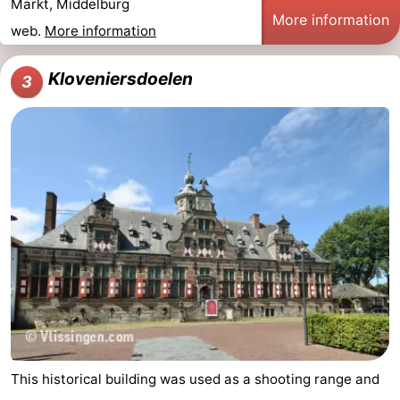
Markt, Middelburg
More information
web.
More information
Kloveniersdoelen
3
This historical building was used as a shooting range and