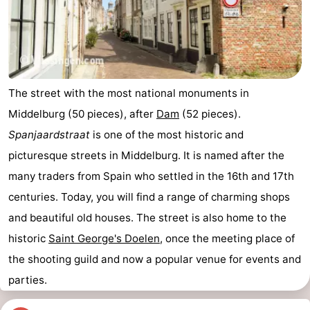
The street with the most national monuments in
Middelburg (50 pieces), after
Dam
(52 pieces).
Spanjaardstraat
is one of the most historic and
picturesque streets in Middelburg. It is named after the
many traders from Spain who settled in the 16th and 17th
centuries. Today, you will find a range of charming shops
and beautiful old houses. The street is also home to the
historic
Saint George's Doelen
, once the meeting place of
the shooting guild and now a popular venue for events and
parties.