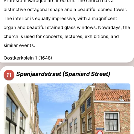
Protestant Baroque architecture. The church has a
distinctive octagonal shape and a beautiful domed tower.
The interior is equally impressive, with a magnificent
organ and beautiful stained glass windows. Nowadays, the
church is used for concerts, lectures, exhibitions, and
similar events.
Oostkerkplein 1 (1648)
Spanjaardstraat (Spaniard Street)
11