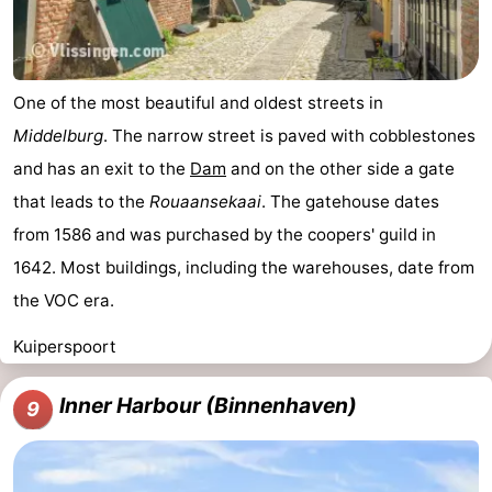
One of the most beautiful and oldest streets in
Middelburg
. The narrow street is paved with cobblestones
and has an exit to the
Dam
and on the other side a gate
that leads to the
Rouaansekaai
. The gatehouse dates
from 1586 and was purchased by the coopers' guild in
1642. Most buildings, including the warehouses, date from
the VOC era.
Kuiperspoort
Inner Harbour (Binnenhaven)
9