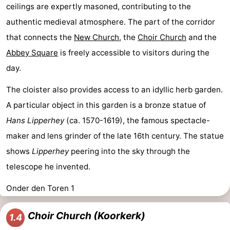
ceilings are expertly masoned, contributing to the
authentic medieval atmosphere. The part of the corridor
that connects the
New Church
, the
Choir Church
and the
Abbey Square
is freely accessible to visitors during the
day.
The cloister also provides access to an idyllic herb garden.
A particular object in this garden is a bronze statue of
Hans Lipperhey
(ca. 1570-1619), the famous spectacle-
maker and lens grinder of the late 16th century. The statue
shows
Lipperhey
peering into the sky through the
telescope he invented.
Onder den Toren 1
Choir Church (Koorkerk)
1.4