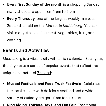
Every
first Sunday of the month
is a shopping Sunday;
pools
Cycling
-
many shops are open from 1 pm to 5 pm.
Hiking
-
Every Thursday
, one of the largest weekly markets in
Zeeland
is held on the
Market
in
Middelburg
. You can
Horse
-
visit many stalls selling meat, vegetables, fruit, and
riding
Golf
-
clothing.
courses
Surfing
-
Events and Activities
Middelburg
is a vibrant city with a rich calendar. Each year,
Sportfishing
Shark
the city hosts a series of popular events that reflect the
teeth
Seals
unique character of
Zeeland
:
spotting
Food
Mussel Festivals and Food Truck Festivals
: Celebrate
the local cuisine with delicious seafood and a wide
&
Events
variety of culinary delights from food trucks.
Beverages
Practical
Ring Riding,
Folklore Days
, and
Fun Fair
: Traditional