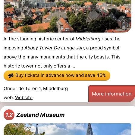
In the stunning historic center of
Middelburg
rises the
imposing
Abbey Tower De Lange Jan
, a proud symbol
above the many monuments that the city boasts. This
historic tower not only offers a ...
Buy tickets in advance now
and save 45%
Onder de Toren 1, Middelburg
More information
web.
Website
Zeeland Museum
1.2