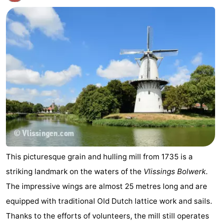
This picturesque grain and hulling mill from 1735 is a
striking landmark on the waters of the
Vlissings Bolwerk
.
The impressive wings are almost 25 metres long and are
equipped with traditional Old Dutch lattice work and sails.
Thanks to the efforts of volunteers, the mill still operates