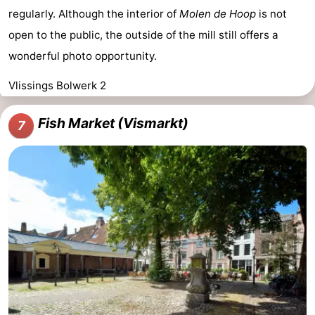
regularly. Although the interior of
Molen de Hoop
is not
open to the public, the outside of the mill still offers a
wonderful photo opportunity.
Vlissings Bolwerk 2
Fish Market (Vismarkt)
7