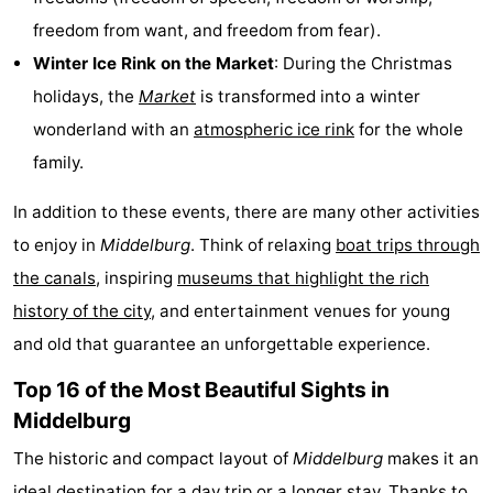
freedom from want, and freedom from fear).
Zoutelande
-
Winter Ice Rink on the Market
: During the Christmas
Vlissingen
-
holidays, the
Market
is transformed into a winter
wonderland with an
atmospheric ice rink
for the whole
Middelburg
Zeeuws-
family.
Vlaanderen
-
In addition to these events, there are many other activities
Nieuwvliet
-
to enjoy in
Middelburg
. Think of relaxing
boat trips through
the canals
, inspiring
museums that highlight the rich
Breskens
-
history of the city
, and entertainment venues for young
Sluis
-
and old that guarantee an unforgettable experience.
Cadzand-
-
Top 16 of the Most Beautiful Sights in
Middelburg
Dorp
Retranchement
-
The historic and compact layout of
Middelburg
makes it an
Nature
West
ideal destination for a day trip or a longer stay. Thanks to