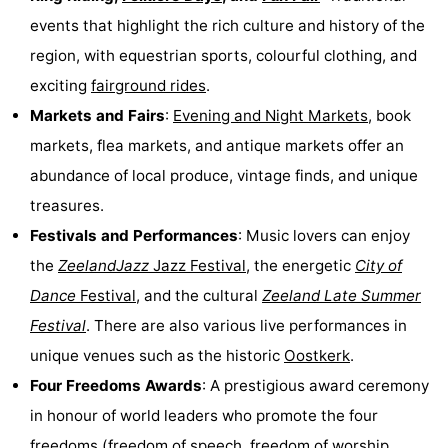
events that highlight the rich culture and history of the
Forum
region, with equestrian sports, colourful clothing, and
Route
exciting
fairground rides
.
Markets and Fairs
:
Evening and Night Markets
, book
-
markets, flea markets, and antique markets offer an
Parking
Medical
abundance of local produce, vintage finds, and unique
treasures.
addresses
Region
Festivals and Performances
: Music lovers can enjoy
Zeeland
the
ZeelandJazz
Jazz Festival
, the energetic
City of
Dance
Festival
, and the cultural
Zeeland Late Summer
Walcheren
Festival
. There are also various live performances in
-
unique venues such as the historic
Oostkerk
.
Four Freedoms Awards
: A prestigious award ceremony
Veere
-
in honour of world leaders who promote the four
Domburg
-
freedoms (freedom of speech, freedom of worship,