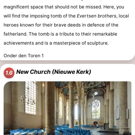
magnificent space that should not be missed. Here, you
will find the imposing tomb of the
Evertsen brothers
, local
heroes known for their brave deeds in defence of the
fatherland. The tomb is a tribute to their remarkable
achievements and is a masterpiece of sculpture.
Onder den Toren 1
New Church (Nieuwe Kerk)
1.6