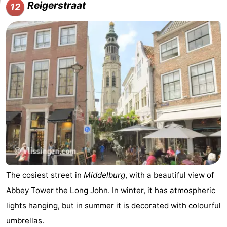
Reigerstraat
12
The cosiest street in
Middelburg
, with a beautiful view of
Abbey Tower the Long John
. In winter, it has atmospheric
lights hanging, but in summer it is decorated with colourful
umbrellas.