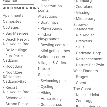
Weather
- Domburg
- Observation
- Zoutelande
ACCOMMODATIONS
Zoutelande
-
points
- Vlissingen
Apartments
Attractions
- Middelburg
Vlissingen
-
Campsites
- Boat Trips
Zeeuws-
Cottages
- Playgrounds
Vlaanderen
Middelburg
Zeeuws-
- Bad Meersee
- Indoor
- Nieuwvliet
playgrounds
- Beach Resort
Vlaanderen
-
- Breskens
Nieuwvliet-Bad
- Bowling centres
- Sluis
- De Meulinge
- Mini golf courses
Nieuwvliet
-
- Cadzand-Dorp
- EuroParcs
Wellness centers
- Retranchement
Cadzand
Breskens
-
Villages & Cities
- Nature Het Zwin
- Hoogduin
Nature
West Flanders
- Noordzee
Sluis
-
Sports
Résidence
- Bruges
- Swimming pools
Cadzand-Bad
- Ghent
Cadzand-
-
- Cycling
- Resort
The Coast
Nieuwvliet-Bad
- Hiking
Dorp
Retranchement
-
- Knokke-Heist
- Schoneveld
- Horse riding
- Zeebrugge
- Strand Resort
- Golf courses
Nature
West
- Blankenberge