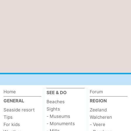
Forum
Route
-
Parking
Medical
addresses
Region
Zeeland
Walcheren
Home
Forum
SEE & DO
GENERAL
REGION
Beaches
-
Sights
Seaside resort
Zeeland
Veere
-
- Museums
Tips
Walcheren
- Monuments
For kids
- Veere
Domburg
-
- Mills