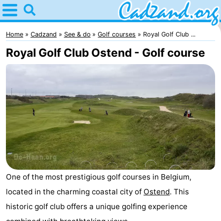
Home
Cadzand
Home
Cadzand
See & do
Golf courses
Royal Golf Club ...
Royal Golf Club Ostend - Golf course
Tips
For
kids
Spend
the
Apartments
night
Campsites
Cottages
One of the most prestigious golf courses in Belgium,
-
located in the charming coastal city of
Ostend
. This
historic golf club offers a unique golfing experience
Bad
-