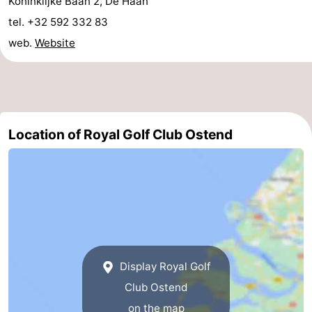
Koninklijke Baan 2, De Haan
Boat
-
tel. +32 592 332 83
web.
Website
Trips
Playgrounds
-
Indoor
-
playgrounds
Bowling
-
Location of Royal Golf Club Ostend
centres
Mini
Wellness
golf
centers
Villages
courses
&
Nature
Cities
Sports
Display Royal Golf
-
Club Ostend
Swimming
-
on the map