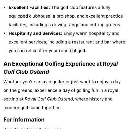
Excellent Facilities:
The golf club features a fully
Bad
Zwinhoeve
Hotels
equipped clubhouse, a pro shop, and excellent practice
Lastminutes
facilities, including a driving range and putting greens.
Hospitality and Services:
Enjoy warm hospitality and
Beach
excellent services, including a restaurant and bar where
See
you can relax after your round of golf.
&
-
An Exceptional Golfing Experience at
Royal
Golf Club Ostend
do
Museums
-
Whether you're an avid golfer or just want to enjoy a day
Monuments
-
on the greens, experience a day of golfing fun in a royal
Mills
-
setting at
Royal Golf Club Ostend
, where history and
modern golf come together.
Observation
Attractions
For information
points
-