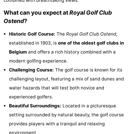
combined with breathtaking views.
Meersee
Beach
-
What can you expect at
Royal Golf Club
Ostend
?
Resort
De
-
Historic Golf Course:
The
Royal Golf Club Ostend
,
Nieuwvliet-
Meulinge
EuroParcs
-
established in 1903, is
one of the oldest golf clubs in
Bad
Cadzand
Hoogduin
-
Belgium
and offers a rich history combined with a
modern golfing experience.
Noordzee
-
Challenging Course:
The golf course is known for its
Résidence
Resort
-
challenging layout, featuring a mix of sand dunes and
water hazards that will test both novice and
Cadzand-
Nieuwvliet-
Schoneveld
-
experienced golfers.
Bad
Bad
Strand
-
Beautiful Surroundings:
Located in a picturesque
setting surrounded by natural beauty, the golf course
Resort
Waterdunen
-
provides players with a tranquil and relaxing
Nieuwvliet-
Zonneweelde
-
environment.