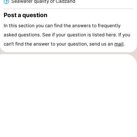
Seawater quality of Cadzand
Zoutelande
-
Post a question
Vlissingen
-
In this section you can find the answers to frequently
asked questions. See if your question is listed here. If you
Middelburg
Zeeuws-
can‘t find the answer to your question, send us an
mail
.
Vlaanderen
-
Nieuwvliet
-
Breskens
-
Sluis
-
Cadzand-
-
Dorp
Retranchement
-
Nature
West