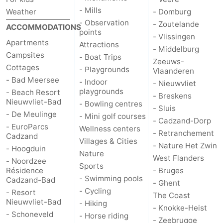
- Mills
Weather
- Domburg
- Observation
- Zoutelande
ACCOMMODATIONS
points
- Vlissingen
Apartments
Attractions
- Middelburg
Campsites
- Boat Trips
Zeeuws-
Cottages
- Playgrounds
Vlaanderen
- Bad Meersee
- Indoor
- Nieuwvliet
playgrounds
- Beach Resort
- Breskens
Nieuwvliet-Bad
- Bowling centres
- Sluis
- De Meulinge
- Mini golf courses
- Cadzand-Dorp
- EuroParcs
Wellness centers
- Retranchement
Cadzand
Villages & Cities
- Nature Het Zwin
- Hoogduin
Nature
West Flanders
- Noordzee
Sports
Résidence
- Bruges
- Swimming pools
Cadzand-Bad
- Ghent
- Cycling
- Resort
The Coast
Nieuwvliet-Bad
- Hiking
- Knokke-Heist
- Schoneveld
- Horse riding
- Zeebrugge