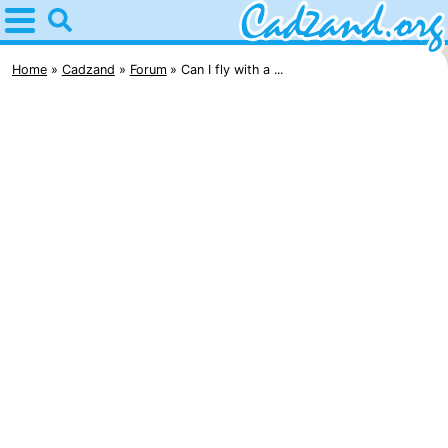
Home
Cadzand
Home
Cadzand
Forum
Can I fly with a ...
Tips
For
kids
Spend
the
Apartments
night
Campsites
Cottages
-
Bad
-