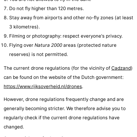
Do not fly higher than 120 metres.
Boat
-
Stay away from airports and other no-fly zones (at least
Trips
Playgrounds
-
3 kilometres).
Filming or photography: respect everyone's privacy.
Indoor
-
Flying over
Natura 2000
areas (protected nature
playgrounds
Bowling
-
reserves) is not permitted.
centres
Mini
Wellness
The current drone regulations (for the vicinity of
Cadzand
)
can be found on the website of the Dutch government:
golf
centers
Villages
https://www.rijksoverheid.nl/drones
.
courses
&
Nature
However, drone regulations frequently change and are
Cities
Sports
generally becoming stricter. We therefore advise you to
regularly check if the current drone regulations have
-
changed.
Swimming
-