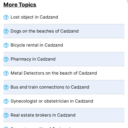
More Topics
Forum
Lost object in Cadzand
Route
Dogs on the beaches of Cadzand
-
Bicycle rental in Cadzand
Parking
Medical
Pharmacy in Cadzand
addresses
Region
Metal Detectors on the beach of Cadzand
Zeeland
Walcheren
Bus and train connections to Cadzand
-
Gynecologist or obstetrician in Cadzand
Veere
-
Real estate brokers in Cadzand
Domburg
-