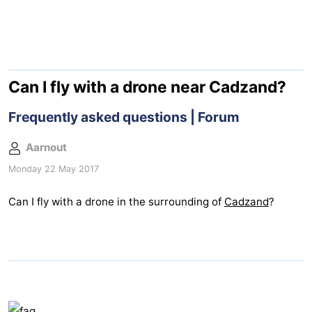
Meersee
Beach
-
Resort
De
-
Nieuwvliet-
Meulinge
EuroParcs
-
Can I fly with a drone near Cadzand?
Bad
Cadzand
Hoogduin
-
Frequently asked questions | Forum
Noordzee
-
Aarnout
Monday 22 May 2017
Résidence
Resort
-
Can I fly with a drone in the surrounding of
Cadzand
?
Cadzand-
Nieuwvliet-
Schoneveld
-
Bad
Bad
Strand
-
Resort
Waterdunen
-
Nieuwvliet-
Zonneweelde
-