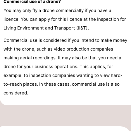
Commercial use of a drone?
pools
Cycling
-
You may only fly a drone commercially if you have a
licence. You can apply for this licence at the
Inspection for
Hiking
-
Living Environment and Transport (Il&T)
.
Horse
-
Commercial use is considered if you intend to make money
riding
Golf
-
with the drone, such as video production companies
making aerial recordings. It may also be that you need a
courses
Surfing
-
drone for your business operations. This applies, for
Sportfishing
Shark
example, to inspection companies wanting to view hard-
to-reach places. In these cases, commercial use is also
teeth
Seals
considered.
spotting
Food
&
Events
Beverages
Practical