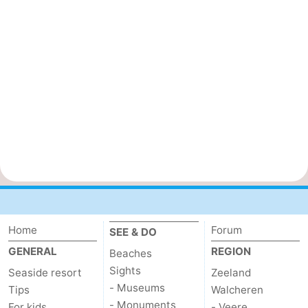
Home
Forum
SEE & DO
GENERAL
REGION
Beaches
Sights
Seaside resort
Zeeland
- Museums
Tips
Walcheren
- Monuments
For kids
- Veere