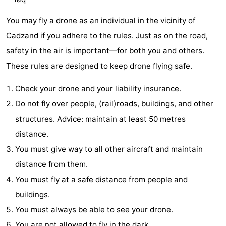
Bad
Zwinhoeve
Hotels
You may fly a drone as an individual in the vicinity of
Cadzand
if you adhere to the rules. Just as on the road,
Lastminutes
safety in the air is important—for both you and others.
Beach
These rules are designed to keep drone flying safe.
See
Check your drone and your liability insurance.
Do not fly over people, (rail)roads, buildings, and other
&
-
structures. Advice: maintain at least 50 metres
do
Museums
-
distance.
You must give way to all other aircraft and maintain
Monuments
-
distance from them.
Mills
-
You must fly at a safe distance from people and
buildings.
Observation
Attractions
You must always be able to see your drone.
points
-
You are not allowed to fly in the dark.