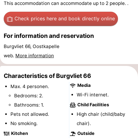
This accommodation can accommodate up to 2 people. .
Meersee
Beach
-
Check prices here
and book directly online
Resort
De
-
For information and reservation
Nieuwvliet-
Meulinge
EuroParcs
-
Burgvliet 66, Oostkapelle
Bad
Cadzand
Hoogduin
-
web.
More information
Noordzee
-
Characteristics of Burgvliet 66
Résidence
Resort
-
Media
Max. 4 personen.
Cadzand-
Nieuwvliet-
Schoneveld
-
Wi-Fi internet.
Bedrooms: 2.
Bad
Bad
Strand
-
Bathrooms: 1.
Child Facilities
Pets not allowed.
High chair (child/baby
Resort
Waterdunen
-
No smoking.
chair).
Nieuwvliet-
Zonneweelde
-
Kitchen
Outside