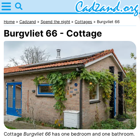
Home
Cadzand
Home
Cadzand
Spend the night
Cottages
Burgvliet 66
Burgvliet 66 - Cottage
Tips
For
kids
Spend
the
Apartments
night
Campsites
Cottages
-
Bad
-
Cottage
Burgvliet 66
has one bedroom and one bathroom.