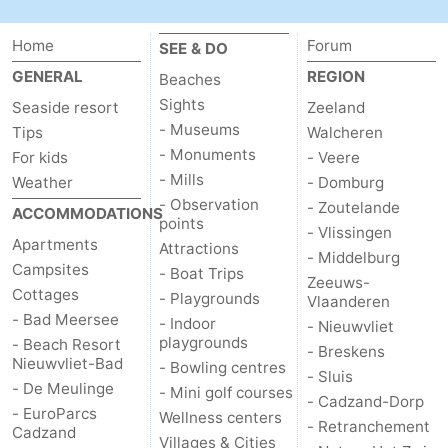
Zoutelande
-
Home
Forum
SEE & DO
GENERAL
REGION
Vlissingen
-
Beaches
Sights
Seaside resort
Zeeland
Middelburg
Zeeuws-
- Museums
Tips
Walcheren
- Monuments
For kids
- Veere
Vlaanderen
-
- Mills
Weather
- Domburg
- Observation
- Zoutelande
ACCOMMODATIONS
Nieuwvliet
-
points
- Vlissingen
Apartments
Attractions
- Middelburg
Breskens
-
Campsites
- Boat Trips
Zeeuws-
Cottages
- Playgrounds
Vlaanderen
Sluis
-
- Bad Meersee
- Indoor
- Nieuwvliet
playgrounds
- Beach Resort
Cadzand-
-
- Breskens
Nieuwvliet-Bad
- Bowling centres
- Sluis
- De Meulinge
- Mini golf courses
Dorp
Retranchement
-
- Cadzand-Dorp
- EuroParcs
Wellness centers
- Retranchement
Cadzand
Nature
West
Villages & Cities