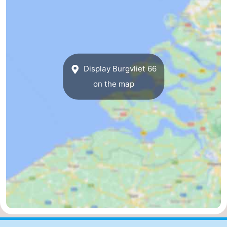
Forum
Route
-
Display Burgvliet 66
on the map
Parking
Medical
addresses
Region
Zeeland
Walcheren
-
Veere
-
Domburg
-