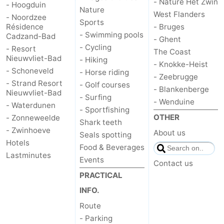
- Nature Het Zwin
- Hoogduin
Nature
West Flanders
- Noordzee
Het
Flanders
-
Sports
Résidence
- Bruges
- Swimming pools
Cadzand-Bad
- Ghent
Zwin
Bruges
-
- Cycling
- Resort
The Coast
Nieuwvliet-Bad
- Hiking
Ghent
The
- Knokke-Heist
- Schoneveld
- Horse riding
- Zeebrugge
- Strand Resort
- Golf courses
Coast
-
- Blankenberge
Nieuwvliet-Bad
- Surfing
- Wenduine
- Waterdunen
Knokke-
-
- Sportfishing
OTHER
- Zonneweelde
Shark teeth
- Zwinhoeve
Heist
Zeebrugge
-
About us
Seals spotting
Hotels
Food & Beverages
Blankenberge
-
Lastminutes
Events
Contact us
PRACTICAL
Wenduine
Weather
INFO.
Contact
Route
- Parking
us