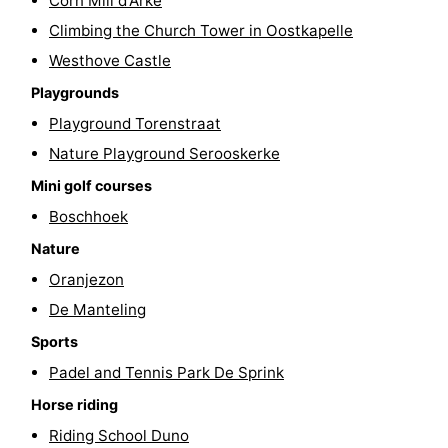
Corn Mill d'Arke
Boat
-
Climbing the Church Tower in Oostkapelle
Westhove Castle
Trips
Playgrounds
-
Playgrounds
Indoor
-
Playground Torenstraat
Nature Playground Serooskerke
playgrounds
Bowling
-
Mini golf courses
centres
Mini
Wellness
Boschhoek
Nature
golf
centers
Villages
Oranjezon
courses
&
Nature
De Manteling
Sports
Cities
Sports
Padel and Tennis Park De Sprink
-
Horse riding
Swimming
-
Riding School Duno