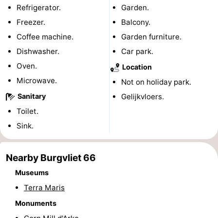
Refrigerator.
Garden.
Bad
Zwinhoeve
Hotels
Freezer.
Balcony.
Lastminutes
Coffee machine.
Garden furniture.
Dishwasher.
Car park.
Beach
Oven.
Location
See
Microwave.
Not on holiday park.
Sanitary
Gelijkvloers.
&
-
Toilet.
do
Museums
-
Sink.
Monuments
-
Nearby Burgvliet 66
Mills
-
Museums
Terra Maris
Observation
Attractions
Monuments
points
-