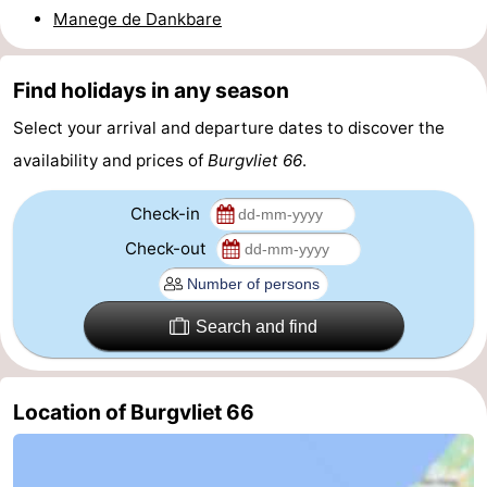
Manege de Dankbare
pools
Cycling
-
Hiking
-
Find holidays in any season
Select your arrival and departure dates to discover the
Horse
-
availability and prices of
Burgvliet 66
.
riding
Golf
-
Check-in
courses
Surfing
-
Check-out
Sportfishing
Shark
teeth
Seals
Search and find
spotting
Food
Location of Burgvliet 66
&
Events
Beverages
Practical