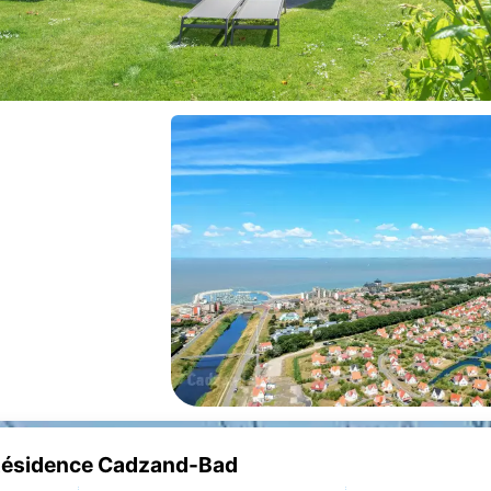
e Résidence Cadzand-Bad