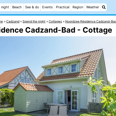
 night
Beach
See & do
Events
Practical
Region
Weather
me
Cadzand
Spend the night
Cottages
Noordzee Résidence Cadzand-Ba
sidence Cadzand-Bad - Cottage