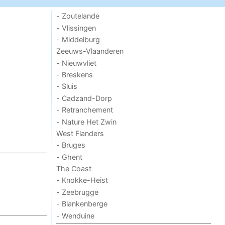
- Zoutelande
- Vlissingen
- Middelburg
Zeeuws-Vlaanderen
- Nieuwvliet
- Breskens
- Sluis
- Cadzand-Dorp
- Retranchement
- Nature Het Zwin
West Flanders
- Bruges
- Ghent
The Coast
- Knokke-Heist
- Zeebrugge
- Blankenberge
- Wenduine