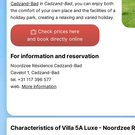
Cadzand-Bad
in
Cadzand-Bad
, you can enjoy both
the comfort of your own place and the facilities of a
holiday park, creating a relaxing and varied holiday.
Check prices here
and book directly online
For information and reservation
Noordzee Résidence Cadzand-Bad
Cavelot 1, Cadzand-Bad
tel. +31 117 396 577
web.
More information
Characteristics of Villa 5A Luxe - Noordze