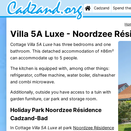
Cadzand
Spend the
Ho
Villa 5A Luxe - Noordzee Ré
Cottage
Villa 5A Luxe
has three bedrooms and one
bathroom. This detached accommodation of ±86m²
can accommodate up to 5 people.
The kitchen is equipped with, among other things:
refrigerator, coffee machine, water boiler, dishwasher
and combi microwave.
Additionally, outside you have access to a tuin with
garden furniture, car park and storage room.
Holiday Park Noordzee Résidence
Cadzand-Bad
In Cottage
Villa 5A Luxe
at park
Noordzee Résidence