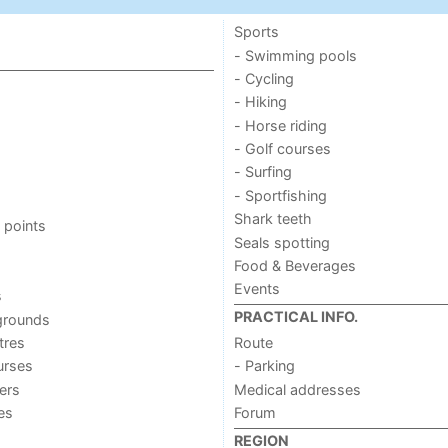
Sports
- Swimming pools
- Cycling
- Hiking
- Horse riding
- Golf courses
- Surfing
- Sportfishing
Shark teeth
 points
Seals spotting
Food & Beverages
Events
s
PRACTICAL INFO.
grounds
tres
Route
urses
- Parking
ers
Medical addresses
ies
Forum
REGION