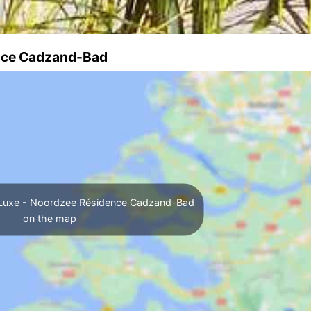
ence Cadzand-Bad
A Luxe - Noordzee Résidence Cadzand-Bad
on the map