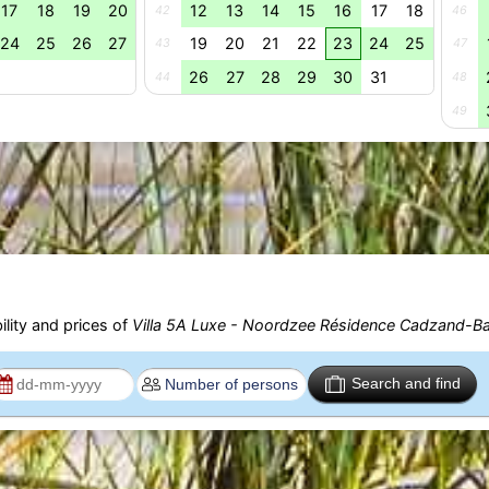
17
18
19
20
12
13
14
15
16
17
18
42
46
24
25
26
27
19
20
21
22
23
24
25
43
47
26
27
28
29
30
31
44
48
49
ility and prices of
Villa 5A Luxe - Noordzee Résidence Cadzand-B
Search and find