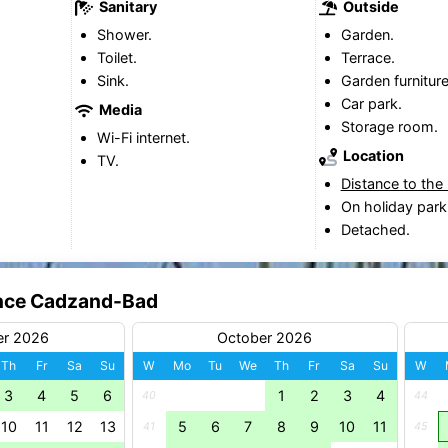
Sanitary
Outside
Shower.
Garden.
Toilet.
Terrace.
Sink.
Garden furniture
Car park.
Media
Storage room.
Wi-Fi internet.
Location
TV.
Distance to the
On holiday park
Detached.
dence Cadzand-Bad
er 2026
October 2026
Th
Fr
Sa
Su
W
Mo
Tu
We
Th
Fr
Sa
Su
W
3
4
5
6
1
2
3
4
40
44
10
11
12
13
5
6
7
8
9
10
11
41
45