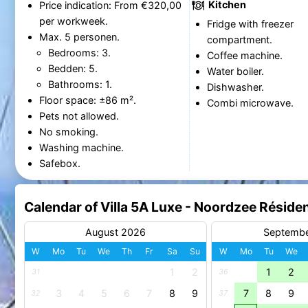
Kitchen
Price indication: From €320,00
per workweek.
Fridge with freezer
Max. 5 personen.
compartment.
Bedrooms: 3.
Coffee machine.
Bedden: 5.
Water boiler.
Bathrooms: 1.
Dishwasher.
Floor space: ±86 m².
Combi microwave.
Pets not allowed.
No smoking.
Washing machine.
Safebox.
Calendar of Villa 5A Luxe - Noordzee Rési
August 2026
Septemb
W
Mo
Tu
We
Th
Fr
Sa
Su
W
Mo
Tu
We
1
2
1
2
31
36
3
4
5
6
7
8
9
7
8
9
32
37