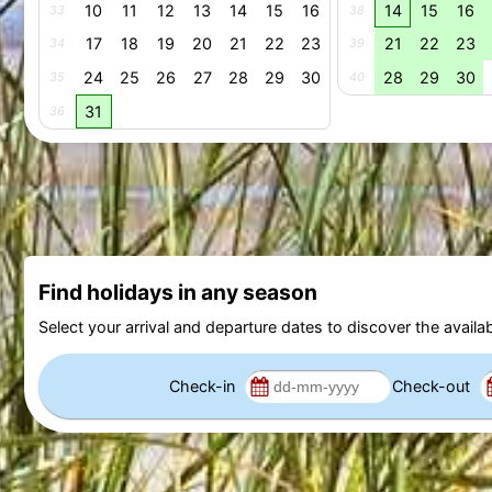
10
11
12
13
14
15
16
14
15
16
33
38
17
18
19
20
21
22
23
21
22
23
34
39
24
25
26
27
28
29
30
28
29
30
35
40
31
36
Find holidays in any season
Select your arrival and departure dates to discover the availab
Check-in
Check-out