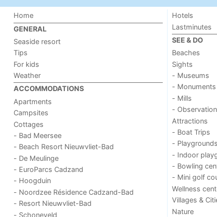
Home
Hotels
Lastminutes
GENERAL
SEE & DO
Seaside resort
Tips
Beaches
For kids
Sights
Weather
- Museums
- Monuments
ACCOMMODATIONS
- Mills
Apartments
- Observation
Campsites
Attractions
Cottages
- Boat Trips
- Bad Meersee
- Playground
- Beach Resort Nieuwvliet-Bad
- Indoor play
- De Meulinge
- Bowling cen
- EuroParcs Cadzand
- Mini golf co
- Hoogduin
Wellness cent
- Noordzee Résidence Cadzand-Bad
Villages & Cit
- Resort Nieuwvliet-Bad
Nature
- Schoneveld