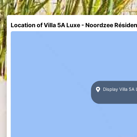
Location of Villa 5A Luxe - Noordzee Résid
Display Villa 5