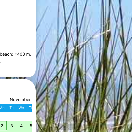
.
 beach:
±400 m.
.
November 2026
December 2026
Mo
Tu
We
Th
Fr
Sa
Su
W
Mo
Tu
We
Th
Fr
S
1
1
2
3
4
49
2
3
4
5
6
7
8
7
8
9
10
11
1
50