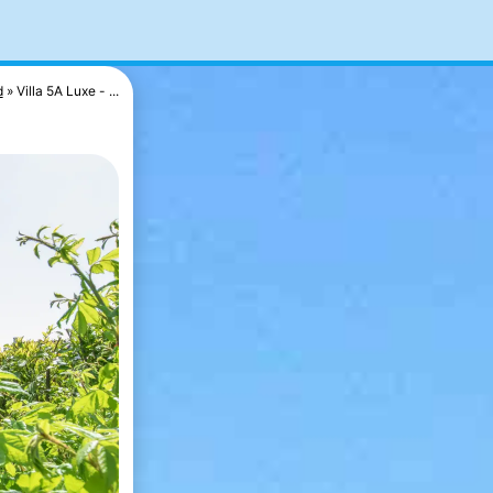
d
Villa 5A Luxe - ...