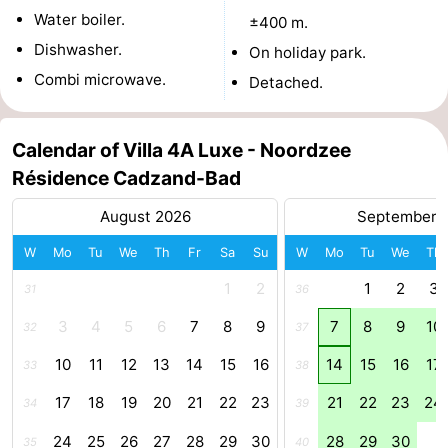
Water boiler.
±400 m.
pools
Cycling
-
Dishwasher.
On holiday park.
Hiking
-
Combi microwave.
Detached.
Horse
-
Calendar of Villa 4A Luxe - Noordzee
riding
Golf
-
Résidence Cadzand-Bad
courses
Surfing
-
August 2026
September 
W
Mo
Tu
We
Th
Fr
Sa
Su
W
Mo
Tu
We
Th
Sportfishing
Shark
1
2
1
2
3
31
36
teeth
Seals
3
4
5
6
7
8
9
7
8
9
10
32
37
spotting
Food
10
11
12
13
14
15
16
14
15
16
17
33
38
&
Events
17
18
19
20
21
22
23
21
22
23
24
34
39
Beverages
Practical
24
25
26
27
28
29
30
28
29
30
35
40