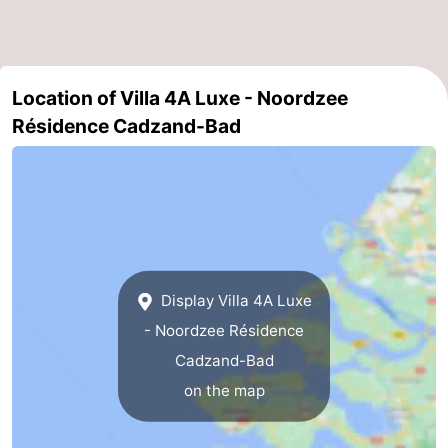
Zoutelande
-
Vlissingen
-
Location of Villa 4A Luxe - Noordzee
Résidence Cadzand-Bad
Middelburg
Zeeuws-
Vlaanderen
-
Nieuwvliet
-
Breskens
-
Display Villa 4A Luxe
Sluis
-
- Noordzee Résidence
Cadzand-
-
Cadzand-Bad
on the map
Dorp
Retranchement
-
Nature
West