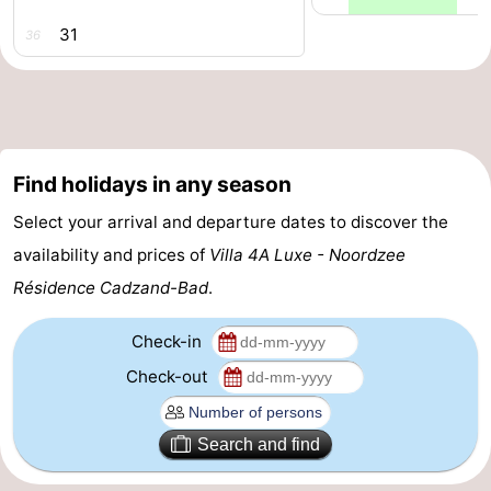
31
Forum
36
Route
-
Find holidays in any season
Parking
Medical
Select your arrival and departure dates to discover the
addresses
Region
availability and prices of
Villa 4A Luxe - Noordzee
Zeeland
Résidence Cadzand-Bad
.
Walcheren
Check-in
Check-out
-
Veere
-
Search and find
Domburg
-