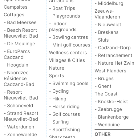
Attractions
- Middelburg
Campsites
- Boat Trips
Zeeuws-
Cottages
- Playgrounds
Vlaanderen
- Bad Meersee
- Indoor
- Nieuwvliet
playgrounds
- Beach Resort
- Breskens
Nieuwvliet-Bad
- Bowling centres
- Sluis
- De Meulinge
- Mini golf courses
- Cadzand-Dorp
- EuroParcs
Wellness centers
- Retranchement
Cadzand
Villages & Cities
- Nature Het Zwin
- Hoogduin
Nature
West Flanders
- Noordzee
Sports
Résidence
- Bruges
- Swimming pools
Cadzand-Bad
- Ghent
- Cycling
- Resort
The Coast
Nieuwvliet-Bad
- Hiking
- Knokke-Heist
- Schoneveld
- Horse riding
- Zeebrugge
- Strand Resort
- Golf courses
- Blankenberge
Nieuwvliet-Bad
- Surfing
- Wenduine
- Waterdunen
- Sportfishing
OTHER
- Zonneweelde
Shark teeth