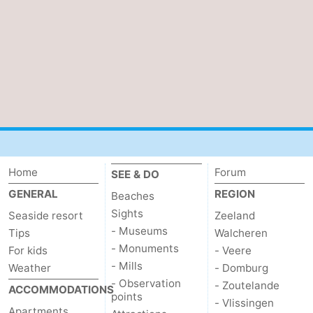
Home
Forum
SEE & DO
GENERAL
REGION
Beaches
Sights
Seaside resort
Zeeland
- Museums
Tips
Walcheren
- Monuments
For kids
- Veere
- Mills
Weather
- Domburg
- Observation
- Zoutelande
ACCOMMODATIONS
points
- Vlissingen
Apartments