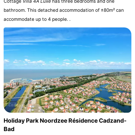
Cottage
Villa 4A Luxe
has three bedrooms and one
Meersee
Beach
-
bathroom. This detached accommodation of ±80m² can
accommodate up to 4 people. .
Resort
De
-
Nieuwvliet-
Meulinge
EuroParcs
-
Bad
Cadzand
Hoogduin
-
Noordzee
-
Résidence
Resort
-
Cadzand-
Nieuwvliet-
Schoneveld
-
Bad
Bad
Strand
-
Resort
Waterdunen
-
Holiday Park Noordzee Résidence Cadzand-
Bad
Nieuwvliet-
Zonneweelde
-