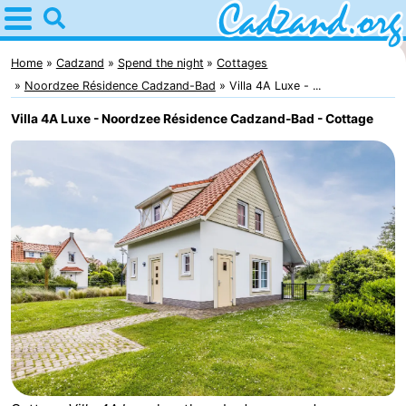
Home
Cadzand
Home
Cadzand
Spend the night
Cottages
Noordzee Résidence Cadzand-Bad
Villa 4A Luxe - ...
Tips
Villa 4A Luxe - Noordzee Résidence Cadzand-Bad - Cottage
For
kids
Spend
the
Apartments
night
Campsites
Cottages
-
Bad
-