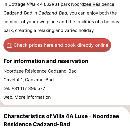
In Cottage
Villa 4A Luxe
at park
Noordzee Résidence
Bad
Zwinhoeve
Hotels
Cadzand-Bad
in
Cadzand-Bad
, you can enjoy both the
Lastminutes
comfort of your own place and the facilities of a holiday
park, creating a relaxing and varied holiday.
Beach
Check prices here
and book directly online
See
&
-
For information and reservation
Noordzee Résidence Cadzand-Bad
do
Museums
-
Cavelot 1, Cadzand-Bad
Monuments
-
tel. +31 117 396 577
web.
More information
Mills
-
Observation
Attractions
Characteristics of Villa 4A Luxe - Noordzee
Résidence Cadzand-Bad
points
-