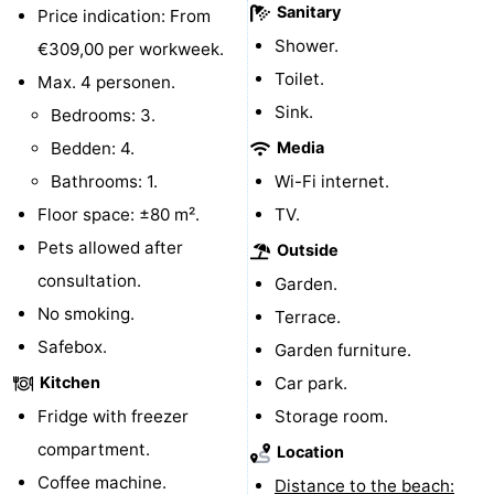
Sanitary
Price indication: From
Boat
-
Shower.
€309,00 per workweek.
Toilet.
Trips
Playgrounds
-
Max. 4 personen.
Sink.
Bedrooms: 3.
Indoor
-
Bedden: 4.
Media
playgrounds
Bowling
-
Bathrooms: 1.
Wi-Fi internet.
Floor space: ±80 m².
TV.
centres
Mini
Wellness
Pets allowed after
Outside
golf
centers
Villages
consultation.
Garden.
No smoking.
Terrace.
courses
&
Nature
Safebox.
Garden furniture.
Cities
Sports
Kitchen
Car park.
Fridge with freezer
Storage room.
-
compartment.
Location
Swimming
-
Coffee machine.
Distance to the beach: